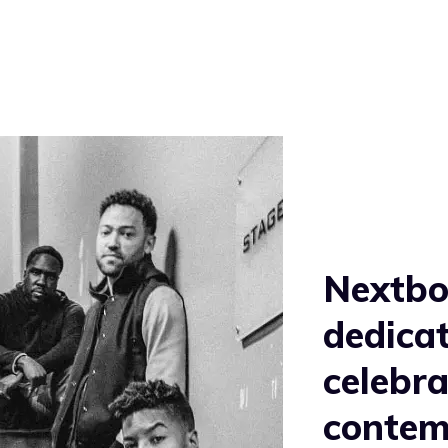
Nextbop
dedicat
celebra
contem