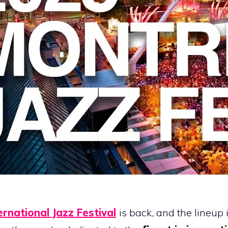
ernational Jazz Festival
is back, and the lineu