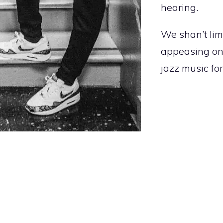
hearing.
We shan’t limi
appeasing on
jazz music for