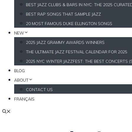
BEST JAZZ CLUBS & BARS IN NYC: THE 2025 CURATE
BEST RAP SONGS THAT SAMPLE JAZZ
20 MOST FAMOUS DUKE ELLINGTON SONGS
NEW
2025 JAZZ GRAMMY AWARDS WINNERS
THE ULTIMATE JAZZ FESTIVAL CALENDAR FOR 2025
2025 NYC WINTER JAZZFEST: THE BEST CONCERTS (
BLOG
ABOUT
CONTACT US
FRANÇAIS