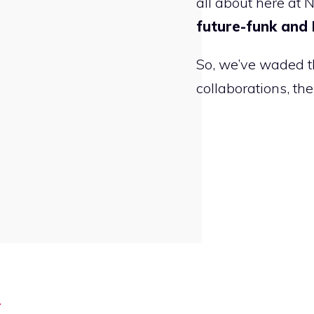
all about here at 
future-funk and
So, we’ve waded t
collaborations, th
s