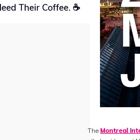
eed Their Coffee. ☕
The
Montreal Int