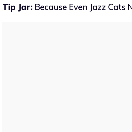
Tip Jar:
Because Even Jazz Cats N