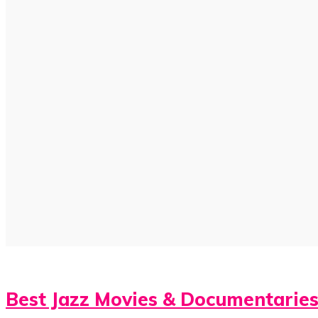
Best Jazz Movies & Documentarie