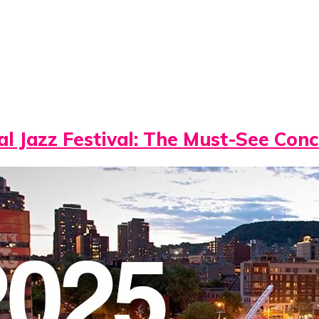
l Jazz Festival: The Must-See Conc