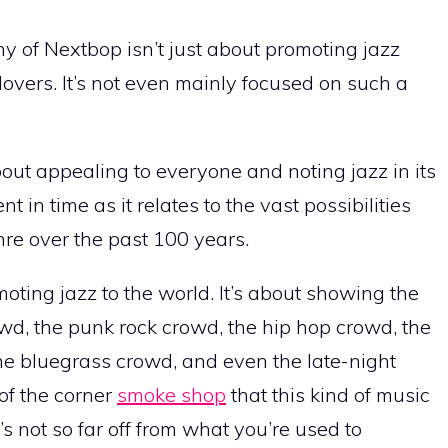
y of Nextbop isn’t just about promoting jazz
lovers. It’s not even mainly focused on such a
out appealing to everyone and noting jazz in its
 in time as it relates to the vast possibilities
nre over the past 100 years.
moting jazz to the world. It’s about showing the
owd, the punk rock crowd, the hip hop crowd, the
e bluegrass crowd, and even the late-night
of the corner
smoke shop
that this kind of music
t’s not so far off from what you’re used to