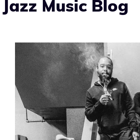
Jazz Music Blog