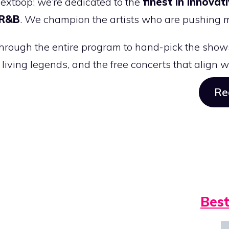
Nextbop: we’re dedicated to the
finest in innovat
 R&B
. We champion the artists who are pushing 
hrough the entire program to hand-pick the shows
e living legends, and the free concerts that align 
Re
Best