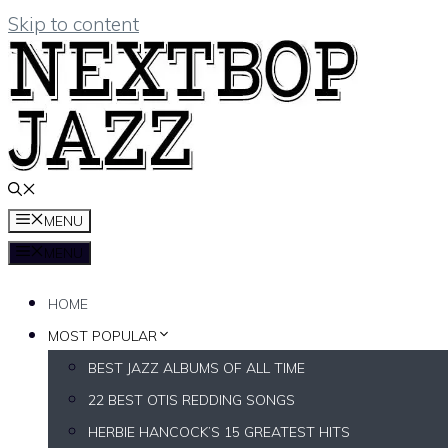
Skip to content
MENU
MENU
HOME
MOST POPULAR
BEST JAZZ ALBUMS OF ALL TIME
22 BEST OTIS REDDING SONGS
HERBIE HANCOCK’S 15 GREATEST HITS