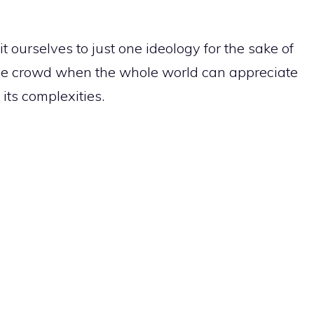
t ourselves to just one ideology for the sake of
e crowd when the whole world can appreciate
 its complexities.