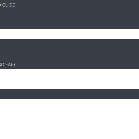
D GUIDE
SO FAR)