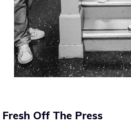
Fresh Off The Press