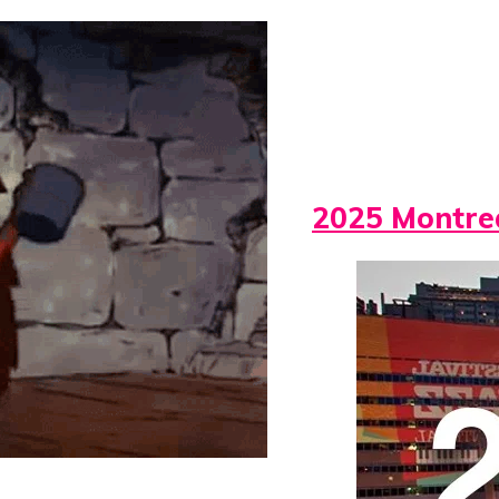
2025 Montrea