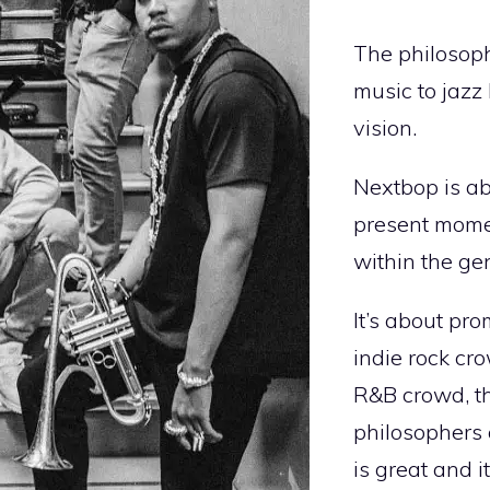
The philosoph
music to jazz 
vision.
Nextbop is ab
present moment
within the ge
It’s about pro
indie rock cr
R&B crowd, th
philosophers 
is great and i