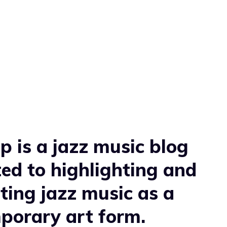
 is a jazz music blog
ed to highlighting and
ting jazz music as a
porary art form.