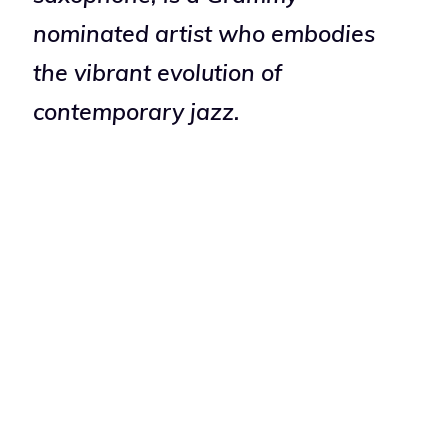
nominated artist who embodies
the vibrant evolution of
contemporary jazz.