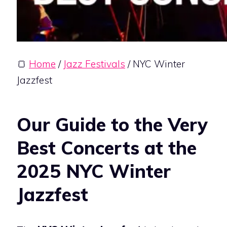
🍞
Home
/
Jazz Festivals
/ NYC Winter
Jazzfest
Our Guide to the Very
Best Concerts at the
2025 NYC Winter
Jazzfest