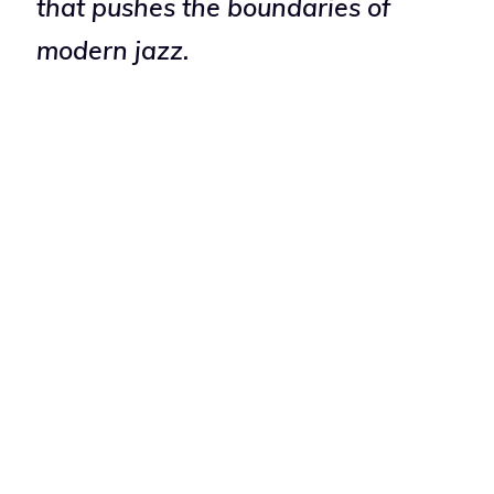
that pushes the boundaries of
modern jazz.