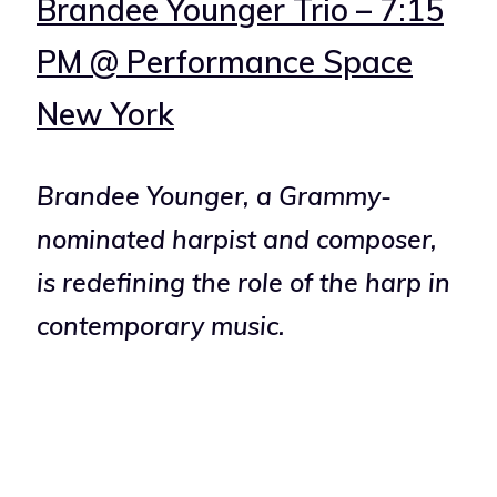
Brandee Younger Trio – 7:15
PM @ Performance Space
New York
Brandee Younger, a Grammy-
nominated harpist and composer,
is redefining the role of the harp in
contemporary music.