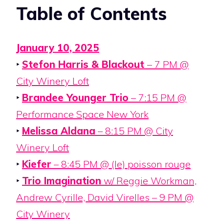
Table of Contents
January 10, 2025
‣
Stefon Harris & Blackout
– 7 PM @
City Winery Loft
‣
Brandee Younger Trio
– 7:15 PM @
Performance Space New York
‣
Melissa Aldana
– 8:15 PM @ City
Winery Loft
‣
Kiefer
– 8:45 PM @ (le) poisson rouge
‣
Trio Imagination
w/ Reggie Workman,
Andrew Cyrille, David Virelles – 9 PM @
City Winery