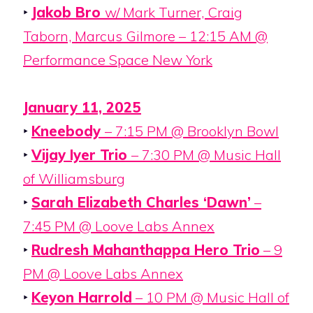
‣
Jakob Bro
w/ Mark Turner, Craig
Taborn, Marcus Gilmore – 12:15 AM @
Performance Space New York
January 11, 2025
‣
Kneebody
– 7:15 PM @ Brooklyn Bowl
‣
Vijay Iyer Trio
– 7:30 PM @ Music Hall
of Williamsburg
‣
Sarah Elizabeth Charles ‘Dawn’
–
7:45 PM @ Loove Labs Annex
‣
Rudresh Mahanthappa Hero Trio
– 9
PM @ Loove Labs Annex
‣
Keyon Harrold
– 10 PM @ Music Hall of