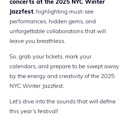
concerts at the 2025 NYC Winter
Jazzfest
, highlighting must-see
performances, hidden gems, and
unforgettable collaborations that will
leave you breathless.
So, grab your tickets, mark your
calendars, and prepare to be swept away
by the energy and creativity of the 2025
NYC Winter Jazzfest.
Let’s dive into the sounds that will define
this year’s festival!