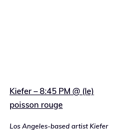
Kiefer – 8:45 PM @ (le)
poisson rouge
Los Angeles-based artist Kiefer