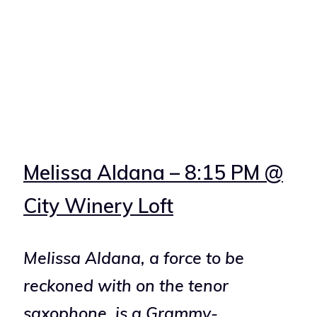
Melissa Aldana – 8:15 PM @
City Winery Loft
Melissa Aldana, a force to be
reckoned with on the tenor
saxophone, is a Grammy-