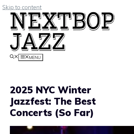
Skip to content
MENU
2025 NYC Winter
Jazzfest: The Best
Concerts (So Far)