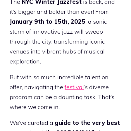
The
NYC Winter Jazzfest
is back, and
it’s bigger and bolder than ever! From
January 9th to 15th, 2025
, a sonic
storm of innovative jazz will sweep
through the city, transforming iconic
venues into vibrant hubs of musical
exploration.
But with so much incredible talent on
offer, navigating the
festival
‘s diverse
program can be a daunting task. That’s
where we come in.
We’ve curated a
guide to the very best