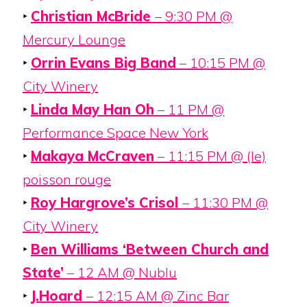
‣
Christian McBride
– 9:30 PM @
Mercury Lounge
‣
Orrin Evans Big Band
– 10:15 PM @
City Winery
‣
Linda May Han Oh
– 11 PM @
Performance Space New York
‣
Makaya McCraven
– 11:15 PM @ (le)
poisson rouge
‣
Roy Hargrove’s Crisol
– 11:30 PM @
City Winery
‣
Ben Williams ‘Between Church and
State’
– 12 AM @ Nublu
‣
J.Hoard
– 12:15 AM @ Zinc Bar