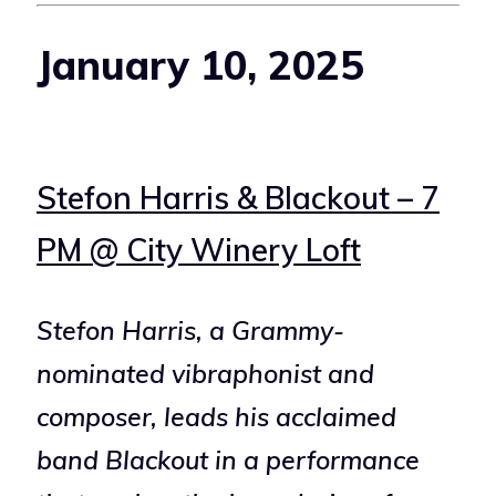
January 10, 2025
Stefon Harris & Blackout – 7
PM @ City Winery Loft
Stefon Harris, a Grammy-
nominated vibraphonist and
composer, leads his acclaimed
band Blackout in a performance