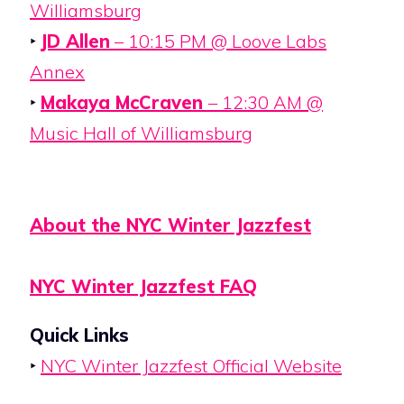
Williamsburg
‣
JD Allen
– 10:15 PM @ Loove Labs
Annex
‣
Makaya McCraven
– 12:30 AM @
Music Hall of Williamsburg
About the NYC Winter Jazzfest
NYC Winter Jazzfest FAQ
Quick Links
‣
NYC Winter Jazzfest Official Website