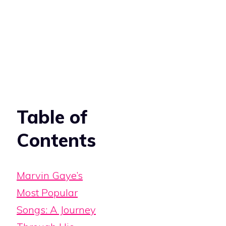
Table of
Contents
Marvin Gaye’s
Most Popular
Songs: A Journey