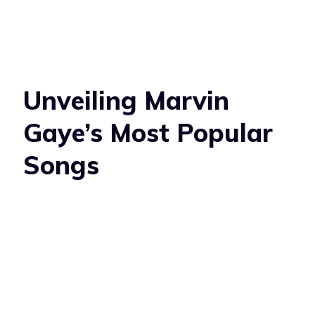
Unveiling Marvin
Gaye’s Most Popular
Songs