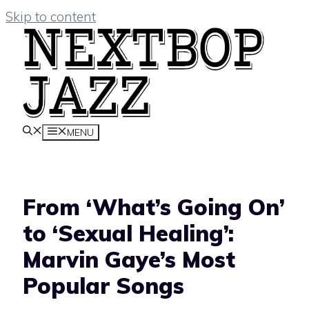
Skip to content
MENU
From ‘What’s Going On’
to ‘Sexual Healing’:
Marvin Gaye’s Most
Popular Songs