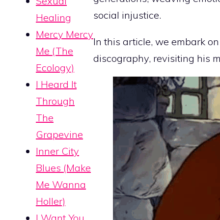
Sexual
social injustice.
Healing
Mercy Mercy
In this article, we embark o
Me (The
discography, revisiting his m
Ecology)
I Heard It
Through
The
Grapevine
Inner City
Blues (Make
Me Wanna
Holler)
I Want You