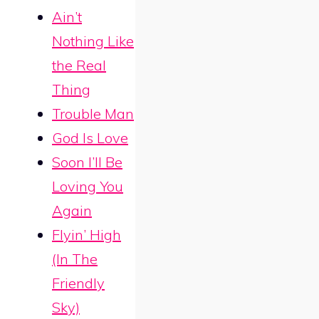
Ain’t
Nothing Like
the Real
Thing
Trouble Man
God Is Love
Soon I’ll Be
Loving You
Again
Flyin’ High
(In The
Friendly
Sky)