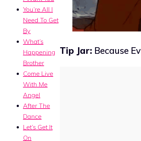
You’re All I
Need To Get
By
What’s
Tip Jar:
Because Eve
Happening
Brother
Come Live
With Me
Angel
After The
Dance
Let’s Get It
On