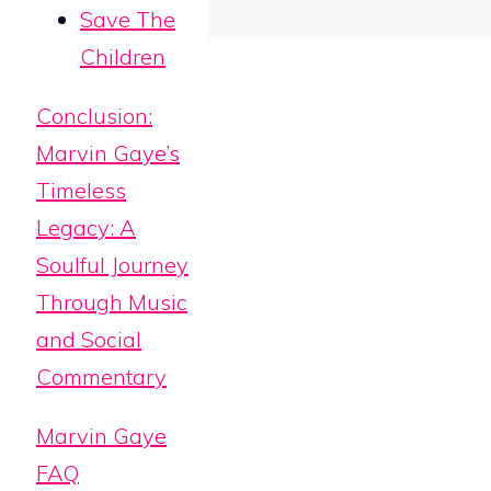
Save The
Children
Conclusion:
Marvin Gaye’s
Timeless
Legacy: A
Soulful Journey
Through Music
and Social
Commentary
Marvin Gaye
FAQ