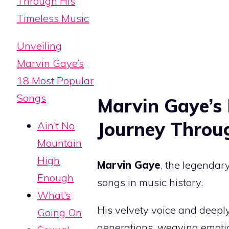
Through His
Timeless Music
Unveiling
Marvin Gaye’s
18 Most Popular
Songs
Marvin Gaye’s
Journey Throu
Ain’t No
Mountain
High
Marvin Gaye
, the legendary
Enough
songs in music history.
What’s
His velvety voice and deeply
Going On
generations, weaving emotion