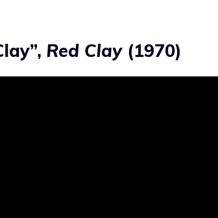
Clay”,
Red Clay
(1970)