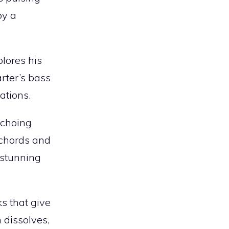
by a
plores his
rter’s bass
ations.
echoing
 chords and
 stunning
s that give
 dissolves,