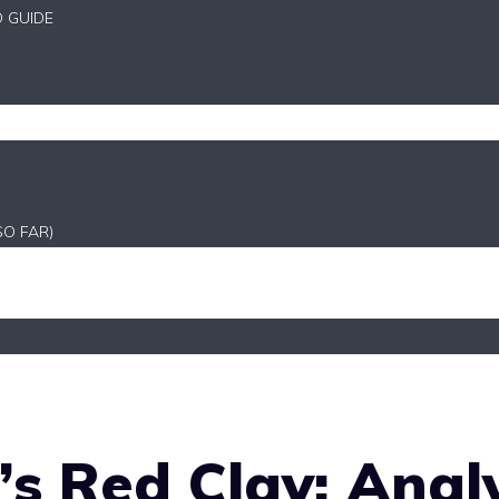
D GUIDE
SO FAR)
s Red Clay: Anal