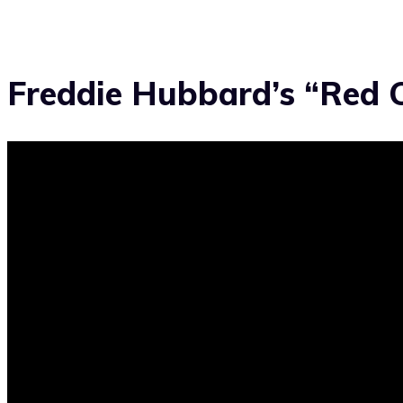
Freddie Hubbard’s “Red 