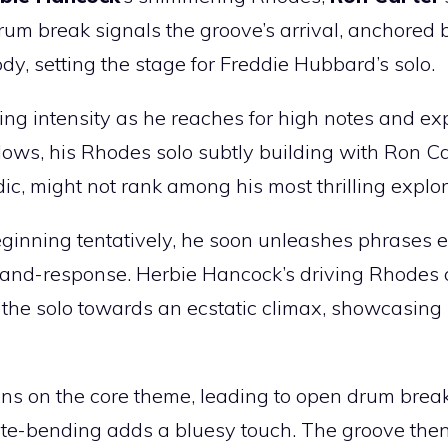
rum break signals the groove’s arrival, anchored 
dy, setting the stage for Freddie Hubbard’s solo.
ning intensity as he reaches for high notes and ex
lows, his Rhodes solo subtly building with Ron Ca
dic, might not rank among his most thrilling explor
Beginning tentatively, he soon unleashes phrases 
all-and-response. Herbie Hancock’s driving Rhodes
 the solo towards an ecstatic climax, showcasing
ons on the core theme, leading to open drum break
ote-bending adds a bluesy touch. The groove then