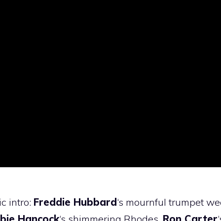
c intro:
Freddie Hubbard
‘s mournful trumpet w
bie Hancock
‘s shimmering Rhodes,
Ron Carter