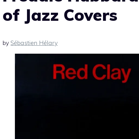
of Jazz Covers
by
Sébastien Hélary