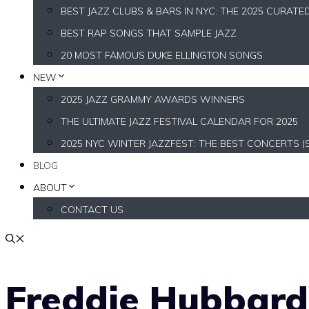
BEST JAZZ CLUBS & BARS IN NYC: THE 2025 CURATE
BEST RAP SONGS THAT SAMPLE JAZZ
20 MOST FAMOUS DUKE ELLINGTON SONGS
NEW
2025 JAZZ GRAMMY AWARDS WINNERS
THE ULTIMATE JAZZ FESTIVAL CALENDAR FOR 2025
2025 NYC WINTER JAZZFEST: THE BEST CONCERTS (
BLOG
ABOUT
CONTACT US
Freddie Hubbard’