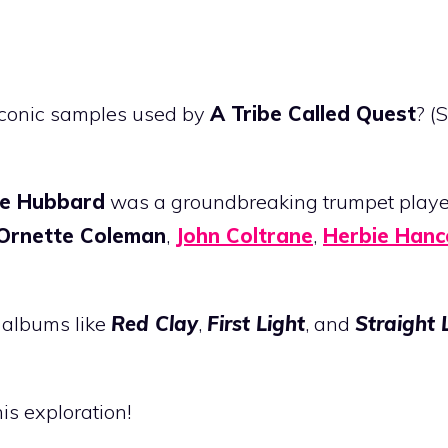
iconic samples used by
A Tribe Called Quest
? (
ie Hubbard
was a groundbreaking trumpet play
Ornette Coleman
,
John Coltrane
,
Herbie Hanc
e albums like
Red Clay
,
First Light
, and
Straight 
his exploration!