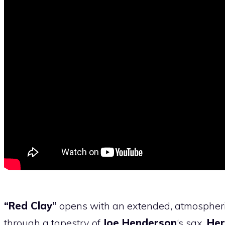
“Red Clay”
opens with an extended, atmospheri
through a tapestry of
Joe Henderson
‘s sax,
Her