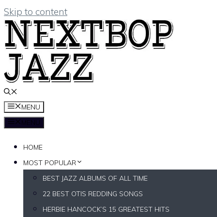
Skip to content
MENU
MENU
HOME
MOST POPULAR
BEST JAZZ ALBUMS OF ALL TIME
22 BEST OTIS REDDING SONGS
HERBIE HANCOCK’S 15 GREATEST HITS