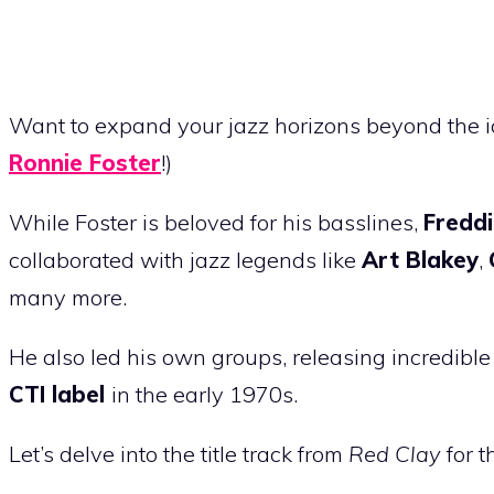
Want to expand your jazz horizons beyond the 
Ronnie Foster
!)
While Foster is beloved for his basslines,
Fredd
collaborated with jazz legends like
Art Blakey
,
many more.
He also led his own groups, releasing incredibl
CTI label
in the early 1970s.
Let’s delve into the title track from
Red Clay
for t