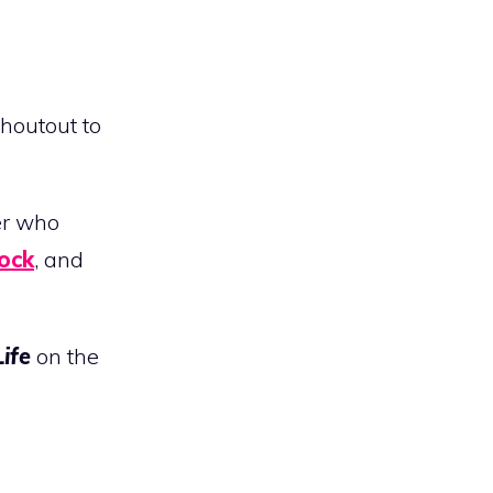
Shoutout to
er who
ock
, and
Life
on the