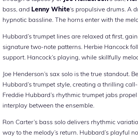
bass, and
Lenny White
‘s propulsive drums. A d
hypnotic bassline. The horns enter with the melo
Hubbard’s trumpet lines are relaxed at first, gai
signature two-note patterns. Herbie Hancock fol
support. Hancock’s playing, while skillfully melo
Joe Henderson’s sax solo is the true standout. 
Hubbard’s trumpet style, creating a thrilling c
Freddie Hubbard’s rhythmic trumpet jabs propel
interplay between the ensemble.
Ron Carter’s bass solo delivers rhythmic variati
way to the melody’s return. Hubbard’s playful n