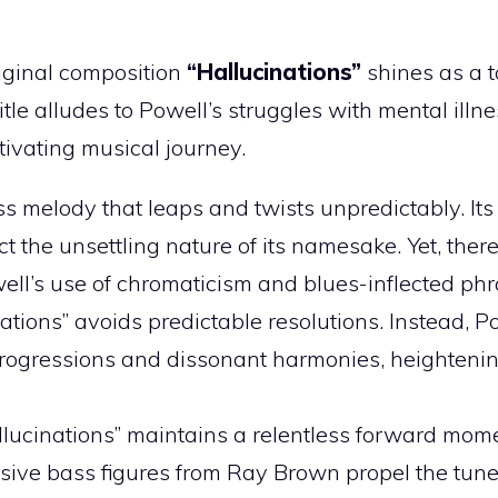
riginal composition
“Hallucinations”
shines as a t
tle alludes to Powell’s struggles with mental illne
tivating musical journey.
ss melody that leaps and twists unpredictably. It
t the unsettling nature of its namesake. Yet, there
well’s use of chromaticism and blues-inflected phr
tions” avoids predictable resolutions. Instead, P
rogressions and dissonant harmonies, heightenin
allucinations” maintains a relentless forward mo
lsive bass figures from Ray Brown propel the tun