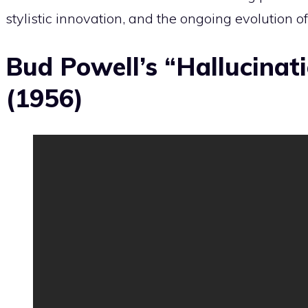
stylistic innovation, and the ongoing evolution of
Bud Powell’s “Hallucinat
(1956)