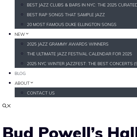
BEST JAZZ CLUBS & BARS IN NYC: THE 2025 CURATE
BEST RAP SONGS THAT SAMPLE JAZZ
20 MOST FAMOUS DUKE ELLINGTON SONGS
NEW
2025 JAZZ GRAMMY AWARDS WINNERS
THE ULTIMATE JAZZ FESTIVAL CALENDAR FOR 2025
2025 NYC WINTER JAZZFEST: THE BEST CONCERTS (
BLOG
ABOUT
CONTACT US
Bud Powell’s Hal