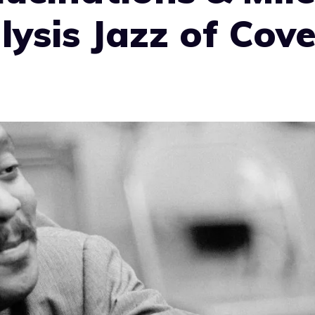
lysis Jazz of Cove