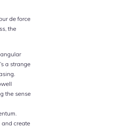
our de force
ss, the
s angular
’s a strange
asing.
owell
g the sense
mentum.
e and create