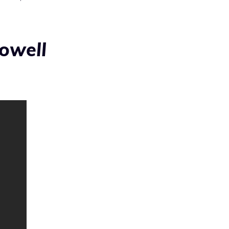
owell