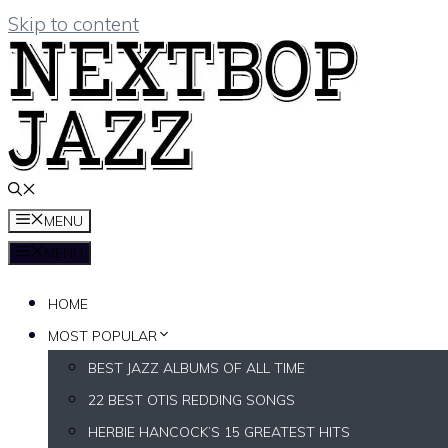
Skip to content
MENU
MENU
HOME
MOST POPULAR
BEST JAZZ ALBUMS OF ALL TIME
22 BEST OTIS REDDING SONGS
HERBIE HANCOCK’S 15 GREATEST HITS