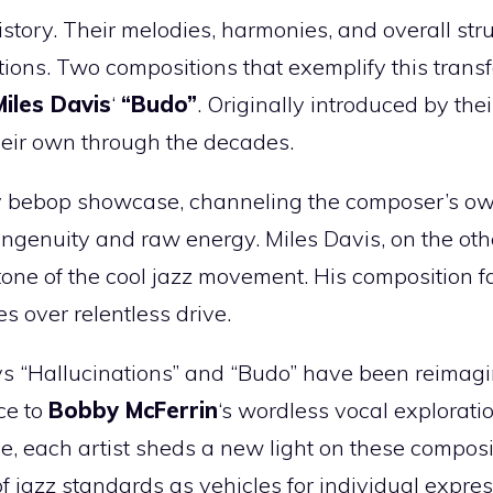
story. Their melodies, harmonies, and overall str
tions. Two compositions that exemplify this trans
Miles Davis
‘
“Budo”
. Originally introduced by the
heir own through the decades.
ery bebop showcase, channeling the composer’s o
ingenuity and raw energy. Miles Davis, on the oth
tone of the cool jazz movement. His composition f
es over relentless drive.
ays “Hallucinations” and “Budo” have been reimag
ce to
Bobby McFerrin
‘s wordless vocal explorati
, each artist sheds a new light on these composi
jazz standards as vehicles for individual expres