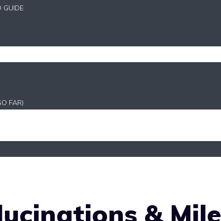
D GUIDE
SO FAR)
lucinations & Mil