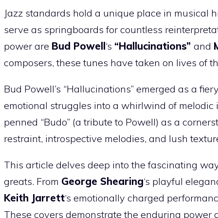
Jazz standards hold a unique place in musical hi
serve as springboards for countless reinterpreta
power are
Bud Powell
‘s
“Hallucinations”
and
composers, these tunes have taken on lives of t
Bud Powell’s “Hallucinations” emerged as a fi
emotional struggles into a whirlwind of melodic 
penned “Budo” (a tribute to Powell) as a corners
restraint, introspective melodies, and lush textur
This article delves deep into the fascinating w
greats. From
George Shearing
‘s playful elegan
Keith Jarrett
‘s emotionally charged performance
These covers demonstrate the enduring power of 