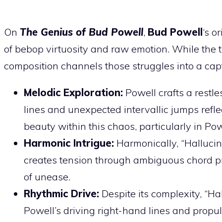
On
The Genius of Bud Powell
,
Bud Powell
‘s o
of bebop virtuosity and raw emotion. While the ti
composition channels those struggles into a cap
Melodic Exploration:
Powell crafts a restle
lines and unexpected intervallic jumps reflec
beauty within this chaos, particularly in Po
Harmonic Intrigue:
Harmonically, “Hallucina
creates tension through ambiguous chord p
of unease.
Rhythmic Drive:
Despite its complexity, “H
Powell’s driving right-hand lines and propu