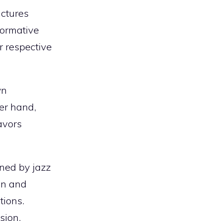
uctures
formative
ir respective
wn
er hand,
avors
ined by jazz
on and
tions.
sion,