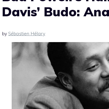
Davis’ Budo: Ana
by
Sébastien Hélary