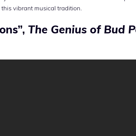
 this vibrant musical tradition.
ions”,
The Genius of Bud P