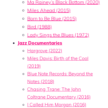
Ma Rainey’s Black Bottom (2020)
Miles Ahead (2015)
Born to Be Blue (2015)
Bird (1988)
Lady Sings the Blues (1972)
Jazz Documentaries
Hargrove (2022)
Miles Davis: Birth of the Cool
(2019)
Blue Note Records: Beyond the
Notes (2018)
Chasing Trane: The John
Coltrane Documentary (2016)
I Called Him Morgan (2016)