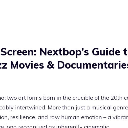
 Screen: Nextbop’s
Guide t
zz Movies & Documentarie
: two art forms born in the crucible of the 20th ce
ocably intertwined. More than just a musical genre,
lion, resilience, and raw human emotion – a vibran
e long recognized as inherently cinematic.