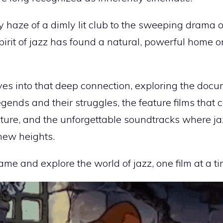
haze of a dimly lit club to the sweeping drama of 
pirit of jazz has found a natural, powerful home on
ves into that deep connection, exploring the docu
egends and their struggles, the feature films that 
ture, and the unforgettable soundtracks where ja
 new heights.
rame and explore the world of jazz, one film at a ti