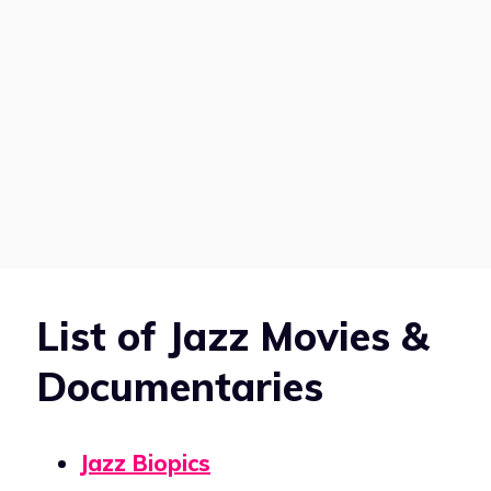
List of Jazz Movies &
Documentaries
Jazz Biopics