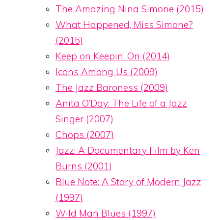
The Amazing Nina Simone (2015)
What Happened, Miss Simone?
(2015)
Keep on Keepin’ On (2014)
Icons Among Us (2009)
The Jazz Baroness (2009)
Anita O’Day: The Life of a Jazz
Singer (2007)
Chops (2007)
Jazz: A Documentary Film by Ken
Burns (2001)
Blue Note: A Story of Modern Jazz
(1997)
Wild Man Blues (1997)