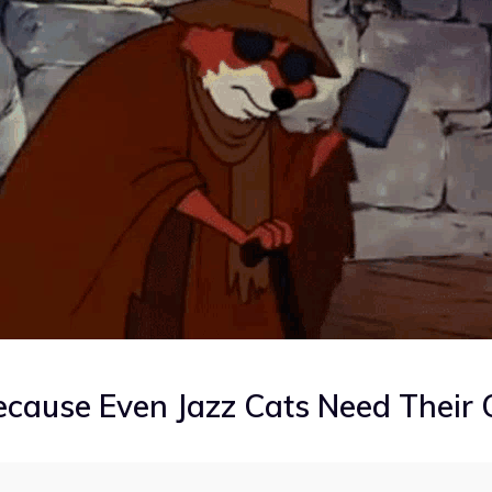
cause Even Jazz Cats Need Their 