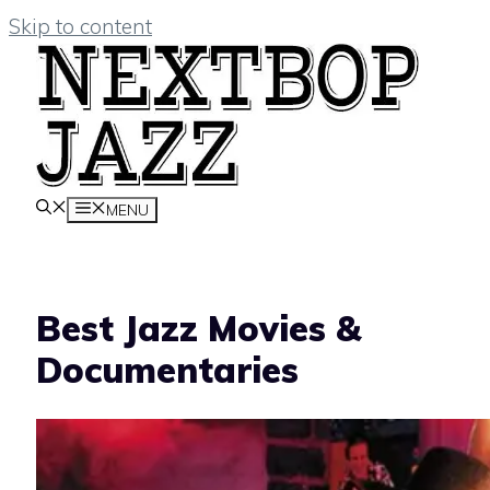
Skip to content
MENU
Best Jazz Movies &
Documentaries