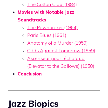
The Cotton Club (1984)
Movies with Notable Jazz
Soundtracks
The Pawnbroker (1964)
Paris Blues (1961)
Anatomy of a Murder (1959)
Odds Against Tomorrow (1959)
Ascenseur pour l’échafaud
(Elevator to the Gallows) (1958)
Conclusion
Jazz Biopics