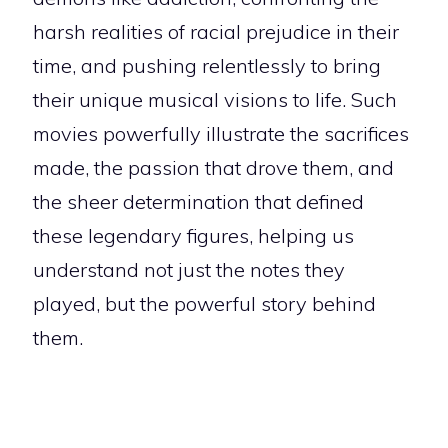
harsh realities of racial prejudice in their
time, and pushing relentlessly to bring
their unique musical visions to life. Such
movies powerfully illustrate the sacrifices
made, the passion that drove them, and
the sheer determination that defined
these legendary figures, helping us
understand not just the notes they
played, but the powerful story behind
them.