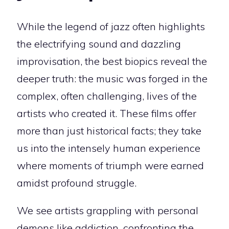
While the legend of jazz often highlights
the electrifying sound and dazzling
improvisation, the best biopics reveal the
deeper truth: the music was forged in the
complex, often challenging, lives of the
artists who created it. These films offer
more than just historical facts; they take
us into the intensely human experience
where moments of triumph were earned
amidst profound struggle.
We see artists grappling with personal
demons like addiction, confronting the