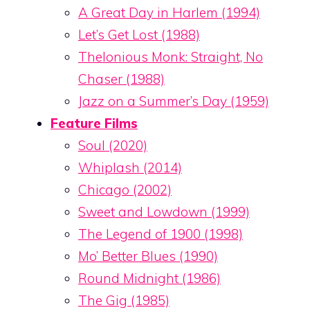
A Great Day in Harlem (1994)
Let’s Get Lost (1988)
Thelonious Monk: Straight, No
Chaser (1988)
Jazz on a Summer’s Day (1959)
Feature Films
Soul (2020)
Whiplash (2014)
Chicago (2002)
Sweet and Lowdown (1999)
The Legend of 1900 (1998)
Mo’ Better Blues (1990)
Round Midnight (1986)
The Gig (1985)