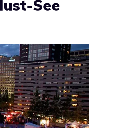
Must-See