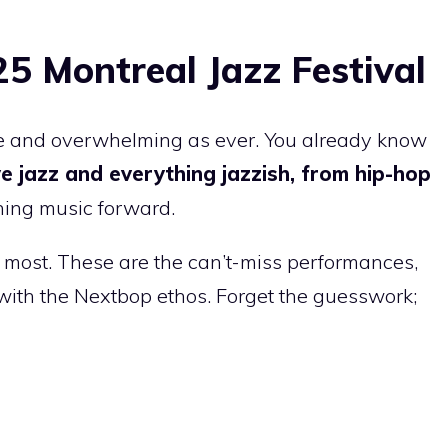
25 Montreal Jazz Festival
ive and overwhelming as ever. You already know
ive jazz and everything jazzish, from hip-hop
hing music forward.
 most. These are the can’t-miss performances,
n with the Nextbop ethos. Forget the guesswork;