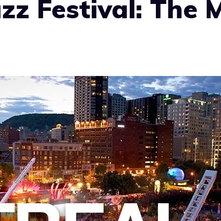
zz Festival: The 