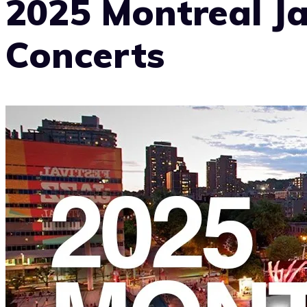
2025 Montreal Ja
Concerts