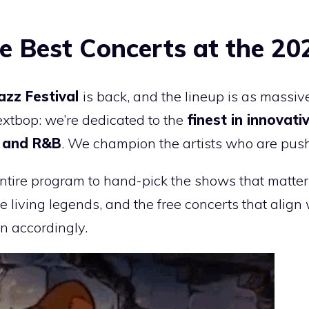
e Best Concerts at the 20
Jazz Festival
is back, and the lineup is as mass
extbop: we’re dedicated to the
finest in innovat
k and R&B
. We champion the artists who are pus
ntire program to hand-pick the shows that matter
e living legends, and the free concerts that alig
an accordingly.