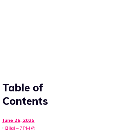
Table of
Contents
June 26, 2025
‣
Bilal
– 7PM @