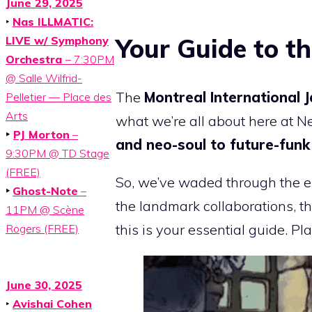
June 29, 2025
‣
Nas ILLMATIC:
Your Guide to th
LIVE w/ Symphony
Orchestra
– 7:30PM
@ Salle Wilfrid-
The
Montreal International 
Pelletier — Place des
Arts
what we’re all about here at N
‣
PJ Morton
–
and neo-soul to future-fun
9:30PM @ TD Stage
(FREE)
So, we’ve waded through the e
‣
Ghost-Note
–
the landmark collaborations, th
11PM @ Scène
this is your essential guide. Pl
Rogers (FREE)
June 30, 2025
‣
Avishai Cohen