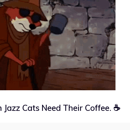
 Jazz Cats Need Their Coffee. ☕