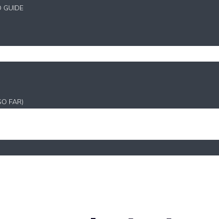
D GUIDE
SO FAR)