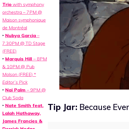
Trio
with symphony
orchestra – 7PM @
Maison symphonique
de Montréal
‣
Nubya Garcia
–
7:30PM @ TD Stage
(FREE)
‣
Marquis Hill
– 8PM
& 10PM @ Pub
Molson (FREE) *
Editor’s Pick
‣
Nai Palm
– 9PM @
Club Soda
Tip Jar:
Because Even
‣
Nate Smith feat.
Lalah Hathaway,
James Francies &
Derrick Hodge
–