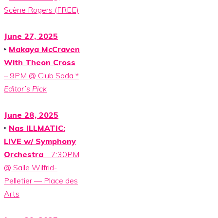
Scène Rogers (FREE)
June 27, 2025
‣
Makaya McCraven
With Theon Cross
– 9PM @ Club Soda *
Editor’s Pick
June 28, 2025
‣
Nas ILLMATIC:
LIVE w/ Symphony
Orchestra
– 7:30PM
@ Salle Wilfrid-
Pelletier — Place des
Arts