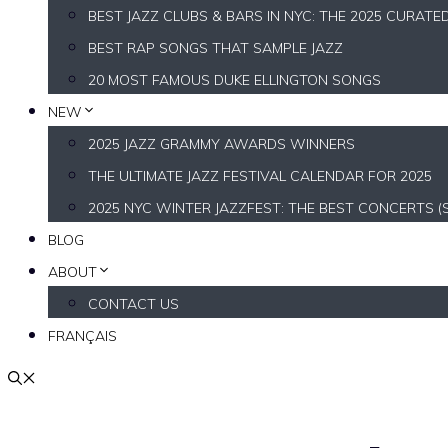
BEST JAZZ CLUBS & BARS IN NYC: THE 2025 CURATE
BEST RAP SONGS THAT SAMPLE JAZZ
20 MOST FAMOUS DUKE ELLINGTON SONGS
NEW
2025 JAZZ GRAMMY AWARDS WINNERS
THE ULTIMATE JAZZ FESTIVAL CALENDAR FOR 2025
2025 NYC WINTER JAZZFEST: THE BEST CONCERTS (
BLOG
ABOUT
CONTACT US
FRANÇAIS