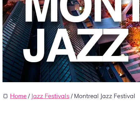
🍞
Home
/
Jazz Festivals
/ Montreal Jazz Festival