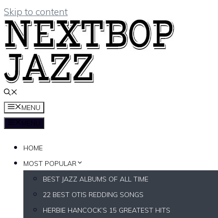
Skip to content
MENU
MENU
HOME
MOST POPULAR
BEST JAZZ ALBUMS OF ALL TIME
22 BEST OTIS REDDING SONGS
HERBIE HANCOCK’S 15 GREATEST HITS