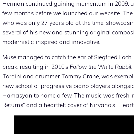
Herman continued gaining momentum in 2009, as h
few months before we launched our website. The a
who was only 27 years old at the time, showcasi
several of his new and stunning original composi
modernistic, inspired and innovative.
Muse
managed to catch the ear of Siegfried Loch,
break, resulting in 2010’s
Follow the White Rabbit
Tordini and drummer Tommy Crane, was exempl
new school of progressive piano players alongsi
Hamasyan to name a few. The music was fresh, no
Returns” and a heartfelt cover of Nirvana’s “Hear