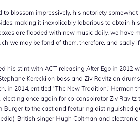
ed to blossom impressively, his notoriety somewha
des, making it inexplicably laborious to obtain hi
inboxes are flooded with new music daily, we have m
much we may be fond of them, therefore, and sadly 
d his stint with ACT releasing
Alter Ego
in 2012 w
tephane Kerecki on bass and Ziv Ravitz on drums,
h, in 2014, entitled “The New Tradition.” Herman 
y
, electing once again for co-conspirator Ziv Ravitz t
 Burger to the cast and featuring distinguished g
did), British singer Hugh Coltman and electronic a