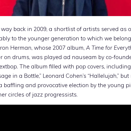
way back in 2009, a shortlist of artists served as
tably to the younger generation to which we belong
Yaron Herman, whose 2007 album,
A Time for Everyt
er on drums, was played ad nauseam by co-founde
xtbop. The album filled with pop covers, including
sage in a Bottle,” Leonard Cohen’s “Hallelujah,” but
 a baffling and provocative election by the young pi
 circles of jazz progressists.