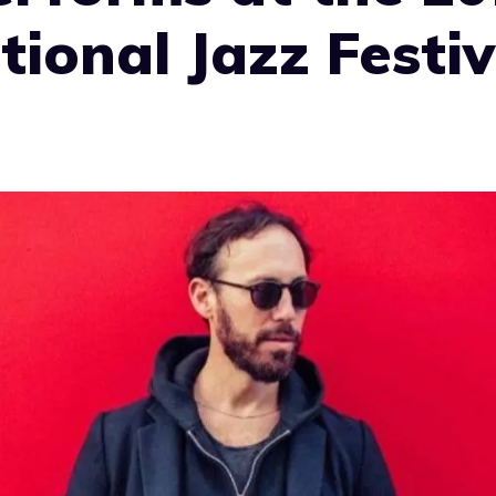
tional Jazz Festiv