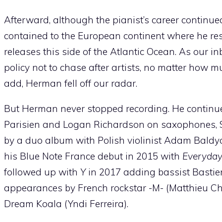
Afterward, although the pianist’s career continu
contained to the European continent where he resi
releases this side of the Atlantic Ocean. As our 
policy not to chase after artists, no matter how 
add, Herman fell off our radar.
But Herman never stopped recording. He continue
Parisien and Logan Richardson on saxophones, S
by a duo album with Polish violinist Adam Baldyc
his Blue Note France debut in 2015 with
Everyda
followed up with
Y
in 2017 adding bassist Bastien
appearances by French rockstar -M- (Matthieu Che
Dream Koala (Yndi Ferreira).