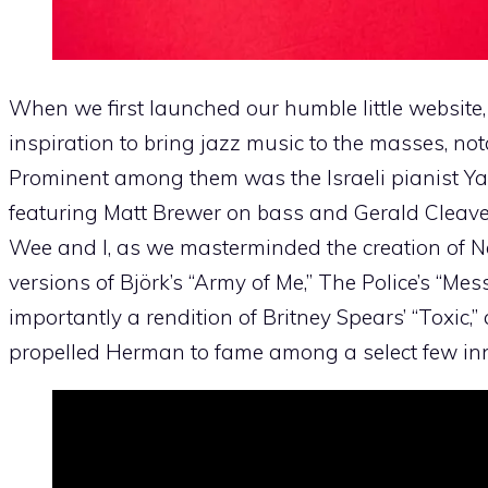
When we first launched our humble little website, 
inspiration to bring jazz music to the masses, no
Prominent among them was the Israeli pianist 
featuring Matt Brewer on bass and Gerald Cleav
Wee and I, as we masterminded the creation of Ne
versions of Björk’s “Army of Me,” The Police’s “Mes
importantly a rendition of Britney Spears’ “Toxic,”
propelled Herman to fame among a select few inner