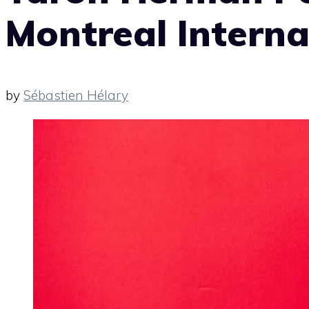
Montreal Interna
by
Sébastien Hélary