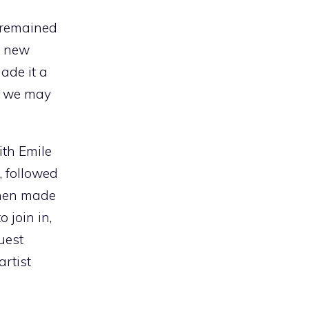
t remained
s new
ade it a
if we may
ith Emile
 followed
then made
o join in,
uest
rtist