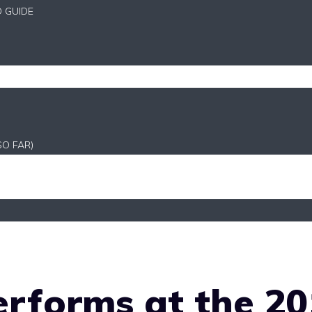
D GUIDE
SO FAR)
rforms at the 20