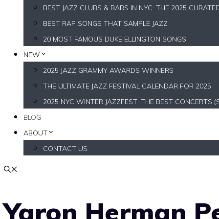
BEST JAZZ CLUBS & BARS IN NYC: THE 2025 CURATE
BEST RAP SONGS THAT SAMPLE JAZZ
20 MOST FAMOUS DUKE ELLINGTON SONGS
NEW
2025 JAZZ GRAMMY AWARDS WINNERS
THE ULTIMATE JAZZ FESTIVAL CALENDAR FOR 2025
2025 NYC WINTER JAZZFEST: THE BEST CONCERTS (
BLOG
ABOUT
CONTACT US
Yaron Herman Pe