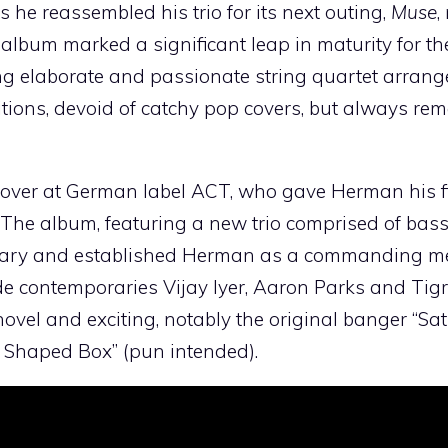
e reassembled his trio for its next outing,
Muse
,
lbum marked a significant leap in maturity for the
ng elaborate and passionate string quartet arran
tions, devoid of catchy pop covers, but always re
 over at German label ACT, who gave Herman his fi
. The album, featuring a new trio comprised of bass
ary and established Herman as a commanding m
de contemporaries Vijay Iyer, Aaron Parks and Tig
vel and exciting, notably the original banger “Sa
t Shaped Box” (pun intended).