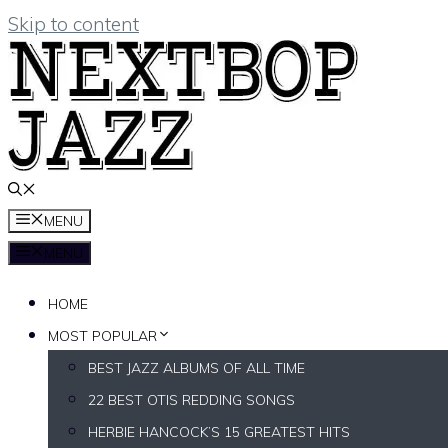
Skip to content
MENU
MENU
HOME
MOST POPULAR
BEST JAZZ ALBUMS OF ALL TIME
22 BEST OTIS REDDING SONGS
HERBIE HANCOCK’S 15 GREATEST HITS