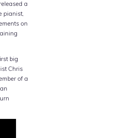
 released a
 pianist,
gements on
maining
rst big
ist Chris
ember of a
ran
turn