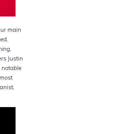
 our main
ed.
hing
,
rs Justin
 notable
 most
anist,