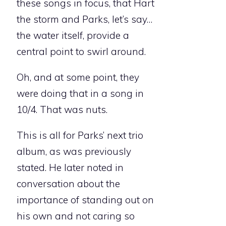
these songs in focus, that Hart
the storm and Parks, let’s say…
the water itself, provide a
central point to swirl around.
Oh, and at some point, they
were doing that in a song in
10/4. That was nuts.
This is all for Parks’ next trio
album, as was previously
stated. He later noted in
conversation about the
importance of standing out on
his own and not caring so