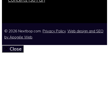
Concerts (So Far)
© 2026 Nextbop.com.
Privacy Policy
.
Web design and SEO
by
Apogée Web
.
Close