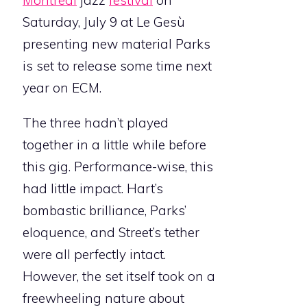
Montreal
jazz
festival
on
Saturday, July 9 at Le Gesù
presenting new material Parks
is set to release some time next
year on ECM.
The three hadn’t played
together in a little while before
this gig. Performance-wise, this
had little impact. Hart’s
bombastic brilliance, Parks’
eloquence, and Street’s tether
were all perfectly intact.
However, the set itself took on a
freewheeling nature about