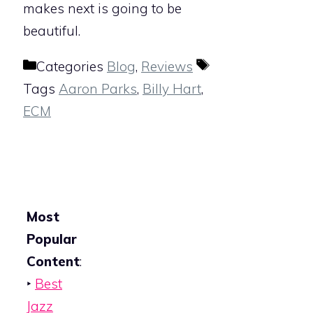
makes next is going to be
beautiful.
Categories
Blog
,
Reviews
Tags
Aaron Parks
,
Billy Hart
,
ECM
Most
Popular
Content
:
‣
Best
Jazz