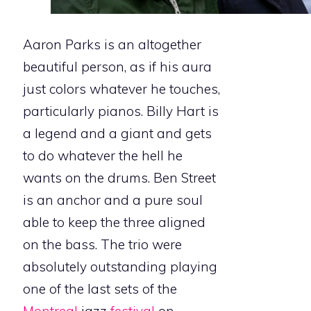
Aaron Parks is an altogether
beautiful person, as if his aura
just colors whatever he touches,
particularly pianos. Billy Hart is
a legend and a giant and gets
to do whatever the hell he
wants on the drums. Ben Street
is an anchor and a pure soul
able to keep the three aligned
on the bass. The trio were
absolutely outstanding playing
one of the last sets of the