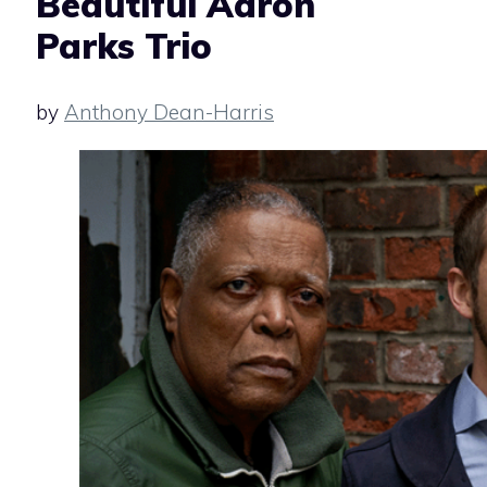
Beautiful Aaron
Parks Trio
by
Anthony Dean-Harris