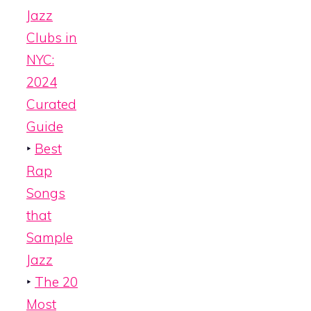
Jazz
Clubs in
NYC:
2024
Curated
Guide
‣
Best
Rap
Songs
that
Sample
Jazz
‣
The 20
Most