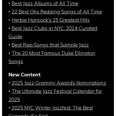
‣
Best Jazz Albums of All Time
‣
22 Best Otis Redding Songs of All Time
‣
Herbie Hancock’s 15 Greatest Hits
‣
Best Jazz Clubs in NYC: 2024 Curated
Guide
‣
Best Rap Songs that Sample Jazz
‣
The 20 Most Famous Duke Ellington
Songs
New Content
:
‣
2025 Jazz Grammy Awards Nominations
‣
The Ultimate Jazz Festival Calendar for
2025
‣
2025 NYC Winter Jazzfest: The Best