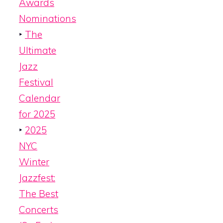
Awards
Nominations
‣
The
Ultimate
Jazz
Festival
Calendar
for 2025
‣
2025
NYC
Winter
Jazzfest:
The Best
Concerts