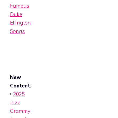
Famous
Duke
Ellington
Songs
New
Content
:
‣
2025
Jazz
Grammy