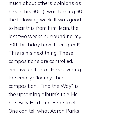
much about others’ opinions as
he’s in his 30s. (I was turning 30
the following week. It was good
to hear this from him. Man, the
last two weeks surrounding my
30th birthday have been great!)
This is his next thing. These
compositions are controlled,
emotive brilliance. He’s covering
Rosemary Clooney– her
composition, “Find the Way”, is
the upcoming album’s title. He
has Billy Hart and Ben Street.
One can tell what Aaron Parks