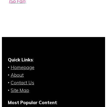
(So Far)
Quick Links
:
‣
Homepage
‣
About
‣
Contact Us
‣
Site Map
Most Popular Content
: