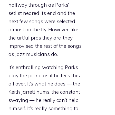
halfway through as Parks’
setlist neared its end and the
next few songs were selected
almost on the fly. However, like
the artful pros they are, they
improvised the rest of the songs
as jazz musicians do.
It’s enthralling watching Parks
play the piano as if he fees this
all over. It’s what he does — the
Keith Jarrett hums, the constant
swaying — he really can’t help
himself. It’s really something to