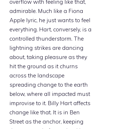
overflow with feeling like that,
admirable. Much like a Fiona
Apple lyric, he just wants to feel
everything. Hart, conversely, is a
controlled thunderstorm. The
lightning strikes are dancing
about, taking pleasure as they
hit the ground as it churns
across the landscape
spreading change to the earth
below, where all impacted must
improvise to it. Billy Hart affects
change like that. It is in Ben
Street as the anchor, keeping