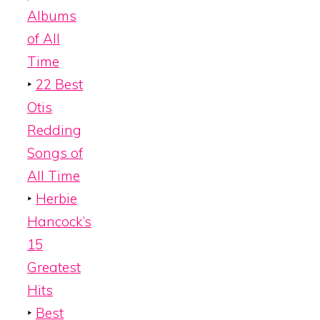
Albums
of All
Time
‣
22 Best
Otis
Redding
Songs of
All Time
‣
Herbie
Hancock’s
15
Greatest
Hits
‣
Best