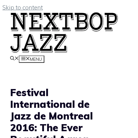
Skip to content
MENU
Festival
International de
Jazz de Montreal
2016: The Ever