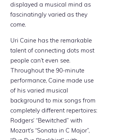
displayed a musical mind as
fascinatingly varied as they
come.
Uri Caine has the remarkable
talent of connecting dots most
people can’t even see.
Throughout the 90-minute
performance, Caine made use
of his varied musical
background to mix songs from
completely different repertoires:
Rodgers’ “Bewitched” with
Mozart’s “Sonata in C Major”,