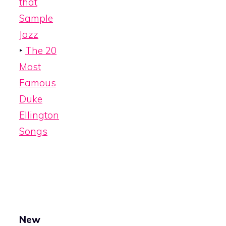
that
Sample
Jazz
‣
The 20
Most
Famous
Duke
Ellington
Songs
New