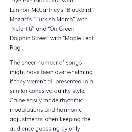
“Bye Bye Blackbird” with
Lennon-McCartney’s “Blackbird”,
Mozart’s “Turkish March” with
“Nefertiti”, and “On Green
Dolphin Street” with “Maple Leaf
Rag”.
The sheer number of songs
might have been overwhelming
if they weren’t all presented in a
similar cohesive, quirky style.
Caine easily made rhythmic
modulations and harmonic
adjustments, often keeping the
audience guessing by only