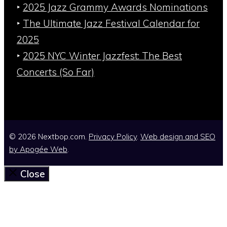
‣
2025 Jazz Grammy Awards Nominations
‣
The Ultimate Jazz Festival Calendar for
2025
‣
2025 NYC Winter Jazzfest: The Best
Concerts (So Far)
© 2026 Nextbop.com.
Privacy Policy
.
Web design and SEO
by
Apogée Web
.
Close