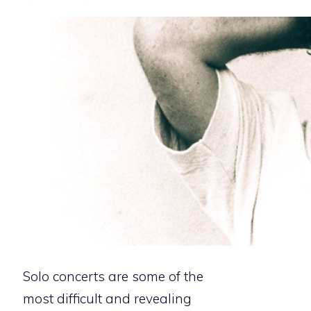
Solo concerts are some of the
most difficult and revealing