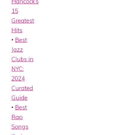
Hancock’s
15
Greatest
Hits
‣
Best
Jazz
Clubs in
NYC:
2024
Curated
Guide
‣
Best
Rap
Songs