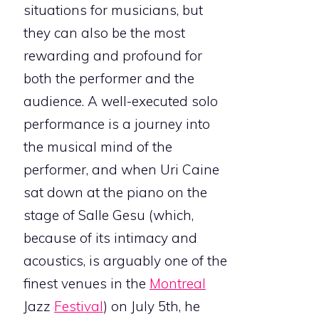
situations for musicians, but
they can also be the most
rewarding and profound for
both the performer and the
audience. A well-executed solo
performance is a journey into
the musical mind of the
performer, and when Uri Caine
sat down at the piano on the
stage of Salle Gesu (which,
because of its intimacy and
acoustics, is arguably one of the
finest venues in the
Montreal
Jazz
Festival
) on July 5th, he