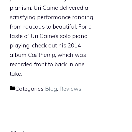
pianism, Uri Caine delivered a
satisfying performance ranging
from raucous to beautiful. For a
taste of Uri Caine’s solo piano
playing, check out his 2014
album
Callithump
, which was
recorded front to back in one
take.
Categories
Blog
,
Reviews