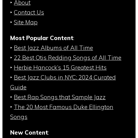
‣
About
‣
Contact Us
‣
Site Map
Most Popular Content
:
‣
Best Jazz Albums of All Time
‣
22 Best Otis Redding Songs of All Time
‣
Herbie Hancock’s 15 Greatest Hits
‣
Best Jazz Clubs in NYC: 2024 Curated
Guide
‣
Best Rap Songs that Sample Jazz
‣
The 20 Most Famous Duke Ellington
Songs
New Content
: