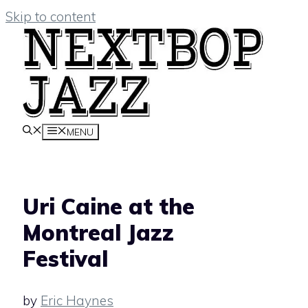
Skip to content
MENU
Uri Caine at the
Montreal Jazz
Festival
by
Eric Haynes