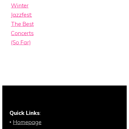
Winter
Jazzfest:
The Best
Concerts
(So Far)
Quick Links
:
‣
Homepage