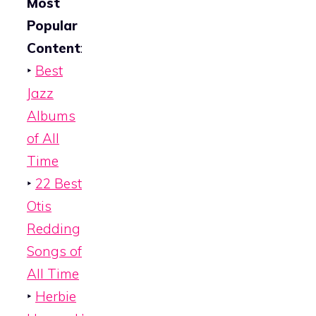
Most
Popular
Content
:
‣
Best
Jazz
Albums
of All
Time
‣
22 Best
Otis
Redding
Songs of
All Time
‣
Herbie