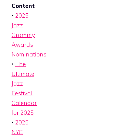
Content
:
‣
2025
Jazz
Grammy
Awards
Nominations
‣
The
Ultimate
Jazz
Festival
Calendar
for 2025
‣
2025
NYC