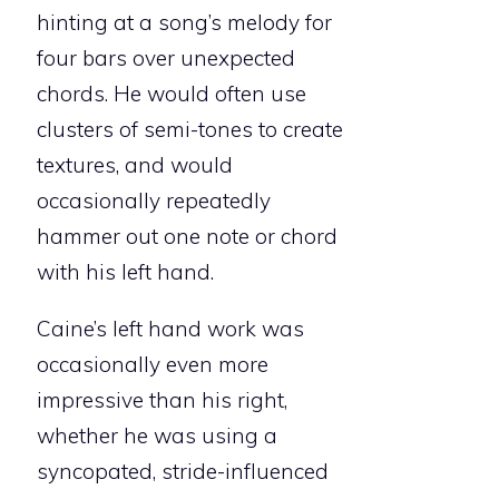
hinting at a song’s melody for
four bars over unexpected
chords. He would often use
clusters of semi-tones to create
textures, and would
occasionally repeatedly
hammer out one note or chord
with his left hand.
Caine’s left hand work was
occasionally even more
impressive than his right,
whether he was using a
syncopated, stride-influenced