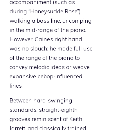
accompaniment (such as
during “Honeysuckle Rose”),
walking a bass line, or comping
in the mid-range of the piano.
However, Caine’s right hand
was no slouch: he made full use
of the range of the piano to
convey melodic ideas or weave
expansive bebop-influenced
lines.
Between hard-swinging
standards, straight-eighth
grooves reminiscent of Keith
Jarrett, and classically trained