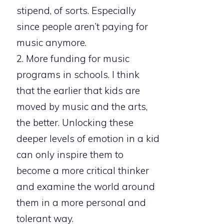
stipend, of sorts. Especially
since people aren’t paying for
music anymore.
2. More funding for music
programs in schools. I think
that the earlier that kids are
moved by music and the arts,
the better. Unlocking these
deeper levels of emotion in a kid
can only inspire them to
become a more critical thinker
and examine the world around
them in a more personal and
tolerant way.