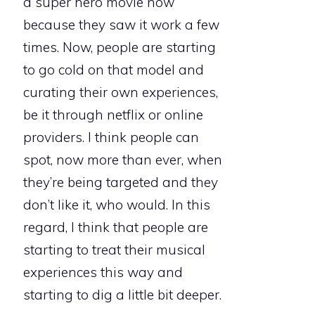
a super hero movie now
because they saw it work a few
times. Now, people are starting
to go cold on that model and
curating their own experiences,
be it through netflix or online
providers. I think people can
spot, now more than ever, when
they’re being targeted and they
don’t like it, who would. In this
regard, I think that people are
starting to treat their musical
experiences this way and
starting to dig a little bit deeper.