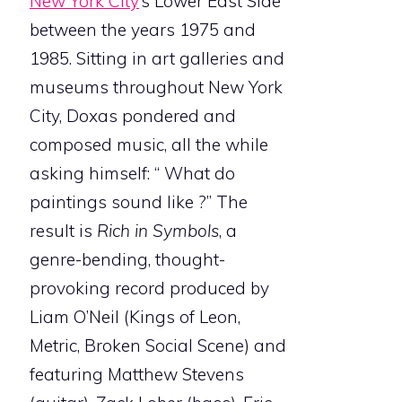
New York City
’s Lower East Side
between the years 1975 and
1985. Sitting in art galleries and
museums throughout New York
City, Doxas pondered and
composed music, all the while
asking himself: “ What do
paintings sound like ?” The
result is
Rich in Symbols
, a
genre-bending, thought-
provoking record produced by
Liam O’Neil (Kings of Leon,
Metric, Broken Social Scene) and
featuring Matthew Stevens