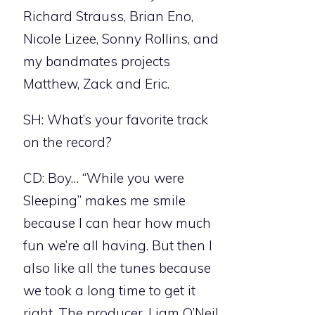
Richard Strauss, Brian Eno,
Nicole Lizee, Sonny Rollins, and
my bandmates projects
Matthew, Zack and Eric.
SH: What’s your favorite track
on the record?
CD: Boy… “While you were
Sleeping” makes me smile
because I can hear how much
fun we’re all having. But then I
also like all the tunes because
we took a long time to get it
right. The producer, Liam O’Neil,