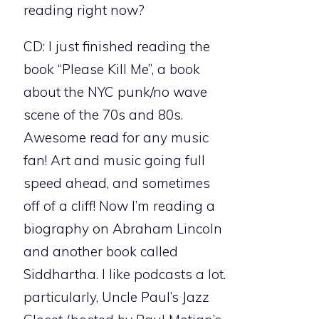
reading right now?
CD: I just finished reading the
book “Please Kill Me”, a book
about the NYC punk/no wave
scene of the 70s and 80s.
Awesome read for any music
fan! Art and music going full
speed ahead, and sometimes
off of a cliff! Now I’m reading a
biography on Abraham Lincoln
and another book called
Siddhartha. I like podcasts a lot.
particularly, Uncle Paul’s Jazz