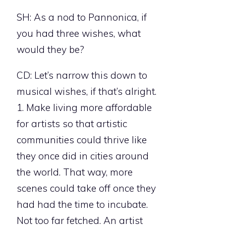
SH: As a nod to Pannonica, if
you had three wishes, what
would they be?
CD: Let’s narrow this down to
musical wishes, if that’s alright.
1. Make living more affordable
for artists so that artistic
communities could thrive like
they once did in cities around
the world. That way, more
scenes could take off once they
had had the time to incubate.
Not too far fetched. An artist