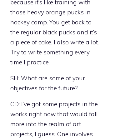
because it’s like training with
those heavy orange pucks in
hockey camp. You get back to
the regular black pucks and it’s
a piece of cake. I also write a lot.
Try to write something every
time I practice.
SH: What are some of your
objectives for the future?
CD: I’ve got some projects in the
works right now that would fall
more into the realm of art
projects, I guess. One involves