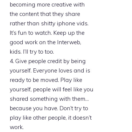
becoming more creative with
the content that they share
rather than shitty iphone vids.
It’s fun to watch. Keep up the
good work on the Interweb,
kids. I’ll try to too.
4. Give people credit by being
yourself. Everyone loves and is
ready to be moved. Play like
yourself, people will feel like you
shared something with them…
because you have. Don’t try to
play like other people, it doesn’t
work.