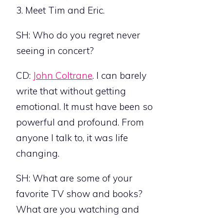
3. Meet Tim and Eric.
SH: Who do you regret never
seeing in concert?
CD:
John Coltrane
. I can barely
write that without getting
emotional. It must have been so
powerful and profound. From
anyone I talk to, it was life
changing.
SH: What are some of your
favorite TV show and books?
What are you watching and