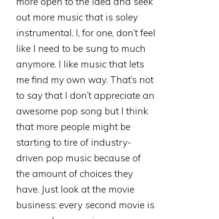
more open to the idea and seek
out more music that is soley
instrumental. I, for one, don’t feel
like I need to be sung to much
anymore. I like music that lets
me find my own way. That’s not
to say that I don’t appreciate an
awesome pop song but I think
that more people might be
starting to tire of industry-
driven pop music because of
the amount of choices they
have. Just look at the movie
business: every second movie is