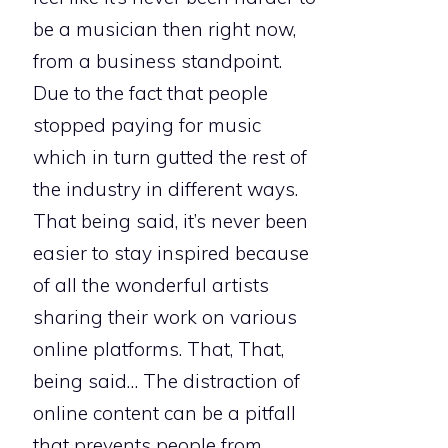
be a musician then right now,
from a business standpoint.
Due to the fact that people
stopped paying for music
which in turn gutted the rest of
the industry in different ways.
That being said, it’s never been
easier to stay inspired because
of all the wonderful artists
sharing their work on various
online platforms. That, That,
being said… The distraction of
online content can be a pitfall
that prevents people from