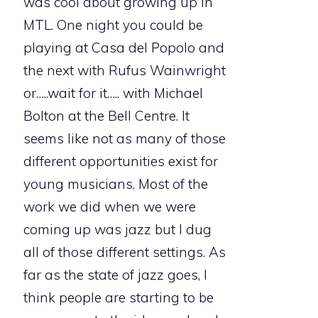
was cool about growing up in
MTL. One night you could be
playing at Casa del Popolo and
the next with Rufus Wainwright
or…..wait for it….. with Michael
Bolton at the Bell Centre. It
seems like not as many of those
different opportunities exist for
young musicians. Most of the
work we did when we were
coming up was jazz but I dug
all of those different settings. As
far as the state of jazz goes, I
think people are starting to be