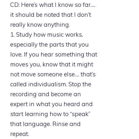
CD: Here’s what I know so far….
it should be noted that I don’t
really know anything.
1. Study how music works,
especially the parts that you
love. If you hear something that
moves you, know that it might
not move someone else…. that’s
called individualism. Stop the
recording and become an
expert in what you heard and
start learning how to “speak”
that language. Rinse and
repeat.