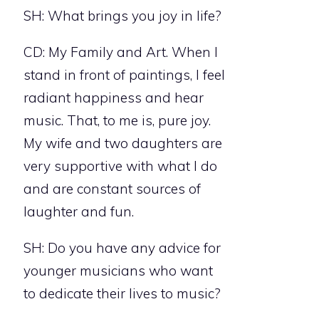
SH: What brings you joy in life?
CD: My Family and Art. When I
stand in front of paintings, I feel
radiant happiness and hear
music. That, to me is, pure joy.
My wife and two daughters are
very supportive with what I do
and are constant sources of
laughter and fun.
SH: Do you have any advice for
younger musicians who want
to dedicate their lives to music?