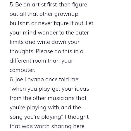
5. Be an artist first, then figure
out all that other grownup
bullshit. or never figure it out. Let
your mind wander to the outer
limits and write down your
thoughts. Please do this in a
different room than your
computer.
6. Joe Lovano once told me:
“when you play, get your ideas
from the other musicians that
you’re playing with and the
song you’re playing”. I thought
that was worth sharing here.