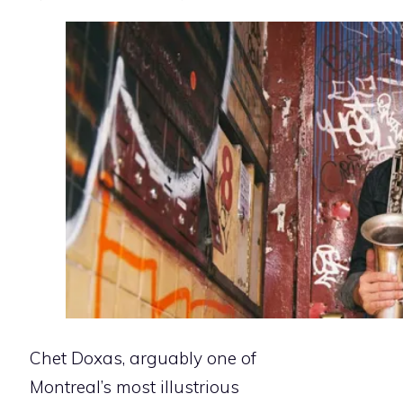
Chet Doxas, arguably one of
Montreal’s most illustrious