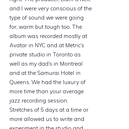
and I were very conscious of the
type of sound we were going
for, warm but tough too. The
album was recorded mostly at
Avatar in NYC and at Metric’s
private studio in Toronto as
well as my dad’s in Montreal
and at the Samurai Hotel in
Queens. We had the luxury of
more time than your average
jazz recording session.
Stretches of 5 days at a time or
more allowed us to write and
experiment in the studio and