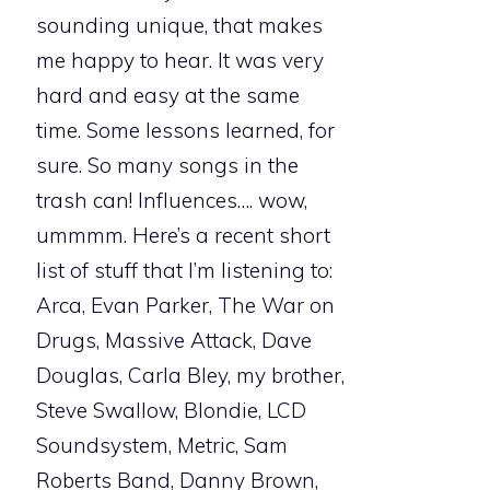
sounding unique, that makes
me happy to hear. It was very
hard and easy at the same
time. Some lessons learned, for
sure. So many songs in the
trash can! Influences…. wow,
ummmm. Here’s a recent short
list of stuff that I’m listening to:
Arca, Evan Parker, The War on
Drugs, Massive Attack, Dave
Douglas, Carla Bley, my brother,
Steve Swallow, Blondie, LCD
Soundsystem, Metric, Sam
Roberts Band, Danny Brown,