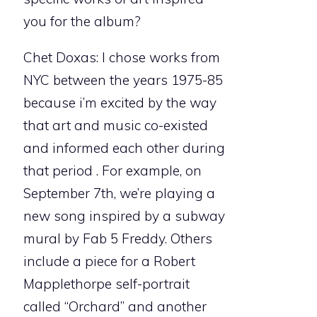
you for the album?
Chet Doxas: I chose works from
NYC between the years 1975-85
because i’m excited by the way
that art and music co-existed
and informed each other during
that period . For example, on
September 7th, we’re playing a
new song inspired by a subway
mural by Fab 5 Freddy. Others
include a piece for a Robert
Mapplethorpe self-portrait
called “Orchard” and another