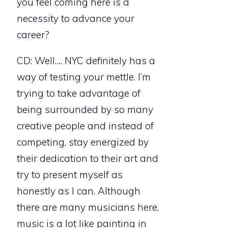
you feel coming here is a
necessity to advance your
career?
CD: Well…. NYC definitely has a
way of testing your mettle. I’m
trying to take advantage of
being surrounded by so many
creative people and instead of
competing, stay energized by
their dedication to their art and
try to present myself as
honestly as I can. Although
there are many musicians here,
music is a lot like painting in