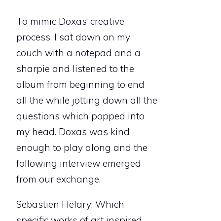
To mimic Doxas’ creative
process, I sat down on my
couch with a notepad and a
sharpie and listened to the
album from beginning to end
all the while jotting down all the
questions which popped into
my head. Doxas was kind
enough to play along and the
following interview emerged
from our exchange.
Sebastien Helary: Which
specific works of art inspired