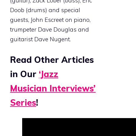
(guitar), Zack Lober (bass), Eric
Doob (drums) and special
guests, John Escreet on piano,
trumpeter Dave Douglas and
guitarist Dave Nugent.
Read Other Articles
in Our
‘Jazz
Musician Interviews’
Series
!