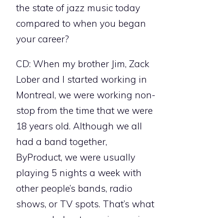
the state of jazz music today
compared to when you began
your career?
CD: When my brother Jim, Zack
Lober and I started working in
Montreal, we were working non-
stop from the time that we were
18 years old. Although we all
had a band together,
ByProduct, we were usually
playing 5 nights a week with
other people’s bands, radio
shows, or TV spots. That’s what