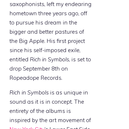
saxophonists, left my endearing
hometown three years ago, off
to pursue his dream in the
bigger and better pastures of
the Big Apple. His first project
since his self-imposed exile,
entitled
Rich in Symbols
, is set to
drop September 8th on
Ropeadope Records.
Rich in Symbols
is as unique in
sound as it is in concept. The
entirety of the albums is
inspired by the art movement of