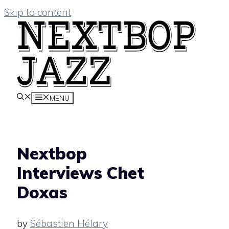
Skip to content
MENU
Nextbop
Interviews Chet
Doxas
by
Sébastien Hélary