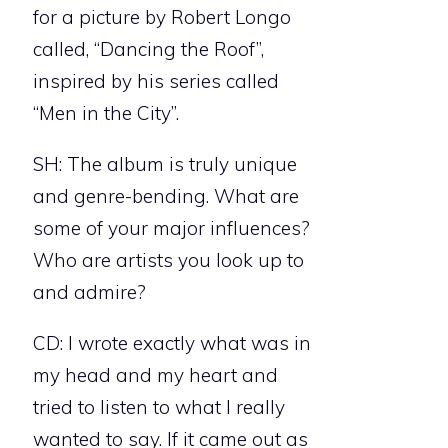
for a picture by Robert Longo
called, “Dancing the Roof”,
inspired by his series called
“Men in the City”.
SH: The album is truly unique
and genre-bending. What are
some of your major influences?
Who are artists you look up to
and admire?
CD: I wrote exactly what was in
my head and my heart and
tried to listen to what I really
wanted to say. If it came out as