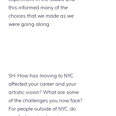
this informed many of the
choices that we made as we
were going along.
SH: How has moving to NYC
affected your career and your
artistic vision? What are some
of the challenges you now face?
For people outside of NYC, do