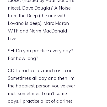
Closet (hosted by Paul Motian’s
niece), Dave Douglas’ A Noise
from the Deep (the one with
Lovano is deep), Marc Maron
WTF and Norm MacDonald
Live.
SH: Do you practice every day?
For how long?
CD: I practice as much as i can.
Sometimes all day and then I’m
the happiest person you’ve ever
met, sometimes I can’t some
days. I practice a lot of clarinet