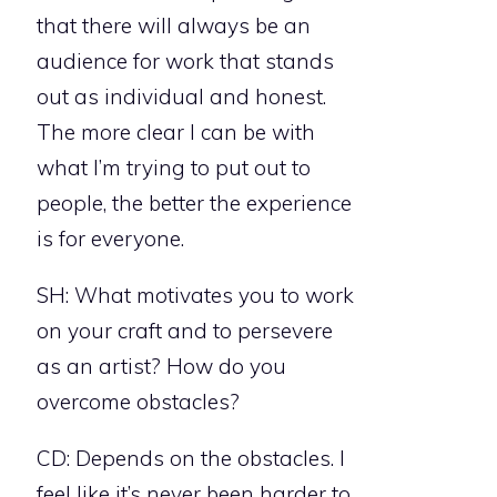
that there will always be an
audience for work that stands
out as individual and honest.
The more clear I can be with
what I’m trying to put out to
people, the better the experience
is for everyone.
SH: What motivates you to work
on your craft and to persevere
as an artist? How do you
overcome obstacles?
CD: Depends on the obstacles. I
feel like it’s never been harder to