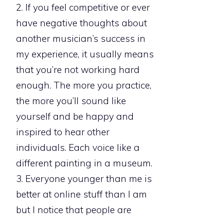
2. If you feel competitive or ever
have negative thoughts about
another musician’s success in
my experience, it usually means
that you’re not working hard
enough. The more you practice,
the more you’ll sound like
yourself and be happy and
inspired to hear other
individuals. Each voice like a
different painting in a museum.
3. Everyone younger than me is
better at online stuff than I am
but I notice that people are