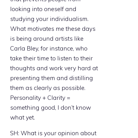
looking into oneself and
studying your individualism.
What motivates me these days
is being around artists like
Carla Bley, for instance, who
take their time to listen to their
thoughts and work very hard at
presenting them and distilling
them as clearly as possible.
Personality + Clarity =
something good, I don’t know
what yet.
SH: What is your opinion about