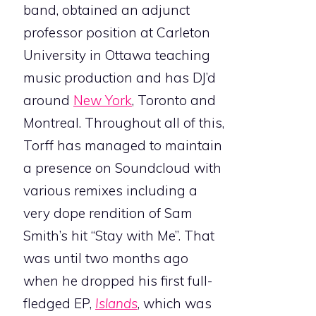
band, obtained an adjunct
professor position at Carleton
University in Ottawa teaching
music production and has DJ’d
around
New York
, Toronto and
Montreal. Throughout all of this,
Torff has managed to maintain
a presence on Soundcloud with
various remixes including a
very dope rendition of Sam
Smith’s hit “Stay with Me”. That
was until two months ago
when he dropped his first full-
fledged EP,
Islands
, which was