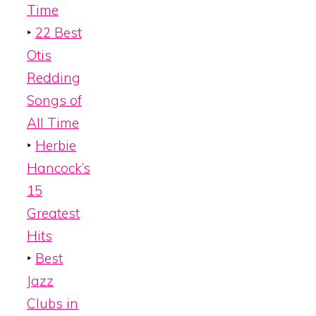
Time
‣
22 Best
Otis
Redding
Songs of
All Time
‣
Herbie
Hancock’s
15
Greatest
Hits
‣
Best
Jazz
Clubs in