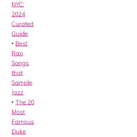
NYC:
2024
Curated
Guide
‣
Best
Rap
Songs
that
Sample
Jazz
‣
The 20
Most
Famous
Duke