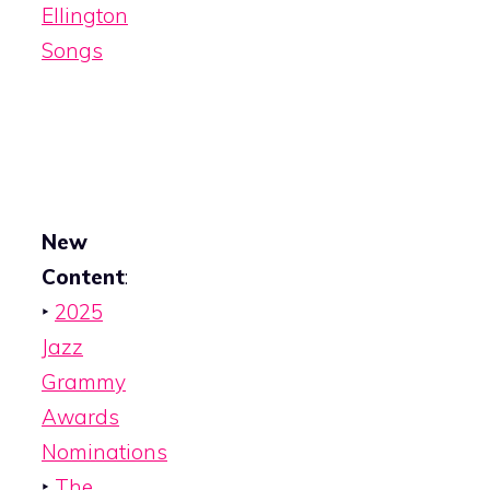
Ellington
Songs
New
Content
:
‣
2025
Jazz
Grammy
Awards
Nominations
‣
The