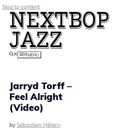
Skip to content
MENU
Jarryd Torff –
Feel Alright
(Video)
by
Sébastien Hélary