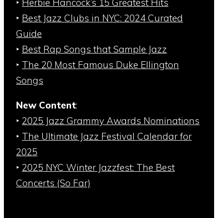
‣
Herbie Hancock’s 15 Greatest Hits
‣
Best Jazz Clubs in NYC: 2024 Curated
Guide
‣
Best Rap Songs that Sample Jazz
‣
The 20 Most Famous Duke Ellington
Songs
New Content
:
‣
2025 Jazz Grammy Awards Nominations
‣
The Ultimate Jazz Festival Calendar for
2025
‣
2025 NYC Winter Jazzfest: The Best
Concerts (So Far)