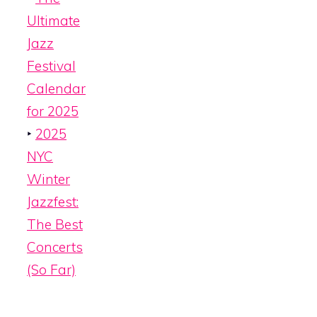
Ultimate
Jazz
Festival
Calendar
for 2025
‣
2025
NYC
Winter
Jazzfest:
The Best
Concerts
(So Far)