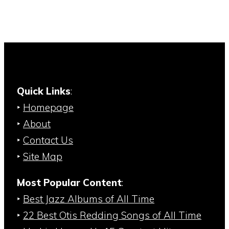
Quick Links
:
‣
Homepage
‣
About
‣
Contact Us
‣
Site Map
Most Popular Content
:
‣
Best Jazz Albums of All Time
‣
22 Best Otis Redding Songs of All Time