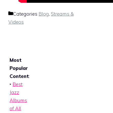
Categories
Blog
,
Streams &
Videos
Most
Popular
Content
:
‣
Best
Jazz
Albums
of All