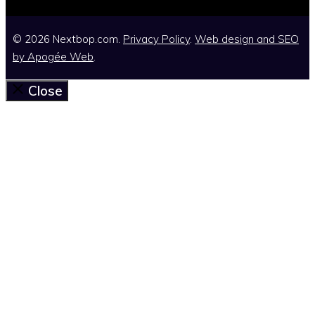
© 2026 Nextbop.com.
Privacy Policy
.
Web design and SEO
by
Apogée Web
.
Close