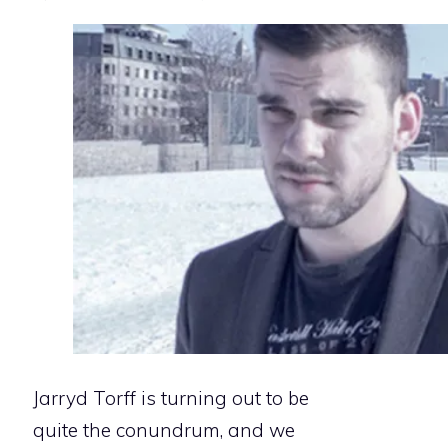
Jarryd Torff is turning out to be
quite the conundrum, and we