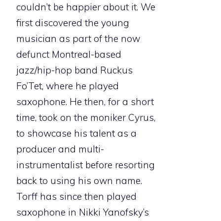
couldn’t be happier about it. We
first discovered the young
musician as part of the now
defunct Montreal-based
jazz/hip-hop band Ruckus
Fo’Tet, where he played
saxophone. He then, for a short
time, took on the moniker Cyrus,
to showcase his talent as a
producer and multi-
instrumentalist before resorting
back to using his own name.
Torff has since then played
saxophone in Nikki Yanofsky’s