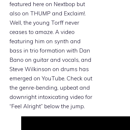
featured here on Nextbop but
also on THUMP and Exclaim!.
Well, the young Torff never
ceases to amaze. A video
featuring him on synth and
bass in trio formation with Dan
Bano on guitar and vocals, and
Steve Wilkinson on drums has
emerged on YouTube. Check out
the genre-bending, upbeat and
downright intoxicating video for
“Feel Alright” below the jump.