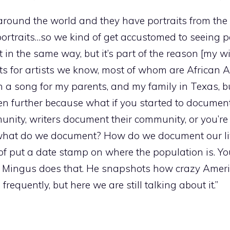
around the world and they have portraits from th
 portraits…so we kind of get accustomed to seeing po
t in the same way, but it’s part of the reason [my wi
its for artists we know, most of whom are African 
en a song for my parents, and my family in Texas, 
ven further because what if you started to documen
ty, writers document their community, or you’re 
 what do we document? How do we document our li
f put a date stamp on where the population is. Yo
 Mingus does that. He snapshots how crazy Americ
equently, but here we are still talking about it.”