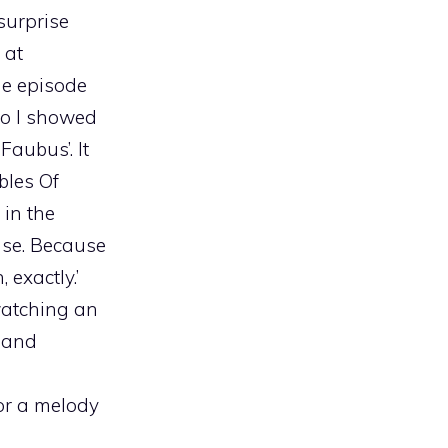
 surprise
 at
the episode
So I showed
Faubus’. It
bles Of
in the
ense. Because
 exactly.’
 watching an
y and
 or a melody