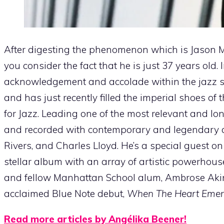
After digesting the phenomenon which is Jason 
you consider the fact that he is just 37 years old.
acknowledgement and accolade within the jazz spe
and has just recently filled the imperial shoes of t
for Jazz. Leading one of the most relevant and l
and recorded with contemporary and legendary a
Rivers, and Charles Lloyd. He’s a special guest 
stellar album with an array of artistic powerhous
and fellow Manhattan School alum, Ambrose Akinm
acclaimed Blue Note debut,
When The Heart Emerg
Read more articles by Angélika Beener!