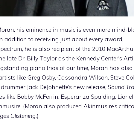
Moran, his eminence in music is even more mind-b
 In addition to receiving just about every award,
ctrum, he is also recipient of the 2010 MacArthur
he late Dr. Billy Taylor as the Kennedy Center’s Art
ongstanding piano trios of our time, Moran has als
rtists like Greg Osby, Cassandra Wilson, Steve C
on drummer Jack DeJohnette’s new release,
Sound Tra
es like Bobby McFerrin, Esperanza Spalding, Lionel
usire. (Moran also produced Akinmusire’s critica
es Glistening.
)