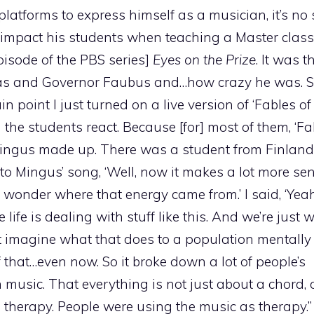
platforms to express himself as a musician, it’s no
 impact his students when teaching a Master class
isode of the PBS series]
Eyes on the Prize
. It was 
nsas and Governor Faubus and…how crazy he was. 
n point I just turned on a live version of ‘Fables of 
e students react. Because [for] most of them, ‘Fa
ingus made up. There was a student from Finland 
 to Mingus’ song, ‘Well, now it makes a lot more s
wonder where that energy came from.’ I said, ‘Yeah,
life is dealing with stuff like this. And we’re just
n’t imagine what that does to a population mentall
of that…even now. So it broke down a lot of people’s
n music. That everything is not just about a chord,
s therapy. People were using the music as therapy.”