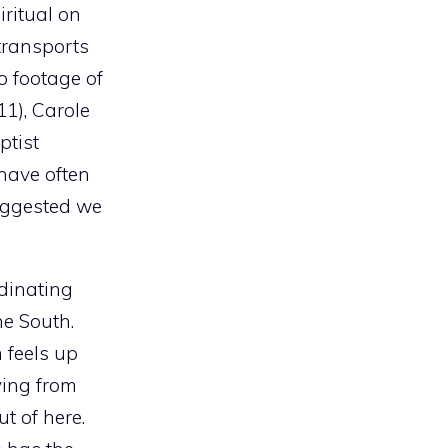
iritual on
transports
o footage of
11), Carole
ptist
have often
uggested we
dinating
he South.
 feels up
ving from
t of here.