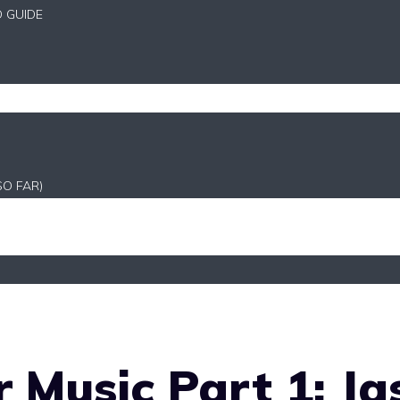
D GUIDE
SO FAR)
 Music Part 1: Ja