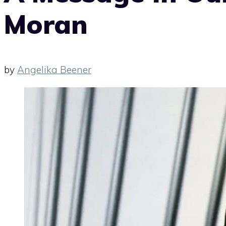
Moran
by
Angelika Beener