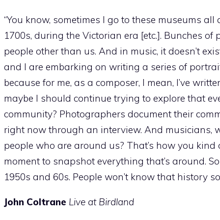
“You know, sometimes I go to these museums all 
1700s, during the Victorian era [etc.]. Bunches of
people other than us. And in music, it doesn’t exis
and I are embarking on writing a series of portra
because for me, as a composer, I mean, I’ve writt
maybe I should continue trying to explore that e
community? Photographers document their communi
right now through an interview. And musicians,
people who are around us? That’s how you kind o
moment to snapshot everything that’s around. So
1950s and 60s. People won’t know that history so fr
John Coltrane
Live at Birdland