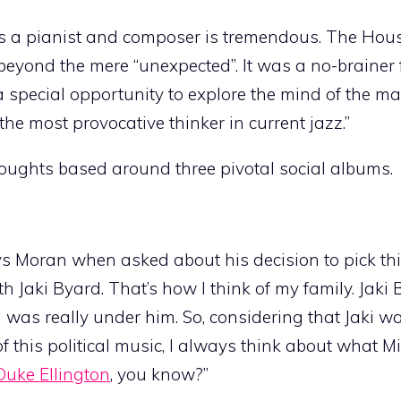
as a pianist and composer is tremendous. The Hous
 beyond the mere “unexpected”. It was a no-brainer 
; a special opportunity to explore the mind of the m
he most provocative thinker in current jazz.”
houghts based around three pivotal social albums.
says Moran when asked about his decision to pick t
th Jaki Byard. That’s how I think of my family. Jaki
I was really under him. So, considering that Jaki w
this political music, I always think about what M
Duke Ellington
, you know?”