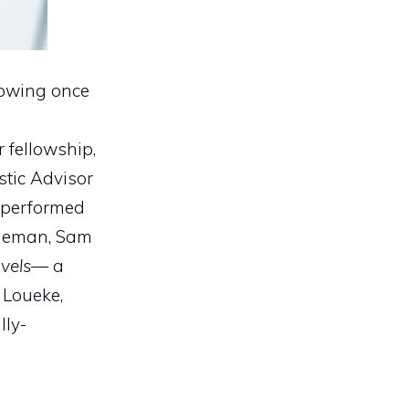
lowing once
 fellowship,
istic Advisor
o performed
oleman, Sam
vels
— a
 Loueke,
lly-