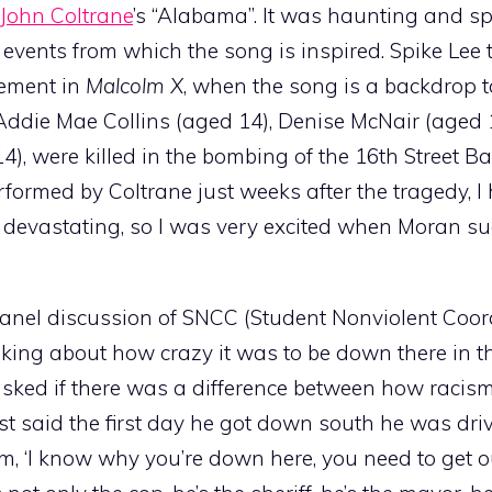
John Coltrane
’s “Alabama”. It was haunting and sp
events from which the song is inspired. Spike Lee 
vement in
Malcolm X
, when the song is a backdrop t
 Addie Mae Collins (aged 14), Denise McNair (aged 
, were killed in the bombing of the 16th Street Ba
rmed by Coltrane just weeks after the tragedy, I 
devastating, so I was very excited when Moran s
panel discussion of SNCC (Student Nonviolent Coor
ing about how crazy it was to be down there in t
ked if there was a difference between how racism
st said the first day he got down south he was dri
m, ‘I know why you’re down here, you need to get ou