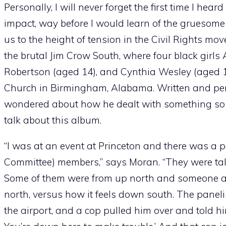
Personally, I will never forget the first time I heard
impact, way before I would learn of the gruesome 
us to the height of tension in the Civil Rights mo
the brutal Jim Crow South, where four black girls
Robertson (aged 14), and Cynthia Wesley (aged 14)
Church in Birmingham, Alabama. Written and perfo
wondered about how he dealt with something so 
talk about this album.
“I was at an event at Princeton and there was a 
Committee) members,” says Moran. “They were talk
Some of them were from up north and someone as
north, versus how it feels down south. The paneli
the airport, and a cop pulled him over and told hi