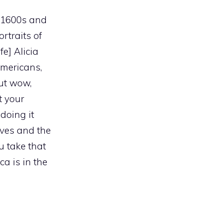
e 1600s and
rtraits of
fe] Alicia
Americans,
but wow,
t your
doing it
ves and the
u take that
a is in the