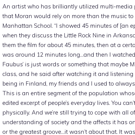
An artist who has brilliantly utilized multi-media 
that Moran would rely on more than the music to
Manhattan School. “I showed 45 minutes of [an ep
when they discuss the Little Rock Nine in Arka
them the film for about 45 minutes, then at a certai
was around 12 minutes long…and then I watched th
Faubus’ is just words or something that maybe M
class, and he said after watching it and listening
being in Finland, my friends and I used to always 
This is an entire segment of the population whose 
edited excerpt of people’s everyday lives. You ca
physically. And we’re still trying to cope with all 
understanding of society and the affects it has o
or the greatest groove…it wasn’t about that. It wa