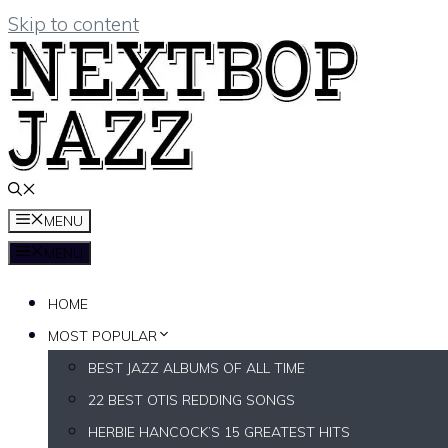
Skip to content
MENU
MENU
HOME
MOST POPULAR
BEST JAZZ ALBUMS OF ALL TIME
22 BEST OTIS REDDING SONGS
HERBIE HANCOCK’S 15 GREATEST HITS