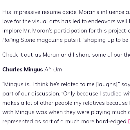
His impressive resume aside, Moran’s influence 
love for the visual arts has led to endeavors well
implore Mr. Moran’s participation for this project
Rolling Stone
magazine puts it, “shaping up to be t
Check it out, as Moran and I share some of our t
Charles Mingus
Ah Um
“Mingus is…I think he’s related to me [laughs],” 
part of our discussion. “Only because I studied wi
makes a lot of other people my relatives because 
with Mingus was when they were playing much of 
represented as sort of a much more hard-edged