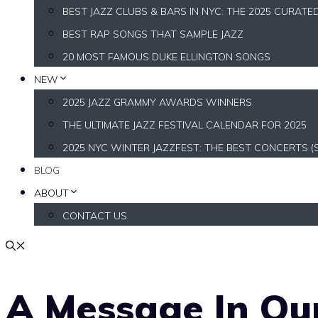
BEST JAZZ CLUBS & BARS IN NYC: THE 2025 CURATE
BEST RAP SONGS THAT SAMPLE JAZZ
20 MOST FAMOUS DUKE ELLINGTON SONGS
NEW
2025 JAZZ GRAMMY AWARDS WINNERS
THE ULTIMATE JAZZ FESTIVAL CALENDAR FOR 2025
2025 NYC WINTER JAZZFEST: THE BEST CONCERTS (
BLOG
ABOUT
CONTACT US
A Message In Our