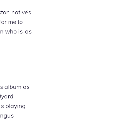
ton native’s
for me to
an who is, as
his album as
 Byard
as playing
ingus