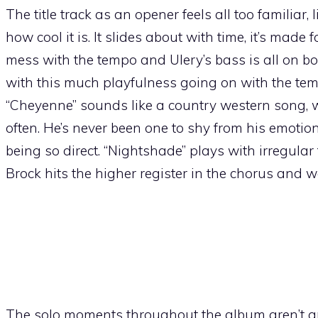
The title track as an opener feels all too familiar, 
how cool it is. It slides about with time, it’s made 
mess with the tempo and Ulery’s bass is all on bo
with this much playfulness going on with the temp
“Cheyenne” sounds like a country western song, whi
often. He’s never been one to shy from his emotion
being so direct. “Nightshade” plays with irregular
Brock hits the higher register in the chorus and
The solo moments throughout the album aren’t any