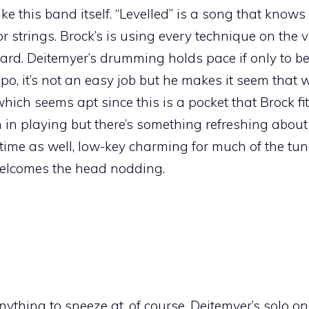
like this band itself. “Levelled” is a song that knows 
for strings. Brock’s is using every technique on the v
ard. Deitemyer’s drumming holds pace if only to be
o, it’s not an easy job but he makes it seem that 
ch seems apt since this is a pocket that Brock fits
 in playing but there’s something refreshing about 
 time as well, low-key charming for much of the tun
 welcomes the head nodding.
thing to sneeze at, of course. Deitemyer’s solo o