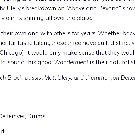
ity. Ulery’s breakdown on “Above and Beyond” sho
iolin is shining all over the place.
 their own and with others for years. Whether bac
 fantastic talent, these three have built distinct v
Chicago). It would only make sense that they wou
uld sound this good.
Wonderment
is their natural s
Zach Brock, bassist Matt Ulery, and drummer Jon Deite
n Deitemyer, Drums
nd