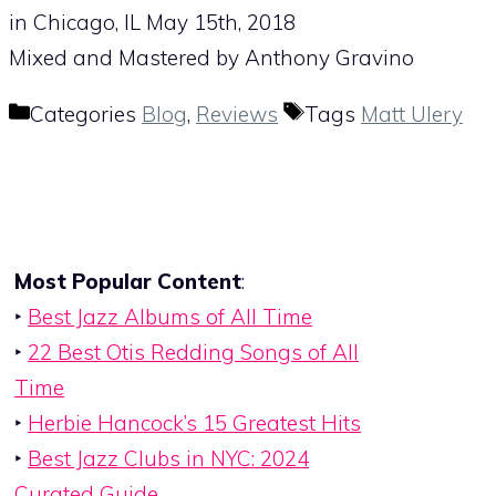
in Chicago, IL May 15th, 2018
Mixed and Mastered by Anthony Gravino
Categories
Blog
,
Reviews
Tags
Matt Ulery
Most Popular Content
:
‣
Best Jazz Albums of All Time
‣
22 Best Otis Redding Songs of All
Time
‣
Herbie Hancock’s 15 Greatest Hits
‣
Best Jazz Clubs in NYC: 2024
Curated Guide