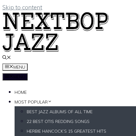
Skip to content
MENU
MENU
HOME
MOST POPULAR
BEST JAZZ ALBUMS OF ALL TIME
22 BEST OTIS REDDING SONGS
HERBIE HANCOCK’S 15 GREATEST HITS