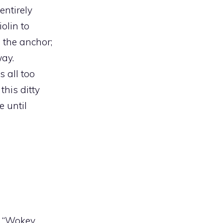
entirely
iolin to
 the anchor;
way.
 all too
this ditty
e until
n “Wokey