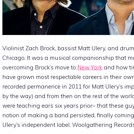
Violinist Zach Brock, bassist Matt Ulery, and drum
Chicago. It was a musical companionship that ma
overcoming Brock’s move to
New York
and how tim
have grown most respectable careers in their own 
recorded permanence in 2011 for Matt Ulery’s im
by the way) and from then on the rest of the worl
were teaching ears six years prior– that these g
notion of making a band persisted, finally coming 
Ulery’s independent label, Woolgathering Records