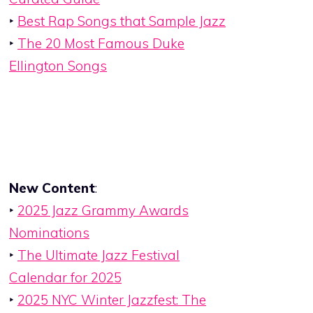
‣
Best Rap Songs that Sample Jazz
‣
The 20 Most Famous Duke
Ellington Songs
New Content
:
‣
2025 Jazz Grammy Awards
Nominations
‣
The Ultimate Jazz Festival
Calendar for 2025
‣
2025 NYC Winter Jazzfest: The