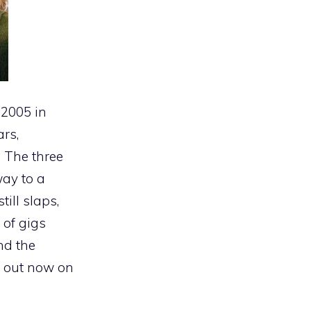
 2005 in
rs,
 The three
way to a
ill slaps,
 of gigs
nd the
, out now on