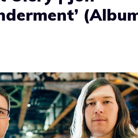
nderment’ (Albu