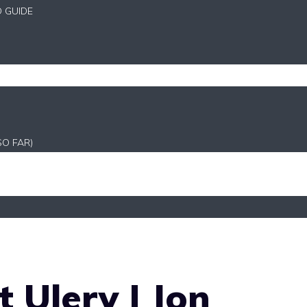
D GUIDE
SO FAR)
 Ulery | Jon