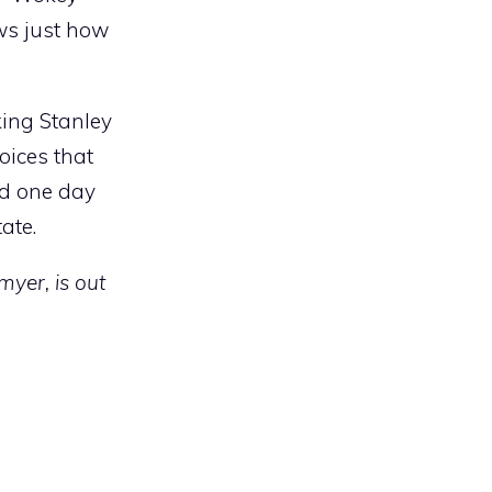
ws just how
king Stanley
oices that
ld one day
tate.
myer, is out