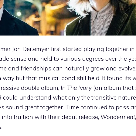
mer Jon Deitemyer first started playing together in
de sense and held to various degrees over the yea
e and friendships can naturally grow and evolve.
way but that musical bond still held. It found its 
pressive double album,
In The Ivory
(an album that st
d could understand what only the transitive nature
uys sound great together. Time continued to pass a
into fruition with their debut release,
Wonderment
.