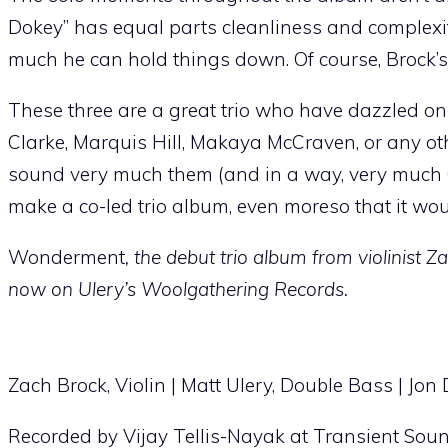
Dokey” has equal parts cleanliness and complex
much he can hold things down. Of course, Brock’s v
These three are a great trio who have dazzled on
Clarke, Marquis Hill, Makaya McCraven, or any other
sound very much them (and in a way, very much 
make a co-led trio album, even moreso that it wo
Wonderment
, the debut trio album from violinist 
now on Ulery’s Woolgathering Records.
Zach Brock, Violin | Matt Ulery, Double Bass | Jo
Recorded by Vijay Tellis-Nayak at Transient Sou