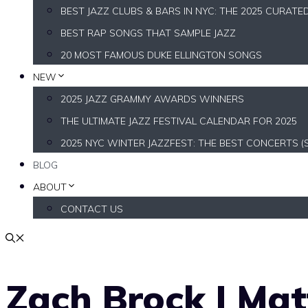
BEST JAZZ CLUBS & BARS IN NYC: THE 2025 CURATE
BEST RAP SONGS THAT SAMPLE JAZZ
20 MOST FAMOUS DUKE ELLINGTON SONGS
NEW
2025 JAZZ GRAMMY AWARDS WINNERS
THE ULTIMATE JAZZ FESTIVAL CALENDAR FOR 2025
2025 NYC WINTER JAZZFEST: THE BEST CONCERTS (
BLOG
ABOUT
CONTACT US
Zach Brock | Matt