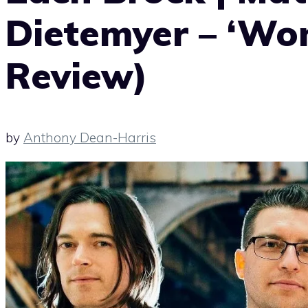
Dietemyer – ‘Wo
Review)
by
Anthony Dean-Harris