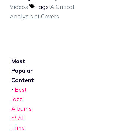
Videos
Tags
A Critical
Analysis of Covers
Most
Popular
Content
:
‣
Best
Jazz
Albums
of All
Time