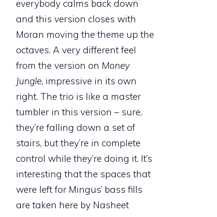
everybody calms back down
and this version closes with
Moran moving the theme up the
octaves. A very different feel
from the version on
Money
Jungle
, impressive in its own
right. The trio is like a master
tumbler in this version – sure,
they’re falling down a set of
stairs, but they’re in complete
control while they’re doing it. It’s
interesting that the spaces that
were left for Mingus’ bass fills
are taken here by Nasheet