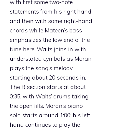
with first some two-note
statements from his right hand
and then with some right-hand
chords while Mateen’s bass
emphasizes the low end of the
tune here. Waits joins in with
understated cymbals as Moran
plays the song’s melody
starting about 20 seconds in.
The B section starts at about
0:35, with Waits’ drums taking
the open fills. Moran’s piano
solo starts around 1:00; his left
hand continues to play the