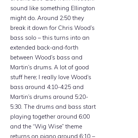
sound like something Ellington
might do. Around 2:50 they
break it down for Chris Wood’s
bass solo – this turns into an
extended back-and-forth
between Wood’s bass and
Martin’s drums. A lot of good
stuff here; I really love Wood’s
bass around 4:10-4:25 and
Martin’s drums around 5:20-
5:30. The drums and bass start
playing together around 6:00
and the “Wig Wise” theme
returns on piano around 6:10 –