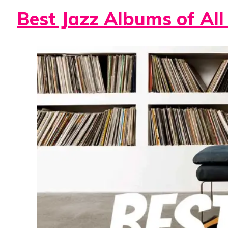
Best Jazz Albums of All