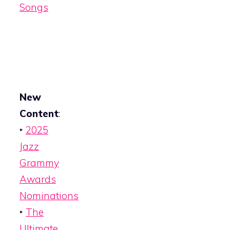
Songs
New
Content
:
‣
2025
Jazz
Grammy
Awards
Nominations
‣
The
Ultimate