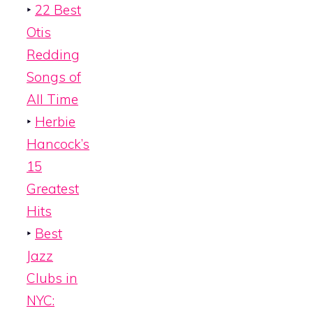
‣
22 Best
Otis
Redding
Songs of
All Time
‣
Herbie
Hancock’s
15
Greatest
Hits
‣
Best
Jazz
Clubs in
NYC: