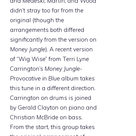
and Medeski, Martin, and Wood
didn’t stray
too
far from the
original (though the
arrangements both differed
significantly from the version on
Money Jungle
). A recent version
of “Wig Wise” from Terri Lyne
Carrington’s
Money Jungle-
Provocative in Blue
album takes
this tune in a different direction.
Carrington on drums is joined
by Gerald Clayton on piano and
Christian McBride on bass.
From the start, this group takes