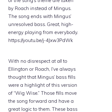
of the song’s theme are taken
by Roach instead of Mingus.
The song ends with Mingus’
unresolved bass. Great, high-
energy playing from everybody.
https://youtu.be/j-4Jxw3PdWk
With no disrespect
at all
to
Ellington or Roach, I’ve always
thought that Mingus’ bass fills
were a highlight of this version
of “Wig Wise.” Those fills move
the song forward and have a
great logic to them. These bass