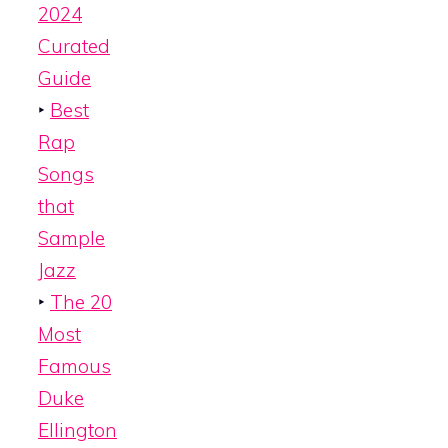
2024
Curated
Guide
‣
Best
Rap
Songs
that
Sample
Jazz
‣
The 20
Most
Famous
Duke
Ellington