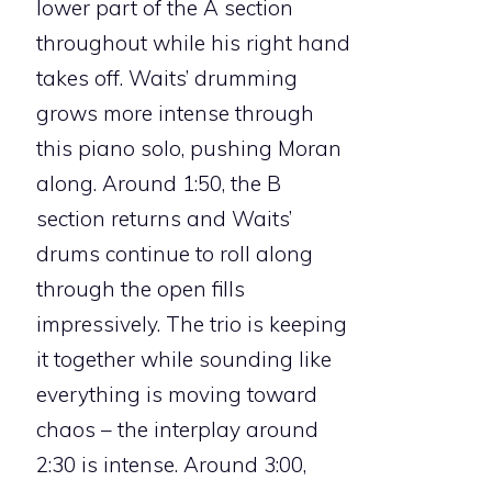
lower part of the A section
throughout while his right hand
takes off. Waits’ drumming
grows more intense through
this piano solo, pushing Moran
along. Around 1:50, the B
section returns and Waits’
drums continue to roll along
through the open fills
impressively. The trio is keeping
it together while sounding like
everything is moving toward
chaos – the interplay around
2:30 is intense. Around 3:00,