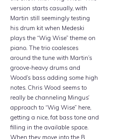
version starts casually, with
Martin still seemingly testing
his drum kit when Medeski
plays the “Wig Wise” theme on
piano. The trio coalesces
around the tune with Martin’s
groove-heavy drums and
Wood’s bass adding some high
notes. Chris Wood seems to
really be channeling Mingus’
approach to “Wig Wise” here,
getting a nice, fat bass tone and
filling in the available space.
When they move into the B