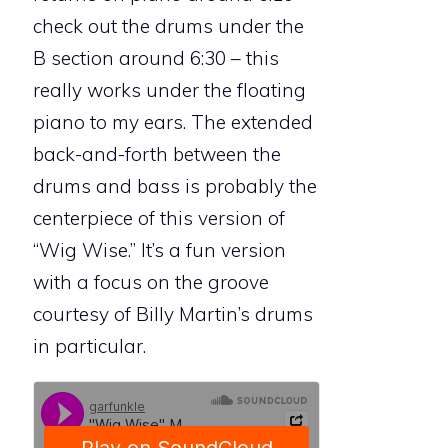
check out the drums under the
B section around 6:30 – this
really works under the floating
piano to my ears. The extended
back-and-forth between the
drums and bass is probably the
centerpiece of this version of
“Wig Wise.” It’s a fun version
with a focus on the groove
courtesy of Billy Martin’s drums
in particular.