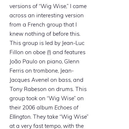
versions of “Wig Wise,” I came
across an interesting version
from a French group that I
knew nothing of before this.
This group is led by Jean-Luc
Fillon on oboe (!) and features
João Paulo on piano, Glenn
Ferris on trombone, Jean-
Jacques Avenel on bass, and
Tony Rabeson on drums. This
group took on “Wig Wise” on
their 2006 album
Echoes of
Ellington
. They take “Wig Wise”
at a very fast tempo, with the