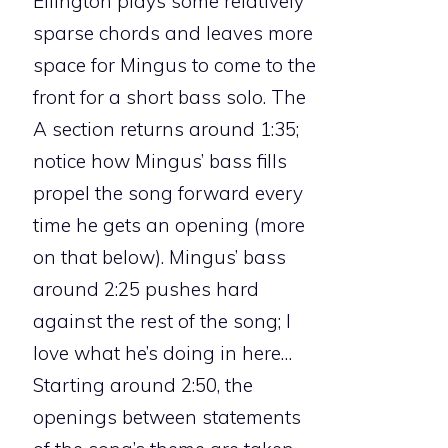
Ellington plays some relatively
sparse chords and leaves more
space for Mingus to come to the
front for a short bass solo. The
A section returns around 1:35;
notice how Mingus’ bass fills
propel the song forward every
time he gets an opening (more
on that below). Mingus’ bass
around 2:25 pushes hard
against the rest of the song; I
love what he’s doing in here…
Starting around 2:50, the
openings between statements