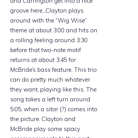
and Carrington get into a nice
groove here…Clayton plays
around with the “Wig Wise”
theme at about 3:00 and hits on
a rolling feeling around 3:30
before that two-note motif
returns at about 3:45 for
McBride’s bass feature. This trio
can do pretty much whatever
they want, playing like this. The
song takes a left turn around
5:05, when a sitar (?) comes into
the picture. Clayton and
McBride play some spacy