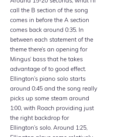
Around 15-20 seconds, what I’ll
call the B section of the song
comes in before the A section
comes back around 0:35. In
between each statement of the
theme there’s an opening for
Mingus’ bass that he takes
advantage of to good effect.
Ellington’s piano solo starts
around 0:45 and the song really
picks up some steam around
1:00, with Roach providing just
the right backdrop for
Ellington’s solo. Around 1:25,