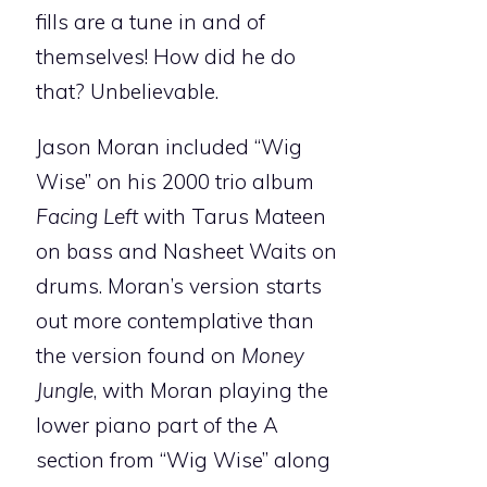
fills are a tune in and of
themselves! How did he do
that? Unbelievable.
Jason Moran included “Wig
Wise” on his 2000 trio album
Facing Left
with Tarus Mateen
on bass and Nasheet Waits on
drums. Moran’s version starts
out more contemplative than
the version found on
Money
Jungle
, with Moran playing the
lower piano part of the A
section from “Wig Wise” along