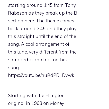
starting around 1:45 from Tony
Rabeson as they break up the B
section here. The theme comes
back around 3:45 and they play
this straight until the end of the
song. A cool arrangement of
this tune, very different from the
standard piano trio for this
song.
https://youtu.be/nuRdPDLDvwk
Starting with the Ellington
original in 1963 on
Money