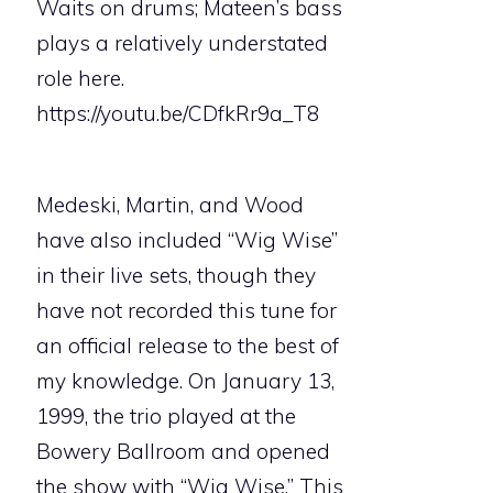
Waits on drums; Mateen’s bass
plays a relatively understated
role here.
https://youtu.be/CDfkRr9a_T8
Medeski, Martin, and Wood
have also included “Wig Wise”
in their live sets, though they
have not recorded this tune for
an official release to the best of
my knowledge. On January 13,
1999, the trio played at the
Bowery Ballroom and opened
the show with “Wig Wise.” This