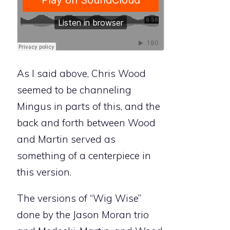
As I said above, Chris Wood
seemed to be channeling
Mingus in parts of this, and the
back and forth between Wood
and Martin served as
something of a centerpiece in
this version.
The versions of “Wig Wise”
done by the Jason Moran trio