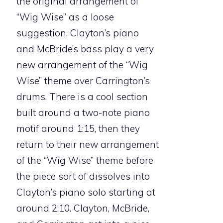
the original arrangement of
“Wig Wise” as a loose
suggestion. Clayton’s piano
and McBride’s bass play a very
new arrangement of the “Wig
Wise” theme over Carrington’s
drums. There is a cool section
built around a two-note piano
motif around 1:15, then they
return to their new arrangement
of the “Wig Wise” theme before
the piece sort of dissolves into
Clayton’s piano solo starting at
around 2:10. Clayton, McBride,