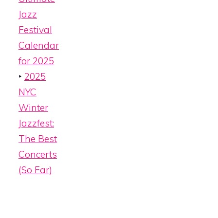
Jazz
Festival
Calendar
for 2025
‣
2025
NYC
Winter
Jazzfest:
The Best
Concerts
(So Far)