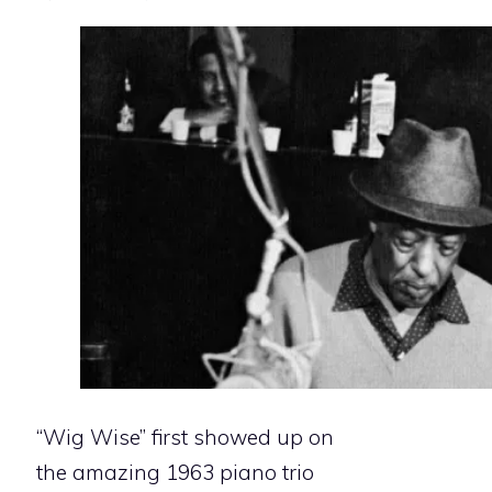
“Wig Wise” first showed up on
the amazing 1963 piano trio