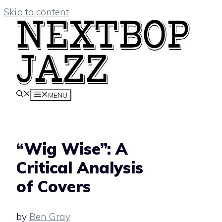
Skip to content
MENU
“Wig Wise”: A
Critical Analysis
of Covers
by
Ben Gray