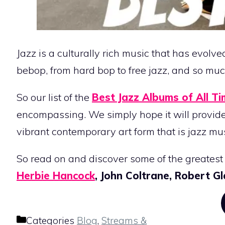
Jazz is a culturally rich music that has evolv
bebop, from hard bop to free jazz, and so mu
So our list of the
Best Jazz Albums of All T
encompassing. We simply hope it will provide 
vibrant contemporary art form that is jazz mus
So read on and discover some of the greatest 
Herbie Hancock
, John Coltrane, Robert 
Categories
Blog
,
Streams &