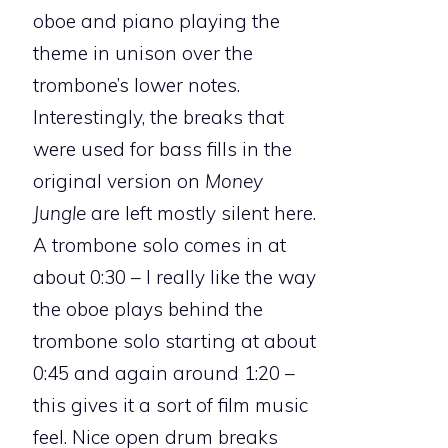
oboe and piano playing the
theme in unison over the
trombone’s lower notes.
Interestingly, the breaks that
were used for bass fills in the
original version on
Money
Jungle
are left mostly silent here.
A trombone solo comes in at
about 0:30 – I really like the way
the oboe plays behind the
trombone solo starting at about
0:45 and again around 1:20 –
this gives it a sort of film music
feel. Nice open drum breaks