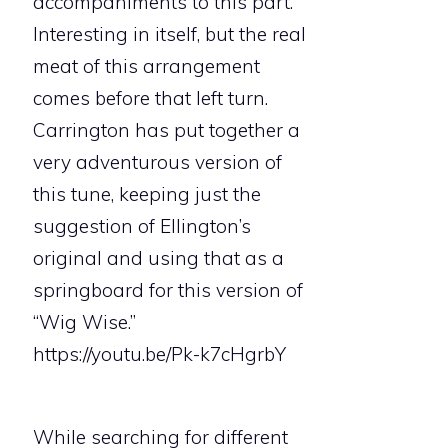
accompaniments to this part.
Interesting in itself, but the real
meat of this arrangement
comes before that left turn.
Carrington has put together a
very adventurous version of
this tune, keeping just the
suggestion of Ellington’s
original and using that as a
springboard for this version of
“Wig Wise.”
https://youtu.be/Pk-k7cHgrbY
While searching for different