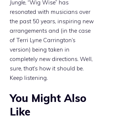
Jungle
, “Wig Wise” has
resonated with musicians over
the past 50 years, inspiring new
arrangements and (in the case
of Terri Lyne Carrington’s
version) being taken in
completely new directions. Well,
sure, that’s how it should be.
Keep listening.
You Might Also
Like