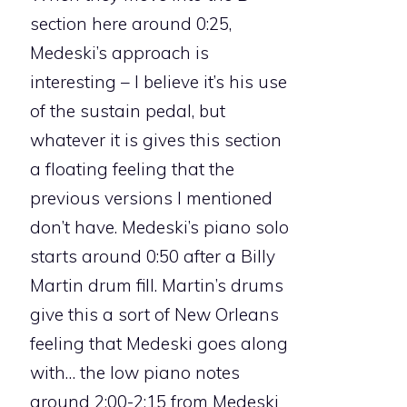
section here around 0:25,
Medeski’s approach is
interesting – I believe it’s his use
of the sustain pedal, but
whatever it is gives this section
a floating feeling that the
previous versions I mentioned
don’t have. Medeski’s piano solo
starts around 0:50 after a Billy
Martin drum fill. Martin’s drums
give this a sort of New Orleans
feeling that Medeski goes along
with… the low piano notes
around 2:00-2:15 from Medeski