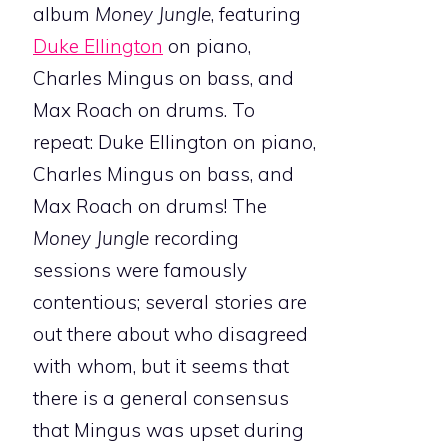
album
Money Jungle
, featuring
Duke Ellington
on piano,
Charles Mingus on bass, and
Max Roach on drums. To
repeat: Duke Ellington on piano,
Charles Mingus on bass, and
Max Roach on drums! The
Money Jungle
recording
sessions were famously
contentious; several stories are
out there about who disagreed
with whom, but it seems that
there is a general consensus
that Mingus was upset during