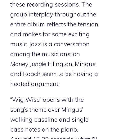
these recording sessions. The
group interplay throughout the
entire album reflects the tension
and makes for some exciting
music. Jazz is a conversation
among the musicians; on
Money Jungle
Ellington, Mingus,
and Roach seem to be having a
heated argument.
“Wig Wise” opens with the
song’s theme over Mingus’
walking bassline and single
bass notes on the piano.