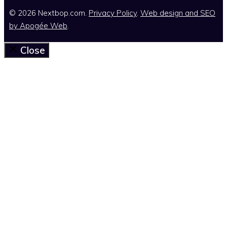
© 2026 Nextbop.com.
Privacy Policy
.
Web design and SEO
by
Apogée Web
.
Close