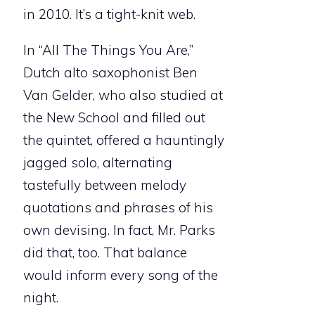
in 2010. It’s a tight-knit web.
In “All The Things You Are,”
Dutch alto saxophonist Ben
Van Gelder, who also studied at
the New School and filled out
the quintet, offered a hauntingly
jagged solo, alternating
tastefully between melody
quotations and phrases of his
own devising. In fact, Mr. Parks
did that, too. That balance
would inform every song of the
night.