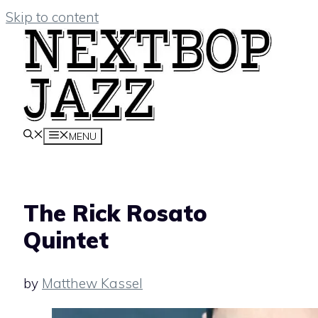
Skip to content
MENU
The Rick Rosato
Quintet
by
Matthew Kassel