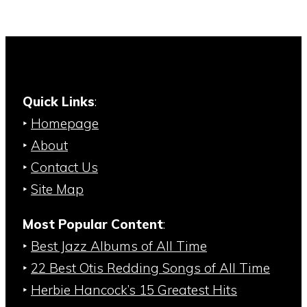
Quick Links
:
‣
Homepage
‣
About
‣
Contact Us
‣
Site Map
Most Popular Content
:
‣
Best Jazz Albums of All Time
‣
22 Best Otis Redding Songs of All Time
‣
Herbie Hancock’s 15 Greatest Hits