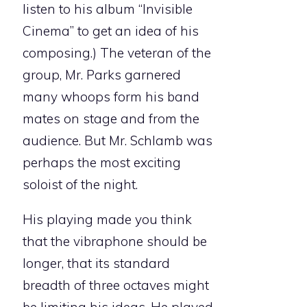
listen to his album “Invisible
Cinema” to get an idea of his
composing.) The veteran of the
group, Mr. Parks garnered
many whoops form his band
mates on stage and from the
audience. But Mr. Schlamb was
perhaps the most exciting
soloist of the night.
His playing made you think
that the vibraphone should be
longer, that its standard
breadth of three octaves might