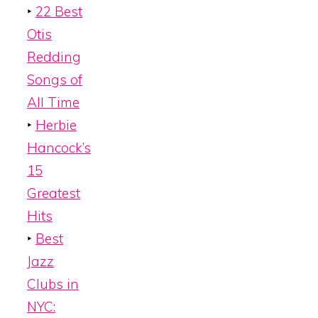
‣
22 Best
Otis
Redding
Songs of
All Time
‣
Herbie
Hancock’s
15
Greatest
Hits
‣
Best
Jazz
Clubs in
NYC: