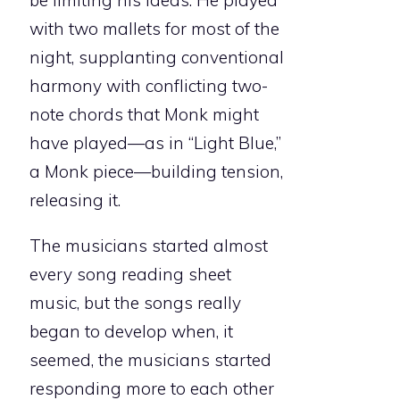
be limiting his ideas. He played
with two mallets for most of the
night, supplanting conventional
harmony with conflicting two-
note chords that Monk might
have played—as in “Light Blue,”
a Monk piece—building tension,
releasing it.
The musicians started almost
every song reading sheet
music, but the songs really
began to develop when, it
seemed, the musicians started
responding more to each other