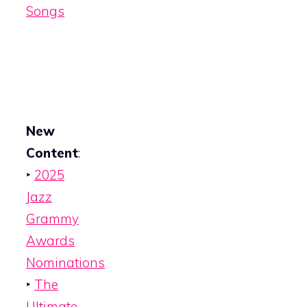
Songs
New
Content
:
‣
2025
Jazz
Grammy
Awards
Nominations
‣
The
Ultimate