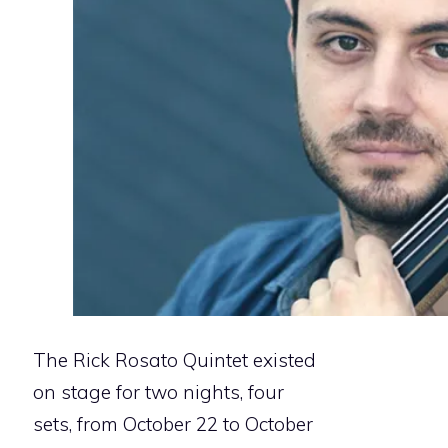
The Rick Rosato Quintet existed
on stage for two nights, four
sets, from October 22 to October