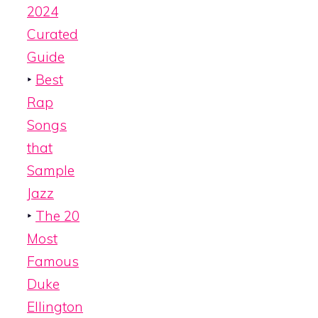
2024
Curated
Guide
‣
Best
Rap
Songs
that
Sample
Jazz
‣
The 20
Most
Famous
Duke
Ellington