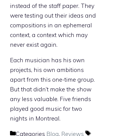
instead of the staff paper. They
were testing out their ideas and
compositions in an ephemeral
context, a context which may
never exist again.
Each musician has his own
projects, his own ambitions
apart from this one-time group.
But that didn’t make the show
any less valuable. Five friends
played good music for two
nights in Montreal.
Categories
Blog
,
Reviews