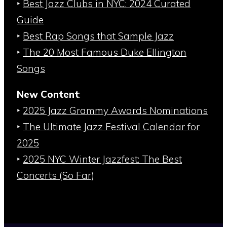
‣
Best Jazz Clubs in NYC: 2024 Curated
Guide
‣
Best Rap Songs that Sample Jazz
‣
The 20 Most Famous Duke Ellington
Songs
New Content
:
‣
2025 Jazz Grammy Awards Nominations
‣
The Ultimate Jazz Festival Calendar for
2025
‣
2025 NYC Winter Jazzfest: The Best
Concerts (So Far)