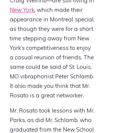
Craig Weinrib—are still living in
New York
, which made their
appearance in Montreal special,
as though they were for a short
time stepping away from New
York’s competitiveness to enjoy
a casual reunion of friends. The
same could be said of St. Louis,
MO vibraphonist Peter Schlamb.
It also made you think that Mr.
Rosato is a great networker.
Mr. Rosato took lessons with Mr.
Parks, as did Mr. Schlamb, who
graduated from the New School