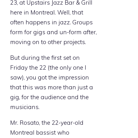
23, at Upstairs Jazz Bar & Grill
here in Montreal. Well, that
often happens in jazz. Groups
form for gigs and un-form after,
moving on to other projects.
But during the first set on
Friday the 22 (the only one I
saw), you got the impression
that this was more than just a
gig, for the audience and the
musicians.
Mr. Rosato, the 22-year-old
Montreal bassist who