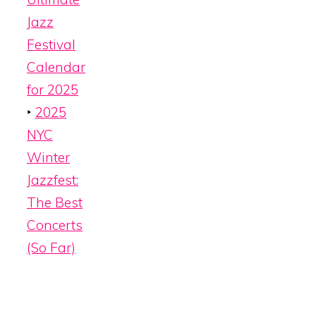
Jazz
Festival
Calendar
for 2025
‣
2025
NYC
Winter
Jazzfest:
The Best
Concerts
(So Far)