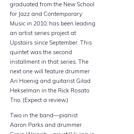
graduated from the New School
for Jazz and Contemporary
Music in 2010, has been leading
an artist series project at
Upstairs since September. This
quintet was the second
installment in that series. The
next one will feature drummer
Ari Hoenig and guitarist Gilad
Hekselman in the Rick Rosato
Trio. (Expect a review.)
Two in the band—pianist
Aaron Parks and drummer