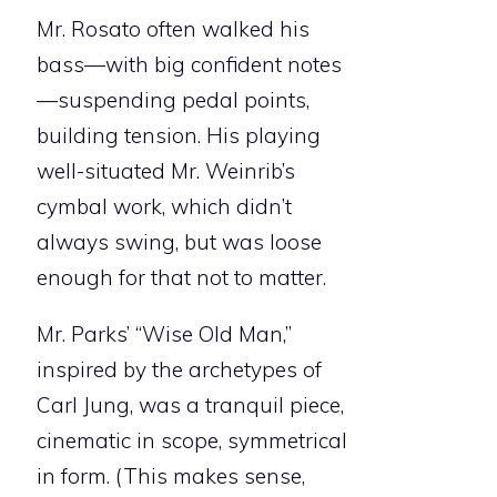
Mr. Rosato often walked his
bass—with big confident notes
—suspending pedal points,
building tension. His playing
well-situated Mr. Weinrib’s
cymbal work, which didn’t
always swing, but was loose
enough for that not to matter.
Mr. Parks’ “Wise Old Man,”
inspired by the archetypes of
Carl Jung, was a tranquil piece,
cinematic in scope, symmetrical
in form. (This makes sense,