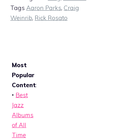
Tags
Aaron Parks
,
Craig
Weinrib
,
Rick Rosato
Most
Popular
Content
:
‣
Best
Jazz
Albums
of All
Time