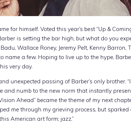
e for himself. Voted this year’s best “Up & Comi
rber is setting the bar high, but what do you exp
Badu, Wallace Roney, Jeremy Pelt, Kenny Barron, 
to name a few. Hoping to live up to the hype, Barbe
this very day.
nd unexpected passing of Barber’s only brother. “
me and numb to the new norm that instantly presente
“Vision Ahead” became the theme of my next chapter 
lped me through my grieving process, but sparked 
this American art form; jazz.”