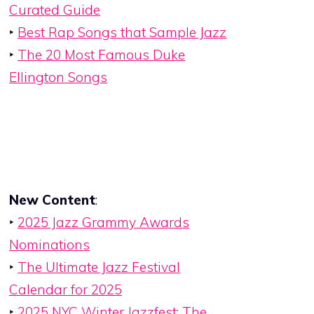
Curated Guide
‣
Best Rap Songs that Sample Jazz
‣
The 20 Most Famous Duke
Ellington Songs
New Content
:
‣
2025 Jazz Grammy Awards
Nominations
‣
The Ultimate Jazz Festival
Calendar for 2025
‣
2025 NYC Winter Jazzfest: The