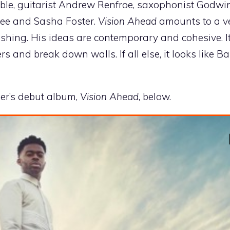
ble, guitarist Andrew Renfroe, saxophonist Godwin
nee and Sasha Foster.
Vision Ahead
amounts to a v
reshing. His ideas are contemporary and cohesive. It
rs and break down walls. If all else, it looks like B
ber’s debut album,
Vision Ahead
, below.