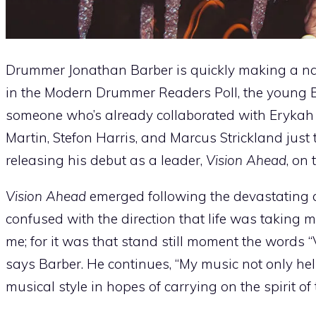
Drummer Jonathan Barber is quickly making a nam
in the Modern Drummer Readers Poll, the young Ba
someone who’s already collaborated with Erykah 
Martin, Stefon Harris, and Marcus Strickland just 
releasing his debut as a leader,
Vision Ahead
, on 
Vision Ahead
emerged following the devastating a
confused with the direction that life was taking 
me; for it was that stand still moment the words 
says Barber. He continues, “My music not only he
musical style in hopes of carrying on the spirit of 