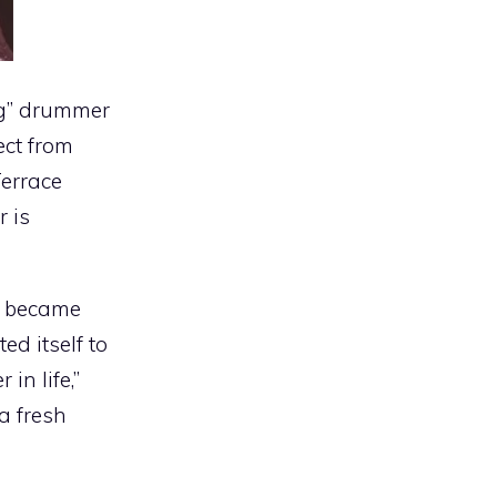
ng” drummer
ect from
Terrace
r is
I became
d itself to
in life,”
a fresh