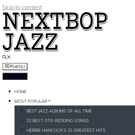
Skip to content
MENU
MENU
HOME
MOST POPULAR
BEST JAZZ ALBUMS OF ALL TIME
22 BEST OTIS REDDING SONGS
HERBIE HANCOCK’S 15 GREATEST HITS