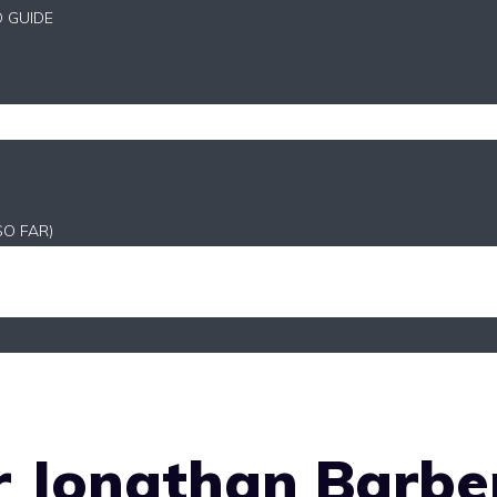
D GUIDE
SO FAR)
 Jonathan Barber