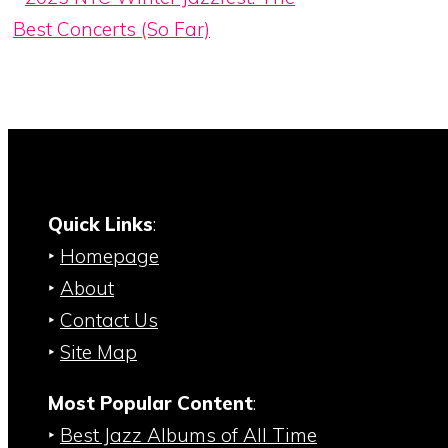
Best Concerts (So Far)
Quick Links
:
‣
Homepage
‣
About
‣
Contact Us
‣
Site Map
Most Popular Content
:
‣
Best Jazz Albums of All Time