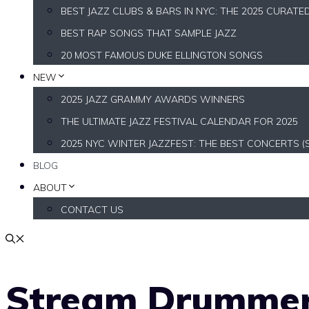
BEST JAZZ CLUBS & BARS IN NYC: THE 2025 CURATE
BEST RAP SONGS THAT SAMPLE JAZZ
20 MOST FAMOUS DUKE ELLINGTON SONGS
NEW
2025 JAZZ GRAMMY AWARDS WINNERS
THE ULTIMATE JAZZ FESTIVAL CALENDAR FOR 2025
2025 NYC WINTER JAZZFEST: THE BEST CONCERTS (
BLOG
ABOUT
CONTACT US
Stream Drummer