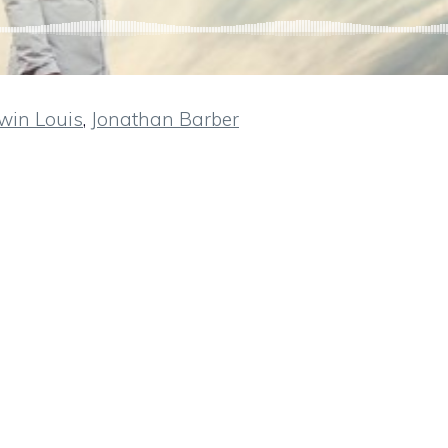
win Louis
,
Jonathan Barber