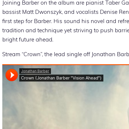
Joining Barber on the album are pianist Taber Ga
bassist Matt Dwonszyk, and vocalists Denise Re
first step for Barber. His sound his novel and ref
tradition and technique yet striving to push barrie
bright future ahead.
Stream “Crown”, the lead single off Jonathan Bar