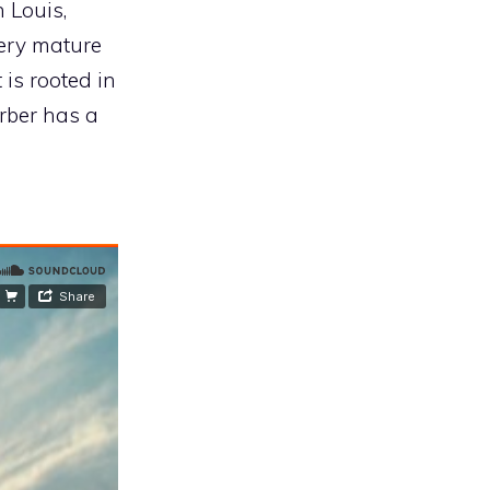
 Louis,
ery mature
 is rooted in
arber has a