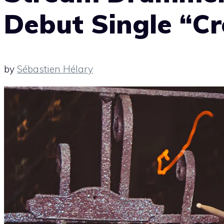
Debut Single “C
by
Sébastien Hélary