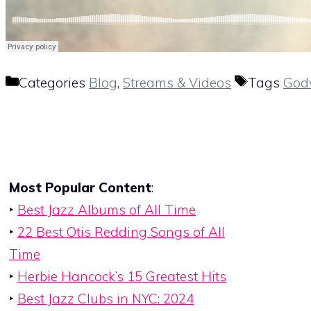
Categories
Blog
,
Streams & Videos
Tags
God
Most Popular Content
:
‣
Best Jazz Albums of All Time
‣
22 Best Otis Redding Songs of All
Time
‣
Herbie Hancock’s 15 Greatest Hits
‣
Best Jazz Clubs in NYC: 2024