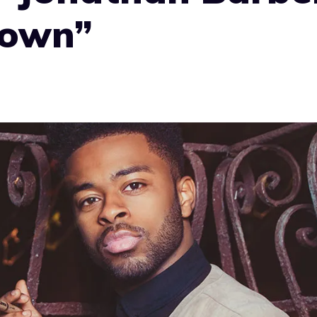
rown”