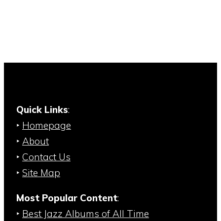
Quick Links
:
‣
Homepage
‣
About
‣
Contact Us
‣
Site Map
Most Popular Content
:
‣
Best Jazz Albums of All Time