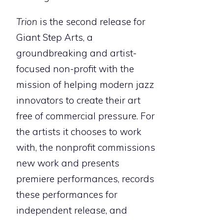
Trion
is the second release for
Giant Step Arts, a
groundbreaking and artist-
focused non-profit with the
mission of helping modern jazz
innovators to create their art
free of commercial pressure. For
the artists it chooses to work
with, the nonprofit commissions
new work and presents
premiere performances, records
these performances for
independent release, and