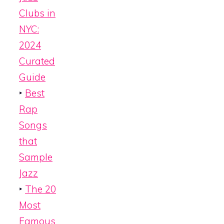
Clubs in
NYC:
2024
Curated
Guide
‣
Best
Rap
Songs
that
Sample
Jazz
‣
The 20
Most
Famous