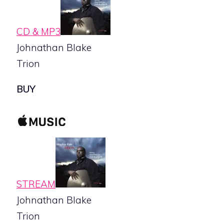
CD & MP3
Johnathan Blake
Trion
BUY
STREAM
Johnathan Blake
Trion