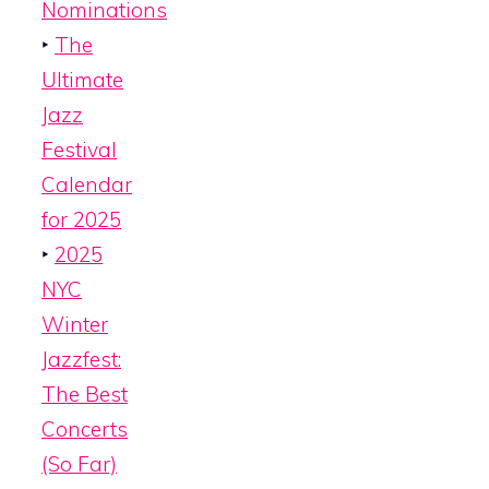
Nominations
‣
The
Ultimate
Jazz
Festival
Calendar
for 2025
‣
2025
NYC
Winter
Jazzfest:
The Best
Concerts
(So Far)