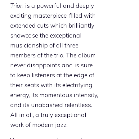
Trion
is a powerful and deeply
exciting masterpiece, filled with
extended cuts which brilliantly
showcase the exceptional
musicianship of all three
members of the trio. The album
never disappoints and is sure
to keep listeners at the edge of
their seats with its electrifying
energy, its momentous intensity,
and its unabashed relentless.
All in all, a truly exceptional
work of modern jazz.