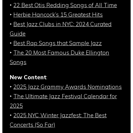
‣
22 Best Otis Redding Songs of All Time
‣
Herbie Hancock’s 15 Greatest Hits
‣
Best Jazz Clubs in NYC: 2024 Curated
Guide
‣
Best Rap Songs that Sample Jazz
‣
The 20 Most Famous Duke Ellington
Songs
New Content
:
‣
2025 Jazz Grammy Awards Nominations
‣
The Ultimate Jazz Festival Calendar for
2025
‣
2025 NYC Winter Jazzfest: The Best
Concerts (So Far)