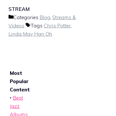
STREAM
Categories
Blog
,
Streams &
Videos
Tags
Chris Potter
,
Linda May Han Oh
Most
Popular
Content
:
‣
Best
Jazz
Albums