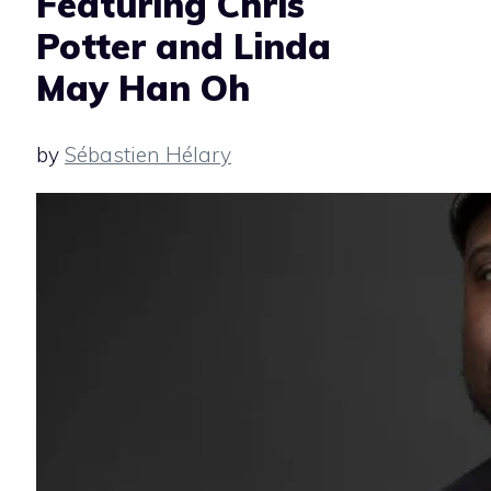
Featuring Chris
Potter and Linda
May Han Oh
by
Sébastien Hélary