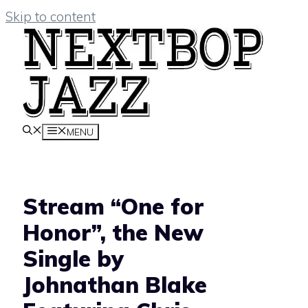
Skip to content
MENU
Stream “One for
Honor”, the New
Single by
Johnathan Blake