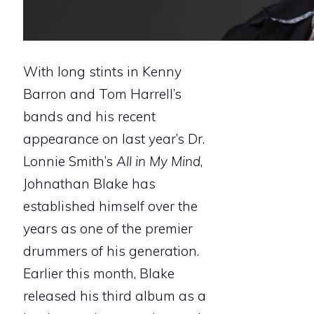
With long stints in Kenny
Barron and Tom Harrell’s
bands and his recent
appearance on last year’s Dr.
Lonnie Smith’s
All in My Mind
,
Johnathan Blake has
established himself over the
years as one of the premier
drummers of his generation.
Earlier this month, Blake
released his third album as a