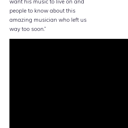
want his music to live on and
people to know about this
amazing musician who left us
way too soon.”