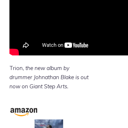
Trion
, the new album by
drummer Johnathan Blake is out
now on Giant Step Arts.