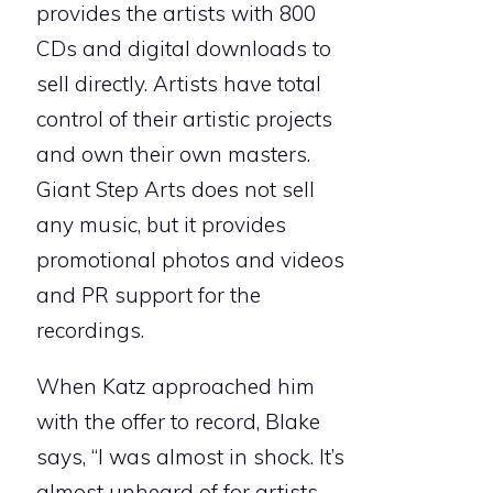
provides the artists with 800
CDs and digital downloads to
sell directly. Artists have total
control of their artistic projects
and own their own masters.
Giant Step Arts does not sell
any music, but it provides
promotional photos and videos
and PR support for the
recordings.
When Katz approached him
with the offer to record, Blake
says, “I was almost in shock. It’s
almost unheard of for artists