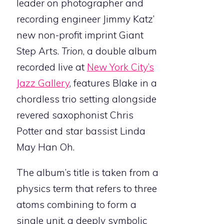
leader on photographer and
recording engineer Jimmy Katz’
new non-profit imprint Giant
Step Arts.
Trion
, a double album
recorded live at
New York City’s
Jazz Gallery
, features Blake in a
chordless trio setting alongside
revered saxophonist Chris
Potter and star bassist Linda
May Han Oh.
The album’s title is taken from a
physics term that refers to three
atoms combining to form a
single unit, a deeply symbolic