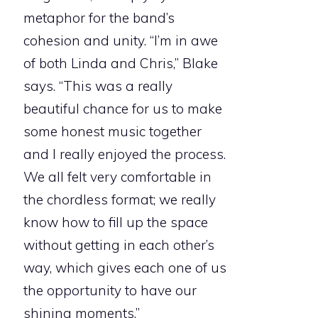
metaphor for the band’s
cohesion and unity. “I’m in awe
of both Linda and Chris,” Blake
says. “This was a really
beautiful chance for us to make
some honest music together
and I really enjoyed the process.
We all felt very comfortable in
the chordless format; we really
know how to fill up the space
without getting in each other’s
way, which gives each one of us
the opportunity to have our
shining moments.”