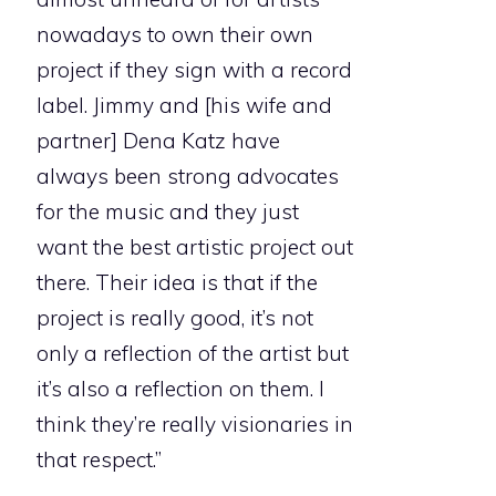
nowadays to own their own
project if they sign with a record
label. Jimmy and [his wife and
partner] Dena Katz have
always been strong advocates
for the music and they just
want the best artistic project out
there. Their idea is that if the
project is really good, it’s not
only a reflection of the artist but
it’s also a reflection on them. I
think they’re really visionaries in
that respect.”