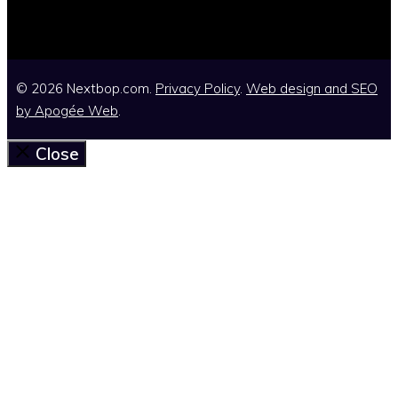
© 2026 Nextbop.com.
Privacy Policy
.
Web design and SEO
by
Apogée Web
.
Close