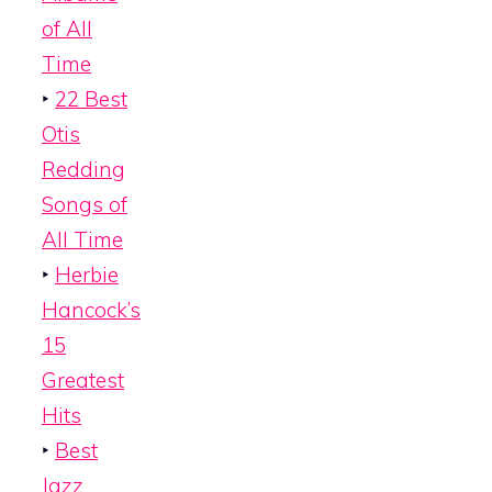
of All
Time
‣
22 Best
Otis
Redding
Songs of
All Time
‣
Herbie
Hancock’s
15
Greatest
Hits
‣
Best
Jazz