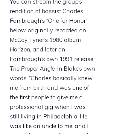
You can stream the group’s
rendition of bassist Charles
Fambrough’s “One for Honor”
below, originally recorded on
McCoy Tyner’s 1980 album
Horizon
, and later on
Fambrough’s own 1991 release
The Proper Angle
. In Blake’s own
words: “Charles basically knew
me from birth and was one of
the first people to give me a
professional gig when I was
still living in Philadelphia. He
was like an uncle to me, and I