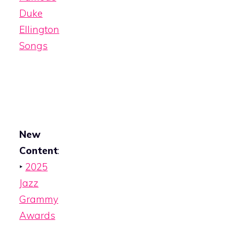
Duke
Ellington
Songs
New
Content
:
‣
2025
Jazz
Grammy
Awards