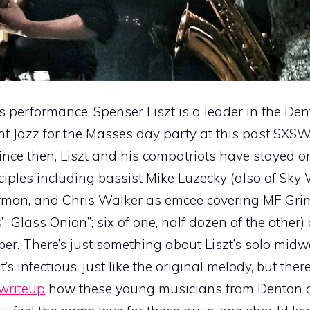
is performance. Spenser Liszt is a leader in the Den
 Jazz for the Masses day party at this past SXS
ince then, Liszt and his compatriots have stayed o
isciples including bassist Mike Luzecky (also of Sk
rmon, and Chris Walker as emcee covering MF Gr
’ “Glass Onion”; six of one, half dozen of the other)
er. There’s just something about Liszt’s solo mid
s infectious, just like the original melody, but there
writeup
how these young musicians from Denton ar