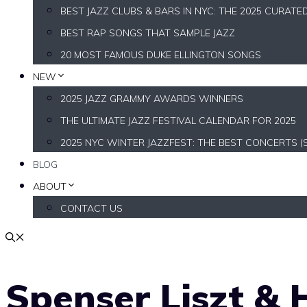
BEST JAZZ CLUBS & BARS IN NYC: THE 2025 CURATE
BEST RAP SONGS THAT SAMPLE JAZZ
20 MOST FAMOUS DUKE ELLINGTON SONGS
NEW
2025 JAZZ GRAMMY AWARDS WINNERS
THE ULTIMATE JAZZ FESTIVAL CALENDAR FOR 2025
2025 NYC WINTER JAZZFEST: THE BEST CONCERTS (
BLOG
ABOUT
CONTACT US
Spenser Liszt & H