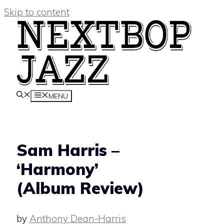
Skip to content
MENU
Sam Harris –
‘Harmony’
(Album Review)
by
Anthony Dean-Harris