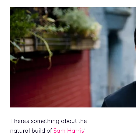
There’s something about the
natural build of
Sam Harris
‘