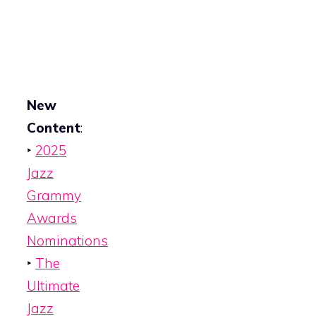
New
Content
:
‣
2025
Jazz
Grammy
Awards
Nominations
‣
The
Ultimate
Jazz