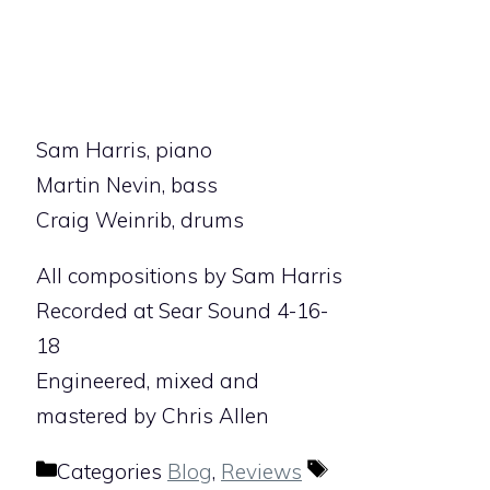
Sam Harris, piano
Martin Nevin, bass
Craig Weinrib, drums
All compositions by Sam Harris
Recorded at Sear Sound 4-16-
18
Engineered, mixed and
mastered by Chris Allen
Categories
Blog
,
Reviews