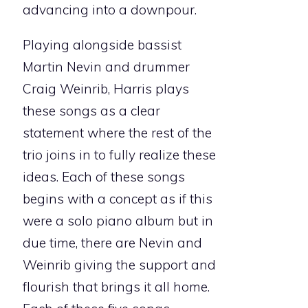
advancing into a downpour.
Playing alongside bassist
Martin Nevin and drummer
Craig Weinrib, Harris plays
these songs as a clear
statement where the rest of the
trio joins in to fully realize these
ideas. Each of these songs
begins with a concept as if this
were a solo piano album but in
due time, there are Nevin and
Weinrib giving the support and
flourish that brings it all home.