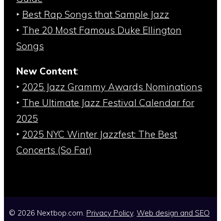
‣
Best Rap Songs that Sample Jazz
‣
The 20 Most Famous Duke Ellington
Songs
New Content
:
‣
2025 Jazz Grammy Awards Nominations
‣
The Ultimate Jazz Festival Calendar for
2025
‣
2025 NYC Winter Jazzfest: The Best
Concerts (So Far)
© 2026 Nextbop.com.
Privacy Policy
.
Web design and SEO