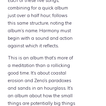
Each of these five songs,
combining for a quick album
just over a half hour, follows
this same structure, noting the
album’s name. Harmony must
begin with a sound and action
against which it reflects.
This is an album that’s more of
a meditation than a rollicking
good time. It’s about coastal
erosion and Zeno’s paradoxes
and sands in an hourglass. It’s
an album about how the small
things are potentially big things