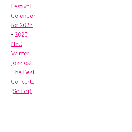
Festival
Calendar
for 2025
‣
2025
NYC
Winter
Jazzfest:
The Best
Concerts
(So Far)