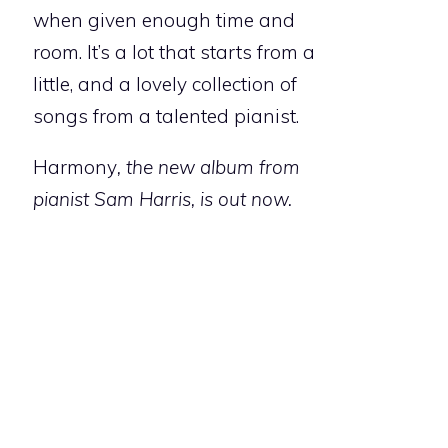
when given enough time and
room. It’s a lot that starts from a
little, and a lovely collection of
songs from a talented pianist.
Harmony
, the new album from
pianist Sam Harris, is out now.