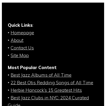
Quick Links
:
‣
Homepage
‣
About
‣
Contact Us
‣
Site Map
Most Popular Content
:
‣
Best Jazz Albums of All Time
‣
22 Best Otis Redding Songs of All Time
‣
Herbie Hancock’s 15 Greatest Hits
‣
Best Jazz Clubs in NYC: 2024 Curated
Guide