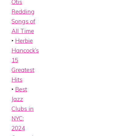
Otis
Redding
Songs of
All Time
‣
Herbie
Hancock’s
15
Greatest
Hits
‣
Best
Jazz
Clubs in
NYC:
2024