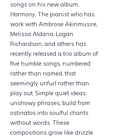
songs on his new album,
Harmony
. The pianist who has
work with Ambrose Akinmusire,
Melissa Aldana, Logan
Richardson, and others has
recently released a trio album of
five humble songs, numbered
rather than named, that
seemingly unfurl rather than
play out. Simple quiet ideas,
unshowy phrases, build from
ostinatos into soulful chants
without words. These
compositions grow like drizzle