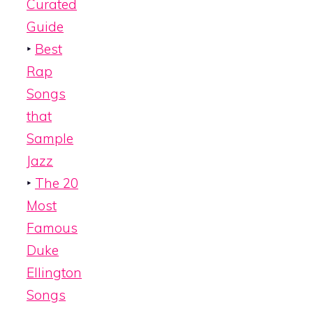
Curated
Guide
‣
Best
Rap
Songs
that
Sample
Jazz
‣
The 20
Most
Famous
Duke
Ellington
Songs