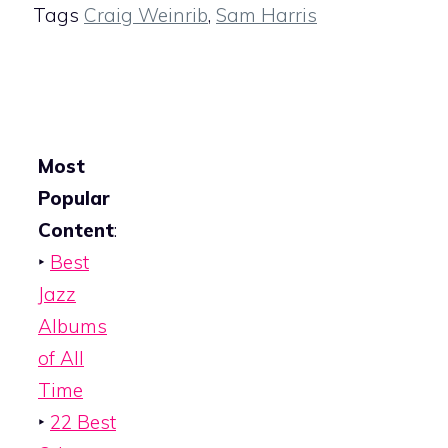
Tags
Craig Weinrib
,
Sam Harris
Most
Popular
Content
:
‣
Best
Jazz
Albums
of All
Time
‣
22 Best