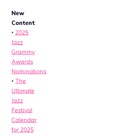
New
Content
:
‣
2025
Jazz
Grammy
Awards
Nominations
‣
The
Ultimate
Jazz
Festival
Calendar
for 2025