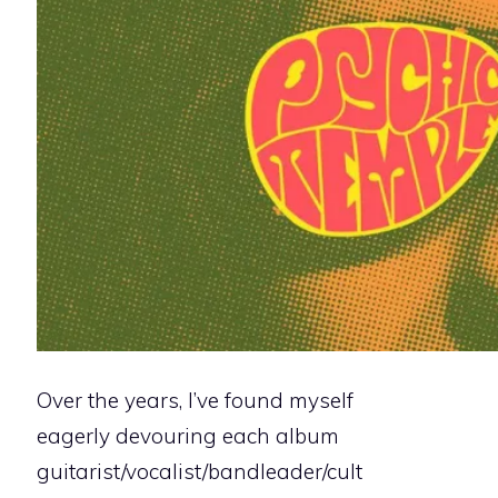
Over the years, I’ve found myself
eagerly devouring each album
guitarist/vocalist/bandleader/cult