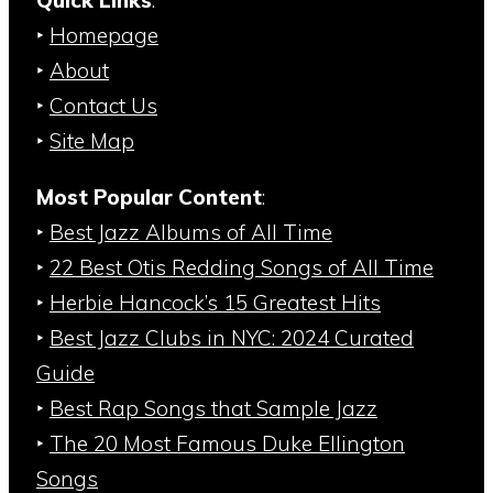
Quick Links
:
‣
Homepage
‣
About
‣
Contact Us
‣
Site Map
Most Popular Content
:
‣
Best Jazz Albums of All Time
‣
22 Best Otis Redding Songs of All Time
‣
Herbie Hancock’s 15 Greatest Hits
‣
Best Jazz Clubs in NYC: 2024 Curated
Guide
‣
Best Rap Songs that Sample Jazz
‣
The 20 Most Famous Duke Ellington
Songs