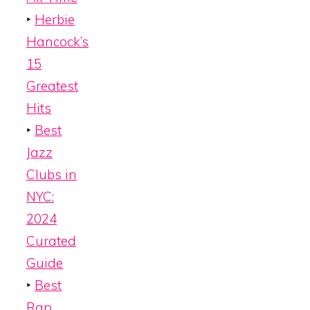
‣
Herbie
Hancock’s
15
Greatest
Hits
‣
Best
Jazz
Clubs in
NYC:
2024
Curated
Guide
‣
Best
Rap