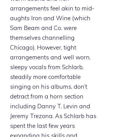
arrangements feel akin to mid-
aughts Iron and Wine (which
Sam Beam and Co. were
themselves channelling
Chicago). However, tight
arrangements and well worn,
sleepy vocals from Schlarb,
steadily more comfortable
singing on his albums, don’t
detract from a horn section
including Danny T. Levin and
Jeremy Trezona. As Schlarb has
spent the last few years
expanding his skills and