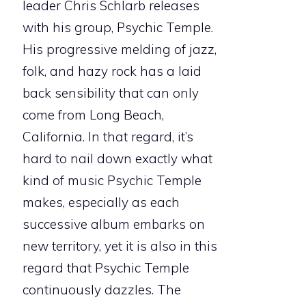
leader Chris Schlarb releases
with his group, Psychic Temple.
His progressive melding of jazz,
folk, and hazy rock has a laid
back sensibility that can only
come from Long Beach,
California. In that regard, it’s
hard to nail down exactly what
kind of music Psychic Temple
makes, especially as each
successive album embarks on
new territory, yet it is also in this
regard that Psychic Temple
continuously dazzles. The