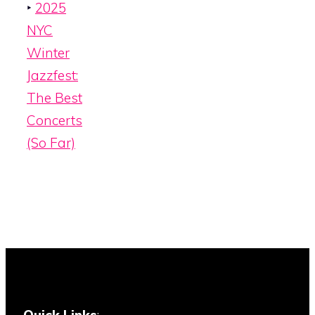
‣
2025
NYC
Winter
Jazzfest:
The Best
Concerts
(So Far)