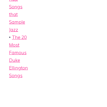
Songs
that
Sample
Jazz
‣
The 20
Most
Famous
Duke
Ellington
Songs