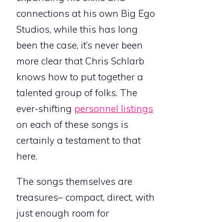
connections at his own Big Ego
Studios, while this has long
been the case, it’s never been
more clear that Chris Schlarb
knows how to put together a
talented group of folks. The
ever-shifting
personnel listings
on each of these songs is
certainly a testament to that
here.
The songs themselves are
treasures– compact, direct, with
just enough room for