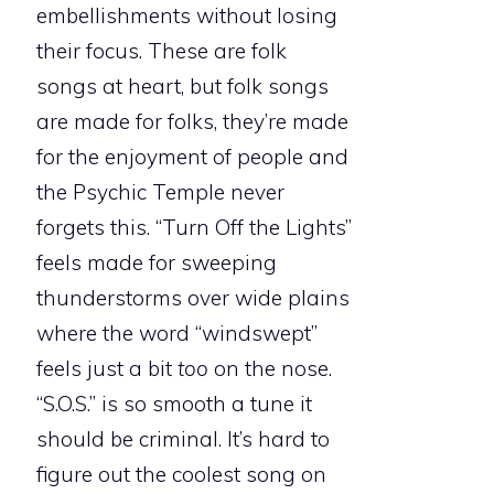
embellishments without losing
their focus. These are folk
songs at heart, but folk songs
are made for folks, they’re made
for the enjoyment of people and
the Psychic Temple never
forgets this. “Turn Off the Lights”
feels made for sweeping
thunderstorms over wide plains
where the word “windswept”
feels just a bit
too
on the nose.
“S.O.S.” is so smooth a tune it
should be criminal. It’s hard to
figure out the coolest song on