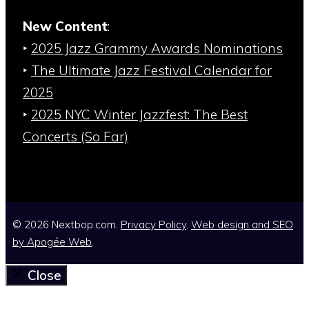
New Content
:
‣
2025 Jazz Grammy Awards Nominations
‣
The Ultimate Jazz Festival Calendar for
2025
‣
2025 NYC Winter Jazzfest: The Best
Concerts (So Far)
© 2026 Nextbop.com.
Privacy Policy
.
Web design and SEO
by
Apogée Web
.
Close