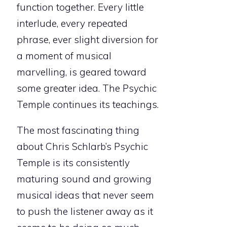
function together. Every little
interlude, every repeated
phrase, ever slight diversion for
a moment of musical
marvelling, is geared toward
some greater idea. The Psychic
Temple continues its teachings.
The most fascinating thing
about Chris Schlarb’s Psychic
Temple is its consistently
maturing sound and growing
musical ideas that never seem
to push the listener away as it