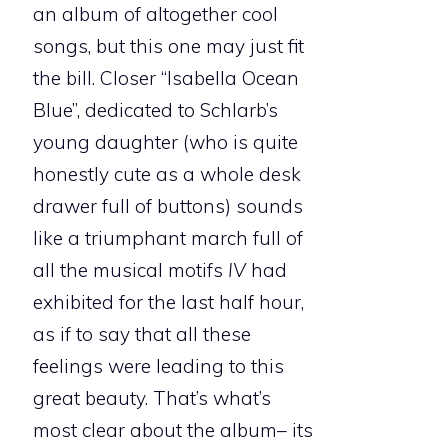
an album of altogether cool
songs, but this one may just fit
the bill. Closer “Isabella Ocean
Blue”, dedicated to Schlarb’s
young daughter (who is quite
honestly cute as a whole desk
drawer full of buttons) sounds
like a triumphant march full of
all the musical motifs
IV
had
exhibited for the last half hour,
as if to say that all these
feelings were leading to this
great beauty. That’s what’s
most clear about the album– its