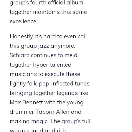
group’s fourth official album
together maintains this same
excellence.
Honestly, it’s hard to even call
this group jazz anymore.
Schlarb continues to meld
together hyper-talented
musicians to execute these
lightly folk-pop-inflected tunes,
bringing together legends like
Max Bennett with the young
drummer Taborn Allen and
making magic. The group’s full,
warm sound and rich