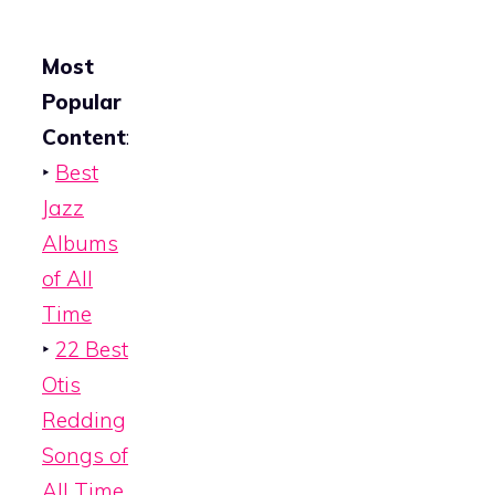
Most
Popular
Content
:
‣
Best
Jazz
Albums
of All
Time
‣
22 Best
Otis
Redding
Songs of
All Time