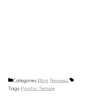
Categories
Blog
,
Reviews
Tags
Psychic Temple