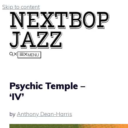
Skip to content
MENU
Psychic Temple –
‘IV’
by
Anthony Dean-Harris