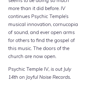
seems to be doing so much
more than it did before.
IV
continues Psychic Temple’s
musical innovation, cornucopia
of sound, and ever open arms
for others to find the gospel of
this music. The doors of the
church are now open.
Psychic Temple IV
, is out July
14th on Joyful Noise Records.