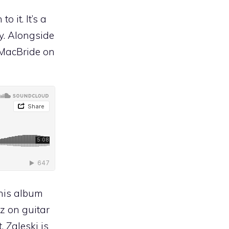
 it. It’s a
cy. Alongside
 MacBride on
this album
tz on guitar
 Zaleski is