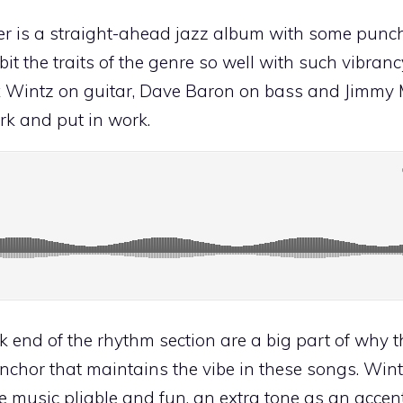
 is a straight-ahead jazz album with some punch to
it the traits of the genre so well with such vibran
ex Wintz on guitar, Dave Baron on bass and Jimmy
ork and put in work.
end of the rhythm section are a big part of why 
anchor that maintains the vibe in these songs. Win
e music pliable and fun, an extra tone as an accent.