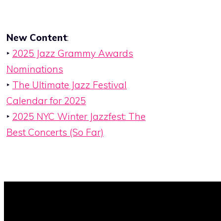
New Content
:
‣
2025 Jazz Grammy Awards
Nominations
‣
The Ultimate Jazz Festival
Calendar for 2025
‣
2025 NYC Winter Jazzfest: The
Best Concerts (So Far)