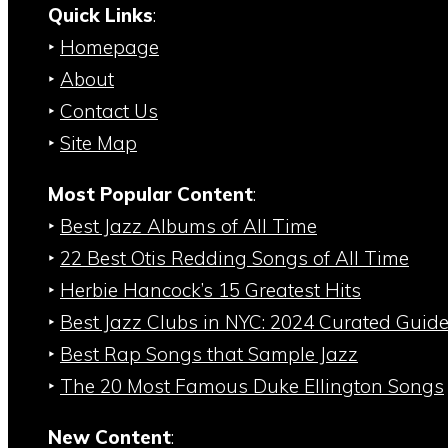
Quick Links
:
‣
Homepage
‣
About
‣
Contact Us
‣
Site Map
Most Popular Content
:
‣
Best Jazz Albums of All Time
‣
22 Best Otis Redding Songs of All Time
‣
Herbie Hancock’s 15 Greatest Hits
‣
Best Jazz Clubs in NYC: 2024 Curated Guid
‣
Best Rap Songs that Sample Jazz
‣
The 20 Most Famous Duke Ellington Songs
New Content
: