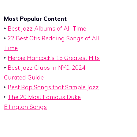
Most Popular Content
:
‣
Best Jazz Albums of All Time
‣
22 Best Otis Redding Songs of All
Time
‣
Herbie Hancock’s 15 Greatest Hits
‣
Best Jazz Clubs in NYC: 2024
Curated Guide
‣
Best Rap Songs that Sample Jazz
‣
The 20 Most Famous Duke
Ellington Songs