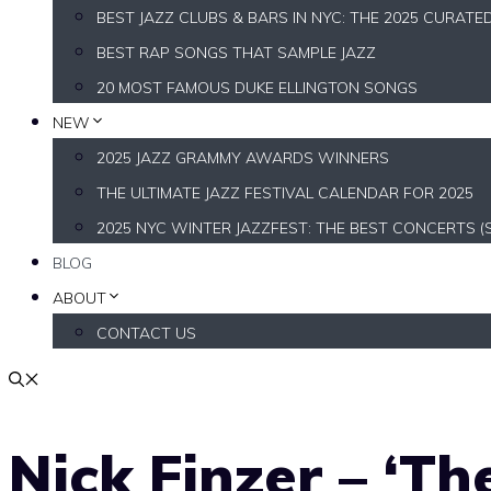
BEST JAZZ CLUBS & BARS IN NYC: THE 2025 CURATE
BEST RAP SONGS THAT SAMPLE JAZZ
20 MOST FAMOUS DUKE ELLINGTON SONGS
NEW
2025 JAZZ GRAMMY AWARDS WINNERS
THE ULTIMATE JAZZ FESTIVAL CALENDAR FOR 2025
2025 NYC WINTER JAZZFEST: THE BEST CONCERTS (
BLOG
ABOUT
CONTACT US
Nick Finzer – ‘Th