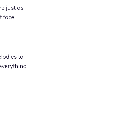
re just as
t face
lodies to
everything