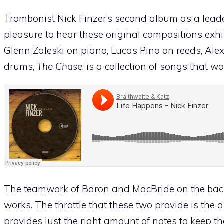
Trombonist Nick Finzer’s second album as a leader
pleasure to hear these original compositions exhib
Glenn Zaleski on piano, Lucas Pino on reeds, Al
drums,
The Chase
, is a collection of songs that w
The teamwork of Baron and MacBride on the back 
works. The throttle that these two provide is the 
provides just the right amount of notes to keep th