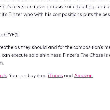
ino’s reeds are never intrusive or offputting, and a
t it’s Finzer who with his compositions puts the bes
nabZYE”/]
reathe as they should and for the composition’s me
can execute said shininess. Finzer’s
The Chase
is 
m.
ords
. You can buy it on
iTunes
and
Amazon
.