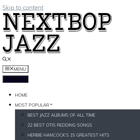
Skip to content
MENU
MENU
HOME
MOST POPULAR
BEST JAZZ ALBUMS OF ALL TIME
22 BEST OTIS REDDING SONGS
HERBIE HANCOCK’S 15 GREATEST HITS