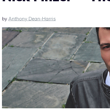
by
Anthony Dean-Harris