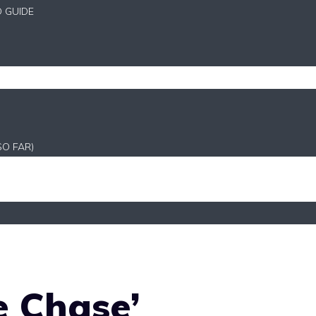
D GUIDE
SO FAR)
e Chase’