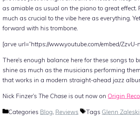
as amiable as usual on the piano to great effect. P
much as crucial to the vibe here as everything. Ye
forward with his trombone.
[arve url=”https://www.youtube.com/embed/ZzvU-
There’s enough balance here for these songs to b
shine as much as the musicians performing them 
that works in a modern straight-ahead jazz albu
Nick Finzer’s
The Chase
is out now on
Origin Rec
Categories
Blog
,
Reviews
Tags
Glenn Zaleski