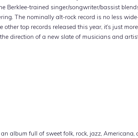
 the Berklee-trained singer/songwriter/bassist blend
ring. The nominally alt-rock record is no less wid
 other top records released this year, it’s just mor
 the direction of a new slate of musicians and artist
’s an album full of sweet folk, rock, jazz, Americana, 