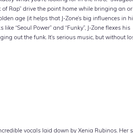
k of Rap” drive the point home while bringing an or
olden age (it helps that J-Zone’s big influences in 
s like “Seoul Power” and “Funky”, J-Zone flexes his
ing out the funk. It’s serious music, but without l
ncredible vocals laid down by Xenia Rubinos. Her s