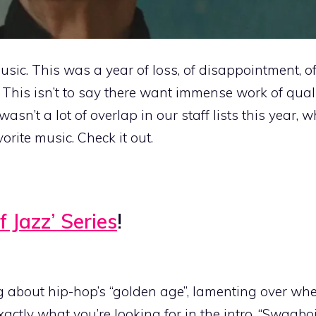
music. This was a year of loss, of disappointment, o
This isn’t to say there want immense work of qual
asn’t a lot of overlap in our staff lists this year,
vorite music. Check it out.
f Jazz’ Series
!
ng about hip-hop’s “golden age”, lamenting over wh
ctly what you’re looking for in the intro, “Swagboi 