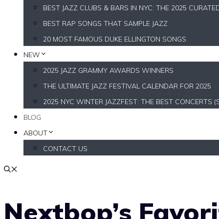
BEST JAZZ CLUBS & BARS IN NYC: THE 2025 CURATE
BEST RAP SONGS THAT SAMPLE JAZZ
20 MOST FAMOUS DUKE ELLINGTON SONGS
NEW
2025 JAZZ GRAMMY AWARDS WINNERS
THE ULTIMATE JAZZ FESTIVAL CALENDAR FOR 2025
2025 NYC WINTER JAZZFEST: THE BEST CONCERTS (
BLOG
ABOUT
CONTACT US
Nextbop’s Favor