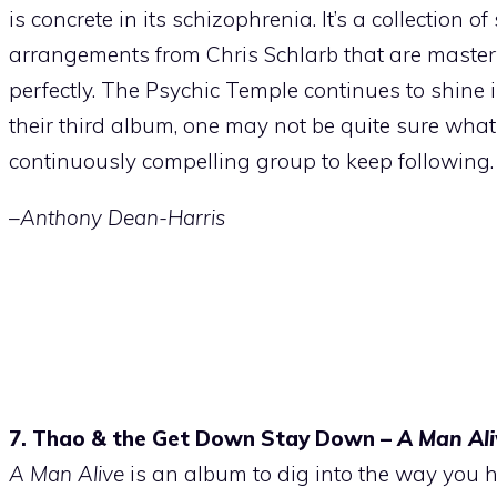
is concrete in its schizophrenia. It’s a collection 
arrangements from Chris Schlarb that are masterfull
perfectly. The Psychic Temple continues to shine i
their third album, one may not be quite sure what 
continuously compelling group to keep following.
–Anthony Dean-Harris
7. Thao & the Get Down Stay Down –
A Man Ali
A Man Alive
is an album to dig into the way you 