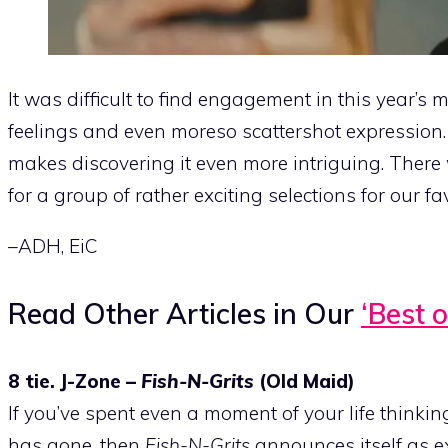
It was difficult to find engagement in this year’s 
feelings and even moreso scattershot expression. 
makes discovering it even more intriguing. There w
for a group of rather exciting selections for our fa
–ADH, EiC
Read Other Articles in Our
‘Best o
8 tie. J-Zone –
Fish-N-Grits
(Old Maid)
If you’ve spent even a moment of your life thinki
has gone, then
Fish-N-Grits
announces itself as exa