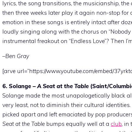
lyrics, the song transitions, the musicianship, th
then three weeks later play it again non-stop for
emotion in these songs is entirely intact after doz
loudly singing along with the chorus on “Nobody D
instrumental freakout on “Endless Love”? Then I’m 
–Ben Gray
[arve url=”https://www.youtube.com/embed/37yrk
6. Solange –
A Seat at the Table
(Saint/Columbi
Solange made the most unapologetically black albu
very least, not to diminish their cultural identi
picked apart and left emaciated by pop producer
Seat at the Table
bumps equally well at a
club
, i