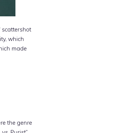
f scattershot
ity, which
 which made
ere the genre
vs. Purist”.