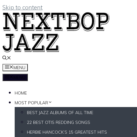
Skip to content
MENU
MENU
HOME
MOST POPULAR
BEST JAZZ ALBUMS OF ALL TIME
22 BEST OTIS REDDING SONGS
HERBIE HANCOCK’S 15 GREATEST HITS