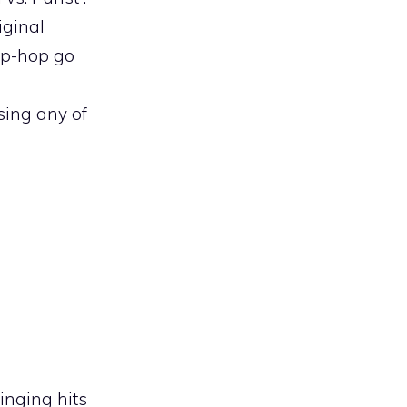
iginal
hip-hop go
osing any of
inging hits