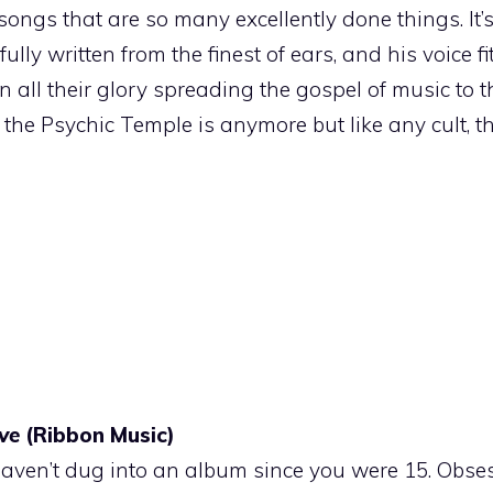
of songs that are so many excellently done things. It’
y written from the finest of ears, and his voice fit
n all their glory spreading the gospel of music to t
the Psychic Temple is anymore but like any cult, th
ve
(Ribbon Music)
haven’t dug into an album since you were 15. Obses