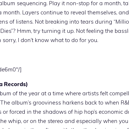
e album sequencing. Play it non-stop for a month, ta
 a month. Layers continue to reveal themselves, and
ens of listens. Not breaking into tears during “Milli
ies”? Hmm, try turning it up. Not feeling the bass
sorry, I don’t know what to do for you.
tde6m0″/]
a Records)
m of the year at a time where artists felt compell
ties. The album’s grooviness harkens back to when R
s or forced in the shadows of hip hop’s economic 
n the whip, or on the stereo and especially when you