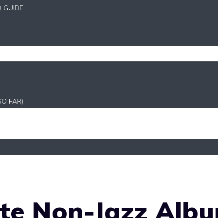
D GUIDE
SO FAR)
ite Non-Jazz Alb