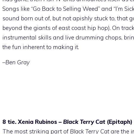
Songs like “Go Back to Selling Weed” and “I’m Sic
sound born out of, but not apishly stuck to, that g
beyond the giants of east coast hip hop). On track
instrumental skills and live drumming chops, bring
the fun inherent to making it.
–Ben Gray
8 tie. Xenia Rubinos –
Black Terry Cat
(Epitaph)
The most striking part of
Black Terry Cat
are the i