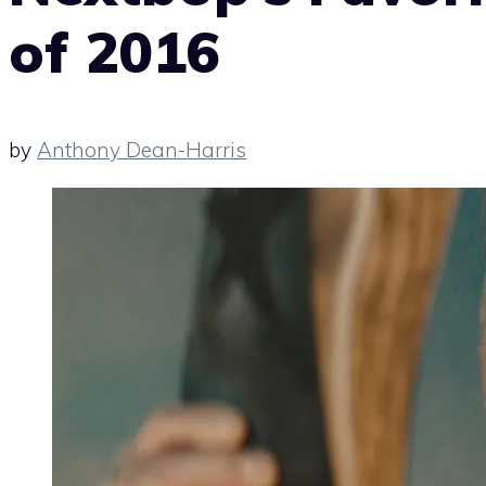
of 2016
by
Anthony Dean-Harris