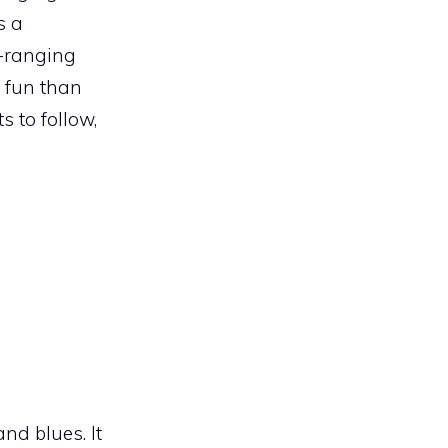
s a
e-ranging
e fun than
s to follow,
and blues. It