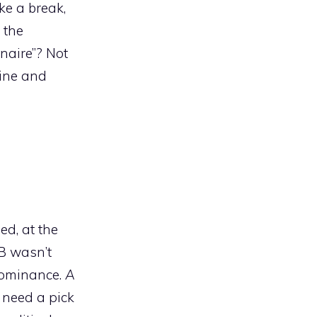
ke a break,
 the
onaire”? Not
line and
ed, at the
&B wasn’t
dominance.
A
 need a pick