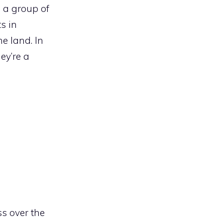
s a group of
s in
he land. In
ey’re a
s over the