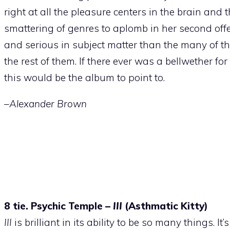
right at all the pleasure centers in the brain and
smattering of genres to aplomb in her second offe
and serious in subject matter than the many of the
the rest of them. If there ever was a bellwether for
this would be the album to point to.
–Alexander Brown
8 tie. Psychic Temple –
III
(Asthmatic Kitty)
III
is brilliant in its ability to be so many things. It