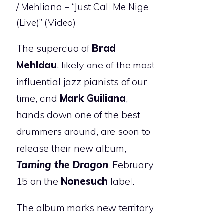
/ Mehliana – “Just Call Me Nige
(Live)” (Video)
The superduo of
Brad
Mehldau
, likely one of the most
influential jazz pianists of our
time, and
Mark Guiliana
,
hands down one of the best
drummers around, are soon to
release their new album,
Taming the Dragon
, February
15 on the
Nonesuch
label.
The album marks new territory