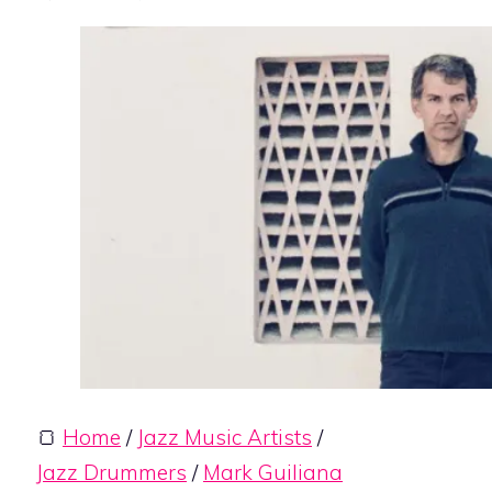
🍞
Home
/
Jazz Music Artists
/
Jazz Drummers
/
Mark Guiliana