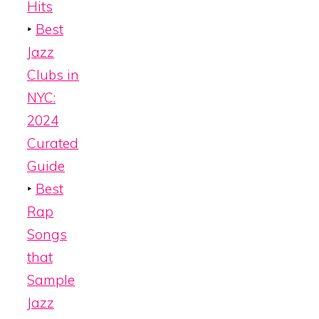
Hits
‣
Best
Jazz
Clubs in
NYC:
2024
Curated
Guide
‣
Best
Rap
Songs
that
Sample
Jazz