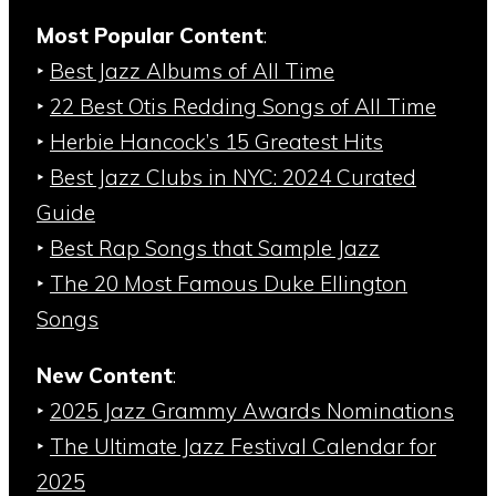
Most Popular Content
:
‣
Best Jazz Albums of All Time
‣
22 Best Otis Redding Songs of All Time
‣
Herbie Hancock’s 15 Greatest Hits
‣
Best Jazz Clubs in NYC: 2024 Curated
Guide
‣
Best Rap Songs that Sample Jazz
‣
The 20 Most Famous Duke Ellington
Songs
New Content
:
‣
2025 Jazz Grammy Awards Nominations
‣
The Ultimate Jazz Festival Calendar for
2025