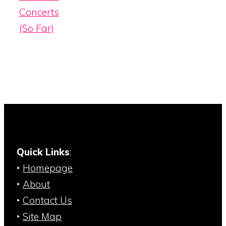
Concerts
(So Far)
Quick Links
:
‣
Homepage
‣
About
‣
Contact Us
‣
Site Map