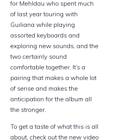
for Mehldau who spent much
of last year touring with
Guiliana while playing
assorted keyboards and
exploring new sounds, and the
two certainly sound
comfortable together. It’s a
pairing that makes a whole lot
of sense and makes the
anticipation for the album all
the stronger.
To get a taste of what this is all
about, check out the new video