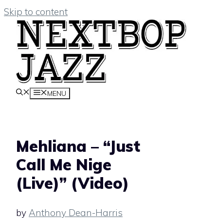
Skip to content
MENU
Mehliana – “Just
Call Me Nige
(Live)” (Video)
by
Anthony Dean-Harris