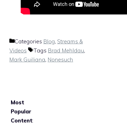
Categories
Blog
,
Streams &
Videos
Tags
Brad Mehldau
,
Mark Guiliana
,
Nonesuch
Most
Popular
Content
: