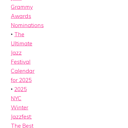
Grammy
Awards
Nominations
‣
The
Ultimate
Jazz
Festival
Calendar
for 2025
‣
2025
NYC
Winter
Jazzfest:
The Best