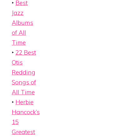
‣
Best
Jazz
Albums
of All
Time
‣
22 Best
Otis
Redding
Songs of
All Time
‣
Herbie
Hancock’s
15
Greatest