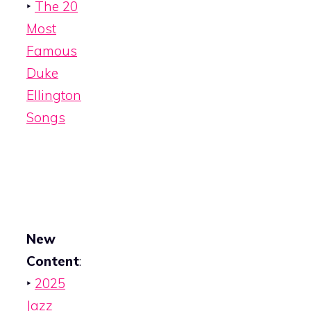
‣
The 20
Most
Famous
Duke
Ellington
Songs
New
Content
:
‣
2025
Jazz