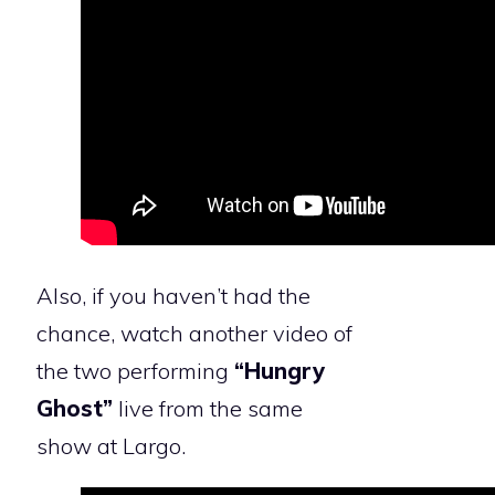
Also, if you haven’t had the
chance, watch another video of
the two performing
“Hungry
Ghost”
live from the same
show at Largo.