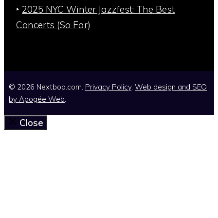
‣
2025 NYC Winter Jazzfest: The Best
Concerts (So Far)
© 2026 Nextbop.com.
Privacy Policy
.
Web design and SEO
by
Apogée Web
.
Close