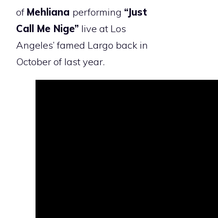
of
Mehliana
performing
“Just
Call Me Nige”
live at Los
Angeles’ famed Largo back in
October of last year.