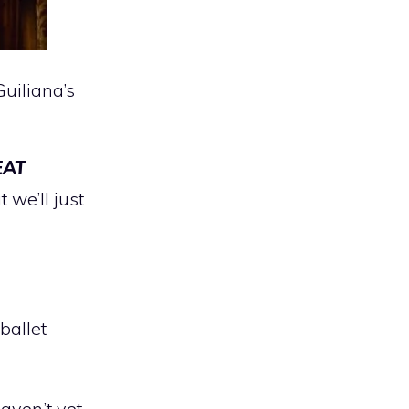
uiliana’s
EAT
 we’ll just
 ballet
ven’t yet.