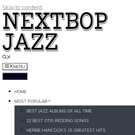
Skip to content
MENU
MENU
HOME
MOST POPULAR
BEST JAZZ ALBUMS OF ALL TIME
22 BEST OTIS REDDING SONGS
HERBIE HANCOCK’S 15 GREATEST HITS