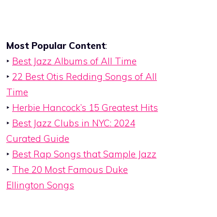
Most Popular Content
:
‣
Best Jazz Albums of All Time
‣
22 Best Otis Redding Songs of All
Time
‣
Herbie Hancock’s 15 Greatest Hits
‣
Best Jazz Clubs in NYC: 2024
Curated Guide
‣
Best Rap Songs that Sample Jazz
‣
The 20 Most Famous Duke
Ellington Songs