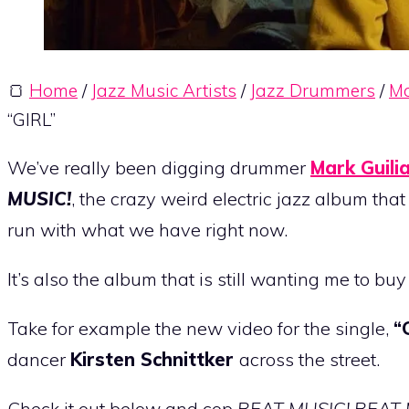
🍞
Home
/
Jazz Music Artists
/
Jazz Drummers
/
Ma
“GIRL”
We’ve really been digging drummer
Mark Guili
MUSIC!
, the crazy weird electric jazz album tha
run with what we have right now.
It’s also the album that is still wanting me to bu
Take for example the new video for the single,
“
dancer
Kirsten Schnittker
across the street.
Check it out below and cop
BEAT MUSIC! BEAT 