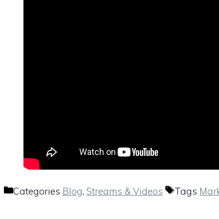
Categories
Blog
,
Streams & Videos
Tags
Mark