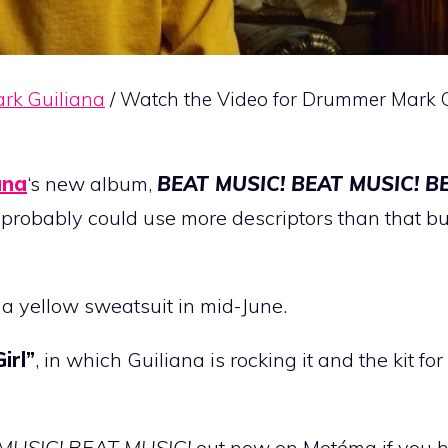
rk Guiliana
/ Watch the Video for Drummer Mark G
ana
‘s new album,
BEAT MUSIC! BEAT MUSIC! B
t probably could use more descriptors than that but
y a yellow sweatsuit in mid-June.
Girl”
, in which Guiliana is rocking it and the kit for
MUSIC! BEAT MUSIC!
out now on Motéma if you ha