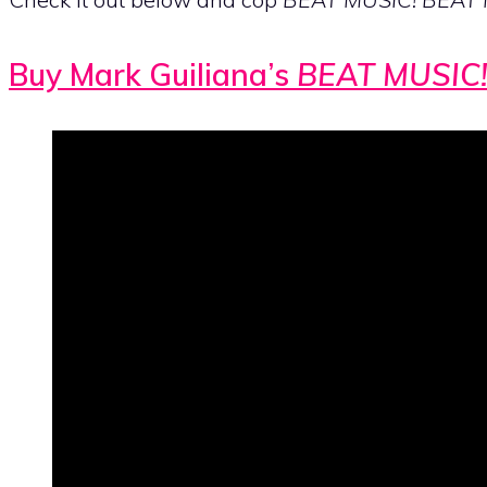
Buy Mark Guiliana’s
BEAT MUSIC!