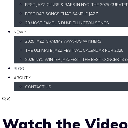
BEST JAZZ CLUBS & BARS IN NYC: THE 2025 CURATE
BEST RAP SONGS THAT SAMPLE JAZZ
20 MOST FAMOUS DUKE ELLINGTON SONGS
NEW
2025 JAZZ GRAMMY AWARDS WINNERS
THE ULTIMATE JAZZ FESTIVAL CALENDAR FOR 2025
2025 NYC WINTER JAZZFEST: THE BEST CONCERTS (
BLOG
ABOUT
CONTACT US
Watch the Vide