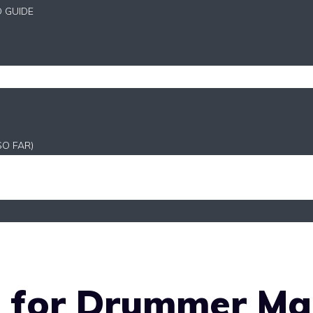
D GUIDE
SO FAR)
o for Drummer Ma