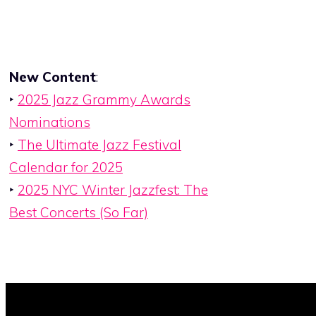
New Content
:
‣
2025 Jazz Grammy Awards
Nominations
‣
The Ultimate Jazz Festival
Calendar for 2025
‣
2025 NYC Winter Jazzfest: The
Best Concerts (So Far)