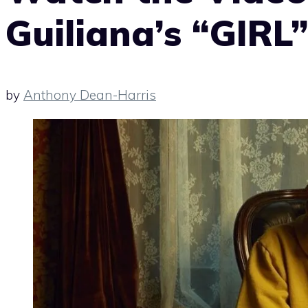
Guiliana’s “GIRL
by
Anthony Dean-Harris