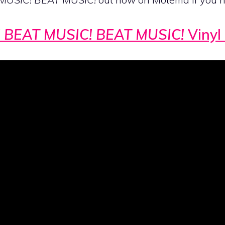
 BEAT MUSIC! BEAT MUSIC!
Vinyl