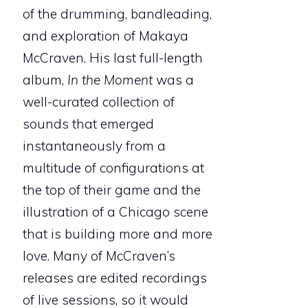
of the drumming, bandleading,
and exploration of Makaya
McCraven. His last full-length
album,
In the Moment
was a
well-curated collection of
sounds that emerged
instantaneously from a
multitude of configurations at
the top of their game and the
illustration of a Chicago scene
that is building more and more
love. Many of McCraven’s
releases are edited recordings
of live sessions, so it would