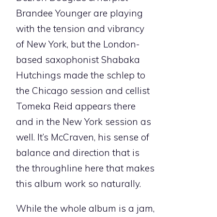
Brandee Younger are playing
with the tension and vibrancy
of New York, but the London-
based saxophonist Shabaka
Hutchings made the schlep to
the Chicago session and cellist
Tomeka Reid appears there
and in the New York session as
well. It’s McCraven, his sense of
balance and direction that is
the throughline here that makes
this album work so naturally.
While the whole album is a jam,