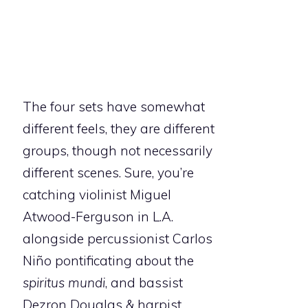
The four sets have somewhat
different feels, they are different
groups, though not necessarily
different scenes. Sure, you’re
catching violinist Miguel
Atwood-Ferguson in L.A.
alongside percussionist Carlos
Niño pontificating about the
spiritus mundi
, and bassist
Dezron Douglas & harpist