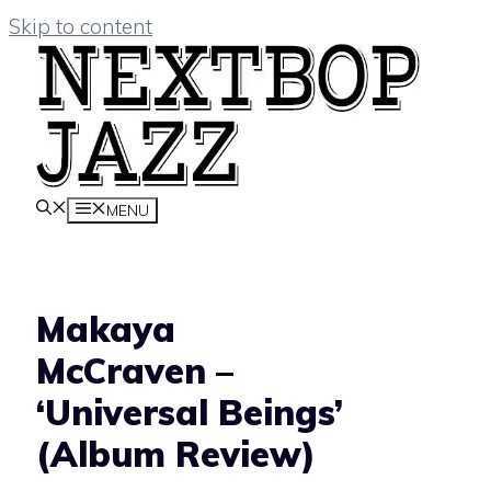
Skip to content
MENU
Makaya
McCraven –
‘Universal Beings’
(Album Review)