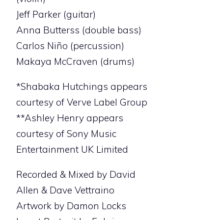
Jeff Parker (guitar)
Anna Butterss (double bass)
Carlos Niño (percussion)
Makaya McCraven (drums)
*Shabaka Hutchings appears
courtesy of Verve Label Group
**Ashley Henry appears
courtesy of Sony Music
Entertainment UK Limited
Recorded & Mixed by David
Allen & Dave Vettraino
Artwork by Damon Locks