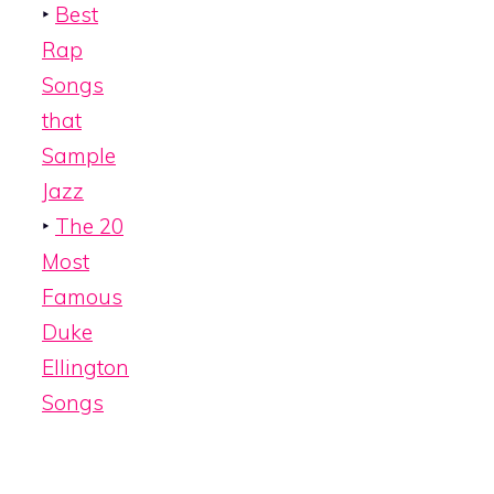
‣
Best
Rap
Songs
that
Sample
Jazz
‣
The 20
Most
Famous
Duke
Ellington
Songs