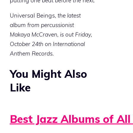
putting one beat before the next.
Universal Beings
, the latest
album from percussionist
Makaya McCraven, is out Friday,
October 24th on International
Anthem Records.
You Might Also
Like
Best Jazz Albums of All