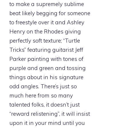
to make a supremely sublime
beat likely begging for someone
to freestyle over it and Ashley
Henry on the Rhodes giving
perfectly soft texture; “Turtle
Tricks” featuring guitarist Jeff
Parker painting with tones of
purple and green and tossing
things about in his signature
odd angles. There’s just so
much here from so many
talented folks, it doesn’t just
“reward relistening”, it will insist
upon it in your mind until you