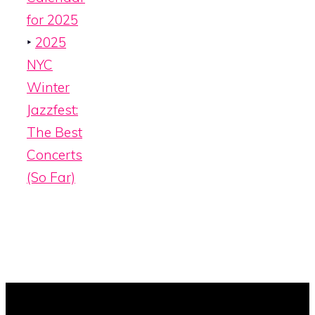
for 2025
‣
2025
NYC
Winter
Jazzfest:
The Best
Concerts
(So Far)