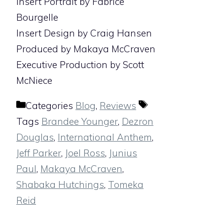
Insert Portrait by Fabrice
Bourgelle
Insert Design by Craig Hansen
Produced by Makaya McCraven
Executive Production by Scott
McNiece
Categories
Blog
,
Reviews
Tags
Brandee Younger
,
Dezron
Douglas
,
International Anthem
,
Jeff Parker
,
Joel Ross
,
Junius
Paul
,
Makaya McCraven
,
Shabaka Hutchings
,
Tomeka
Reid