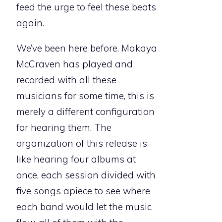
feed the urge to feel these beats
again.
We’ve been here before. Makaya
McCraven has played and
recorded with all these
musicians for some time, this is
merely a different configuration
for hearing them. The
organization of this release is
like hearing four albums at
once, each session divided with
five songs apiece to see where
each band would let the music