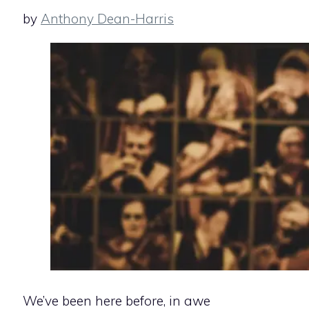
by
Anthony Dean-Harris
We’ve been here before, in awe