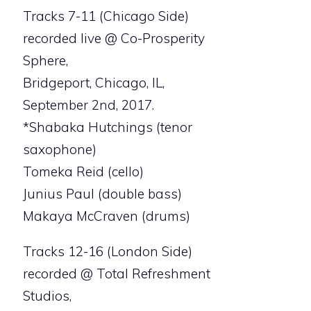
Tracks 7-11 (Chicago Side)
recorded live @ Co-Prosperity
Sphere,
Bridgeport, Chicago, IL,
September 2nd, 2017.
*Shabaka Hutchings (tenor
saxophone)
Tomeka Reid (cello)
Junius Paul (double bass)
Makaya McCraven (drums)
Tracks 12-16 (London Side)
recorded @ Total Refreshment
Studios,