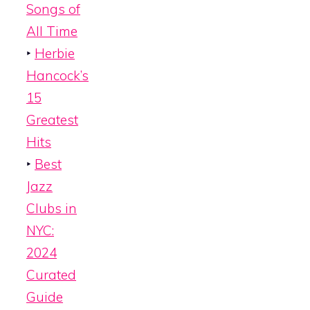
Songs of
All Time
‣
Herbie
Hancock’s
15
Greatest
Hits
‣
Best
Jazz
Clubs in
NYC:
2024
Curated
Guide