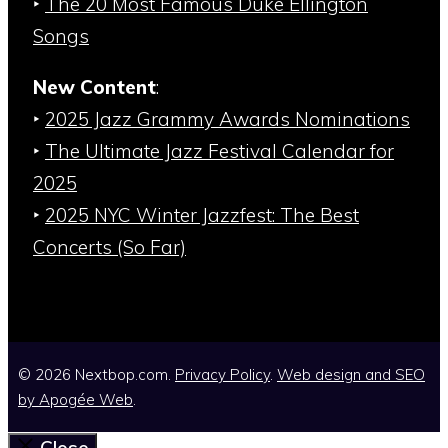
‣
The 20 Most Famous Duke Ellington
Songs
New Content
:
‣
2025 Jazz Grammy Awards Nominations
‣
The Ultimate Jazz Festival Calendar for
2025
‣
2025 NYC Winter Jazzfest: The Best
Concerts (So Far)
© 2026 Nextbop.com.
Privacy Policy
.
Web design and SEO
by
Apogée Web
.
Close