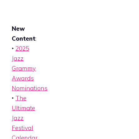
New
Content
:
‣
2025
Jazz
Grammy
Awards
Nominations
‣
The
Ultimate
Jazz
Festival
Calendar