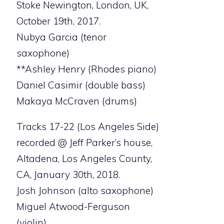
Stoke Newington, London, UK,
October 19th, 2017.
Nubya Garcia (tenor
saxophone)
**Ashley Henry (Rhodes piano)
Daniel Casimir (double bass)
Makaya McCraven (drums)
Tracks 17-22 (Los Angeles Side)
recorded @ Jeff Parker’s house,
Altadena, Los Angeles County,
CA, January 30th, 2018.
Josh Johnson (alto saxophone)
Miguel Atwood-Ferguson
(violin)