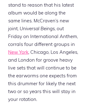
stand to reason that his latest
album would be along the
same lines. McCraven’s new
joint,
Universal Beings
, out
Friday on International Anthem,
corrals four different groups in
New York
, Chicago, Los Angeles,
and London for groove heavy
live sets that will continue to be
the earworms one expects from
this drummer for likely the next
two or so years this will stay in
your rotation.