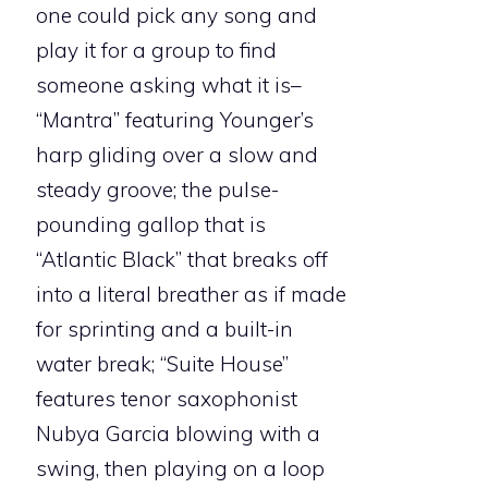
one could pick any song and
play it for a group to find
someone asking what it is–
“Mantra” featuring Younger’s
harp gliding over a slow and
steady groove; the pulse-
pounding gallop that is
“Atlantic Black” that breaks off
into a literal breather as if made
for sprinting and a built-in
water break; “Suite House”
features tenor saxophonist
Nubya Garcia blowing with a
swing, then playing on a loop