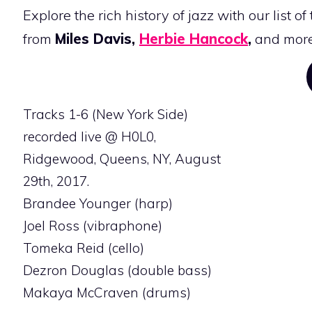
Explore the rich history of jazz with our list of
from
Miles Davis,
Herbie Hancock
,
and more
Tracks 1-6 (New York Side)
recorded live @ H0L0,
Ridgewood, Queens, NY, August
29th, 2017.
Brandee Younger (harp)
Joel Ross (vibraphone)
Tomeka Reid (cello)
Dezron Douglas (double bass)
Makaya McCraven (drums)