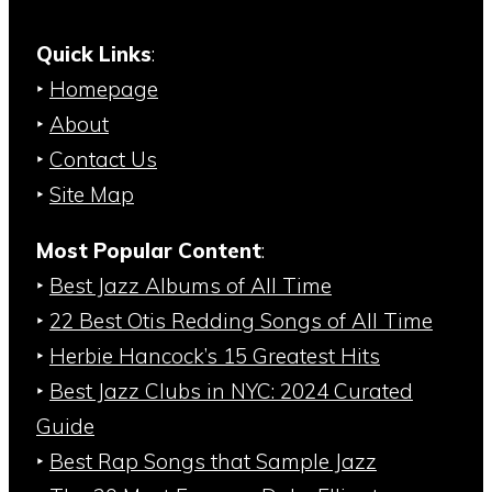
Quick Links
:
‣
Homepage
‣
About
‣
Contact Us
‣
Site Map
Most Popular Content
:
‣
Best Jazz Albums of All Time
‣
22 Best Otis Redding Songs of All Time
‣
Herbie Hancock’s 15 Greatest Hits
‣
Best Jazz Clubs in NYC: 2024 Curated
Guide
‣
Best Rap Songs that Sample Jazz