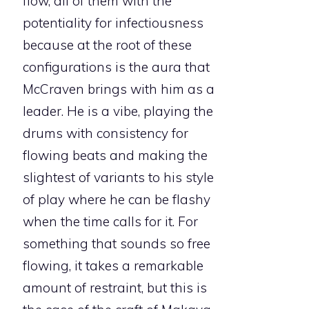
flow, all of them with the
potentiality for infectiousness
because at the root of these
configurations is the aura that
McCraven brings with him as a
leader. He is a vibe, playing the
drums with consistency for
flowing beats and making the
slightest of variants to his style
of play where he can be flashy
when the time calls for it. For
something that sounds so free
flowing, it takes a remarkable
amount of restraint, but this is