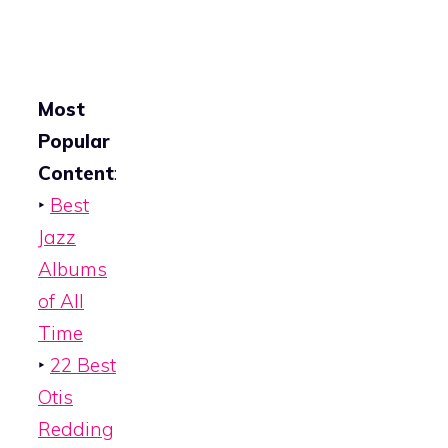
Most
Popular
Content
:
‣
Best
Jazz
Albums
of All
Time
‣
22 Best
Otis
Redding