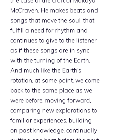
the case of the craft of Makaya
McCraven. He makes beats and
songs that move the soul, that
fulfill a need for rhythm and
continues to give to the listener
as if these songs are in sync
with the turning of the Earth.
And much like the Earth’s
rotation, at some point, we come
back to the same place as we
were before, moving forward,
comparing new explorations to
familiar experiences, building
on past knowledge, continually