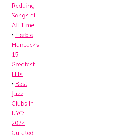
Redding
Songs of
All Time
‣
Herbie
Hancock’s
15
Greatest
Hits
‣
Best
Jazz
Clubs in
NYC:
2024
Curated