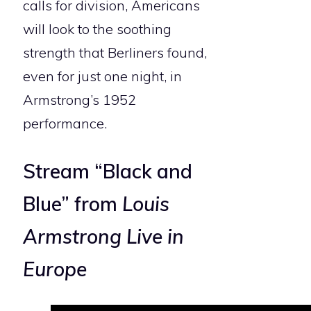
calls for division, Americans
will look to the soothing
strength that Berliners found,
even for just one night, in
Armstrong’s 1952
performance.
Stream “Black and
Blue” from
Louis
Armstrong Live in
Europe