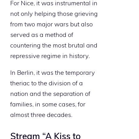
For Nice, it was instrumental in
not only helping those grieving
from two major wars but also
served as a method of
countering the most brutal and
repressive regime in history.
In Berlin, it was the temporary
theriac to the division of a
nation and the separation of
families, in some cases, for
almost three decades.
Stream “A Kiss to