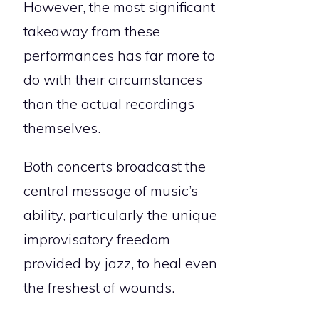
However, the most significant
takeaway from these
performances has far more to
do with their circumstances
than the actual recordings
themselves.
Both concerts broadcast the
central message of music’s
ability, particularly the unique
improvisatory freedom
provided by jazz, to heal even
the freshest of wounds.