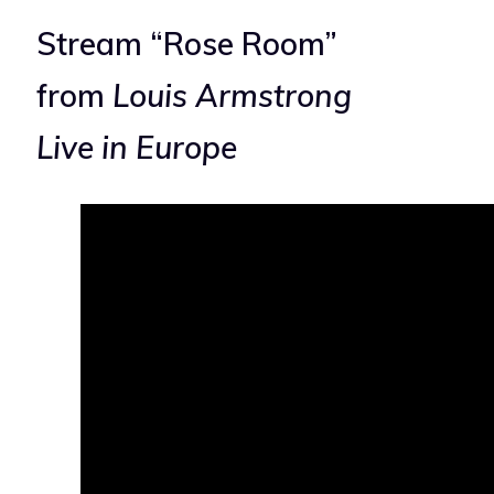
Stream “Rose Room”
from
Louis Armstrong
Live in Europe