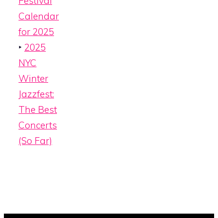
Festival
Calendar
for 2025
‣
2025
NYC
Winter
Jazzfest:
The Best
Concerts
(So Far)