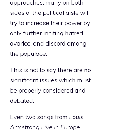
approaches, many on both
sides of the political aisle will
try to increase their power by
only further inciting hatred,
avarice, and discord among
the populace.
This is not to say there are no
significant issues which must
be properly considered and
debated.
Even two songs from
Louis
Armstrong Live in Europe