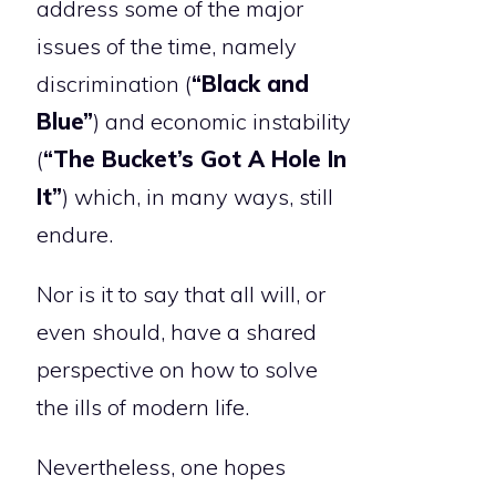
address some of the major
issues of the time, namely
discrimination (
“Black and
Blue”
) and economic instability
(
“The Bucket’s Got A Hole In
It”
) which, in many ways, still
endure.
Nor is it to say that all will, or
even should, have a shared
perspective on how to solve
the ills of modern life.
Nevertheless, one hopes