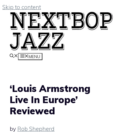
Skip to content
MENU
‘Louis Armstrong
Live In Europe’
Reviewed
by
Rob Shepherd