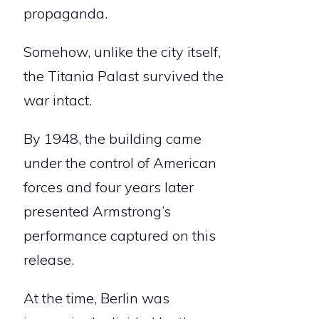
propaganda.
Somehow, unlike the city itself,
the Titania Palast survived the
war intact.
By 1948, the building came
under the control of American
forces and four years later
presented Armstrong’s
performance captured on this
release.
At the time, Berlin was