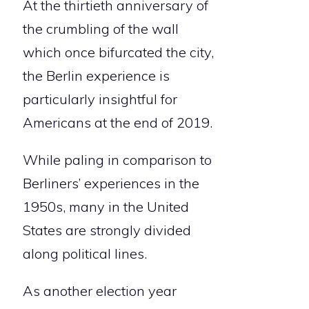
At the thirtieth anniversary of
the crumbling of the wall
which once bifurcated the city,
the Berlin experience is
particularly insightful for
Americans at the end of 2019.
While paling in comparison to
Berliners’ experiences in the
1950s, many in the United
States are strongly divided
along political lines.
As another election year