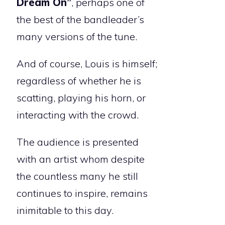
Dream On”
, perhaps one of
the best of the bandleader’s
many versions of the tune.
And of course, Louis is himself;
regardless of whether he is
scatting, playing his horn, or
interacting with the crowd.
The audience is presented
with an artist whom despite
the countless many he still
continues to inspire, remains
inimitable to this day.