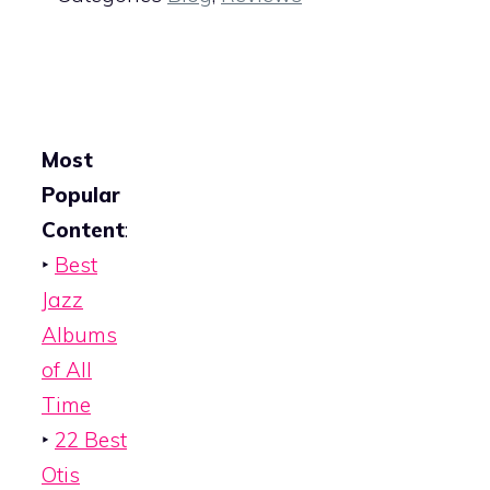
Most
Popular
Content
:
‣
Best
Jazz
Albums
of All
Time
‣
22 Best
Otis