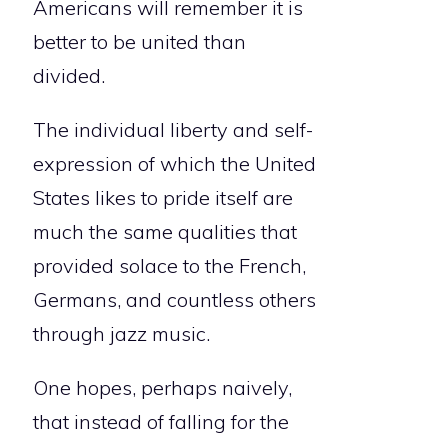
Americans will remember it is
better to be united than
divided.
The individual liberty and self-
expression of which the United
States likes to pride itself are
much the same qualities that
provided solace to the French,
Germans, and countless others
through jazz music.
One hopes, perhaps naively,
that instead of falling for the