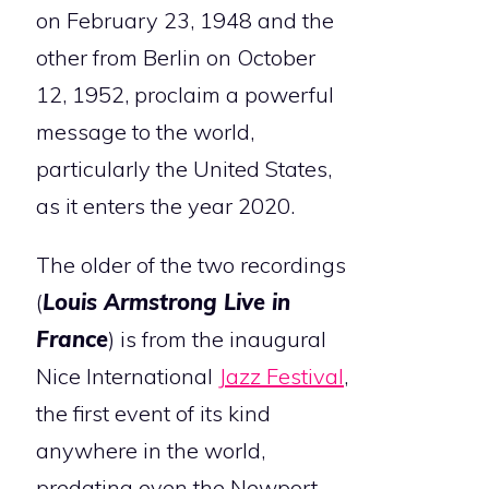
on February 23, 1948 and the
other from Berlin on October
12, 1952, proclaim a powerful
message to the world,
particularly the United States,
as it enters the year 2020.
The older of the two recordings
(
Louis Armstrong Live in
France
) is from the inaugural
Nice International
Jazz Festival
,
the first event of its kind
anywhere in the world,
predating even the Newport