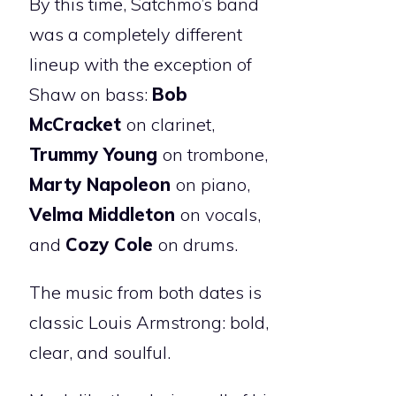
By this time, Satchmo’s band
was a completely different
lineup with the exception of
Shaw on bass:
Bob
McCracket
on clarinet,
Trummy Young
on trombone,
Marty Napoleon
on piano,
Velma Middleton
on vocals,
and
Cozy Cole
on drums.
The music from both dates is
classic Louis Armstrong: bold,
clear, and soulful.