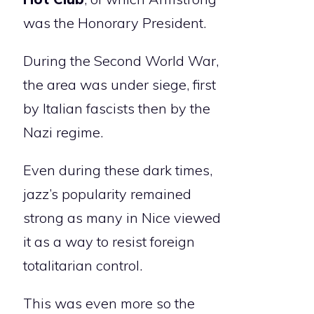
was the Honorary President.
During the Second World War,
the area was under siege, first
by Italian fascists then by the
Nazi regime.
Even during these dark times,
jazz’s popularity remained
strong as many in Nice viewed
it as a way to resist foreign
totalitarian control.
This was even more so the