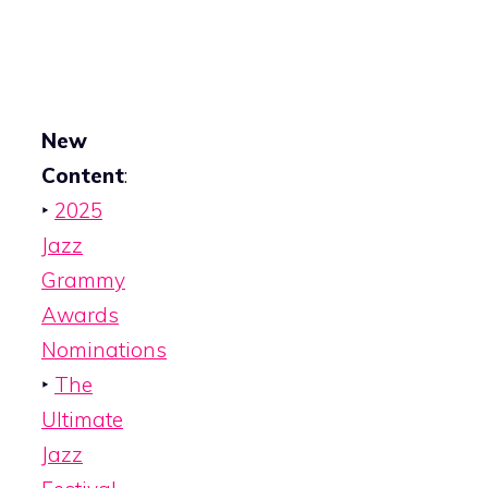
New
Content
:
‣
2025
Jazz
Grammy
Awards
Nominations
‣
The
Ultimate
Jazz