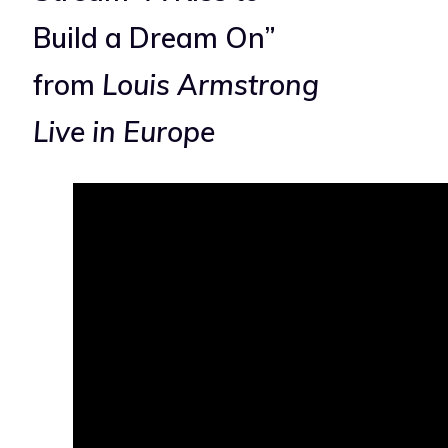
Build a Dream On”
from
Louis Armstrong
Live in Europe