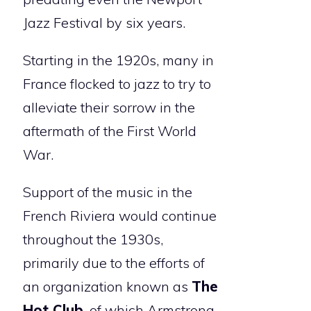
Jazz Festival by six years.
Starting in the 1920s, many in
France flocked to jazz to try to
alleviate their sorrow in the
aftermath of the First World
War.
Support of the music in the
French Riviera would continue
throughout the 1930s,
primarily due to the efforts of
an organization known as
The
Hot Club
, of which Armstrong