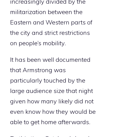
increasingly divided by the
militarization between the
Eastern and Western parts of
the city and strict restrictions
on people’s mobility.
It has been well documented
that Armstrong was
particularly touched by the
large audience size that night
given how many likely did not
even know how they would be
able to get home afterwards.