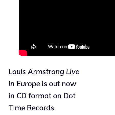
Louis Armstrong Live
in Europe
is out now
in CD format on Dot
Time Records.