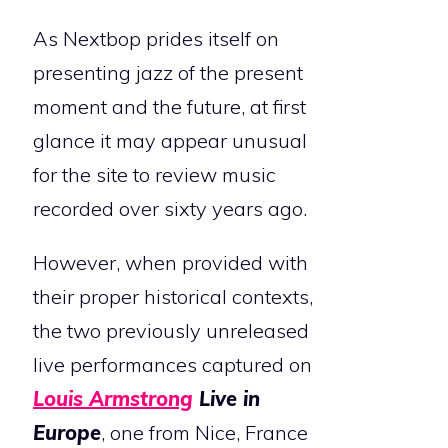
As Nextbop prides itself on
presenting jazz of the present
moment and the future, at first
glance it may appear unusual
for the site to review music
recorded over sixty years ago.
However, when provided with
their proper historical contexts,
the two previously unreleased
live performances captured on
Louis Armstrong
Live in
Europe
, one from Nice, France