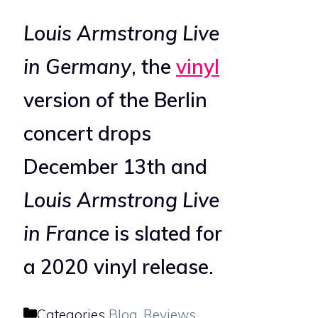
Louis Armstrong Live
in Germany
, the
vinyl
version of the Berlin
concert drops
December 13th and
Louis Armstrong Live
in France
is slated for
a 2020 vinyl release.
Categories
Blog
,
Reviews