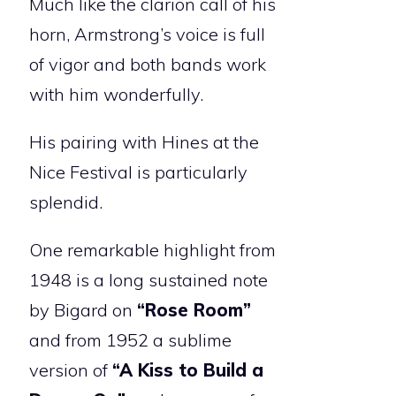
Much like the clarion call of his
horn, Armstrong’s voice is full
of vigor and both bands work
with him wonderfully.
His pairing with Hines at the
Nice Festival is particularly
splendid.
One remarkable highlight from
1948 is a long sustained note
by Bigard on
“Rose Room”
and from 1952 a sublime
version of
“A Kiss to Build a