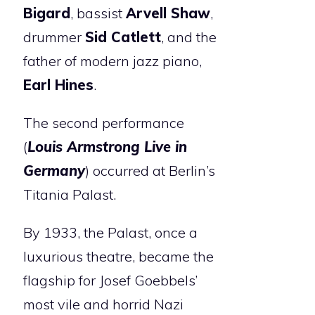
Bigard
, bassist
Arvell Shaw
,
drummer
Sid Catlett
, and the
father of modern jazz piano,
Earl Hines
.
The second performance
(
Louis Armstrong Live in
Germany
) occurred at Berlin’s
Titania Palast.
By 1933, the Palast, once a
luxurious theatre, became the
flagship for Josef Goebbels’
most vile and horrid Nazi