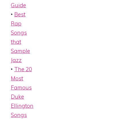
Guide
‣
Best
Rap
Songs
that
Sample
Jazz
‣
The 20
Most
Famous
Duke
Ellington
Songs