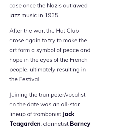
case once the Nazis outlawed
jazz music in 1935.
After the war, the Hot Club
arose again to try to make the
art form a symbol of peace and
hope in the eyes of the French
people, ultimately resulting in
the Festival.
Joining the trumpeter/vocalist
on the date was an all-star
lineup of trombonist
Jack
Teagarden
, clarinetist
Barney