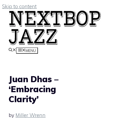
Skip to content
MENU
Juan Dhas –
‘Embracing
Clarity’
by
Miller Wrenn