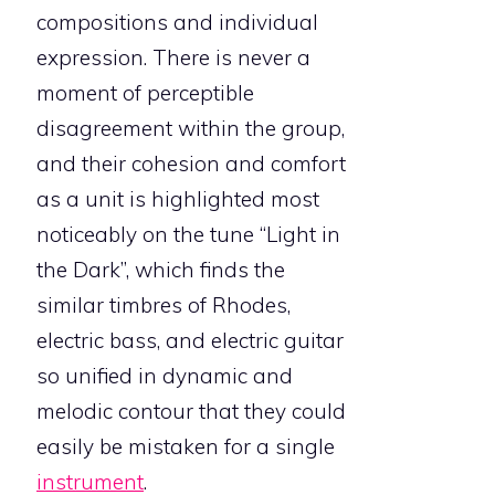
compositions and individual
expression. There is never a
moment of perceptible
disagreement within the group,
and their cohesion and comfort
as a unit is highlighted most
noticeably on the tune “Light in
the Dark”, which finds the
similar timbres of Rhodes,
electric bass, and electric guitar
so unified in dynamic and
melodic contour that they could
easily be mistaken for a single
instrument
.