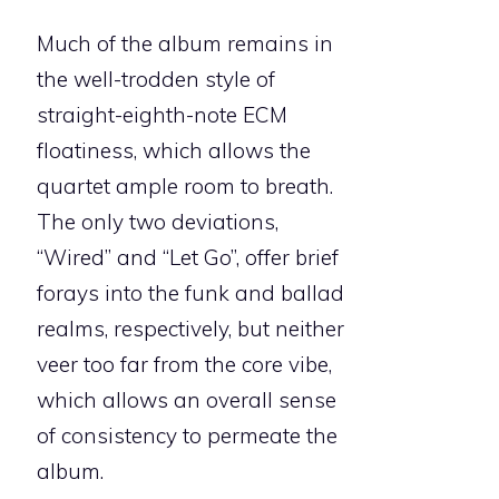
Much of the album remains in
the well-trodden style of
straight-eighth-note ECM
floatiness, which allows the
quartet ample room to breath.
The only two deviations,
“Wired” and “Let Go”, offer brief
forays into the funk and ballad
realms, respectively, but neither
veer too far from the core vibe,
which allows an overall sense
of consistency to permeate the
album.