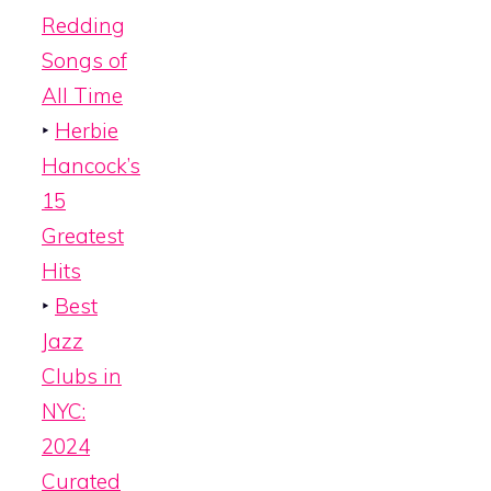
Redding
Songs of
All Time
‣
Herbie
Hancock’s
15
Greatest
Hits
‣
Best
Jazz
Clubs in
NYC:
2024
Curated