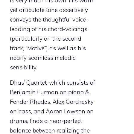
is very much his own. His warm
yet articulate tone assertively
conveys the thoughtful voice-
leading of his chord-voicings
(particularly on the second
track, “Motive”) as well as his
nearly seamless melodic
sensibility.
Dhas’ Quartet, which consists of
Benjamin Furman on piano &
Fender Rhodes, Alex Gorchesky
on bass, and Aaron Lawson on
drums, finds a near-perfect
balance between realizing the