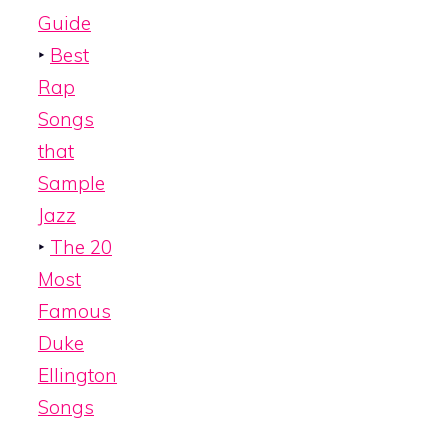
Guide
‣
Best
Rap
Songs
that
Sample
Jazz
‣
The 20
Most
Famous
Duke
Ellington
Songs