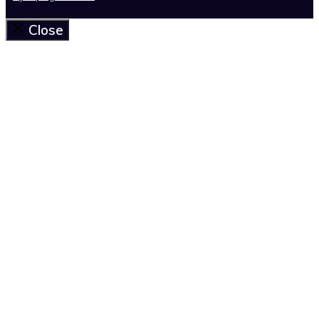
Close