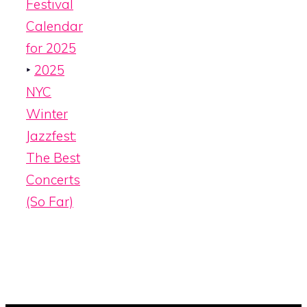
Festival
Calendar
for 2025
‣
2025
NYC
Winter
Jazzfest:
The Best
Concerts
(So Far)