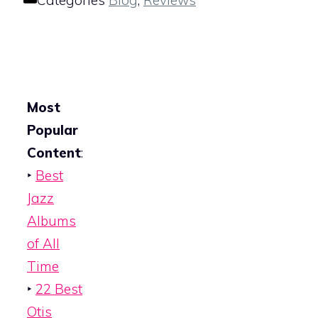
Categories
Blog
,
Reviews
Most
Popular
Content
:
‣
Best
Jazz
Albums
of All
Time
‣
22 Best
Otis