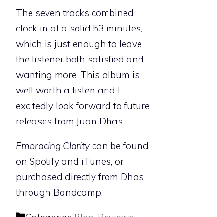
The seven tracks combined
clock in at a solid 53 minutes,
which is just enough to leave
the listener both satisfied and
wanting more. This album is
well worth a listen and I
excitedly look forward to future
releases from Juan Dhas.
Embracing Clarity
can be found
on Spotify and iTunes, or
purchased directly from Dhas
through Bandcamp.