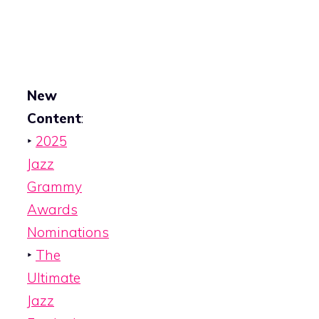
New
Content
:
‣
2025
Jazz
Grammy
Awards
Nominations
‣
The
Ultimate
Jazz