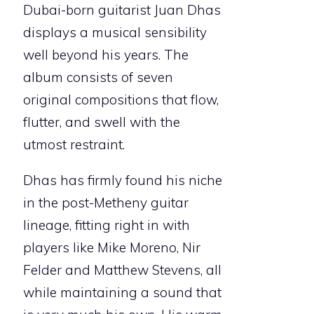
Dubai-born guitarist Juan Dhas
displays a musical sensibility
well beyond his years. The
album consists of seven
original compositions that flow,
flutter, and swell with the
utmost restraint.
Dhas has firmly found his niche
in the post-Metheny guitar
lineage, fitting right in with
players like Mike Moreno, Nir
Felder and Matthew Stevens, all
while maintaining a sound that