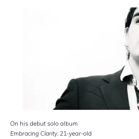
On his debut solo album
Embracing Clarity
, 21-year-old