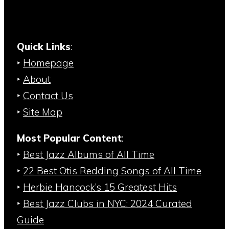
Quick Links
:
‣
Homepage
‣
About
‣
Contact Us
‣
Site Map
Most Popular Content
:
‣
Best Jazz Albums of All Time
‣
22 Best Otis Redding Songs of All Time
‣
Herbie Hancock’s 15 Greatest Hits
‣
Best Jazz Clubs in NYC: 2024 Curated
Guide