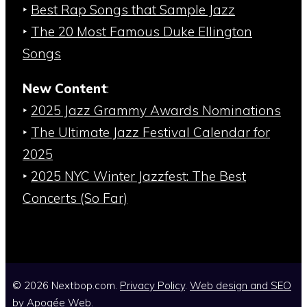
‣
Best Rap Songs that Sample Jazz
‣
The 20 Most Famous Duke Ellington
Songs
New Content
:
‣
2025 Jazz Grammy Awards Nominations
‣
The Ultimate Jazz Festival Calendar for
2025
‣
2025 NYC Winter Jazzfest: The Best
Concerts (So Far)
© 2026 Nextbop.com.
Privacy Policy
.
Web design and SEO
by
Apogée Web
.