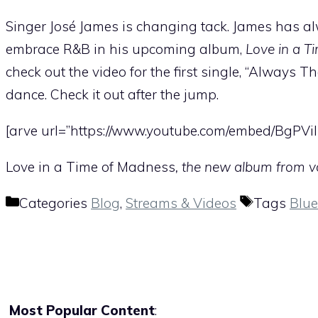
Singer José James is changing tack. James has alw
embrace R&B in his upcoming album,
Love in a T
check out the video for the first single, “Always T
dance. Check it out after the jump.
[arve url=”https://www.youtube.com/embed/BgPViI
Love in a Time of Madness
, the new album from vo
Categories
Blog
,
Streams & Videos
Tags
Blue
Most Popular Content
: