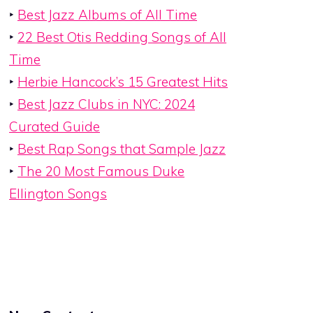
‣
Best Jazz Albums of All Time
‣
22 Best Otis Redding Songs of All
Time
‣
Herbie Hancock’s 15 Greatest Hits
‣
Best Jazz Clubs in NYC: 2024
Curated Guide
‣
Best Rap Songs that Sample Jazz
‣
The 20 Most Famous Duke
Ellington Songs