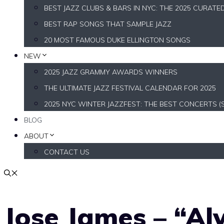
BEST JAZZ CLUBS & BARS IN NYC: THE 2025 CURATE
BEST RAP SONGS THAT SAMPLE JAZZ
20 MOST FAMOUS DUKE ELLINGTON SONGS
NEW
2025 JAZZ GRAMMY AWARDS WINNERS
THE ULTIMATE JAZZ FESTIVAL CALENDAR FOR 2025
2025 NYC WINTER JAZZFEST: THE BEST CONCERTS (
BLOG
ABOUT
CONTACT US
Jose James – “Al