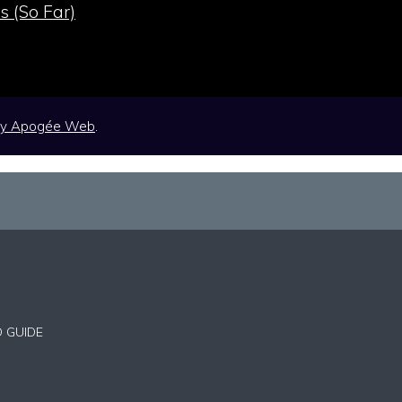
s (So Far)
by
Apogée Web
.
D GUIDE