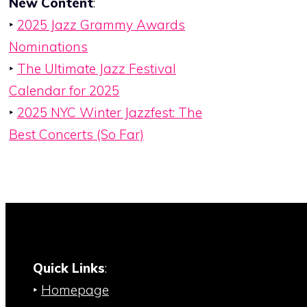
New Content
:
‣
2025 Jazz Grammy Awards
Nominations
‣
The Ultimate Jazz Festival
Calendar for 2025
‣
2025 NYC Winter Jazzfest: The
Best Concerts (So Far)
Quick Links
:
‣
Homepage