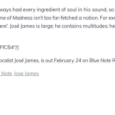
ays had every ingredient of soul in his sound, so 
ime of Madness
isn’t too far-fetched a notion. For e
here”. José James is large; he contains multitudes; h
FfCB4″/]
calist José James, is out February 24 on Blue Note 
 Note
,
Jose James