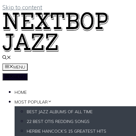
Skip to content
MENU
MENU
HOME
MOST POPULAR
BEST JAZZ ALBUMS OF ALL TIME
22 BEST OTIS REDDING SONGS
HERBIE HANCOCK’S 15 GREATEST HITS