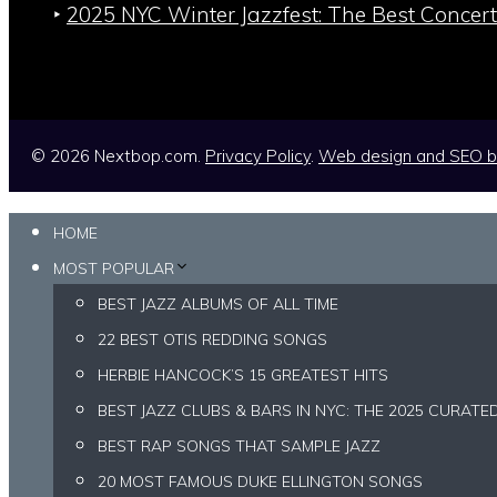
‣
2025 NYC Winter Jazzfest: The Best Concert
© 2026 Nextbop.com.
Privacy Policy
.
Web design and SEO 
HOME
MOST POPULAR
BEST JAZZ ALBUMS OF ALL TIME
22 BEST OTIS REDDING SONGS
HERBIE HANCOCK’S 15 GREATEST HITS
BEST JAZZ CLUBS & BARS IN NYC: THE 2025 CURATE
BEST RAP SONGS THAT SAMPLE JAZZ
20 MOST FAMOUS DUKE ELLINGTON SONGS