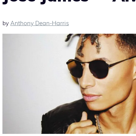
by
Anthony Dean-Harris