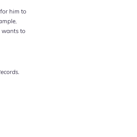
for him to
xample,
e wants to
Records.