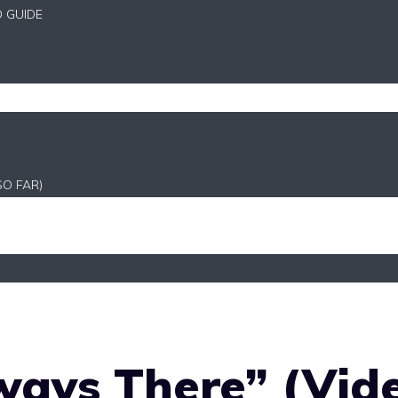
D GUIDE
SO FAR)
ways There” (Vid