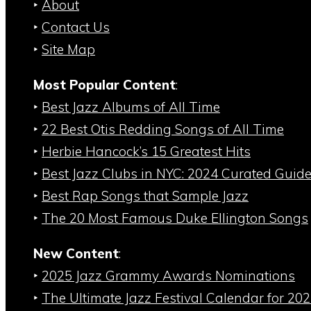
‣
About
‣
Contact Us
‣
Site Map
Most Popular Content
:
‣
Best Jazz Albums of All Time
‣
22 Best Otis Redding Songs of All Time
‣
Herbie Hancock’s 15 Greatest Hits
‣
Best Jazz Clubs in NYC: 2024 Curated Guid
‣
Best Rap Songs that Sample Jazz
‣
The 20 Most Famous Duke Ellington Songs
New Content
:
‣
2025 Jazz Grammy Awards Nominations
‣
The Ultimate Jazz Festival Calendar for 20