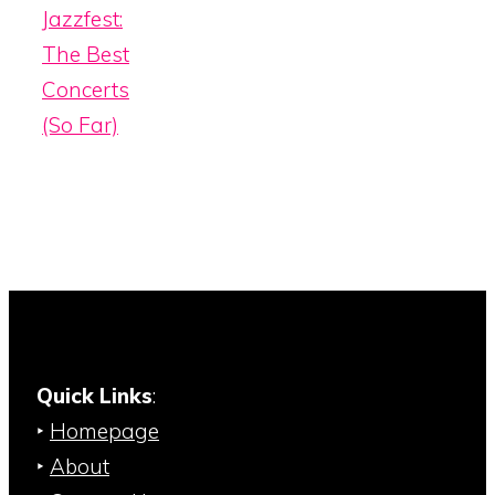
Jazzfest:
The Best
Concerts
(So Far)
Quick Links
:
‣
Homepage
‣
About