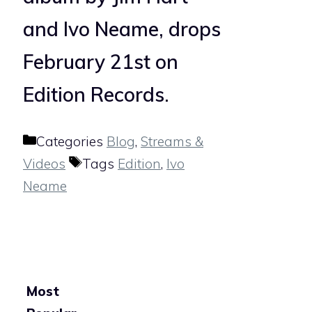
and Ivo Neame, drops
February 21st on
Edition Records.
Categories
Blog
,
Streams &
Videos
Tags
Edition
,
Ivo
Neame
Most