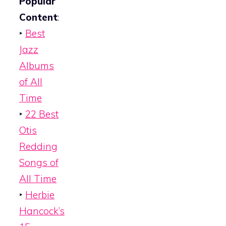
Popular
Content
:
‣
Best
Jazz
Albums
of All
Time
‣
22 Best
Otis
Redding
Songs of
All Time
‣
Herbie
Hancock’s