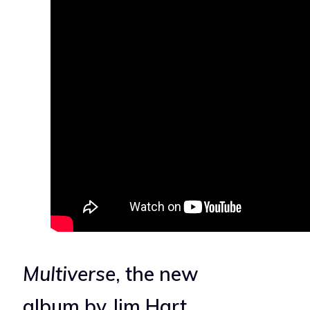
Multiverse
, the new
album by Jim Hart