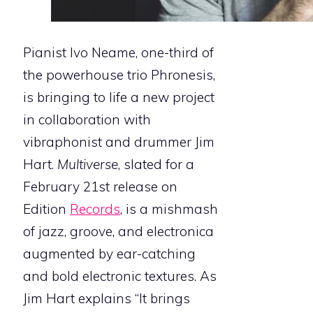
Pianist Ivo Neame, one-third of
the powerhouse trio Phronesis,
is bringing to life a new project
in collaboration with
vibraphonist and drummer Jim
Hart.
Multiverse
, slated for a
February 21st release on
Edition
Records
, is a mishmash
of jazz, groove, and electronica
augmented by ear-catching
and bold electronic textures. As
Jim Hart explains ​“It brings