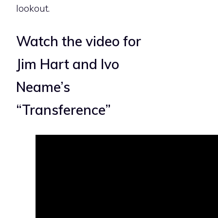
lookout.
Watch the video for
Jim Hart and Ivo
Neame’s
“Transference”