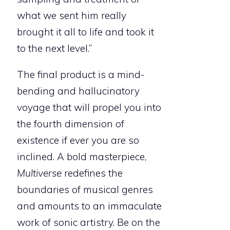
what we sent him really
brought it all to life and took it
to the next level.”
The final product is a mind-
bending and hallucinatory
voyage that will propel you into
the fourth dimension of
existence if ever you are so
inclined. A bold masterpiece,
Multiverse
redefines the
boundaries of musical genres
and amounts to an immaculate
work of sonic artistry. Be on the