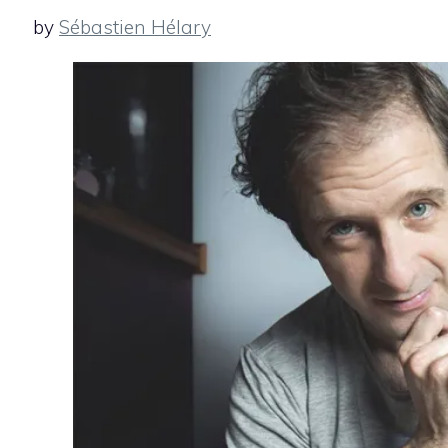
by
Sébastien Hélary