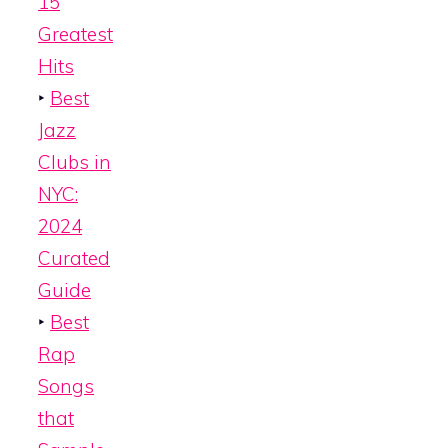
15
Greatest
Hits
‣
Best
Jazz
Clubs in
NYC:
2024
Curated
Guide
‣
Best
Rap
Songs
that