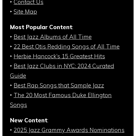
‣
Contact Us
‣
Site Map
Most Popular Content
:
‣
Best Jazz Albums of All Time
‣
22 Best Otis Redding Songs of All Time
‣
Herbie Hancock’s 15 Greatest Hits
‣
Best Jazz Clubs in NYC: 2024 Curated
Guide
‣
Best Rap Songs that Sample Jazz
‣
The 20 Most Famous Duke Ellington
Songs
New Content
:
‣
2025 Jazz Grammy Awards Nominations