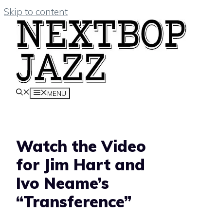
Skip to content
MENU
Watch the Video
for Jim Hart and
Ivo Neame’s
“Transference”