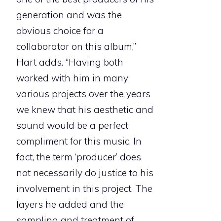
generation and was the
obvious choice for a
collaborator on this album,”
Hart adds. “Having both
worked with him in many
various projects over the years
we knew that his aesthetic and
sound would be a perfect
compliment for this music. In
fact, the term ‘producer’ does
not necessarily do justice to his
involvement in this project. The
layers he added and the
sampling and treatment of