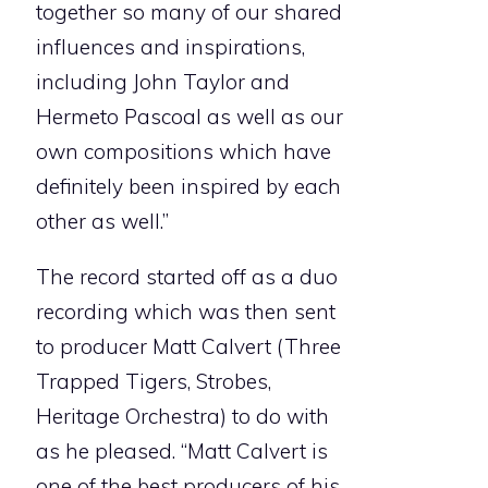
together so many of our shared
influences and inspirations,
including John Taylor and
Hermeto Pascoal as well as our
own compositions which have
definitely been inspired by each
other as well.”
The record started off as a duo
recording which was then sent
to producer Matt Calvert (Three
Trapped Tigers, Strobes,
Heritage Orchestra) to do with
as he pleased. “Matt Calvert is
one of the best producers of his