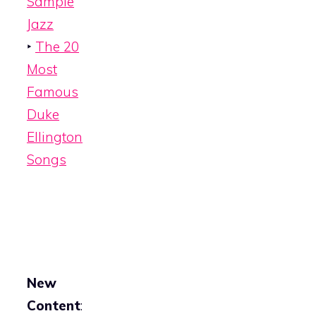
Sample
Jazz
‣
The 20
Most
Famous
Duke
Ellington
Songs
New
Content
: