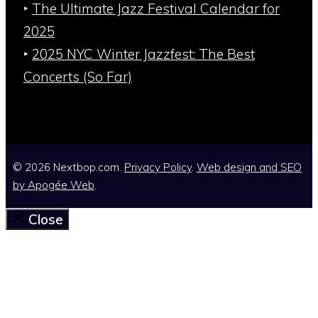
‣
The Ultimate Jazz Festival Calendar for
2025
‣
2025 NYC Winter Jazzfest: The Best
Concerts (So Far)
© 2026 Nextbop.com.
Privacy Policy
.
Web design and SEO
by
Apogée Web
.
Close