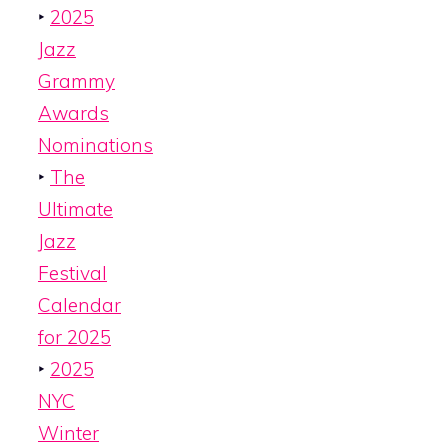
‣
2025
Jazz
Grammy
Awards
Nominations
‣
The
Ultimate
Jazz
Festival
Calendar
for 2025
‣
2025
NYC
Winter