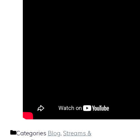
Categories
Blog
,
Streams &