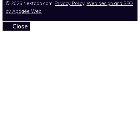
© 2026 Nextbop.com.
Privacy Policy
.
Web design and SEO
by
Apogée Web
.
Close