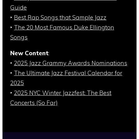
Guide
‣
Best Rap Songs that Sample Jazz
‣
The 20 Most Famous Duke Ellington
Songs
New Content
:
‣
2025 Jazz Grammy Awards Nominations
‣
The Ultimate Jazz Festival Calendar for
2025
‣
2025 NYC Winter Jazzfest: The Best
Concerts (So Far)