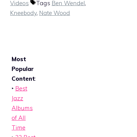
Videos
Tags
Ben Wendel
,
Kneebody
,
Nate Wood
Most
Popular
Content
:
‣
Best
Jazz
Albums
of All
Time