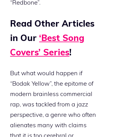
“Redbone”.
Read Other Articles
in Our
‘Best Song
Covers’ Series
!
But what would happen if
“Bodak Yellow”, the epitome of
modern brainless commercial
rap, was tackled from a jazz
perspective, a genre who often
alienates many with claims
that it is too cerebral or