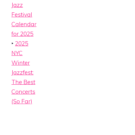
Jazz
Festival
Calendar
for 2025
‣
2025
NYC
Winter
Jazzfest:
The Best
Concerts
(So Far)