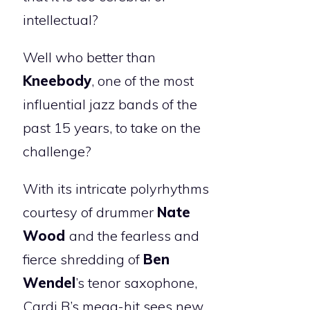
intellectual?
Well who better than
Kneebody
, one of the most
influential jazz bands of the
past 15 years, to take on the
challenge?
With its intricate polyrhythms
courtesy of drummer
Nate
Wood
and the fearless and
fierce shredding of
Ben
Wendel
’s tenor saxophone,
Cardi B’s mega-hit sees new