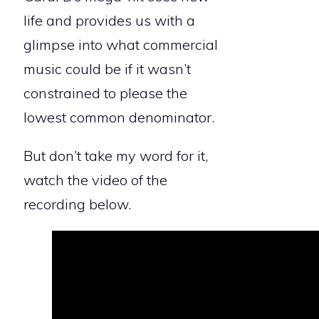
life and provides us with a
glimpse into what commercial
music could be if it wasn’t
constrained to please the
lowest common denominator.
But don’t take my word for it,
watch the video of the
recording below.