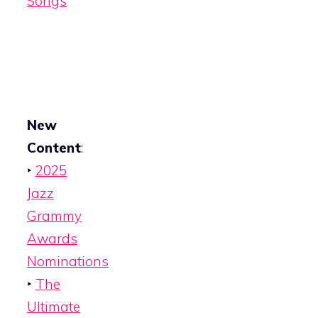
Songs
New
Content
:
‣
2025
Jazz
Grammy
Awards
Nominations
‣
The
Ultimate