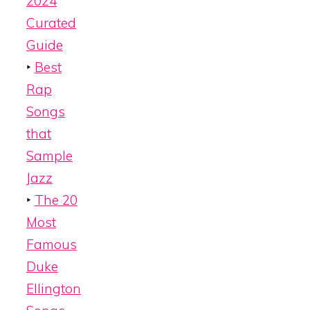
2024
Curated
Guide
‣
Best
Rap
Songs
that
Sample
Jazz
‣
The 20
Most
Famous
Duke
Ellington