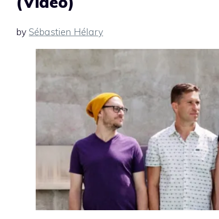
(Video)
by
Sébastien Hélary