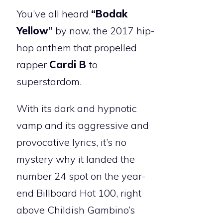
You’ve all heard
“Bodak
Yellow”
by now, the 2017 hip-
hop anthem that propelled
rapper
Cardi B
to
superstardom.
With its dark and hypnotic
vamp and its aggressive and
provocative lyrics, it’s no
mystery why it landed the
number 24 spot on the year-
end Billboard Hot 100, right
above Childish Gambino’s