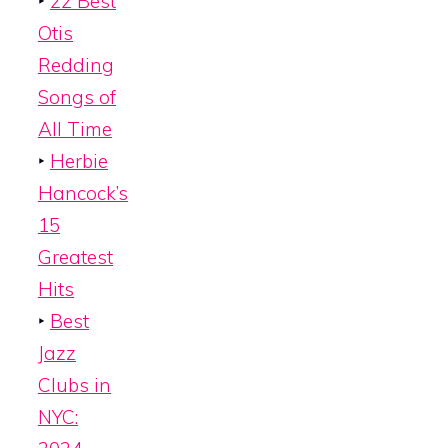
‣
22 Best
Otis
Redding
Songs of
All Time
‣
Herbie
Hancock’s
15
Greatest
Hits
‣
Best
Jazz
Clubs in
NYC: