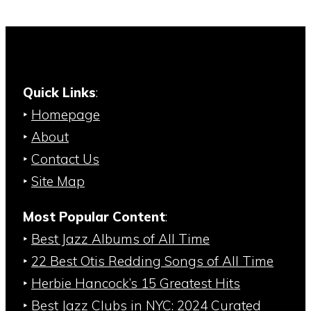
Quick Links
:
‣
Homepage
‣
About
‣
Contact Us
‣
Site Map
Most Popular Content
:
‣
Best Jazz Albums of All Time
‣
22 Best Otis Redding Songs of All Time
‣
Herbie Hancock’s 15 Greatest Hits
‣
Best Jazz Clubs in NYC: 2024 Curated