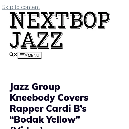
Skip to content
MENU
Jazz Group
Kneebody Covers
Rapper Cardi B’s
“Bodak Yellow”