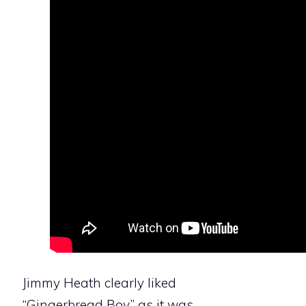
Jimmy Heath clearly liked
“Gingerbread Boy,” as it was