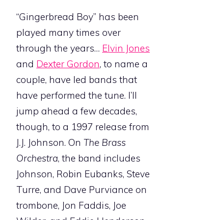
“Gingerbread Boy” has been
played many times over
through the years…
Elvin Jones
and
Dexter Gordon
, to name a
couple, have led bands that
have performed the tune. I’ll
jump ahead a few decades,
though, to a 1997 release from
J.J. Johnson. On
The Brass
Orchestra
, the band includes
Johnson, Robin Eubanks, Steve
Turre, and Dave Purviance on
trombone, Jon Faddis, Joe