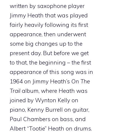
written by saxophone player
Jimmy Heath that was played
fairly heavily following its first
appearance, then underwent
some big changes up to the
present day. But before we get
to that, the beginning – the first
appearance of this song was in
1964 on Jimmy Heath’s
On The
Trail
album, where Heath was
joined by Wynton Kelly on
piano, Kenny Burrell on guitar,
Paul Chambers on bass, and
Albert “Tootie” Heath on drums.