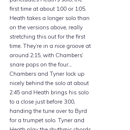
first time at about 1:00 or 1:05.
Heath takes a longer solo than
on the versions above, really
stretching this out for the first
time. They’re in a nice groove at
around 2:15, with Chambers’
snare pops on the four…
Chambers and Tyner lock up
nicely behind the solo at about
2:45 and Heath brings his solo
to a close just before 3:00,
handing the tune over to Byrd
for a trumpet solo. Tyner and
Heath play the rhythmic chords