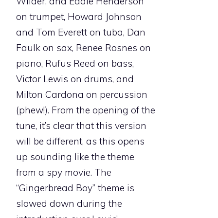
Wilder, and Eddie Henderson
on trumpet, Howard Johnson
and Tom Everett on tuba, Dan
Faulk on sax, Renee Rosnes on
piano, Rufus Reed on bass,
Victor Lewis on drums, and
Milton Cardona on percussion
(phew!). From the opening of the
tune, it’s clear that this version
will be different, as this opens
up sounding like the theme
from a spy movie. The
“Gingerbread Boy” theme is
slowed down during the