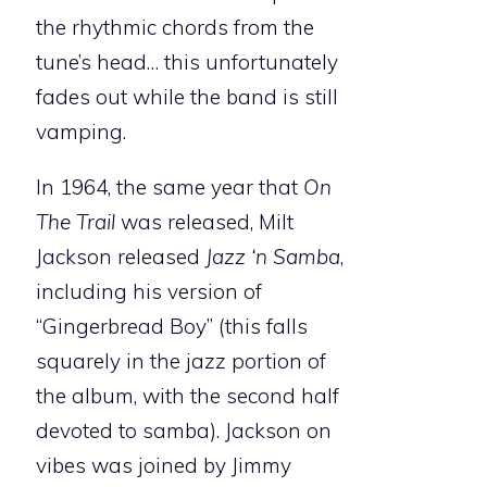
the rhythmic chords from the
tune’s head… this unfortunately
fades out while the band is still
vamping.
In 1964, the same year that
On
The Trail
was released, Milt
Jackson released
Jazz ‘n Samba
,
including his version of
“Gingerbread Boy” (this falls
squarely in the jazz portion of
the album, with the second half
devoted to samba). Jackson on
vibes was joined by Jimmy