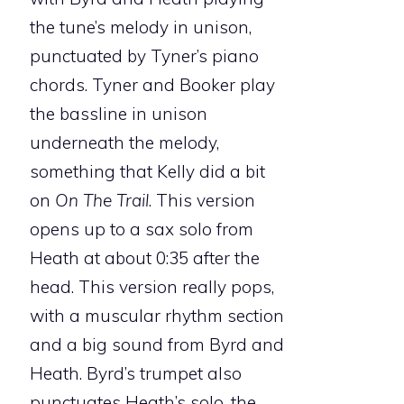
the tune’s melody in unison,
punctuated by Tyner’s piano
chords. Tyner and Booker play
the bassline in unison
underneath the melody,
something that Kelly did a bit
on
On The Trail
. This version
opens up to a sax solo from
Heath at about 0:35 after the
head. This version really pops,
with a muscular rhythm section
and a big sound from Byrd and
Heath. Byrd’s trumpet also
punctuates Heath’s solo, the