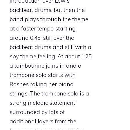
introduction over Lewis’
backbeat drums, but then the
band plays through the theme
at a faster tempo starting
around 0:45, still over the
backbeat drums and still with a
spy theme feeling. At about 1:25,
a tambourine joins in and a
trombone solo starts with
Rosnes raking her piano
strings. The trombone solo is a
strong melodic statement
surrounded by lots of
additional layers from the