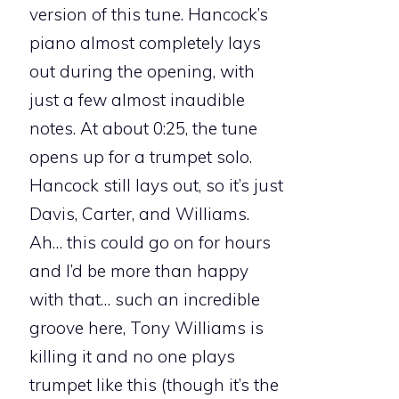
version of this tune. Hancock’s
piano almost completely lays
out during the opening, with
just a few almost inaudible
notes. At about 0:25, the tune
opens up for a trumpet solo.
Hancock still lays out, so it’s just
Davis, Carter, and Williams.
Ah… this could go on for hours
and I’d be more than happy
with that… such an incredible
groove here, Tony Williams is
killing it and no one plays
trumpet like this (though it’s the