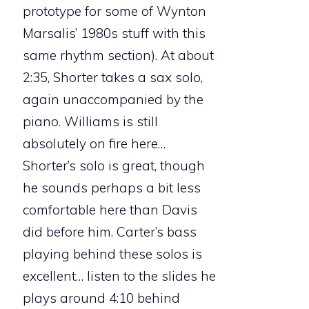
prototype for some of Wynton
Marsalis’ 1980s stuff with this
same rhythm section). At about
2:35, Shorter takes a sax solo,
again unaccompanied by the
piano. Williams is still
absolutely on fire here…
Shorter’s solo is great, though
he sounds perhaps a bit less
comfortable here than Davis
did before him. Carter’s bass
playing behind these solos is
excellent… listen to the slides he
plays around 4:10 behind