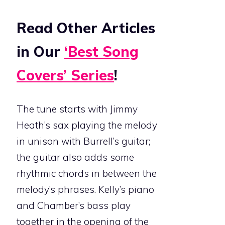
Read Other Articles
in Our
‘Best Song
Covers’ Series
!
The tune starts with Jimmy
Heath’s sax playing the melody
in unison with Burrell’s guitar;
the guitar also adds some
rhythmic chords in between the
melody’s phrases. Kelly’s piano
and Chamber’s bass play
together in the opening of the