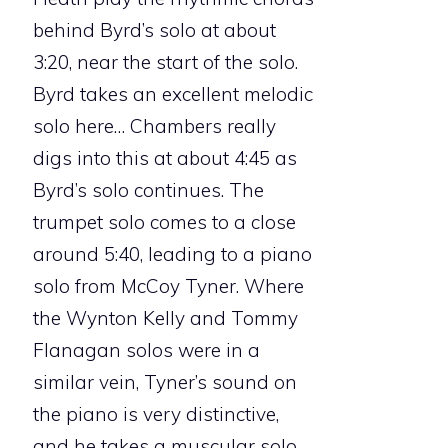
behind Byrd’s solo at about
3:20, near the start of the solo.
Byrd takes an excellent melodic
solo here… Chambers really
digs into this at about 4:45 as
Byrd’s solo continues. The
trumpet solo comes to a close
around 5:40, leading to a piano
solo from McCoy Tyner. Where
the Wynton Kelly and Tommy
Flanagan solos were in a
similar vein, Tyner’s sound on
the piano is very distinctive,
and he takes a muscular solo