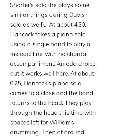
Shorter’s solo (he plays some
similar things during Davis’
solo as well)… At about 4:30,
Hancock takes a piano solo
using a single hand to play a
melodic line, with no chordal
accompaniment. An odd choice,
but it works well here. At about
6:25, Hancock’s piano solo
comes to a close and the band
returns to the head. They play
through the head this time with
spaces left for Williams’
drumming. Then at around