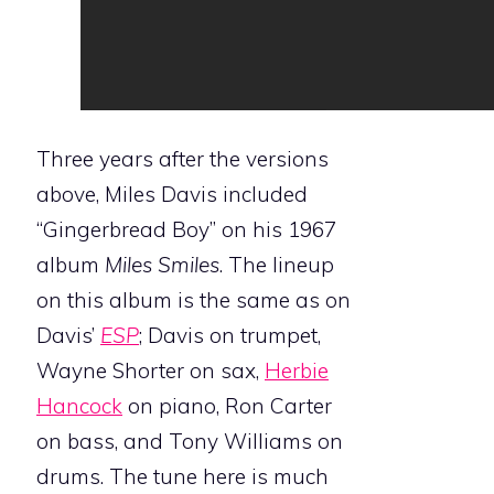
Three years after the versions
above, Miles Davis included
“Gingerbread Boy” on his 1967
album
Miles Smiles
. The lineup
on this album is the same as on
Davis’
ESP
; Davis on trumpet,
Wayne Shorter on sax,
Herbie
Hancock
on piano, Ron Carter
on bass, and Tony Williams on
drums. The tune here is much