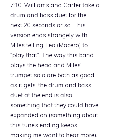
7:10, Williams and Carter take a
drum and bass duet for the
next 20 seconds or so. This
version ends strangely with
Miles telling Teo (Macero) to
“play that”. The way this band
plays the head and Miles’
trumpet solo are both as good
as it gets; the drum and bass
duet at the end is also
something that they could have
expanded on (something about
this tune’s ending keeps
making me want to hear more).