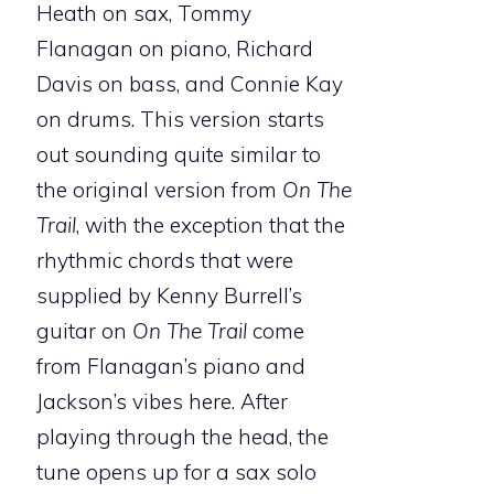
Heath on sax, Tommy
Flanagan on piano, Richard
Davis on bass, and Connie Kay
on drums. This version starts
out sounding quite similar to
the original version from
On The
Trail
, with the exception that the
rhythmic chords that were
supplied by Kenny Burrell’s
guitar on
On The Trail
come
from Flanagan’s piano and
Jackson’s vibes here. After
playing through the head, the
tune opens up for a sax solo