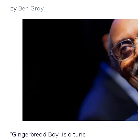
by
Ben Gray
“Gingerbread Boy” is a tune