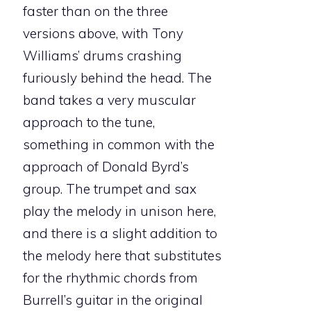
faster than on the three
versions above, with Tony
Williams’ drums crashing
furiously behind the head. The
band takes a very muscular
approach to the tune,
something in common with the
approach of Donald Byrd’s
group. The trumpet and sax
play the melody in unison here,
and there is a slight addition to
the melody here that substitutes
for the rhythmic chords from
Burrell’s guitar in the original