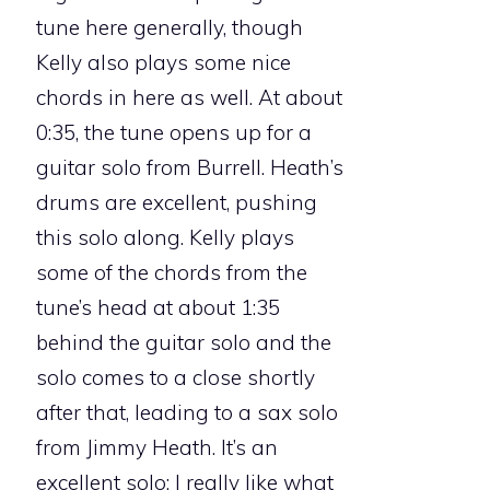
tune here generally, though
Kelly also plays some nice
chords in here as well. At about
0:35, the tune opens up for a
guitar solo from Burrell. Heath’s
drums are excellent, pushing
this solo along. Kelly plays
some of the chords from the
tune’s head at about 1:35
behind the guitar solo and the
solo comes to a close shortly
after that, leading to a sax solo
from Jimmy Heath. It’s an
excellent solo; I really like what