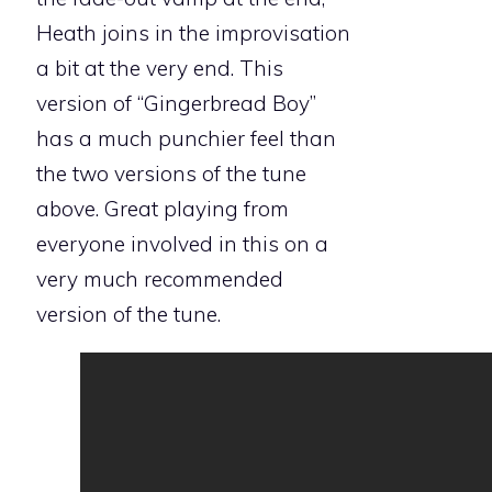
Heath joins in the improvisation
a bit at the very end. This
version of “Gingerbread Boy”
has a much punchier feel than
the two versions of the tune
above. Great playing from
everyone involved in this on a
very much recommended
version of the tune.