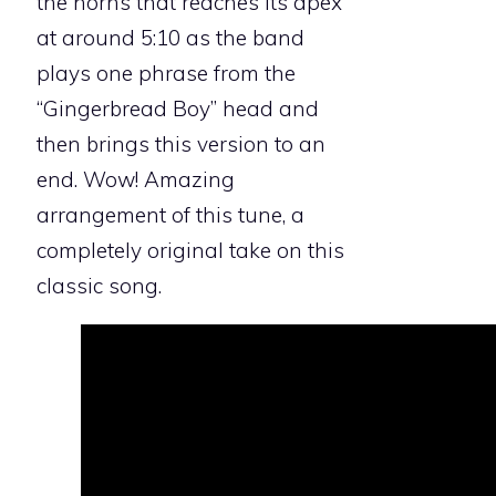
the horns that reaches its apex
at around 5:10 as the band
plays one phrase from the
“Gingerbread Boy” head and
then brings this version to an
end. Wow! Amazing
arrangement of this tune, a
completely original take on this
classic song.