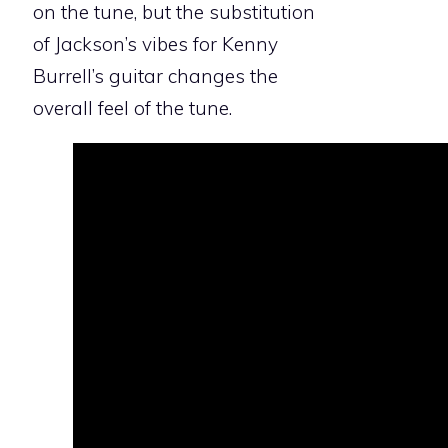
on the tune, but the substitution
of Jackson’s vibes for Kenny
Burrell’s guitar changes the
overall feel of the tune.