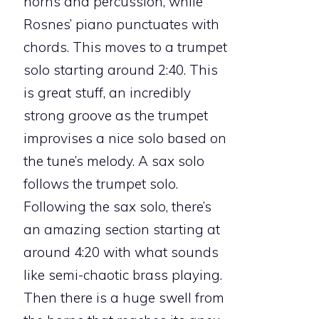
horns and percussion, while
Rosnes’ piano punctuates with
chords. This moves to a trumpet
solo starting around 2:40. This
is great stuff, an incredibly
strong groove as the trumpet
improvises a nice solo based on
the tune’s melody. A sax solo
follows the trumpet solo.
Following the sax solo, there’s
an amazing section starting at
around 4:20 with what sounds
like semi-chaotic brass playing.
Then there is a huge swell from