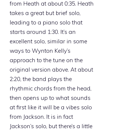
from Heath at about 0:35. Heath
takes a great but brief solo,
leading to a piano solo that
starts around 1:30. It’s an
excellent solo, similar in some
ways to Wynton Kelly’s
approach to the tune on the
original version above. At about
2:20, the band plays the
rhythmic chords from the head,
then opens up to what sounds
at first like it will be a vibes solo
from Jackson. It is in fact
Jackson’s solo, but there’s a little