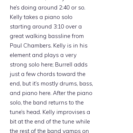
he’s doing around 2:40 or so.
Kelly takes a piano solo
starting around 3:10 over a
great walking bassline from
Paul Chambers. Kelly is in his
element and plays a very
strong solo here; Burrell adds
just a few chords toward the
end, but it’s mostly drums, bass,
and piano here. After the piano
solo, the band returns to the
tune’s head. Kelly improvises a
bit at the end of the tune while
the rest of the band vamps on