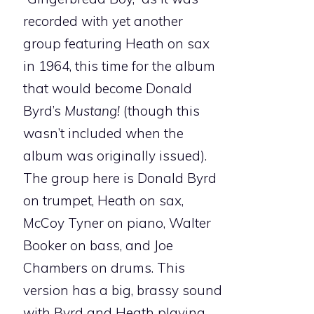
recorded with yet another
group featuring Heath on sax
in 1964, this time for the album
that would become Donald
Byrd’s
Mustang!
(though this
wasn’t included when the
album was originally issued).
The group here is Donald Byrd
on trumpet, Heath on sax,
McCoy Tyner on piano, Walter
Booker on bass, and Joe
Chambers on drums. This
version has a big, brassy sound
with Byrd and Heath playing