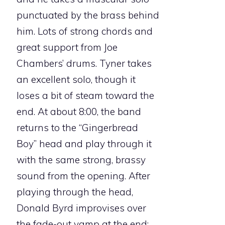
punctuated by the brass behind
him. Lots of strong chords and
great support from Joe
Chambers’ drums. Tyner takes
an excellent solo, though it
loses a bit of steam toward the
end. At about 8:00, the band
returns to the “Gingerbread
Boy” head and play through it
with the same strong, brassy
sound from the opening. After
playing through the head,
Donald Byrd improvises over
the fade-out vamp at the end;