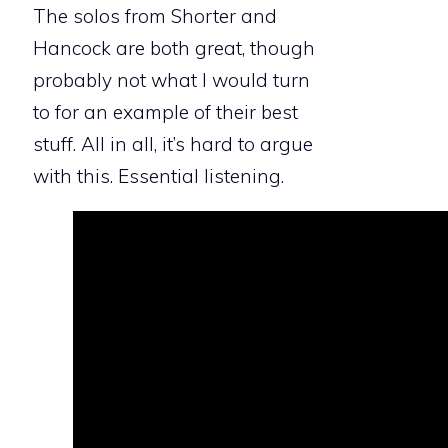
The solos from Shorter and
Hancock are both great, though
probably not what I would turn
to for an example of their best
stuff. All in all, it’s hard to argue
with this. Essential listening.