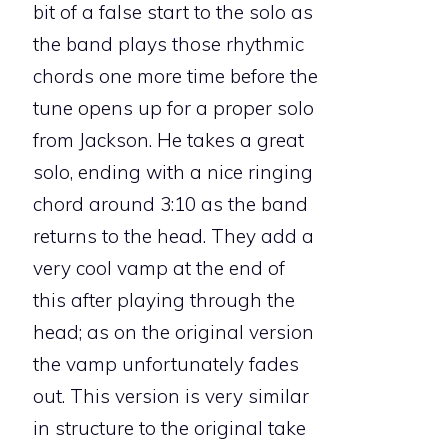
bit of a false start to the solo as
the band plays those rhythmic
chords one more time before the
tune opens up for a proper solo
from Jackson. He takes a great
solo, ending with a nice ringing
chord around 3:10 as the band
returns to the head. They add a
very cool vamp at the end of
this after playing through the
head; as on the original version
the vamp unfortunately fades
out. This version is very similar
in structure to the original take