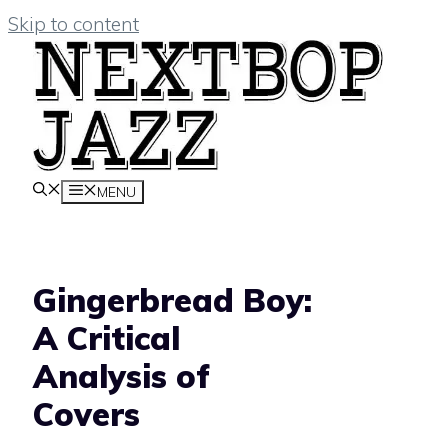
Skip to content
MENU
Gingerbread Boy:
A Critical
Analysis of
Covers