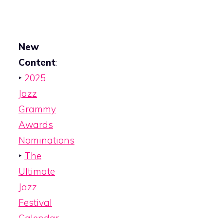
New
Content
:
‣
2025
Jazz
Grammy
Awards
Nominations
‣
The
Ultimate
Jazz
Festival