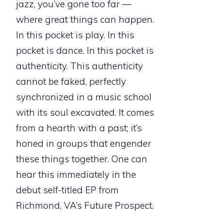
jazz, you’ve gone too far —
where great things can happen.
In this pocket is play. In this
pocket is dance. In this pocket is
authenticity. This authenticity
cannot be faked, perfectly
synchronized in a music school
with its soul excavated. It comes
from a hearth with a past; it’s
honed in groups that engender
these things together. One can
hear this immediately in the
debut self-titled EP from
Richmond, VA’s Future Prospect.