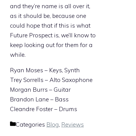
and they’re name is all over it,
as it should be, because one
could hope that if this is what
Future Prospect is, we’ll know to
keep looking out for them for a
while.
Ryan Moses – Keys, Synth
Trey Sorrells – Alto Saxophone
Morgan Burrs – Guitar
Brandon Lane – Bass
Cleandre Foster – Drums
Categories
Blog
,
Reviews