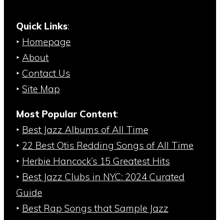
Quick Links
:
‣
Homepage
‣
About
‣
Contact Us
‣
Site Map
Most Popular Content
:
‣
Best Jazz Albums of All Time
‣
22 Best Otis Redding Songs of All Time
‣
Herbie Hancock’s 15 Greatest Hits
‣
Best Jazz Clubs in NYC: 2024 Curated
Guide
‣
Best Rap Songs that Sample Jazz