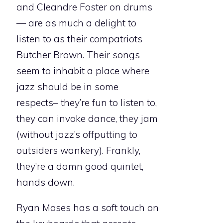
and Cleandre Foster on drums
— are as much a delight to
listen to as their compatriots
Butcher Brown. Their songs
seem to inhabit a place where
jazz should be in some
respects– they’re fun to listen to,
they can invoke dance, they jam
(without jazz’s offputting to
outsiders wankery). Frankly,
they’re a damn good quintet,
hands down.
Ryan Moses has a soft touch on