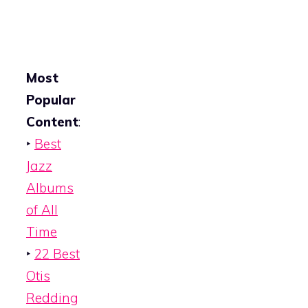
Most
Popular
Content
:
‣
Best
Jazz
Albums
of All
Time
‣
22 Best
Otis
Redding