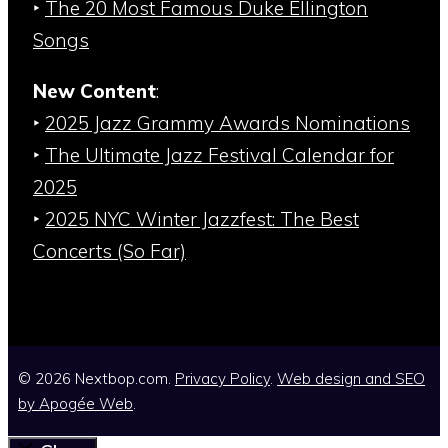
‣
The 20 Most Famous Duke Ellington
Songs
New Content
:
‣
2025 Jazz Grammy Awards Nominations
‣
The Ultimate Jazz Festival Calendar for
2025
‣
2025 NYC Winter Jazzfest: The Best
Concerts (So Far)
© 2026 Nextbop.com.
Privacy Policy
.
Web design and SEO
by
Apogée Web
.