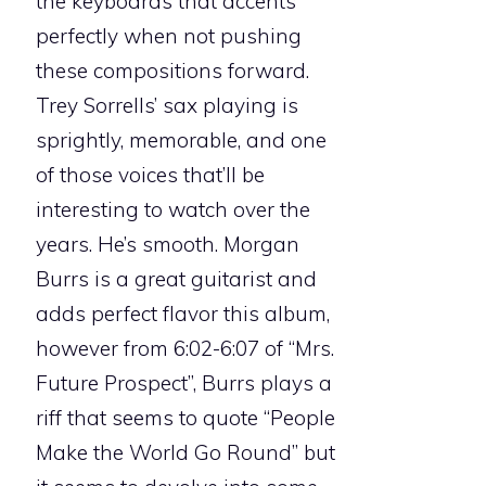
the keyboards that accents
perfectly when not pushing
these compositions forward.
Trey Sorrells’ sax playing is
sprightly, memorable, and one
of those voices that’ll be
interesting to watch over the
years. He’s smooth. Morgan
Burrs is a great guitarist and
adds perfect flavor this album,
however from 6:02-6:07 of “Mrs.
Future Prospect”, Burrs plays a
riff that seems to quote “People
Make the World Go Round” but