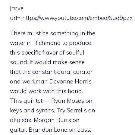
[arve
url=”https://www.youtube.com/embed/Sud9pzx_
There must be something in the
water in Richmond to produce
this specific flavor of soulful
sound. It would make sense
that the constant aural curator
and workman Devonne Harris
would work with this band.
This quintet — Ryan Moses on
keys and synths, Try Sorrells on
alto sax, Morgan Burrs on
guitar, Brandon Lane on bass,