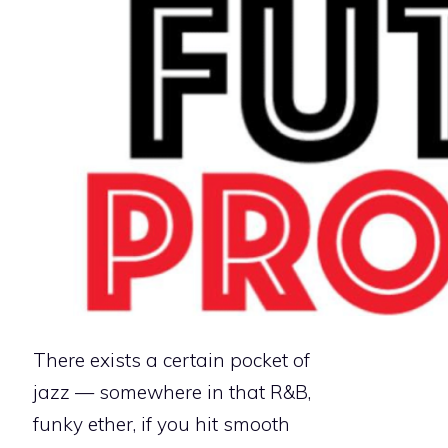
There exists a certain pocket of
jazz — somewhere in that R&B,
funky ether, if you hit smooth