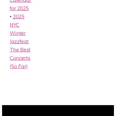
Calendar
for 2025
‣
2025
NYC
Winter
Jazzfest:
The Best
Concerts
(So Far)