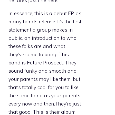
he fares just fine here.
In essence, this is a debut EP, as
many bands release. It’s the first
statement a group makes in
public, an introduction to who
these folks are and what
they’ve come to bring. This
band is Future Prospect. They
sound funky and smooth and
your parents may like them, but
that’s totally cool for you to like
the same thing as your parents
every now and then.They’re just
that good. This is their album