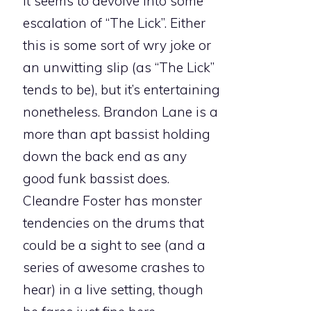
it seems to devolve into some
escalation of “The Lick”. Either
this is some sort of wry joke or
an unwitting slip (as “The Lick”
tends to be), but it’s entertaining
nonetheless. Brandon Lane is a
more than apt bassist holding
down the back end as any
good funk bassist does.
Cleandre Foster has monster
tendencies on the drums that
could be a sight to see (and a
series of awesome crashes to
hear) in a live setting, though