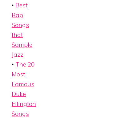
‣
Best
Rap
Songs
that
Sample
Jazz
‣
The 20
Most
Famous
Duke
Ellington
Songs