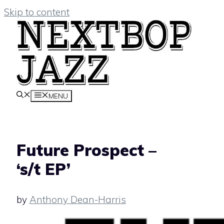
Skip to content
MENU
Future Prospect –
‘s/t EP’
by
Anthony Dean-Harris