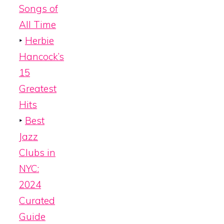
Songs of
All Time
‣
Herbie
Hancock’s
15
Greatest
Hits
‣
Best
Jazz
Clubs in
NYC:
2024
Curated
Guide