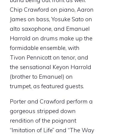
band being out front as well.
Chip Crawford on piano, Aaron
James on bass, Yosuke Sato on
alto saxophone, and Emanuel
Harrold on drums make up the
formidable ensemble, with
Tivon Pennicott on tenor, and
the sensational Keyon Harrold
(brother to Emanuel) on
trumpet, as featured guests.
Porter and Crawford perform a
gorgeous stripped down
rendition of the poignant
“Imitation of Life” and “The Way