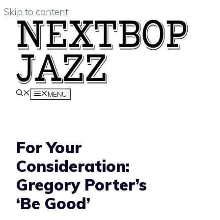
Skip to content
MENU
For Your
Consideration:
Gregory Porter’s
‘Be Good’