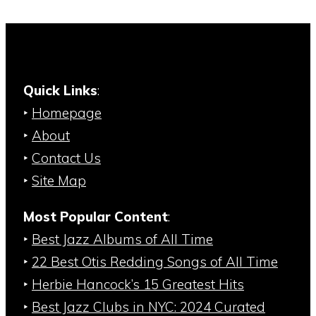
Quick Links
:
‣
Homepage
‣
About
‣
Contact Us
‣
Site Map
Most Popular Content
:
‣
Best Jazz Albums of All Time
‣
22 Best Otis Redding Songs of All Time
‣
Herbie Hancock’s 15 Greatest Hits
‣
Best Jazz Clubs in NYC: 2024 Curated