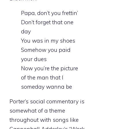
Papa, don’t you frettin’
Don’t forget that one
day
You was in my shoes
Somehow you paid
your dues
Now you’re the picture
of the man that I
someday wanna be
Porter’s social commentary is
somewhat of a theme
throughout with songs like