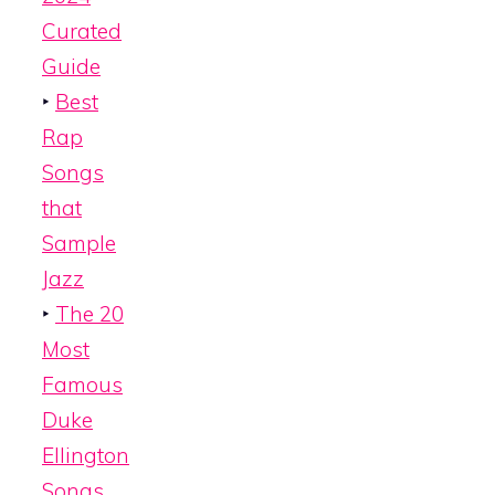
Curated
Guide
‣
Best
Rap
Songs
that
Sample
Jazz
‣
The 20
Most
Famous
Duke
Ellington
Songs