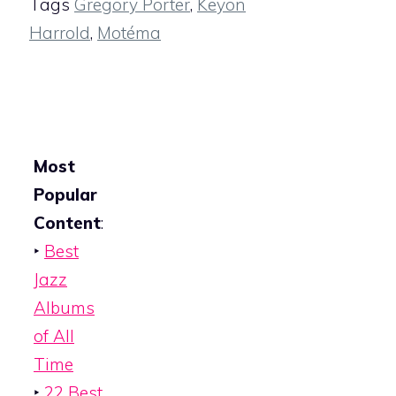
Tags
Gregory Porter
,
Keyon
Harrold
,
Motéma
Most
Popular
Content
:
‣
Best
Jazz
Albums
of All
Time
‣
22 Best