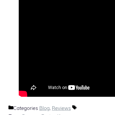
Categories
Blog
,
Reviews