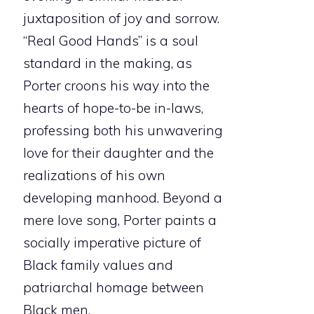
juxtaposition of joy and sorrow.
“Real Good Hands” is a soul
standard in the making, as
Porter croons his way into the
hearts of hope-to-be in-laws,
professing both his unwavering
love for their daughter and the
realizations of his own
developing manhood. Beyond a
mere love song, Porter paints a
socially imperative picture of
Black family values and
patriarchal homage between
Black men.