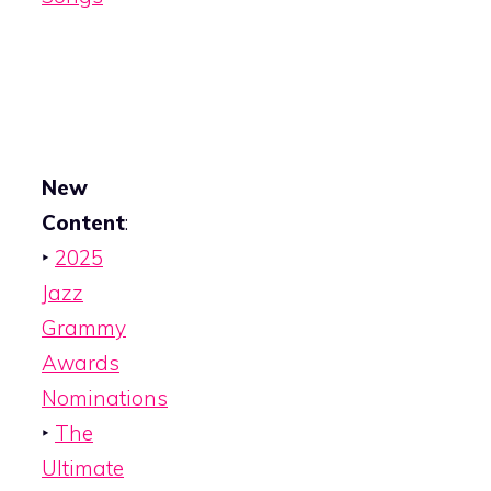
New
Content
:
‣
2025
Jazz
Grammy
Awards
Nominations
‣
The
Ultimate