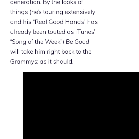
generation. By the looks of
things (he’s touring extensively
and his “Real Good Hands” has
already been touted as iTunes’
“Song of the Week”)
Be Good
will take him right back to the
Grammys; as it should.