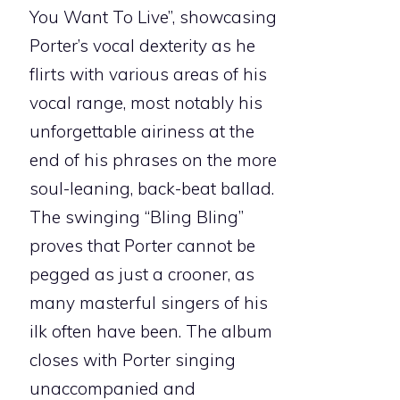
You Want To Live”, showcasing
Porter’s vocal dexterity as he
flirts with various areas of his
vocal range, most notably his
unforgettable airiness at the
end of his phrases on the more
soul-leaning, back-beat ballad.
The swinging “Bling Bling”
proves that Porter cannot be
pegged as just a crooner, as
many masterful singers of his
ilk often have been. The album
closes with Porter singing
unaccompanied and