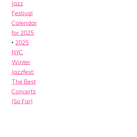
Jazz
Festival
Calendar
for 2025
‣
2025
NYC
Winter
Jazzfest:
The Best
Concerts
(So Far)