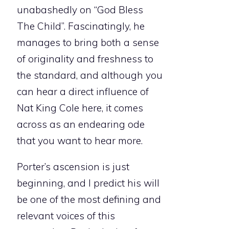
unabashedly on “God Bless
The Child”. Fascinatingly, he
manages to bring both a sense
of originality and freshness to
the standard, and although you
can hear a direct influence of
Nat King Cole here, it comes
across as an endearing ode
that you want to hear more.
Porter’s ascension is just
beginning, and I predict his will
be one of the most defining and
relevant voices of this