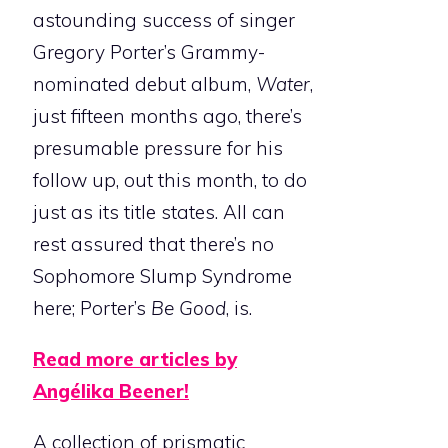
astounding success of singer
Gregory Porter’s Grammy-
nominated debut album,
Water
,
just fifteen months ago, there’s
presumable pressure for his
follow up, out this month, to do
just as its title states. All can
rest assured that there’s no
Sophomore Slump Syndrome
here; Porter’s
Be Good
, is.
Read more articles by
Angélika Beener!
A collection of prismatic