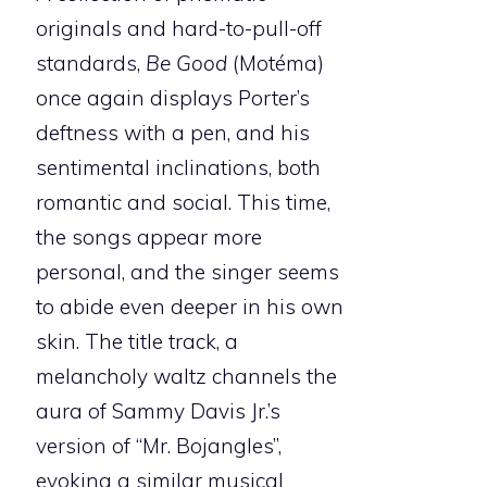
originals and hard-to-pull-off
standards,
Be Good
(Motéma)
once again displays Porter’s
deftness with a pen, and his
sentimental inclinations, both
romantic and social. This time,
the songs appear more
personal, and the singer seems
to abide even deeper in his own
skin. The title track, a
melancholy waltz channels the
aura of Sammy Davis Jr.’s
version of “Mr. Bojangles”,
evoking a similar musical