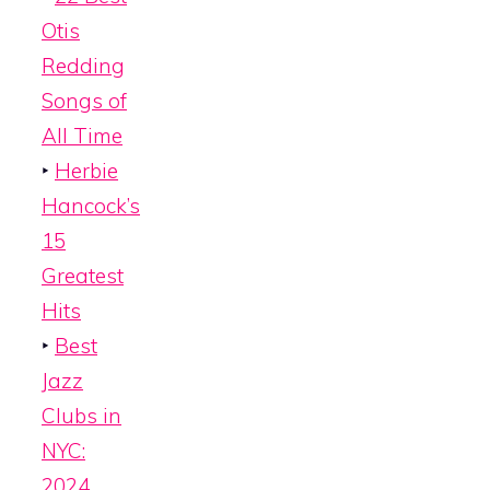
Otis
Redding
Songs of
All Time
‣
Herbie
Hancock’s
15
Greatest
Hits
‣
Best
Jazz
Clubs in
NYC:
2024