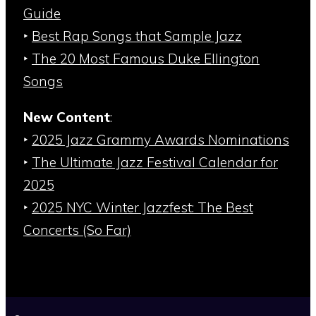
Guide
‣
Best Rap Songs that Sample Jazz
‣
The 20 Most Famous Duke Ellington
Songs
New Content
:
‣
2025 Jazz Grammy Awards Nominations
‣
The Ultimate Jazz Festival Calendar for
2025
‣
2025 NYC Winter Jazzfest: The Best
Concerts (So Far)