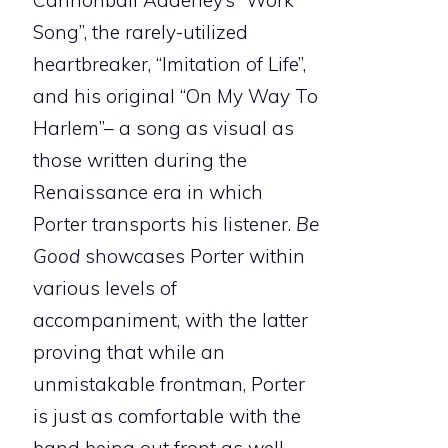
Cannonball Adderley’s “Work
Song”, the rarely-utilized
heartbreaker, “Imitation of Life”,
and his original “On My Way To
Harlem”– a song as visual as
those written during the
Renaissance era in which
Porter transports his listener.
Be
Good
showcases Porter within
various levels of
accompaniment, with the latter
proving that while an
unmistakable frontman, Porter
is just as comfortable with the