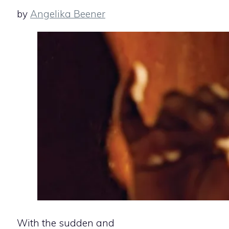
by
Angelika Beener
With the sudden and