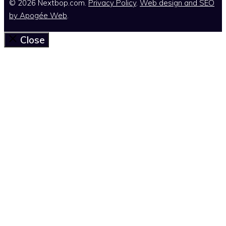
© 2026 Nextbop.com.
Privacy Policy
.
Web design and SEO
by
Apogée Web
.
Close