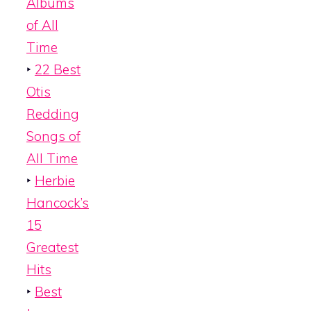
Albums
of All
Time
‣
22 Best
Otis
Redding
Songs of
All Time
‣
Herbie
Hancock’s
15
Greatest
Hits
‣
Best