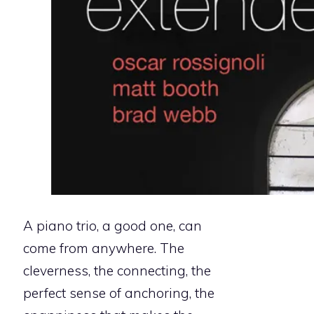
A piano trio, a good one, can
come from anywhere. The
cleverness, the connecting, the
perfect sense of anchoring, the