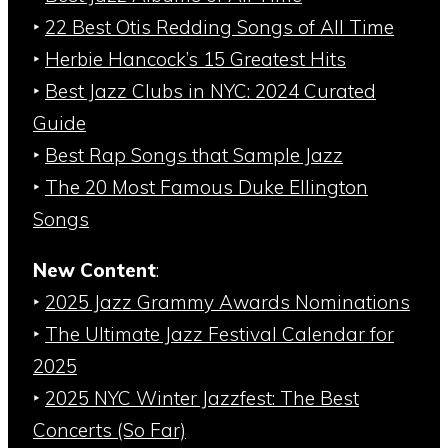
‣
22 Best Otis Redding Songs of All Time
‣
Herbie Hancock’s 15 Greatest Hits
‣
Best Jazz Clubs in NYC: 2024 Curated
Guide
‣
Best Rap Songs that Sample Jazz
‣
The 20 Most Famous Duke Ellington
Songs
New Content
:
‣
2025 Jazz Grammy Awards Nominations
‣
The Ultimate Jazz Festival Calendar for
2025
‣
2025 NYC Winter Jazzfest: The Best
Concerts (So Far)