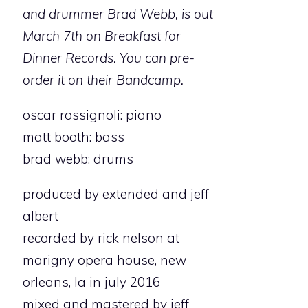
and drummer Brad Webb, is out
March 7th on Breakfast for
Dinner Records. You can pre-
order it on their Bandcamp.
oscar rossignoli: piano
matt booth: bass
brad webb: drums
produced by extended and jeff
albert
recorded by rick nelson at
marigny opera house, new
orleans, la in july 2016
mixed and mastered by jeff