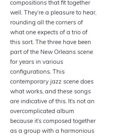
compositions that fit together
well. They’re a pleasure to hear,
rounding all the corners of
what one expects of a trio of
this sort. The three have been
part of the New Orleans scene
for years in various
configurations. This
contemporary jazz scene does
what works, and these songs
are indicative of this. It’s not an
overcomplicated album
because it’s composed together
as a group with a harmonious