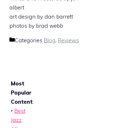
albert
art design by dan barrett
photos by brad webb
Categories
Blog
,
Reviews
Most
Popular
Content
:
‣
Best
Jazz