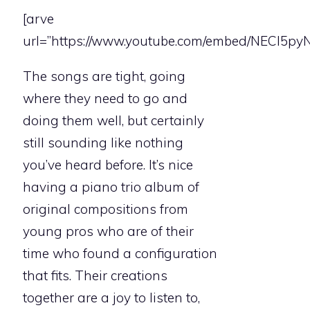
[arve
url=”https://www.youtube.com/embed/NECI5pyN
The songs are tight, going
where they need to go and
doing them well, but certainly
still sounding like nothing
you’ve heard before. It’s nice
having a piano trio album of
original compositions from
young pros who are of their
time who found a configuration
that fits. Their creations
together are a joy to listen to,