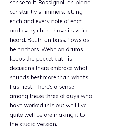
sense to it. Rossignoli on piano
constantly shimmers, letting
each and every note of each
and every chord have its voice
heard. Booth on bass, flows as
he anchors. Webb on drums
keeps the pocket but his
decisions there embrace what
sounds best more than what’s
flashiest. There’s a sense
among these three of guys who
have worked this out well live
quite well before making it to
the studio version.