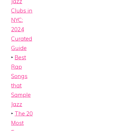
Jazz
Clubs in
NYC:
2024
Curated
Guide
‣
Best
Rap
Songs
that
Sample
Jazz
‣
The 20
Most