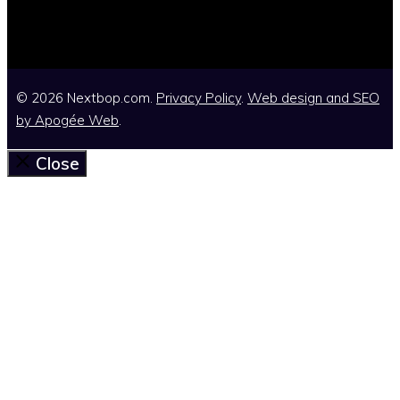
© 2026 Nextbop.com.
Privacy Policy
.
Web design and SEO
by
Apogée Web
.
Close