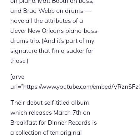
on piano, Matt Booth on bass,
and Brad Webb on drums —
have all the attributes of a
clever New Orleans piano-bass-
drums trio. (And it’s part of my
signature that I’m a sucker for
those.)
[arve
url=”https://www.youtube.com/embed/VRznSF
Their debut self-titled album
which releases March 7th on
Breakfast for Dinner Records is
a collection of ten original