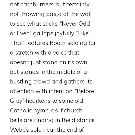
not barnburners, but certainly
not throwing pasta at the wall
to see what sticks. “Never Odd
or Even” gallops joyfully. “Like
That” features Booth soloing for
a stretch with a voice that
doesn’t just stand on its own
but stands in the middle of a
bustling crowd and gathers its
attention with intention. “Before
Grey” hearkens to some old
Catholic hymn, as if church
bells are ringing in the distance.
Webb’s solo near the end of