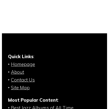
Quick Links
:
‣
Homepage
‣
About
‣
Contact Us
‣
Site Map
Most Popular Content
:
‣
Best Jazz Albums of All Time