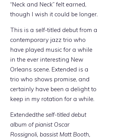
“Neck and Neck” felt earned,
though I wish it could be longer.
This is a self-titled debut from a
contemporary jazz trio who
have played music for a while
in the ever interesting New
Orleans scene. Extended is a
trio who shows promise, and
certainly have been a delight to
keep in my rotation for a while.
Extended
the self-titled debut
album of pianist Oscar
Rossignoli, bassist Matt Booth,