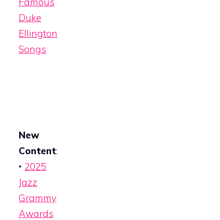
Famous
Duke
Ellington
Songs
New
Content
:
‣
2025
Jazz
Grammy
Awards