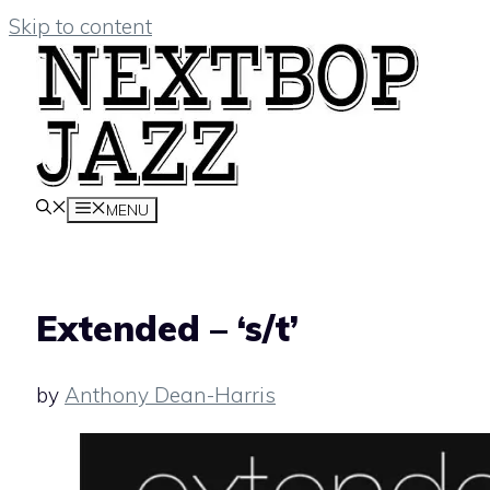
Skip to content
MENU
Extended – ‘s/t’
by
Anthony Dean-Harris