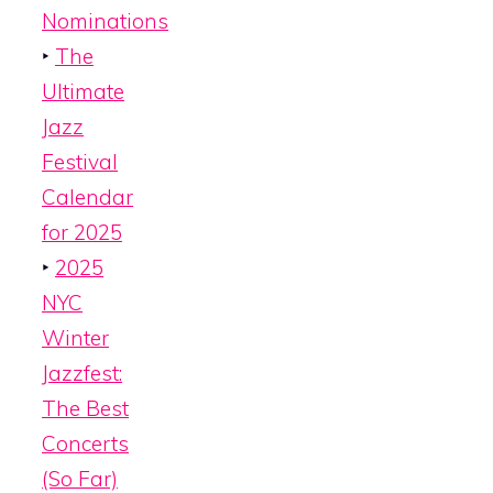
Nominations
‣
The
Ultimate
Jazz
Festival
Calendar
for 2025
‣
2025
NYC
Winter
Jazzfest:
The Best
Concerts
(So Far)