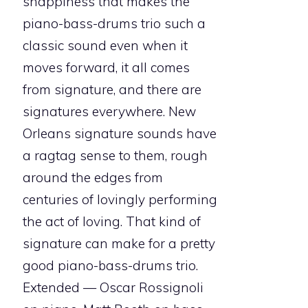
snappiness that makes the
piano-bass-drums trio such a
classic sound even when it
moves forward, it all comes
from signature, and there are
signatures everywhere. New
Orleans signature sounds have
a ragtag sense to them, rough
around the edges from
centuries of lovingly performing
the act of loving. That kind of
signature can make for a pretty
good piano-bass-drums trio.
Extended — Oscar Rossignoli