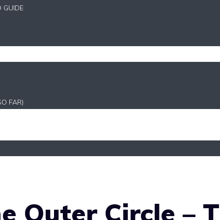
D GUIDE
SO FAR)
e Outer Circle – 