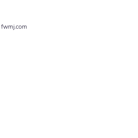
— fwmj.com