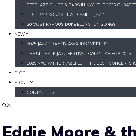
BEST JAZZ CLUBS & BARS IN NYC: THE 2025 CURATE
BEST RAP SONGS THAT SAMPLE JAZZ
20 MOST FAMOUS DUKE ELLINGTON SONGS
NEW
2025 JAZZ GRAMMY AWARDS WINNERS
THE ULTIMATE JAZZ FESTIVAL CALENDAR FOR 2025
2025 NYC WINTER JAZZFEST: THE BEST CONCERTS (
BLOG
ABOUT
CONTACT US
Eddie Moore & th