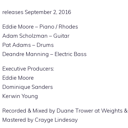
releases September 2, 2016
Eddie Moore – Piano / Rhodes
Adam Scholzman – Guitar
Pat Adams – Drums
Deandre Manning – Electric Bass
Executive Producers:
Eddie Moore
Dominique Sanders
Kerwin Young
Recorded & Mixed by Duane Trower at Weights 
Mastered by Crayge Lindesay