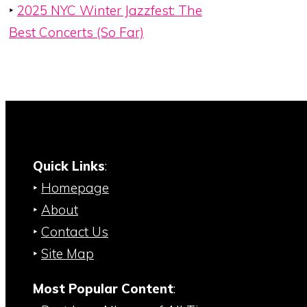
‣
2025 NYC Winter Jazzfest: The
Best Concerts (So Far)
Quick Links
:
‣
Homepage
‣
About
‣
Contact Us
‣
Site Map
Most Popular Content
: