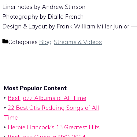
Liner notes by Andrew Stinson
Photography by Diallo French
Design & Layout by Frank William Miller Junior 
Categories
Blog
,
Streams & Videos
Most Popular Content
:
‣
Best Jazz Albums of All Time
‣
22 Best Otis Redding Songs of All
Time
‣
Herbie Hancock’s 15 Greatest Hits