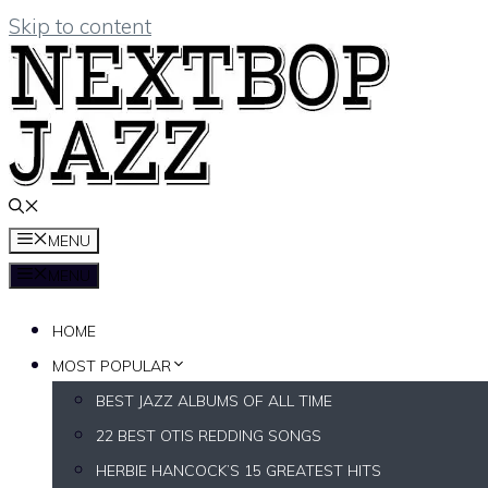
Skip to content
MENU
MENU
HOME
MOST POPULAR
BEST JAZZ ALBUMS OF ALL TIME
22 BEST OTIS REDDING SONGS
HERBIE HANCOCK’S 15 GREATEST HITS