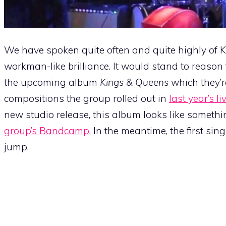
We have spoken quite often and quite highly of Ka
workman-like brilliance. It would stand to reason 
the upcoming album
Kings & Queens
which they’r
compositions the group rolled out in
last year’s l
new studio release, this album looks like somethi
group’s Bandcamp
. In the meantime, the first sin
jump.