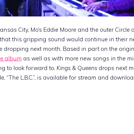
nsas City, Mo’s Eddie Moore and the outer Circle 
that this gripping sound would continue in their nex
e dropping next month. Based in part on the origi
ive album
as well as with more new songs in the mix
ng to look forward to.
Kings & Queens
drops next 
gle, “The L.B.C.”, is available for stream and downloa