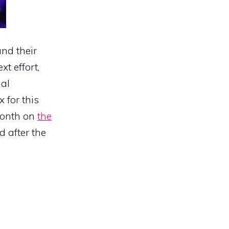
and their
t effort,
nal
 for this
month on
the
d after the