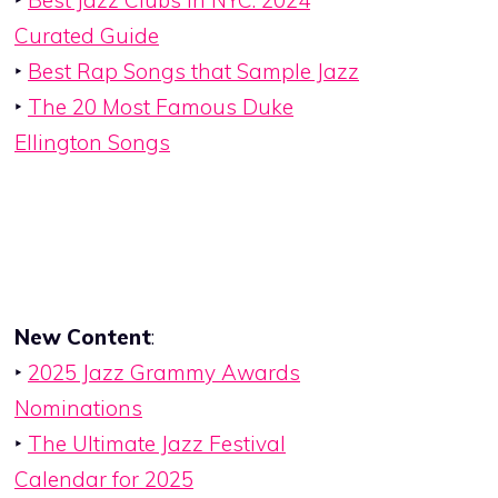
‣
Best Jazz Clubs in NYC: 2024
Curated Guide
‣
Best Rap Songs that Sample Jazz
‣
The 20 Most Famous Duke
Ellington Songs
New Content
:
‣
2025 Jazz Grammy Awards
Nominations
‣
The Ultimate Jazz Festival
Calendar for 2025