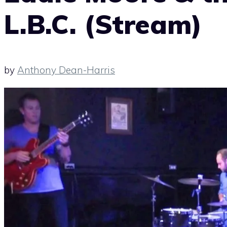
L.B.C. (Stream)
by
Anthony Dean-Harris