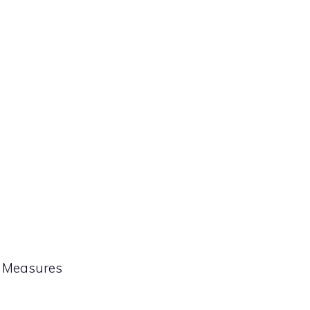
& Measures