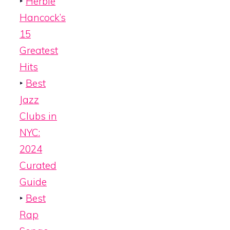
‣
Herbie
Hancock’s
15
Greatest
Hits
‣
Best
Jazz
Clubs in
NYC:
2024
Curated
Guide
‣
Best
Rap