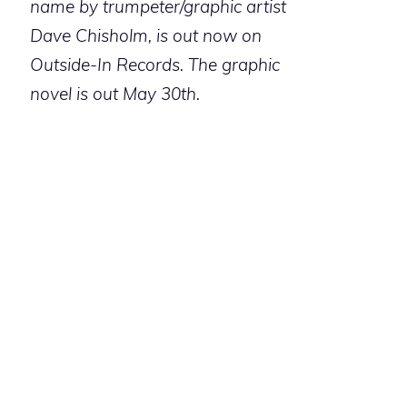
name by trumpeter/graphic artist
Dave Chisholm, is out now on
Outside-In Records. The graphic
novel is out May 30th.