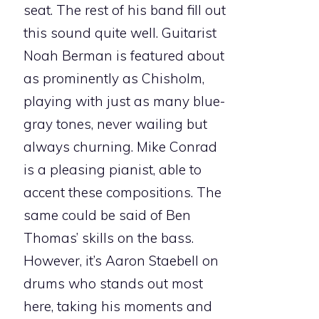
seat. The rest of his band fill out
this sound quite well. Guitarist
Noah Berman is featured about
as prominently as Chisholm,
playing with just as many blue-
gray tones, never wailing but
always churning. Mike Conrad
is a pleasing pianist, able to
accent these compositions. The
same could be said of Ben
Thomas’ skills on the bass.
However, it’s Aaron Staebell on
drums who stands out most
here, taking his moments and