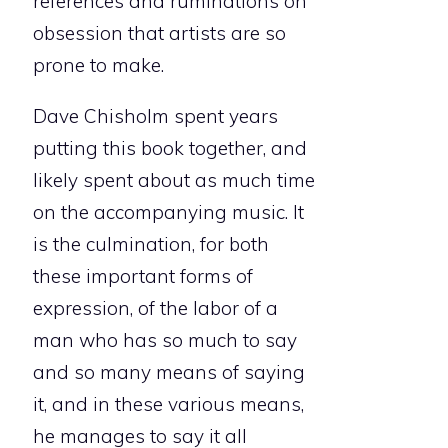
references and ruminations on
obsession that artists are so
prone to make.
Dave Chisholm spent years
putting this book together, and
likely spent about as much time
on the accompanying music. It
is the culmination, for both
these important forms of
expression, of the labor of a
man who has so much to say
and so many means of saying
it, and in these various means,
he manages to say it all