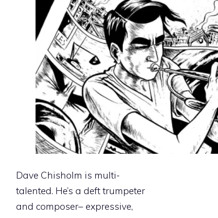
Dave Chisholm is multi-
talented. He’s a deft trumpeter
and composer– expressive,