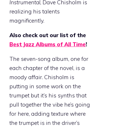
Instrumental
, Dave Chisholm is
realizing his talents
magnificently.
Also check out our list of the
Best Jazz Albums of All Time
!
The seven-song album, one for
each chapter of the novel, is a
moody affair. Chisholm is
putting in some work on the
trumpet but it’s his synths that
pull together the vibe he’s going
for here, adding texture where
the trumpet is in the driver’s