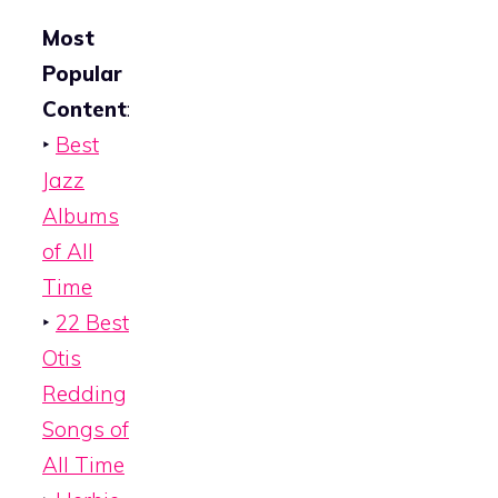
Most
Popular
Content
:
‣
Best
Jazz
Albums
of All
Time
‣
22 Best
Otis
Redding
Songs of
All Time