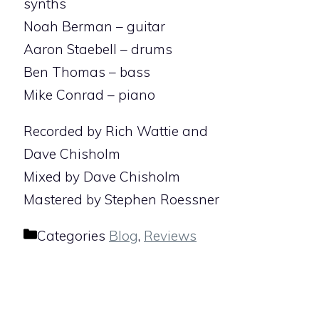
synths
Noah Berman – guitar
Aaron Staebell – drums
Ben Thomas – bass
Mike Conrad – piano
Recorded by Rich Wattie and
Dave Chisholm
Mixed by Dave Chisholm
Mastered by Stephen Roessner
Categories
Blog
,
Reviews