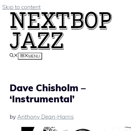
Skip to content
MENU
Dave Chisholm –
‘Instrumental’
by
Anthony Dean-Harris