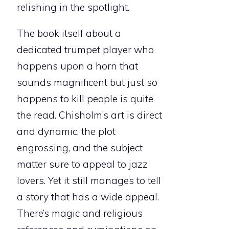
relishing in the spotlight.
The book itself about a
dedicated trumpet player who
happens upon a horn that
sounds magnificent but just so
happens to kill people is quite
the read. Chisholm’s art is direct
and dynamic, the plot
engrossing, and the subject
matter sure to appeal to jazz
lovers. Yet it still manages to tell
a story that has a wide appeal.
There’s magic and religious