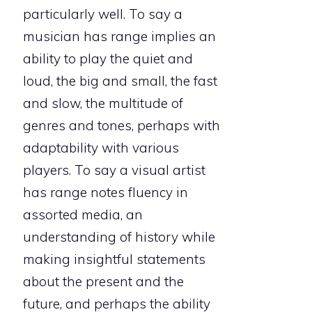
particularly well. To say a
musician has range implies an
ability to play the quiet and
loud, the big and small, the fast
and slow, the multitude of
genres and tones, perhaps with
adaptability with various
players. To say a visual artist
has range notes fluency in
assorted media, an
understanding of history while
making insightful statements
about the present and the
future, and perhaps the ability