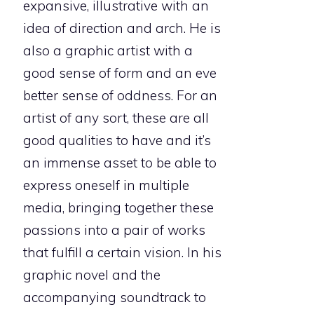
expansive, illustrative with an
idea of direction and arch. He is
also a graphic artist with a
good sense of form and an eve
better sense of oddness. For an
artist of any sort, these are all
good qualities to have and it’s
an immense asset to be able to
express oneself in multiple
media, bringing together these
passions into a pair of works
that fulfill a certain vision. In his
graphic novel and the
accompanying soundtrack to