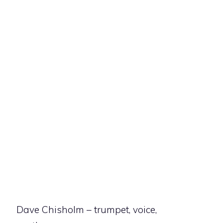
Dave Chisholm – trumpet, voice,