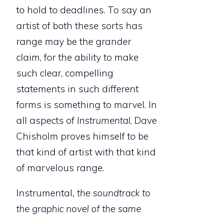
to hold to deadlines. To say an
artist of both these sorts has
range may be the grander
claim, for the ability to make
such clear, compelling
statements in such different
forms is something to marvel. In
all aspects of
Instrumental
, Dave
Chisholm proves himself to be
that kind of artist with that kind
of marvelous range.
Instrumental
, the soundtrack to
the graphic novel of the same