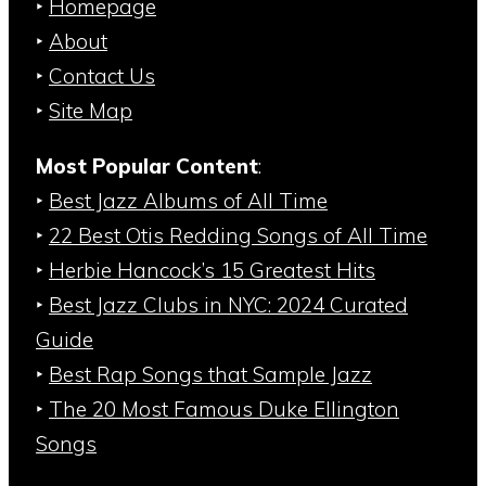
‣
Homepage
‣
About
‣
Contact Us
‣
Site Map
Most Popular Content
:
‣
Best Jazz Albums of All Time
‣
22 Best Otis Redding Songs of All Time
‣
Herbie Hancock’s 15 Greatest Hits
‣
Best Jazz Clubs in NYC: 2024 Curated
Guide
‣
Best Rap Songs that Sample Jazz
‣
The 20 Most Famous Duke Ellington
Songs