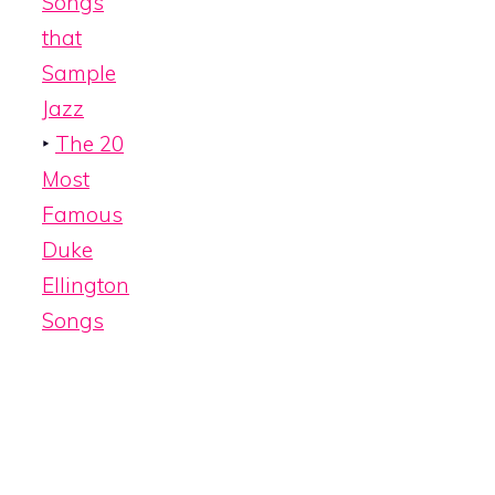
Songs
that
Sample
Jazz
‣
The 20
Most
Famous
Duke
Ellington
Songs