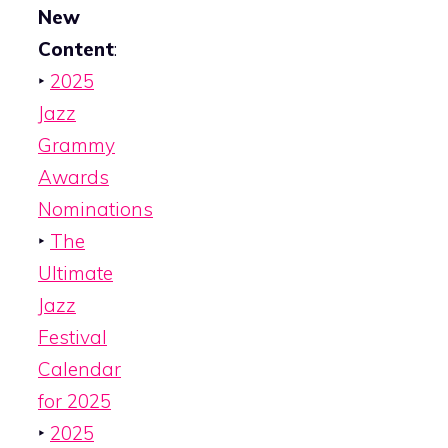
New
Content
:
‣
2025
Jazz
Grammy
Awards
Nominations
‣
The
Ultimate
Jazz
Festival
Calendar
for 2025
‣
2025