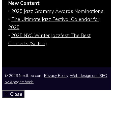
New Content
:
‣
2025 Jazz Grammy Awards Nominations
‣
The Ultimate Jazz Festival Calendar for
2025
‣
2025 NYC Winter Jazzfest: The Best
Concerts (So Far)
© 2026 Nextbop.com.
Privacy Policy
.
Web design and SEO
by
Apogée Web
.
Close