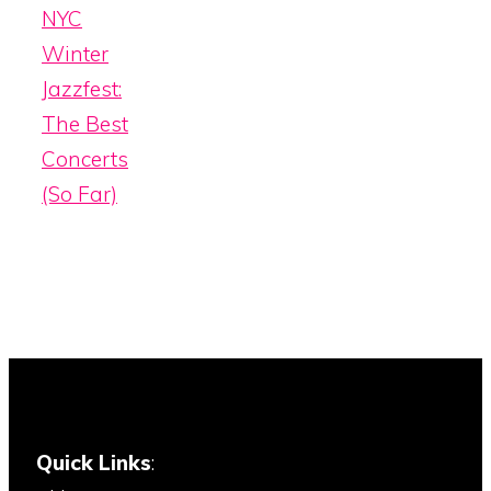
NYC
Winter
Jazzfest:
The Best
Concerts
(So Far)
Quick Links
: