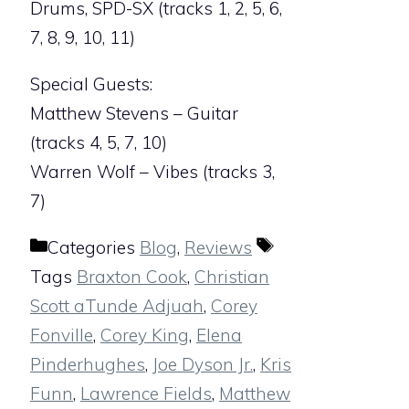
Drums, SPD-SX (tracks 1, 2, 5, 6,
7, 8, 9, 10, 11)
Special Guests:
Matthew Stevens – Guitar
(tracks 4, 5, 7, 10)
Warren Wolf – Vibes (tracks 3,
7)
Categories
Blog
,
Reviews
Tags
Braxton Cook
,
Christian
Scott aTunde Adjuah
,
Corey
Fonville
,
Corey King
,
Elena
Pinderhughes
,
Joe Dyson Jr.
,
Kris
Funn
,
Lawrence Fields
,
Matthew