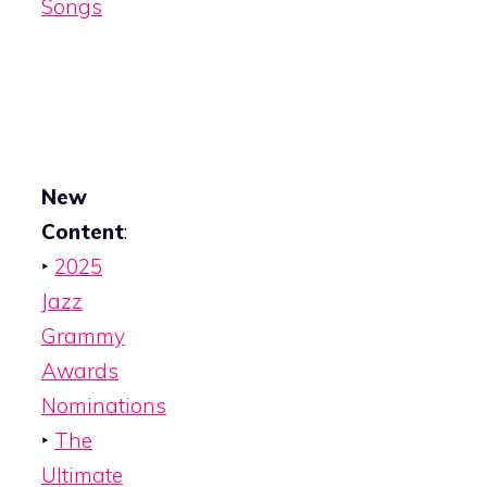
Songs
New
Content
:
‣
2025
Jazz
Grammy
Awards
Nominations
‣
The
Ultimate