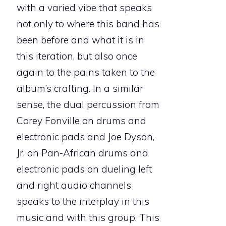
with a varied vibe that speaks
not only to where this band has
been before and what it is in
this iteration, but also once
again to the pains taken to the
album’s crafting. In a similar
sense, the dual percussion from
Corey Fonville on drums and
electronic pads and Joe Dyson,
Jr. on Pan-African drums and
electronic pads on dueling left
and right audio channels
speaks to the interplay in this
music and with this group. This