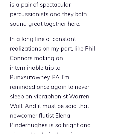
is a pair of spectacular
percussionists and they both
sound great together here.
In a long line of constant
realizations on my part, like Phil
Connors making an
interminable trip to
Punxsutawney, PA, I’m
reminded once again to never
sleep on vibraphonist Warren
Wolf. And it must be said that
newcomer flutist Elena
Pinderhughes is so bright and