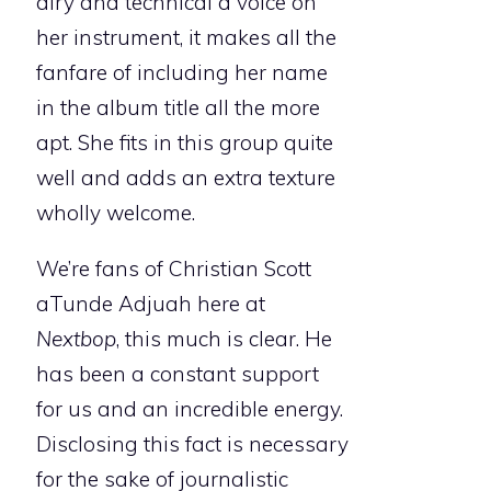
airy and technical a voice on
her instrument, it makes all the
fanfare of including her name
in the album title all the more
apt. She fits in this group quite
well and adds an extra texture
wholly welcome.
We’re fans of Christian Scott
aTunde Adjuah here at
Nextbop
, this much is clear. He
has been a constant support
for us and an incredible energy.
Disclosing this fact is necessary
for the sake of journalistic