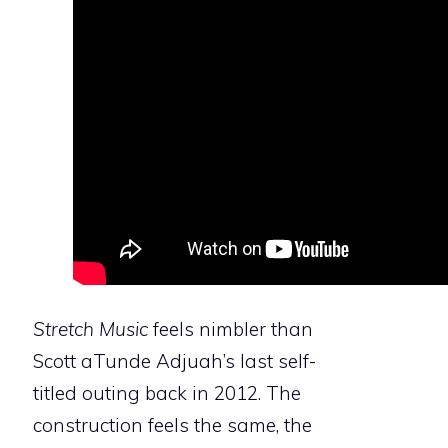
Stretch Music
feels nimbler than
Scott aTunde Adjuah’s last self-
titled outing back in 2012. The
construction feels the same, the