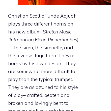
Christian Scott aTunde Adjuah
plays three different horns on
his new album,
Stretch Music
(Introducing Elena Pinderhughes)
— the siren, the sirenette, and
the reverse flugelhorn. They’re
horns by his own design. They
are somewhat more difficult to
play than the typical trumpet.
They are as attuned to his style
of play– crafted, beaten and
broken and lovingly bent to