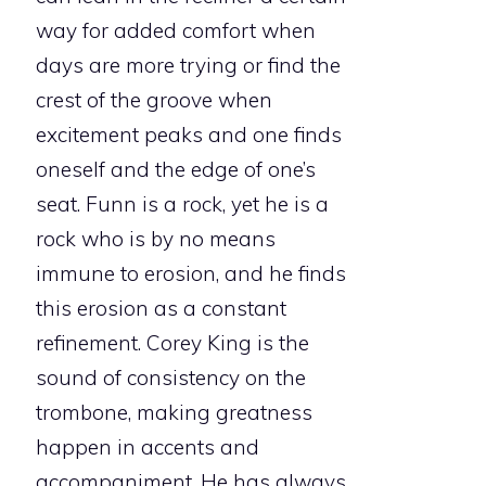
way for added comfort when
days are more trying or find the
crest of the groove when
excitement peaks and one finds
oneself and the edge of one’s
seat. Funn is a rock, yet he is a
rock who is by no means
immune to erosion, and he finds
this erosion as a constant
refinement. Corey King is the
sound of consistency on the
trombone, making greatness
happen in accents and
accompaniment. He has always