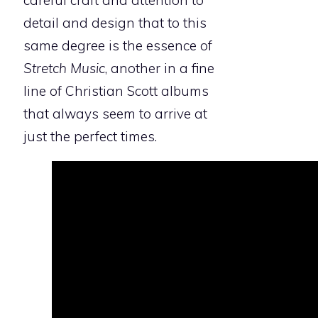
careful craft and attention to
detail and design that to this
same degree is the essence of
Stretch Music
, another in a fine
line of Christian Scott albums
that always seem to arrive at
just the perfect times.