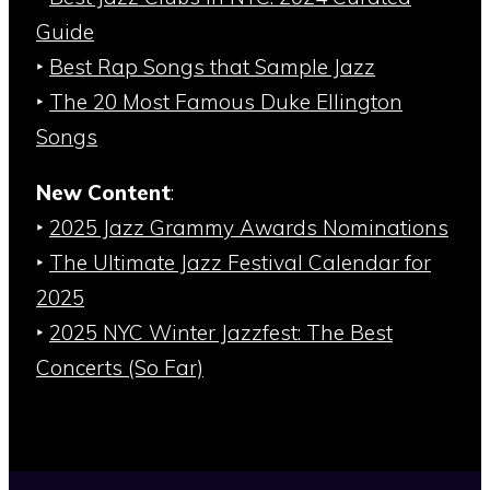
Guide
‣
Best Rap Songs that Sample Jazz
‣
The 20 Most Famous Duke Ellington
Songs
New Content
:
‣
2025 Jazz Grammy Awards Nominations
‣
The Ultimate Jazz Festival Calendar for
2025
‣
2025 NYC Winter Jazzfest: The Best
Concerts (So Far)