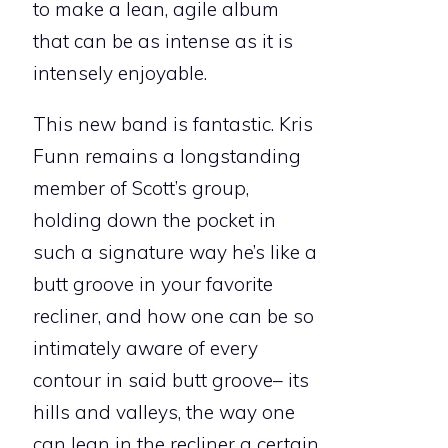
to make a lean, agile album
that can be as intense as it is
intensely enjoyable.
This new band is fantastic. Kris
Funn remains a longstanding
member of Scott’s group,
holding down the pocket in
such a signature way he’s like a
butt groove in your favorite
recliner, and how one can be so
intimately aware of every
contour in said butt groove– its
hills and valleys, the way one
can lean in the recliner a certain