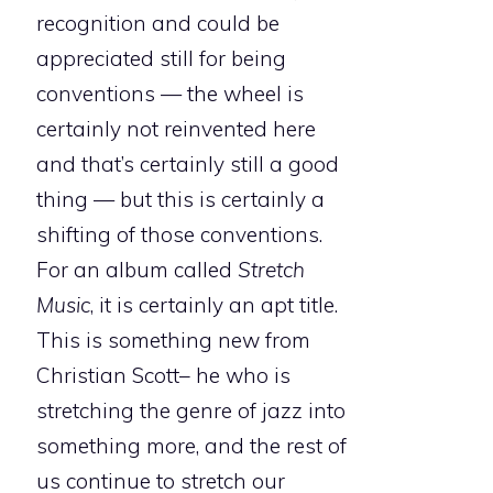
recognition and could be
appreciated still for being
conventions — the wheel is
certainly not reinvented here
and that’s certainly still a good
thing — but this is certainly a
shifting of those conventions.
For an album called
Stretch
Music
, it is certainly an apt title.
This is something new from
Christian Scott– he who is
stretching the genre of jazz into
something more, and the rest of
us continue to stretch our