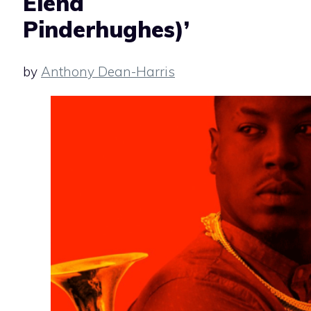
Elena
Pinderhughes)’
by
Anthony Dean-Harris