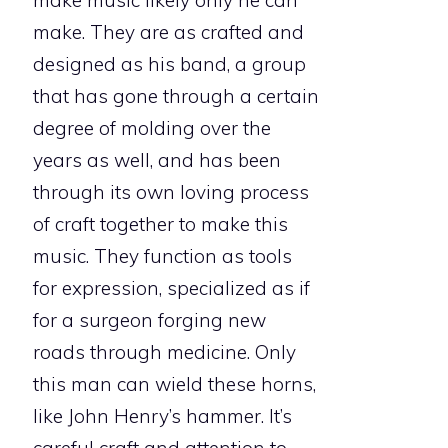
make music likely only he can
make. They are as crafted and
designed as his band, a group
that has gone through a certain
degree of molding over the
years as well, and has been
through its own loving process
of craft together to make this
music. They function as tools
for expression, specialized as if
for a surgeon forging new
roads through medicine. Only
this man can wield these horns,
like John Henry’s hammer. It’s