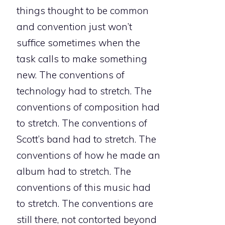
things thought to be common
and convention just won’t
suffice sometimes when the
task calls to make something
new. The conventions of
technology had to stretch. The
conventions of composition had
to stretch. The conventions of
Scott’s band had to stretch. The
conventions of how he made an
album had to stretch. The
conventions of this music had
to stretch. The conventions are
still there, not contorted beyond