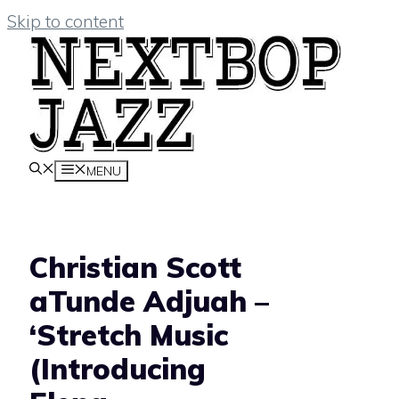
Skip to content
MENU
Christian Scott
aTunde Adjuah –
‘Stretch Music
(Introducing