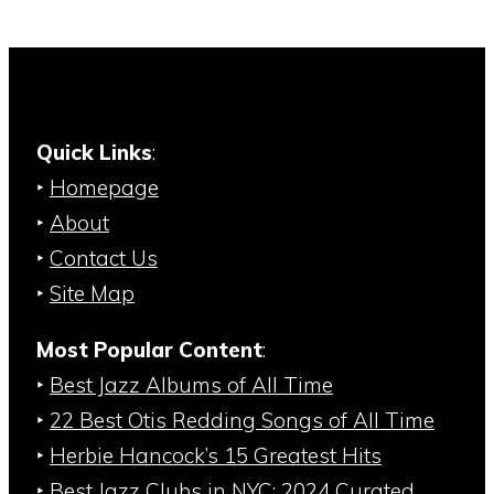
Quick Links
:
‣
Homepage
‣
About
‣
Contact Us
‣
Site Map
Most Popular Content
:
‣
Best Jazz Albums of All Time
‣
22 Best Otis Redding Songs of All Time
‣
Herbie Hancock’s 15 Greatest Hits
‣
Best Jazz Clubs in NYC: 2024 Curated