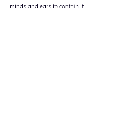
minds and ears to contain it.