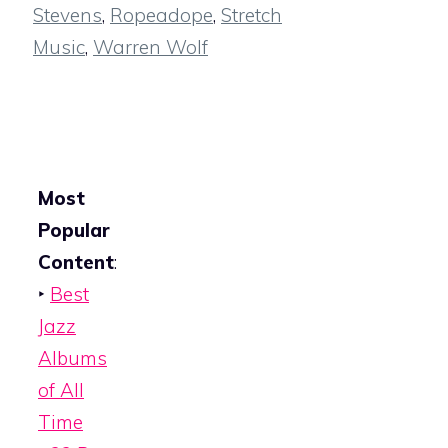
Stevens
,
Ropeadope
,
Stretch
Music
,
Warren Wolf
Most
Popular
Content
:
‣
Best
Jazz
Albums
of All
Time