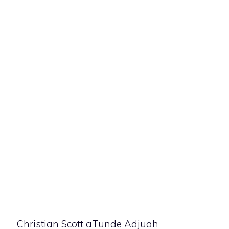
Christian Scott aTunde Adjuah