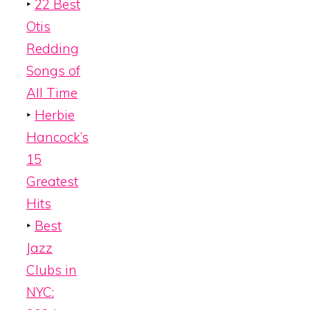
‣
22 Best
Otis
Redding
Songs of
All Time
‣
Herbie
Hancock’s
15
Greatest
Hits
‣
Best
Jazz
Clubs in
NYC: