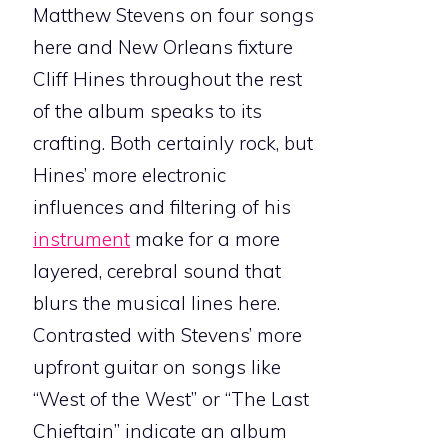
Matthew Stevens on four songs
here and New Orleans fixture
Cliff Hines throughout the rest
of the album speaks to its
crafting. Both certainly rock, but
Hines’ more electronic
influences and filtering of his
instrument
make for a more
layered, cerebral sound that
blurs the musical lines here.
Contrasted with Stevens’ more
upfront guitar on songs like
“West of the West” or “The Last
Chieftain” indicate an album