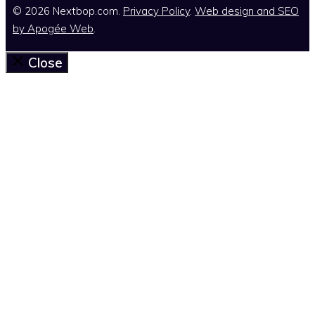
© 2026 Nextbop.com.
Privacy Policy
.
Web design and SEO
by
Apogée Web
.
Close