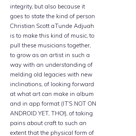
integrity, but also because it
goes to state the kind of person
Christian Scott aTunde Adjuah
is to make this kind of music, to
pull these musicians together,
to grow as an artist in such a
way with an understanding of
melding old legacies with new
inclinations, of looking forward
at what art can make in album
and in app format (IT’S NOT ON
ANDROID YET, THO!), of taking
pains about craft to such an
extent that the physical form of