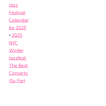
Jazz
Festival
Calendar
for 2025
‣
2025
NYC
Winter
Jazzfest:
The Best
Concerts
(So Far)