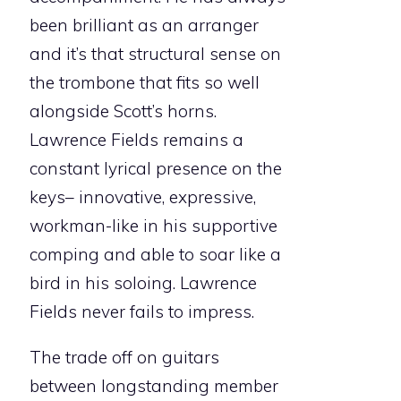
been brilliant as an arranger
and it’s that structural sense on
the trombone that fits so well
alongside Scott’s horns.
Lawrence Fields remains a
constant lyrical presence on the
keys– innovative, expressive,
workman-like in his supportive
comping and able to soar like a
bird in his soloing. Lawrence
Fields never fails to impress.
The trade off on guitars
between longstanding member