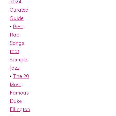
2024
Curated
Guide
‣
Best
Rap
Songs
that
Sample
Jazz
‣
The 20
Most
Famous
Duke
Ellington