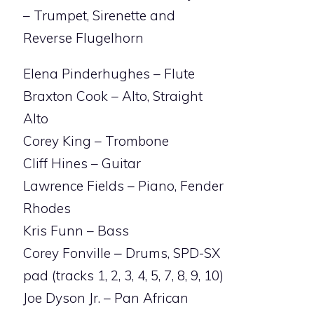
– Trumpet, Sirenette and
Reverse Flugelhorn
Elena Pinderhughes – Flute
Braxton Cook – Alto, Straight
Alto
Corey King – Trombone
Cliff Hines – Guitar
Lawrence Fields – Piano, Fender
Rhodes
Kris Funn – Bass
Corey Fonville ‒ Drums, SPD-SX
pad (tracks 1, 2, 3, 4, 5, 7, 8, 9, 10)
Joe Dyson Jr. – Pan African