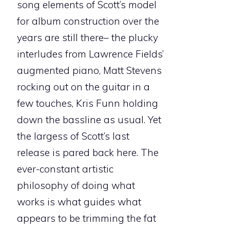
song elements of Scott’s model
for album construction over the
years are still there– the plucky
interludes from Lawrence Fields’
augmented piano, Matt Stevens
rocking out on the guitar in a
few touches, Kris Funn holding
down the bassline as usual. Yet
the largess of Scott’s last
release is pared back here. The
ever-constant artistic
philosophy of doing what
works is what guides what
appears to be trimming the fat