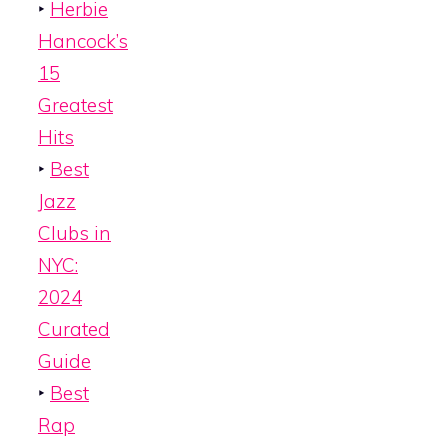
‣
Herbie
Hancock’s
15
Greatest
Hits
‣
Best
Jazz
Clubs in
NYC:
2024
Curated
Guide
‣
Best
Rap