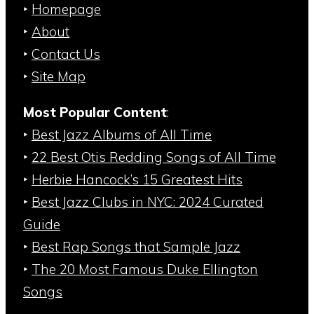
‣
Homepage
‣
About
‣
Contact Us
‣
Site Map
Most Popular Content
:
‣
Best Jazz Albums of All Time
‣
22 Best Otis Redding Songs of All Time
‣
Herbie Hancock’s 15 Greatest Hits
‣
Best Jazz Clubs in NYC: 2024 Curated
Guide
‣
Best Rap Songs that Sample Jazz
‣
The 20 Most Famous Duke Ellington
Songs