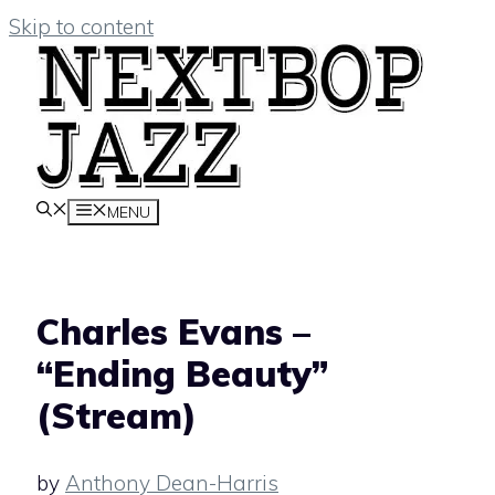
Skip to content
MENU
Charles Evans –
“Ending Beauty”
(Stream)
by
Anthony Dean-Harris