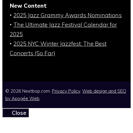
New Content
:
‣
2025 Jazz Grammy Awards Nominations
‣
The Ultimate Jazz Festival Calendar for
2025
‣
2025 NYC Winter Jazzfest: The Best
Concerts (So Far)
© 2026 Nextbop.com.
Privacy Policy
.
Web design and SEO
by
Apogée Web
.
Close