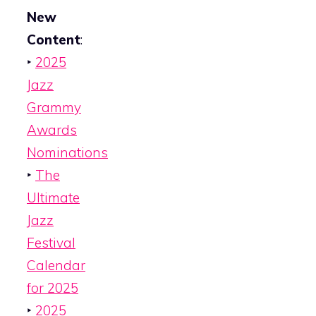
New
Content
:
‣
2025
Jazz
Grammy
Awards
Nominations
‣
The
Ultimate
Jazz
Festival
Calendar
for 2025
‣
2025