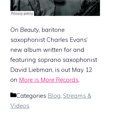
On Beauty
, baritone
saxophonist Charles Evans’
new album written for and
featuring soprano saxophonist
David Liebman, is out May 12
on
More is More Records
.
Categories
Blog
,
Streams &
Videos