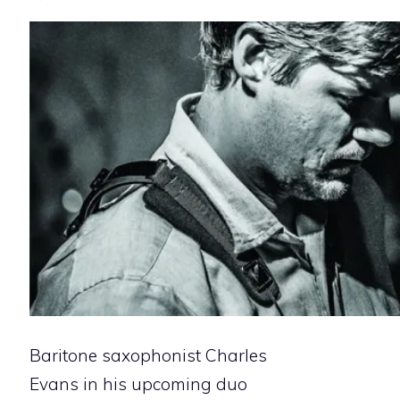
Baritone saxophonist Charles
Evans in his upcoming duo