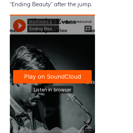
“Ending Beauty” after the jump.