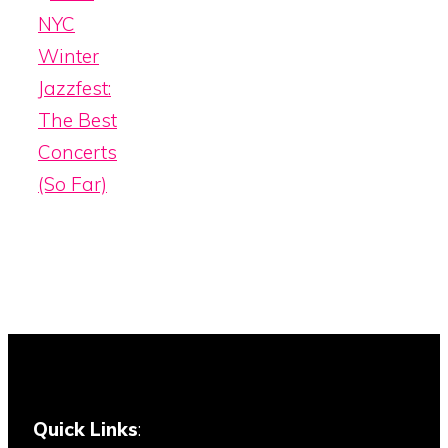
NYC
Winter
Jazzfest:
The Best
Concerts
(So Far)
Quick Links
: