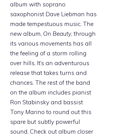
album with soprano
saxophonist Dave Liebman has
made tempestuous music. The
new album,
On Beauty
, through
its various movements has all
the feeling of a storm rolling
over hills. It’s an adventurous
release that takes turns and
chances. The rest of the band
on the album includes pianist
Ron Stabinsky and bassist
Tony Marino to round out this
spare but subtly powerful
sound. Check out album closer