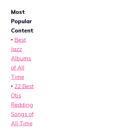
Most
Popular
Content
:
‣
Best
Jazz
Albums
of All
Time
‣
22 Best
Otis
Redding
Songs of
All Time