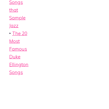
Songs
that
Sample
Jazz
‣
The 20
Most
Famous
Duke
Ellington
Songs