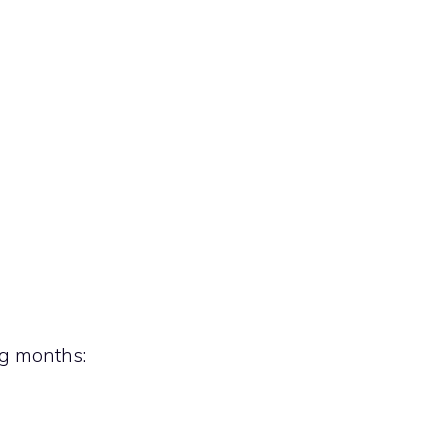
ng months: