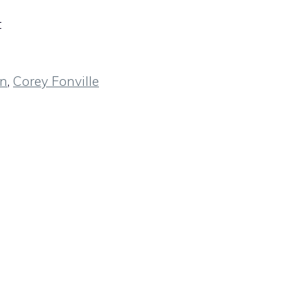
t
wn
,
Corey Fonville