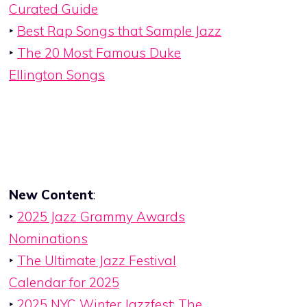
Curated Guide
‣
Best Rap Songs that Sample Jazz
‣
The 20 Most Famous Duke
Ellington Songs
New Content
:
‣
2025 Jazz Grammy Awards
Nominations
‣
The Ultimate Jazz Festival
Calendar for 2025
‣
2025 NYC Winter Jazzfest: The