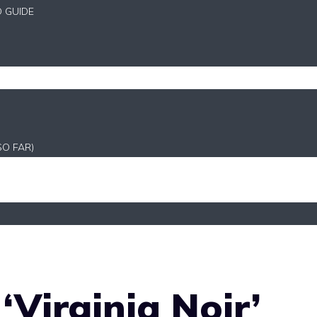
D GUIDE
SO FAR)
‘Virginia Noir’