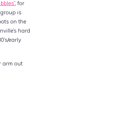
bbles”
, for
 group is
pots on the
ville’s hard
0’s/early
ur arm out