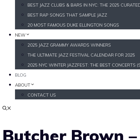
BEST JAZZ CLUBS & BARS IN NYC: THE 2025 CURATE
BEST RAP SONGS THAT SAMPLE JAZZ
20 MOST FAMOUS DUKE ELLINGTON SONGS
NEW
2025 JAZZ GRAMMY AWARDS WINNERS
THE ULTIMATE JAZZ FESTIVAL CALENDAR FOR 2025
2025 NYC WINTER JAZZFEST: THE BEST CONCERTS (
BLOG
ABOUT
CONTACT US
Butcher Brown – 