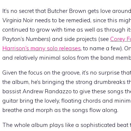
It’s no secret that Butcher Brown gets love around
Virginia Noir
needs to be remedied, since this migh
continued to grow with time as well as through 
Payton’s
Numbers
) and side projects (see
Corey Fo
Harrison’s many solo releases
, to name a few). O
and relatively minimal solos from the band memb
Given the focus on the groove, it’s no surprise th
the album, he’s bringing the strong drumbreaks tha
bassist Andrew Randazzo to give these songs the
guitar bring the lovely, floating chords and mini
breathe and morph as the songs flow along.
The whole album plays like a sophisticated beat 