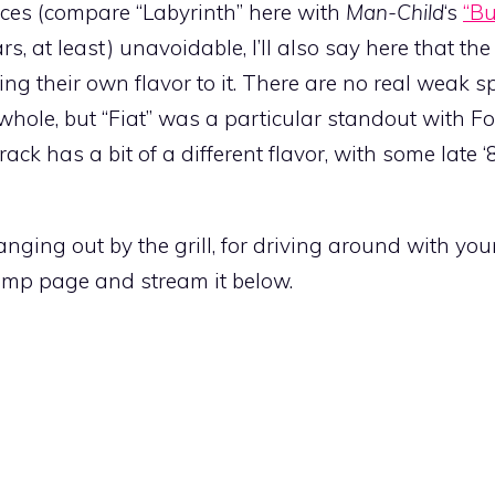
ces (compare “Labyrinth” here with
Man-Child
‘s
“Bu
, at least) unavoidable, I’ll also say here that the
ging their own flavor to it. There are no real weak s
hole, but “Fiat” was a particular standout with Fon
ack has a bit of a different flavor, with some late ‘8
hanging out by the grill, for driving around with yo
mp page and stream it below.