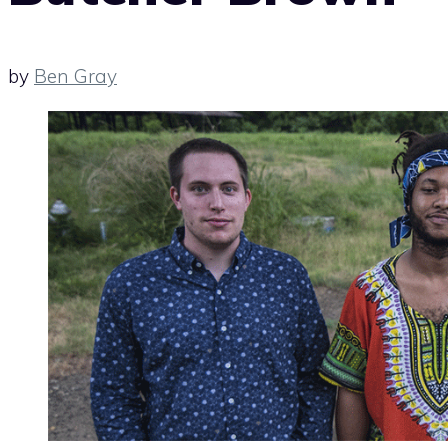
by
Ben Gray