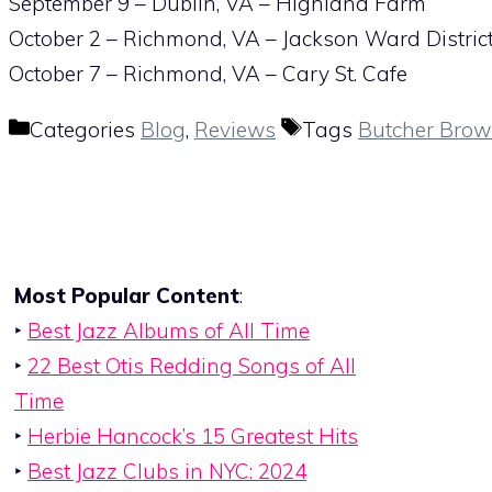
September 9 – Dublin, VA – Highland Farm
October 2 – Richmond, VA – Jackson Ward Distric
October 7 – Richmond, VA – Cary St. Cafe
Categories
Blog
,
Reviews
Tags
Butcher Bro
Most Popular Content
:
‣
Best Jazz Albums of All Time
‣
22 Best Otis Redding Songs of All
Time
‣
Herbie Hancock’s 15 Greatest Hits
‣
Best Jazz Clubs in NYC: 2024