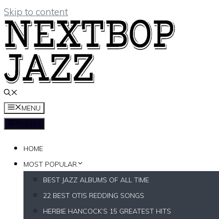
Skip to content
MENU
MENU
HOME
MOST POPULAR
BEST JAZZ ALBUMS OF ALL TIME
22 BEST OTIS REDDING SONGS
HERBIE HANCOCK’S 15 GREATEST HITS