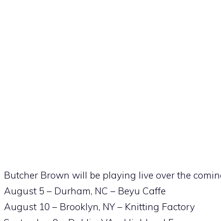
Butcher Brown will be playing live over the comi
August 5 – Durham, NC – Beyu Caffe
August 10 – Brooklyn, NY – Knitting Factory