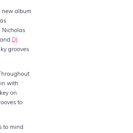
eir new album
has
n Nicholas
, and
DJ
unky grooves
. Throughout
 in with
skey on
rooves to
s to mind