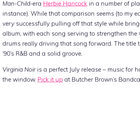
Man-Child
-era
Herbie Hancock
in a number of pla
instance). While that comparison seems (to my ears
very
successfully pulling off that style while brin
album, with each song serving to strengthen the w
drums really driving that song forward. The title tr
‘90’s R&B and a solid groove.
Virginia Noir
is a perfect July release – music for 
the window.
Pick it up
at Butcher Brown’s Bandca