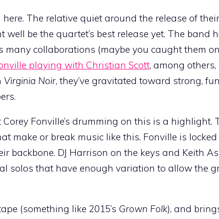
 here. The relative quiet around the release of th
t well be the quartet’s best release yet. The band 
its many collaborations (maybe you caught them o
nville playing with Christian Scott
, among others
n
Virginia Noir
, they’ve gravitated toward strong, f
ers.
at Corey Fonville’s drumming on this is a highlight
t make or break music like this. Fonville is locked
ir backbone. DJ Harrison on the keys and Keith A
mal solos that have enough variation to allow the g
tape (something like 2015’s
Grown Folk
), and bring