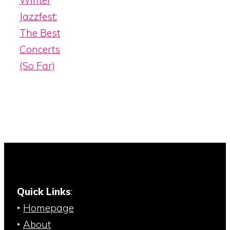
Winter
Jazzfest:
The Best
Concerts
(So Far)
Quick Links
:
‣
Homepage
‣
About