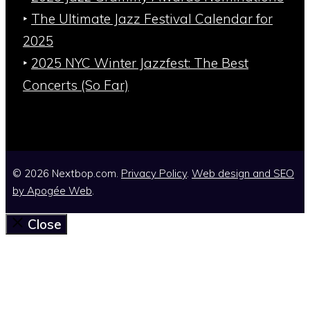
‣
The Ultimate Jazz Festival Calendar for
2025
‣
2025 NYC Winter Jazzfest: The Best
Concerts (So Far)
© 2026 Nextbop.com.
Privacy Policy
.
Web design and SEO
by
Apogée Web
.
Close