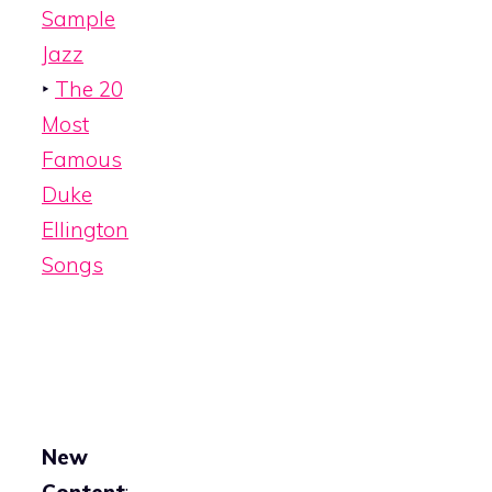
Sample
Jazz
‣
The 20
Most
Famous
Duke
Ellington
Songs
New