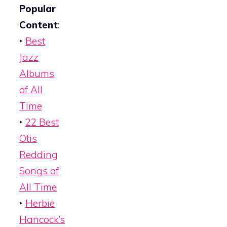
Popular
Content
:
‣
Best
Jazz
Albums
of All
Time
‣
22 Best
Otis
Redding
Songs of
All Time
‣
Herbie
Hancock’s