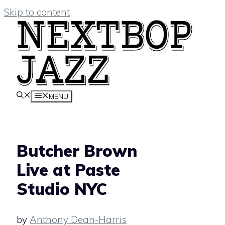
Skip to content
MENU
Butcher Brown
Live at Paste
Studio NYC
by
Anthony Dean-Harris