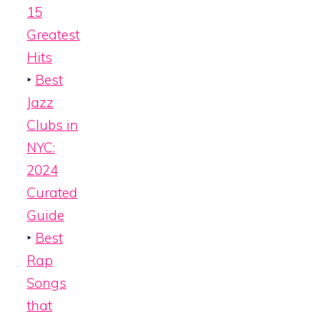
15
Greatest
Hits
‣
Best
Jazz
Clubs in
NYC:
2024
Curated
Guide
‣
Best
Rap
Songs
that