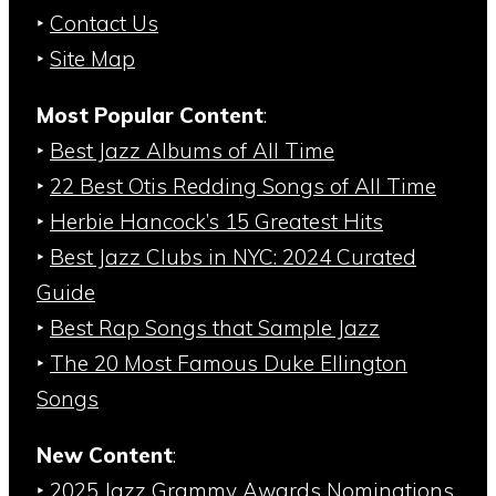
‣
Contact Us
‣
Site Map
Most Popular Content
:
‣
Best Jazz Albums of All Time
‣
22 Best Otis Redding Songs of All Time
‣
Herbie Hancock’s 15 Greatest Hits
‣
Best Jazz Clubs in NYC: 2024 Curated
Guide
‣
Best Rap Songs that Sample Jazz
‣
The 20 Most Famous Duke Ellington
Songs
New Content
:
‣
2025 Jazz Grammy Awards Nominations