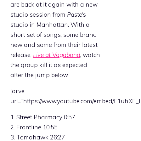
are back at it again with a new
studio session from
Paste
‘s
studio in Manhattan. With a
short set of songs, some brand
new and some from their latest
release,
Live at Vagabond
, watch
the group kill it as expected
after the jump below.
[arve
url=”https://www.youtube.com/embed/F1uhXF_Ii
1. Street Pharmacy 0:57
2. Frontline 10:55
3. Tomahawk 26:27