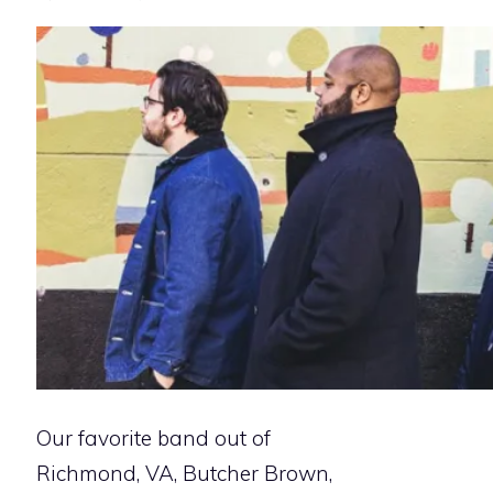
Our favorite band out of
Richmond, VA, Butcher Brown,