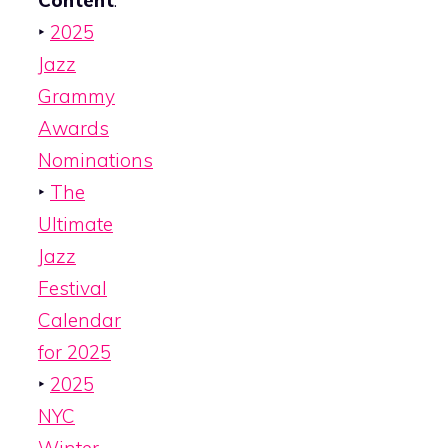
Content
:
‣
2025
Jazz
Grammy
Awards
Nominations
‣
The
Ultimate
Jazz
Festival
Calendar
for 2025
‣
2025
NYC