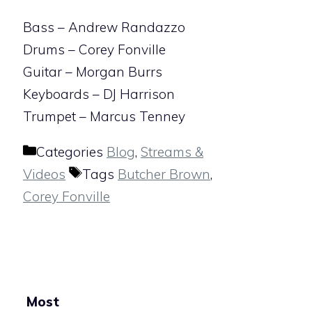
Bass – Andrew Randazzo
Drums – Corey Fonville
Guitar – Morgan Burrs
Keyboards – DJ Harrison
Trumpet – Marcus Tenney
Categories
Blog
,
Streams &
Videos
Tags
Butcher Brown
,
Corey Fonville
Most