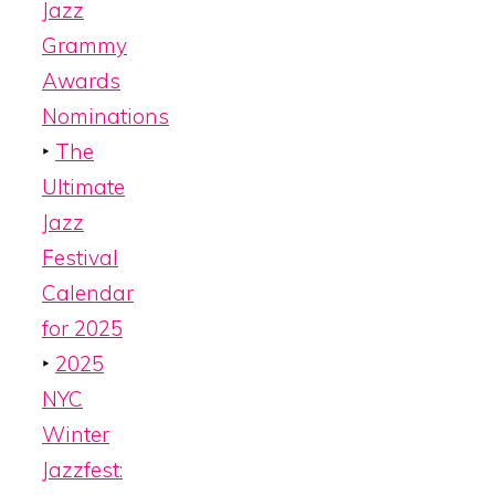
Jazz
Grammy
Awards
Nominations
‣
The
Ultimate
Jazz
Festival
Calendar
for 2025
‣
2025
NYC
Winter
Jazzfest: