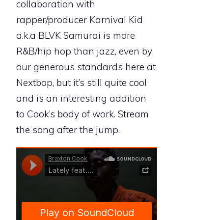
collaboration with
rapper/producer Karnival Kid
a.k.a BLVK Samurai is more
R&B/hip hop than jazz, even by
our generous standards here at
Nextbop, but it’s still quite cool
and is an interesting addition
to Cook’s body of work. Stream
the song after the jump.