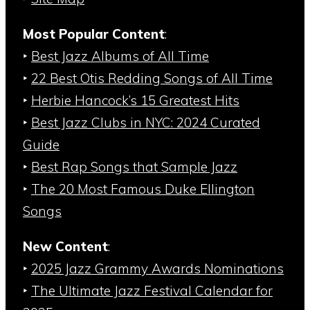
Most Popular Content
:
‣
Best Jazz Albums of All Time
‣
22 Best Otis Redding Songs of All Time
‣
Herbie Hancock’s 15 Greatest Hits
‣
Best Jazz Clubs in NYC: 2024 Curated
Guide
‣
Best Rap Songs that Sample Jazz
‣
The 20 Most Famous Duke Ellington
Songs
New Content
:
‣
2025 Jazz Grammy Awards Nominations
‣
The Ultimate Jazz Festival Calendar for