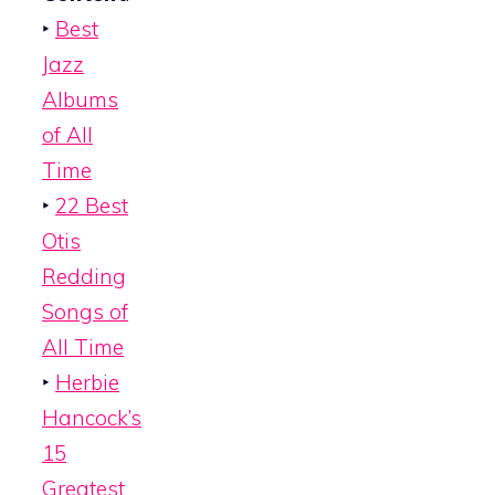
‣
Best
Jazz
Albums
of All
Time
‣
22 Best
Otis
Redding
Songs of
All Time
‣
Herbie
Hancock’s
15
Greatest