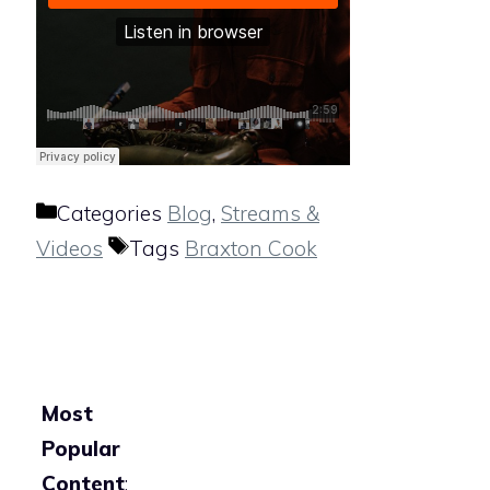
Categories
Blog
,
Streams &
Videos
Tags
Braxton Cook
Most
Popular
Content
: