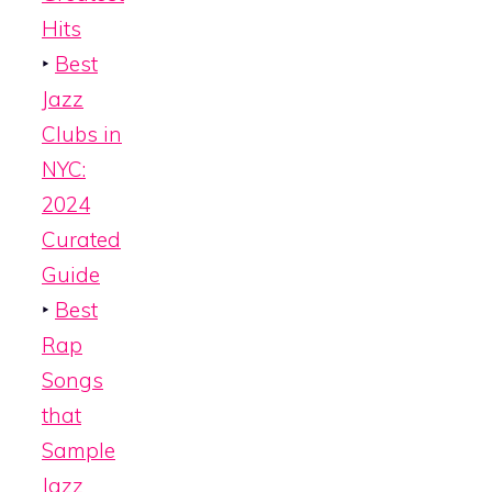
Hits
‣
Best
Jazz
Clubs in
NYC:
2024
Curated
Guide
‣
Best
Rap
Songs
that
Sample
Jazz