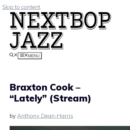
Skip to content
MENU
Braxton Cook –
“Lately” (Stream)
by
Anthony Dean-Harris