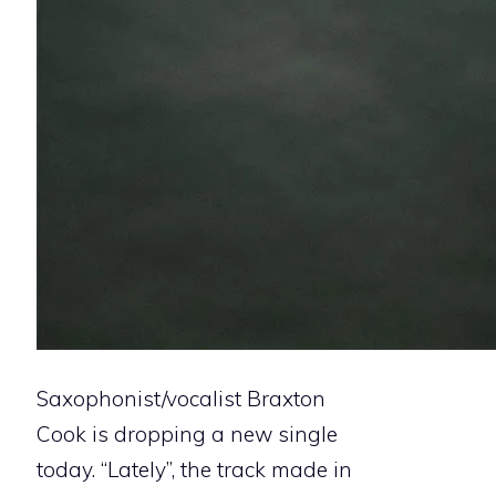
Saxophonist/vocalist Braxton
Cook is dropping a new single
today. “Lately”, the track made in