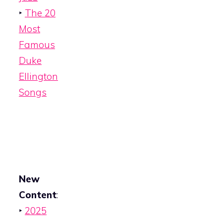
‣
The 20
Most
Famous
Duke
Ellington
Songs
New
Content
:
‣
2025