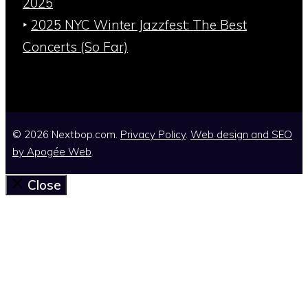
2025
‣
2025 NYC Winter Jazzfest: The Best
Concerts (So Far)
© 2026 Nextbop.com.
Privacy Policy
.
Web design and SEO
by
Apogée Web
.
Close