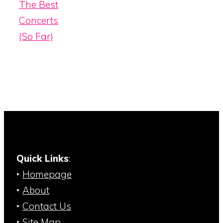
The Best
Concerts
(So Far)
Quick Links
:
‣
Homepage
‣
About
‣
Contact Us
‣
Site Map