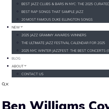
BEST JAZZ CLUBS & BARS IN NYC: THE 2025 CURATE
BEST RAP SONGS THAT SAMPLE JAZZ
20 MOST FAMOUS DUKE ELLINGTON SONGS
NEW
2025 JAZZ GRAMMY AWARDS WINNERS
THE ULTIMATE JAZZ FESTIVAL CALENDAR FOR 2025
2025 NYC WINTER JAZZFEST: THE BEST CONCERTS (
BLOG
ABOUT
CONTACT US
Ben Williams Cov