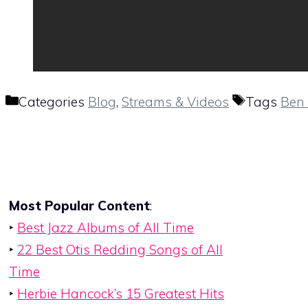
Categories
Blog
,
Streams & Videos
Tags
Ben 
Most Popular Content
:
‣
Best Jazz Albums of All Time
‣
22 Best Otis Redding Songs of All
Time
‣
Herbie Hancock’s 15 Greatest Hits