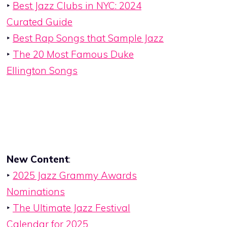
‣
Best Jazz Clubs in NYC: 2024
Curated Guide
‣
Best Rap Songs that Sample Jazz
‣
The 20 Most Famous Duke
Ellington Songs
New Content
:
‣
2025 Jazz Grammy Awards
Nominations
‣
The Ultimate Jazz Festival
Calendar for 2025