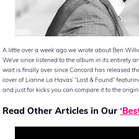
A little over a week ago we wrote about Ben Wi
We’ve since listened to the album in its entirety a
wait is finally over since Concord has released the
cover of Lianne La Havas’ “Lost & Found” featur
and just for kicks you can compare it to the origi
Read Other Articles in Our
‘Bes