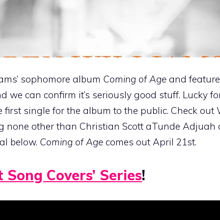
lliams’ sophomore album
Coming of Age
and featured
nd we can confirm it’s seriously good stuff. Lucky fo
 first single for the album to the public. Check out 
ing none other than Christian Scott aTunde Adjuah
nal below.
Coming of Age
comes out April 21st.
t Song Covers’ Series
!