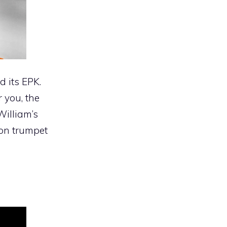
 its EPK.
r you, the
William’s
 on trumpet