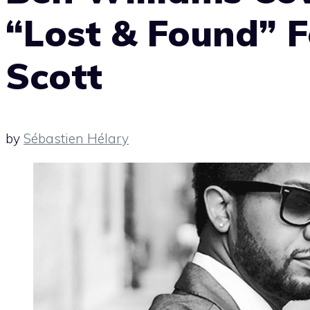
“Lost & Found” F
Scott
by
Sébastien Hélary