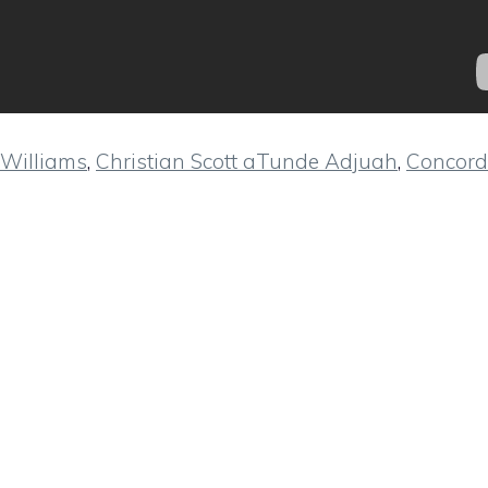
Williams
,
Christian Scott aTunde Adjuah
,
Concord