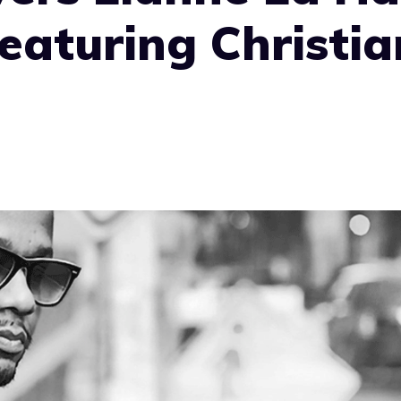
eaturing Christia