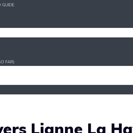
D GUIDE
SO FAR)
ers Lianne La Ha