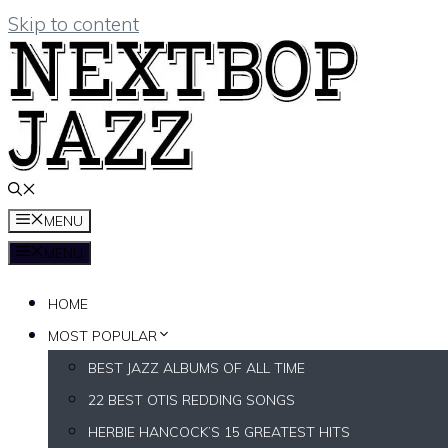
Skip to content
MENU
MENU
HOME
MOST POPULAR
BEST JAZZ ALBUMS OF ALL TIME
22 BEST OTIS REDDING SONGS
HERBIE HANCOCK’S 15 GREATEST HITS