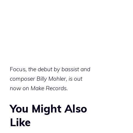
Focus
, the debut by bassist and
composer Billy Mohler, is out
now on Make Records.
You Might Also
Like