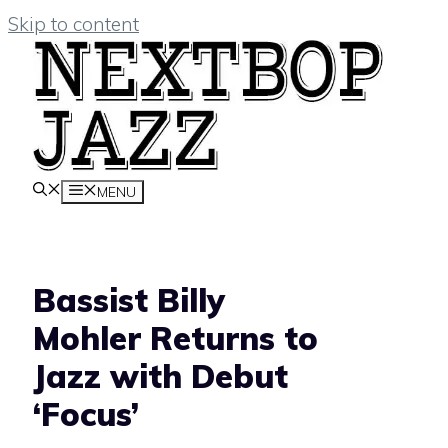
Skip to content
MENU
Bassist Billy
Mohler Returns to
Jazz with Debut
‘Focus’