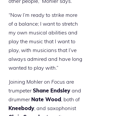
other people,” Mohler says.
“Now I’m ready to strike more
of a balance; I want to stretch
my own musical abilities and
play the music that I want to
play, with musicians that I’ve
always admired and have long
wanted to play with.”
Joining Mohler on
Focus
are
trumpeter
Shane Endsley
and
drummer
Nate Wood
, both of
Kneebody
, and saxophonist