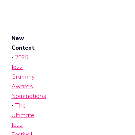
New
Content
:
‣
2025
Jazz
Grammy
Awards
Nominations
‣
The
Ultimate
Jazz
Festival