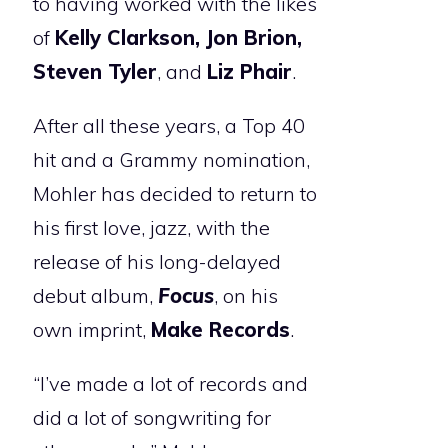
to having worked with the likes
of
Kelly Clarkson, Jon Brion,
Steven Tyler
, and
Liz Phair
.
After all these years, a Top 40
hit and a Grammy nomination,
Mohler has decided to return to
his first love, jazz, with the
release of his long-delayed
debut album,
Focus
, on his
own imprint,
Make Records
.
“I’ve made a lot of records and
did a lot of songwriting for