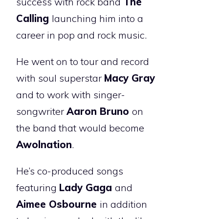
success with rock band
The
Calling
launching him into a
career in pop and rock music.
He went on to tour and record
with soul superstar
Macy Gray
and to work with singer-
songwriter
Aaron Bruno
on
the band that would become
Awolnation
.
He’s co-produced songs
featuring
Lady Gaga
and
Aimee Osbourne
in addition