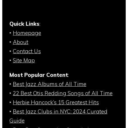
Quick Links
:
‣
Homepage
‣
About
‣
Contact Us
‣
Site Map
Most Popular Content
:
‣
Best Jazz Albums of All Time
‣
22 Best Otis Redding Songs of All Time
‣
Herbie Hancock’s 15 Greatest Hits
‣
Best Jazz Clubs in NYC: 2024 Curated
Guide