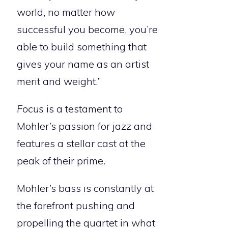
world, no matter how
successful you become, you’re
able to build something that
gives your name as an artist
merit and weight.”
Focus
is a testament to
Mohler’s passion for jazz and
features a stellar cast at the
peak of their prime.
Mohler’s bass is constantly at
the forefront pushing and
propelling the quartet in what