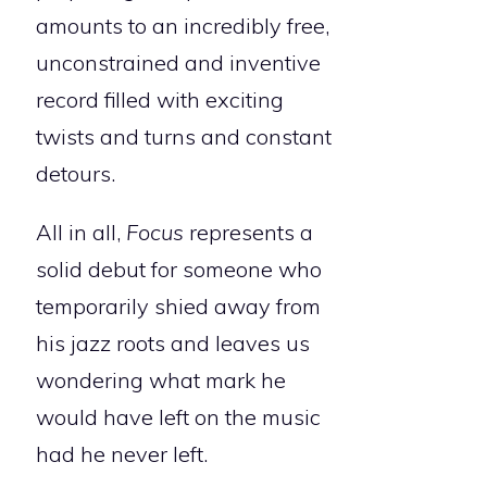
amounts to an incredibly free,
unconstrained and inventive
record filled with exciting
twists and turns and constant
detours.
All in all,
Focus
represents a
solid debut for someone who
temporarily shied away from
his jazz roots and leaves us
wondering what mark he
would have left on the music
had he never left.