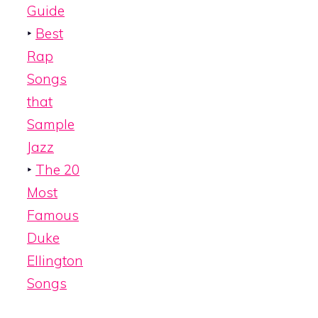
Guide
‣
Best
Rap
Songs
that
Sample
Jazz
‣
The 20
Most
Famous
Duke
Ellington
Songs