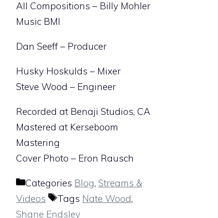
All Compositions – Billy Mohler
Music BMI
Dan Seeff – Producer
Husky Hoskulds – Mixer
Steve Wood – Engineer
Recorded at Benaji Studios, CA
Mastered at Kerseboom
Mastering
Cover Photo – Eron Rausch
Categories
Blog
,
Streams &
Videos
Tags
Nate Wood
,
Shane Endsley