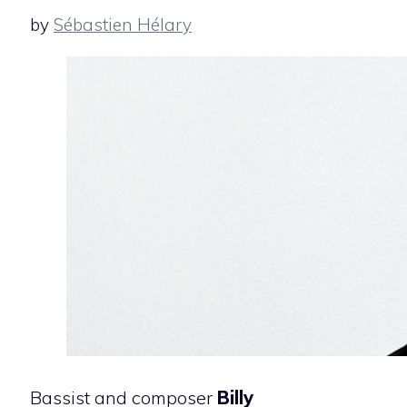
by
Sébastien Hélary
Bassist and composer
Billy