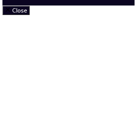
Close