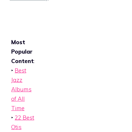
Most
Popular
Content
:
‣
Best
Jazz
Albums
of All
Time
‣
22 Best
Otis