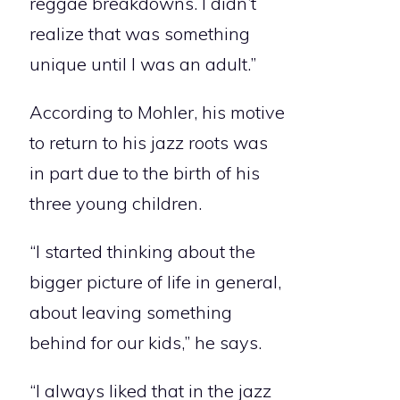
reggae breakdowns. I didn’t
realize that was something
unique until I was an adult.”
According to Mohler, his motive
to return to his jazz roots was
in part due to the birth of his
three young children.
“I started thinking about the
bigger picture of life in general,
about leaving something
behind for our kids,” he says.
“I always liked that in the jazz