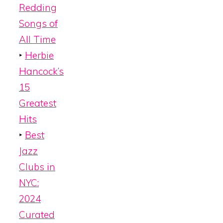
Redding
Songs of
All Time
‣
Herbie
Hancock’s
15
Greatest
Hits
‣
Best
Jazz
Clubs in
NYC:
2024
Curated