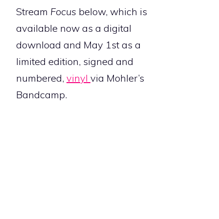
Stream
Focus
below, which is
available now as a digital
download and May 1st as a
limited edition, signed and
numbered,
vinyl
via Mohler’s
Bandcamp.