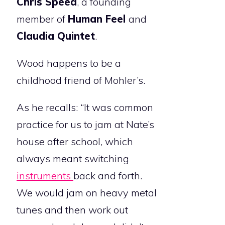
Chris Speed
, a founding
member of
Human Feel
and
Claudia Quintet
.
Wood happens to be a
childhood friend of Mohler’s.
As he recalls: “It was common
practice for us to jam at Nate’s
house after school, which
always meant switching
instruments
back and forth.
We would jam on heavy metal
tunes and then work out