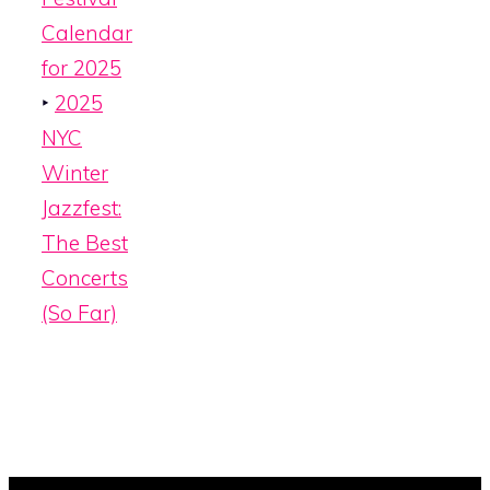
Calendar
for 2025
‣
2025
NYC
Winter
Jazzfest:
The Best
Concerts
(So Far)