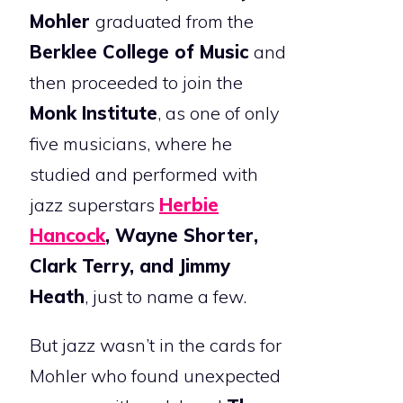
Mohler
graduated from the
Berklee College of Music
and
then proceeded to join the
Monk Institute
, as one of only
five musicians, where he
studied and performed with
jazz superstars
Herbie
Hancock
, Wayne Shorter,
Clark Terry, and Jimmy
Heath
, just to name a few.
But jazz wasn’t in the cards for
Mohler who found unexpected