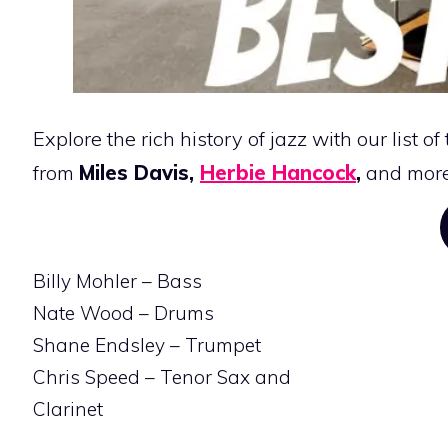
Explore the rich history of jazz with our list of
from
Miles Davis,
Herbie Hancock
,
and more
Billy Mohler – Bass
Nate Wood – Drums
Shane Endsley – Trumpet
Chris Speed – Tenor Sax and
Clarinet