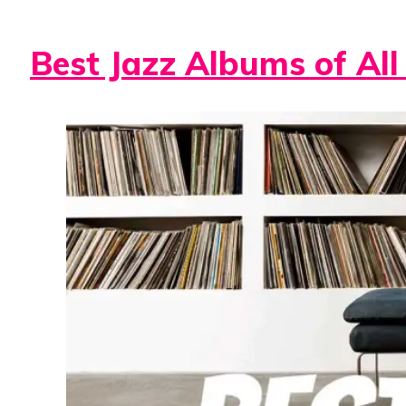
Best Jazz Albums of All