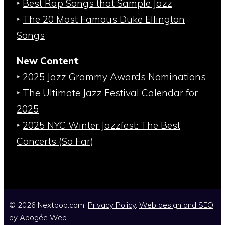
‣
Best Rap Songs that Sample Jazz
‣
The 20 Most Famous Duke Ellington
Songs
New Content
:
‣
2025 Jazz Grammy Awards Nominations
‣
The Ultimate Jazz Festival Calendar for
2025
‣
2025 NYC Winter Jazzfest: The Best
Concerts (So Far)
© 2026 Nextbop.com.
Privacy Policy
.
Web design and SEO
by
Apogée Web
.