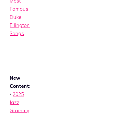
Most
Famous
Duke
Ellington
Songs
New
Content
:
‣
2025
Jazz
Grammy