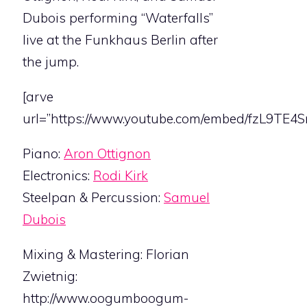
Dubois performing “Waterfalls”
live at the Funkhaus Berlin after
the jump.
[arve
url=”https://www.youtube.com/embed/fzL9TE4Sn
Piano:
Aron Ottignon
Electronics:
Rodi Kirk
Steelpan & Percussion:
Samuel
Dubois
Mixing & Mastering: Florian
Zwietnig:
http://www.oogumboogum-