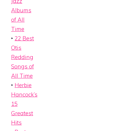
Jazz
Albums
of All
Time
‣
22 Best
Otis
Redding
Songs of
All Time
‣
Herbie
Hancock’s
15
Greatest
Hits