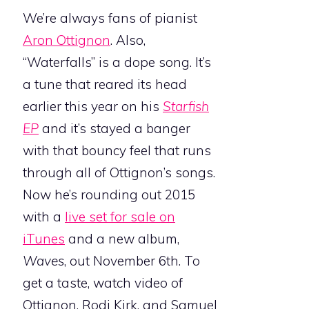
We’re always fans of pianist
Aron Ottignon
. Also,
“Waterfalls” is a dope song. It’s
a tune that reared its head
earlier this year on his
Starfish
EP
and it’s stayed a banger
with that bouncy feel that runs
through all of Ottignon’s songs.
Now he’s rounding out 2015
with a
live set for sale on
iTunes
and a new album,
Waves
, out November 6th. To
get a taste, watch video of
Ottignon, Rodi Kirk, and Samuel