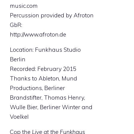
music.com
Percussion provided by Afroton
GbR:
http://www.afroton.de
Location: Funkhaus Studio
Berlin
Recorded: February 2015
Thanks to Ableton, Mund
Productions, Berliner
Brandstifter, Thomas Henry,
Wulle Bier, Berliner Winter and
Voelkel
Cop the
Live at the Funkhaus