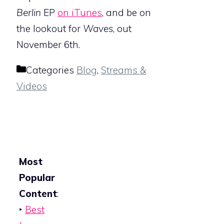
Berlin
EP
on iTunes
, and be on
the lookout for
Waves
, out
November 6th.
Categories
Blog
,
Streams &
Videos
Most
Popular
Content
:
‣
Best