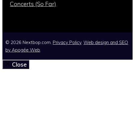
Concerts (So Far)
© 2026 Nextbop.com.
Privacy Policy
.
Web design and SEO
by
Apogée Web
.
Close