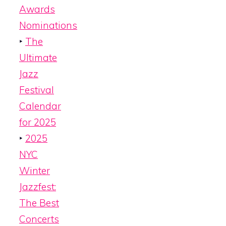
Awards
Nominations
‣
The
Ultimate
Jazz
Festival
Calendar
for 2025
‣
2025
NYC
Winter
Jazzfest:
The Best
Concerts