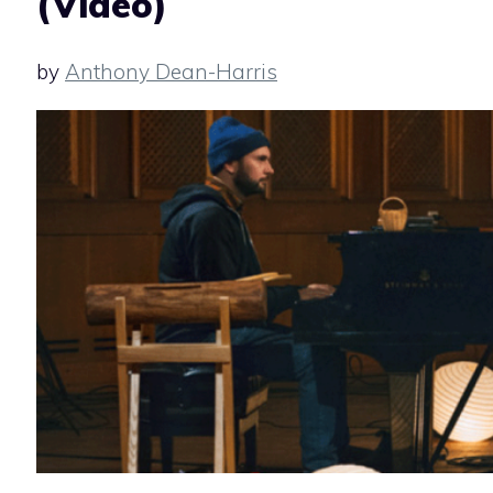
(Video)
by
Anthony Dean-Harris