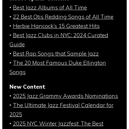
‣
Best Jazz Albums of All Time
‣
22 Best Otis Redding Songs of All Time
‣
Herbie Hancock’s 15 Greatest Hits
‣
Best Jazz Clubs in NYC: 2024 Curated
Guide
‣
Best Rap Songs that Sample Jazz
‣
The 20 Most Famous Duke Ellington
Songs
New Content
:
‣
2025 Jazz Grammy Awards Nominations
‣
The Ultimate Jazz Festival Calendar for
2025
‣
2025 NYC Winter Jazzfest: The Best