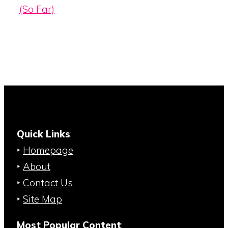
(So Far)
Quick Links
:
‣
Homepage
‣
About
‣
Contact Us
‣
Site Map
Most Popular Content
: