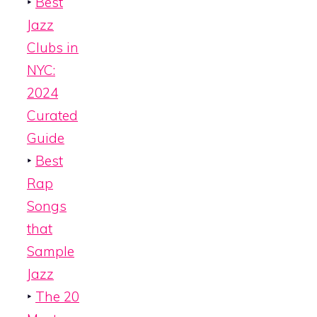
‣
Best
Jazz
Clubs in
NYC:
2024
Curated
Guide
‣
Best
Rap
Songs
that
Sample
Jazz
‣
The 20