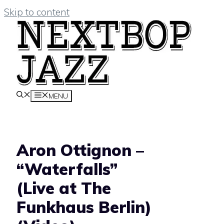
Skip to content
MENU
Aron Ottignon –
“Waterfalls”
(Live at The
Funkhaus Berlin)