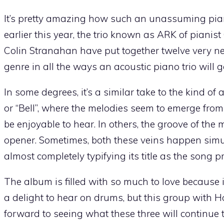
It’s pretty amazing how such an unassuming piano 
earlier this year, the trio known as ARK of pian
Colin Stranahan have put together twelve very ne
genre in all the ways an acoustic piano trio will g
In some degrees, it’s a similar take to the kind o
or “Bell”, where the melodies seem to emerge from 
be enjoyable to hear. In others, the groove of the 
opener. Sometimes, both these veins happen simu
almost completely typifying its title as the song p
The album is filled with so much to love because 
a delight to hear on drums, but this group with
forward to seeing what these three will continue