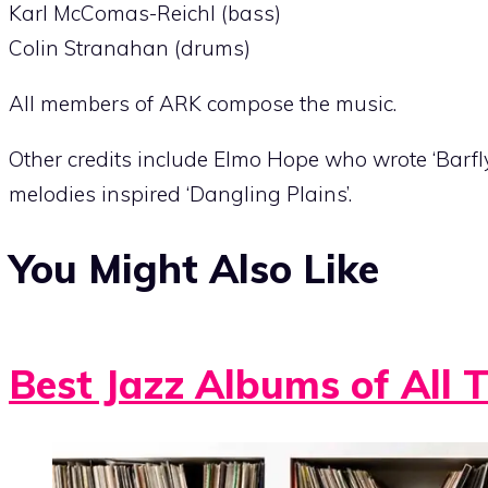
Karl McComas-Reichl (bass)
Colin Stranahan (drums)
All members of ARK compose the music.
Other credits include Elmo Hope who wrote ‘Barfl
melodies inspired ‘Dangling Plains’.
You Might Also Like
Best Jazz Albums of All 