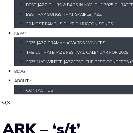
BEST JAZZ CLUBS & BARS IN NYC: THE 2025 CURATE
BEST RAP SONGS THAT SAMPLE JAZZ
20 MOST FAMOUS DUKE ELLINGTON SONGS
NEW
2025 JAZZ GRAMMY AWARDS WINNERS
THE ULTIMATE JAZZ FESTIVAL CALENDAR FOR 2025
2025 NYC WINTER JAZZFEST: THE BEST CONCERTS (
BLOG
ABOUT
CONTACT US
ARK – ‘s/t’