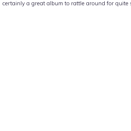
certainly a great album to rattle around for quite