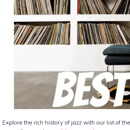
Explore the rich history of jazz with our list of th