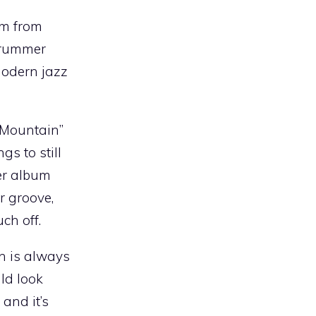
um from
 drummer
modern jazz
y Mountain”
s to still
ter album
r groove,
ch off.
an is always
ld look
, and it’s