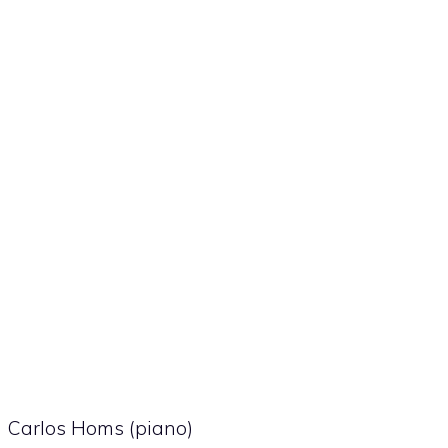
Carlos Homs (piano)