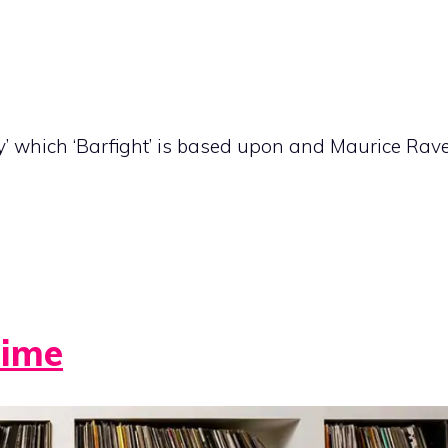
y’ which ‘Barfight’ is based upon and Maurice Rav
Time