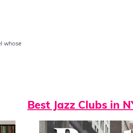
el whose
Best Jazz Clubs in N