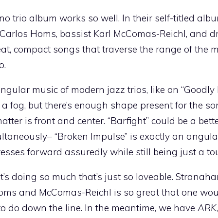
trio album works so well. In their self-titled alb
ist Carlos Homs, bassist Karl McComas-Reichl, and
at, compact songs that traverse the range of the 
o.
f angular music of modern jazz trios, like on “Goodl
a fog, but there’s enough shape present for the song
matter is front and center. “Barfight” could be a bet
ltaneously– “Broken Impulse” is exactly an angula
resses forward assuredly while still being just a tou
it’s doing so much that’s just so loveable. Stranah
 Homs and McComas-Reichl is so great that one wou
 to do down the line. In the meantime, we have
ARK