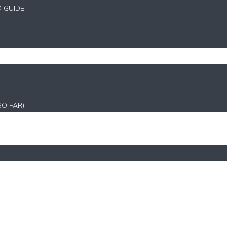
D GUIDE
SO FAR)