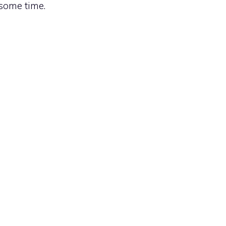
 some time.