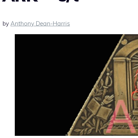
by
Anthony Dean-Harris