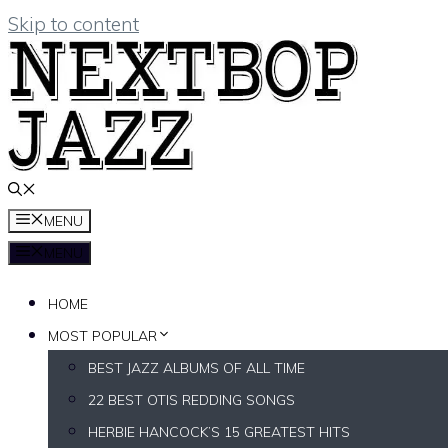
Skip to content
MENU
MENU
HOME
MOST POPULAR
BEST JAZZ ALBUMS OF ALL TIME
22 BEST OTIS REDDING SONGS
HERBIE HANCOCK’S 15 GREATEST HITS