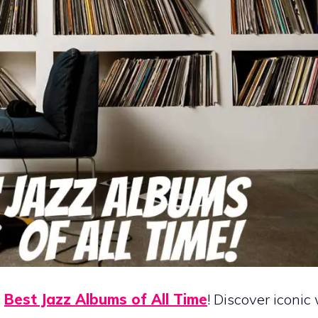
e
Best Jazz Albums of All Time
! Discover iconic