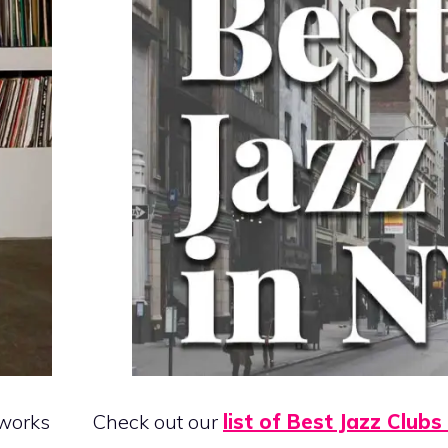
 works
Check out our
list of Best Jazz Clubs