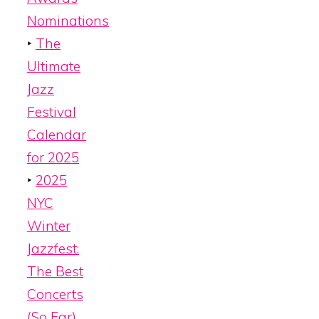
Nominations
‣
The
Ultimate
Jazz
Festival
Calendar
for 2025
‣
2025
NYC
Winter
Jazzfest:
The Best
Concerts
(So Far)