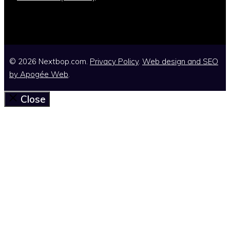
© 2026 Nextbop.com.
Privacy Policy
.
Web design and SEO
by
Apogée Web
.
Close