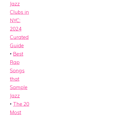
Jazz
Clubs in
NYC:
2024
Curated
Guide
‣
Best
Rap
Songs
that
Sample
Jazz
‣
The 20
Most