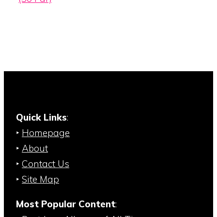
Quick Links
:
‣
Homepage
‣
About
‣
Contact Us
‣
Site Map
Most Popular Content
: