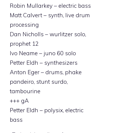
Robin Mullarkey – electric bass
Matt Calvert – synth, live drum
processing
Dan Nicholls – wurlitzer solo,
prophet 12
Ivo Neame – juno 60 solo
Petter Eldh – synthesizers
Anton Eger – drums, phake
pandeiro, stunt surdo,
tambourine
+++ gA
Petter Eldh – polysix, electric
bass