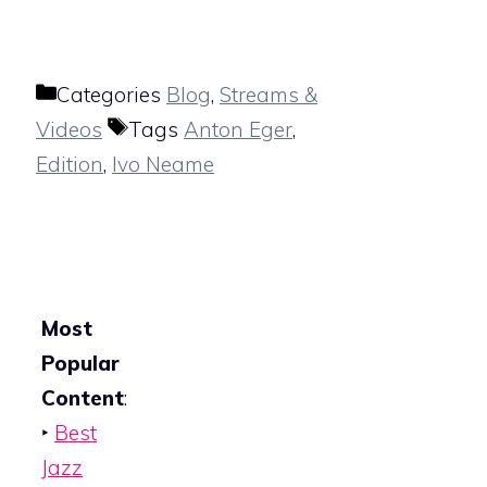
Categories
Blog
,
Streams &
Videos
Tags
Anton Eger
,
Edition
,
Ivo Neame
Most
Popular
Content
:
‣
Best
Jazz