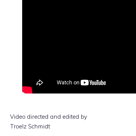
Video directed and edited by
Troelz Schmidt