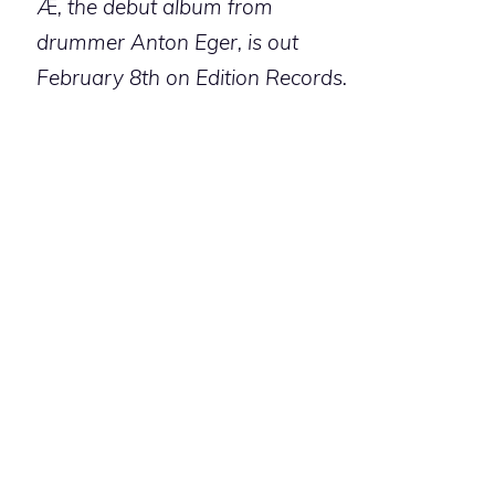
Æ
, the debut album from
drummer Anton Eger, is out
February 8th on Edition Records.