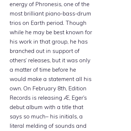
energy of Phronesis, one of the
most brilliant piano-bass-drum
trios on Earth period. Though
while he may be best known for
his work in that group, he has
branched out in support of
others’ releases, but it was only
a matter of time before he
would make a statement all his
own. On February 8th, Edition
Records is releasing
Æ
, Eger’s
debut album with a title that
says so much– his initials, a
literal melding of sounds and