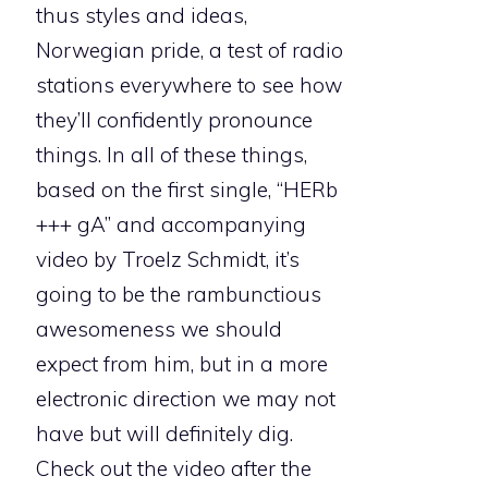
thus styles and ideas,
Norwegian pride, a test of radio
stations everywhere to see how
they’ll confidently pronounce
things. In all of these things,
based on the first single, “HERb
+++ gA” and accompanying
video by Troelz Schmidt, it’s
going to be the rambunctious
awesomeness we should
expect from him, but in a more
electronic direction we may not
have but will definitely dig.
Check out the video after the