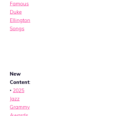
Famous
Duke
Ellington
Songs
New
Content
:
‣
2025
Jazz
Grammy
Awards