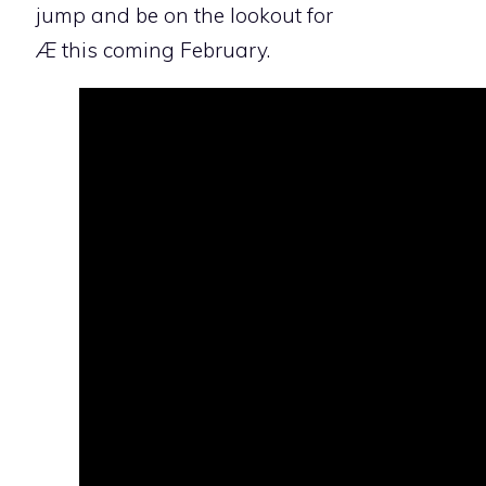
jump and be on the lookout for
Æ
this coming February.