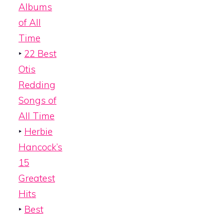
Albums
of All
Time
‣
22 Best
Otis
Redding
Songs of
All Time
‣
Herbie
Hancock’s
15
Greatest
Hits
‣
Best