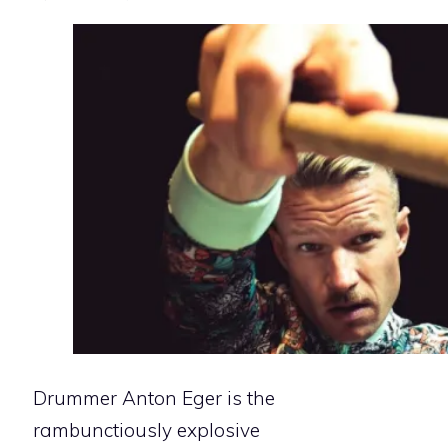
Drummer Anton Eger is the
rambunctiously explosive