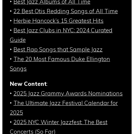
‣
Best Jazz Albums of All Time
‣
22 Best Otis Redding Songs of All Time
‣
Herbie Hancock’s 15 Greatest Hits
‣
Best Jazz Clubs in NYC: 2024 Curated
Guide
‣
Best Rap Songs that Sample Jazz
‣
The 20 Most Famous Duke Ellington
Songs
New Content
:
‣
2025 Jazz Grammy Awards Nominations
‣
The Ultimate Jazz Festival Calendar for
2025
‣
2025 NYC Winter Jazzfest: The Best
Concerts (So Far)