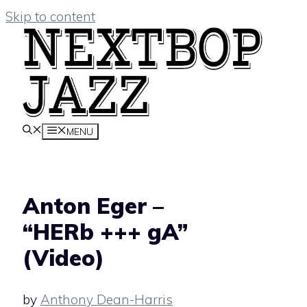
Skip to content
MENU
Anton Eger –
“HERb +++ gA”
(Video)
by
Anthony Dean-Harris